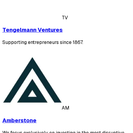
TV
Tengelmann Ventures
Supporting entrepreneurs since 1867.
AM
Amberstone
We focus exclusively on investing in the most disruptive