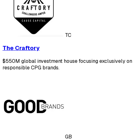
TC
The Craftory
$550M global investment house focusing exclusively on
responsible CPG brands.
GB