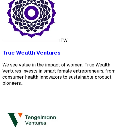
TW
True Wealth Ventures
We see value in the impact of women. True Wealth
Ventures invests in smart female entrepreneurs, from
consumer health innovators to sustainable product
pioneers…