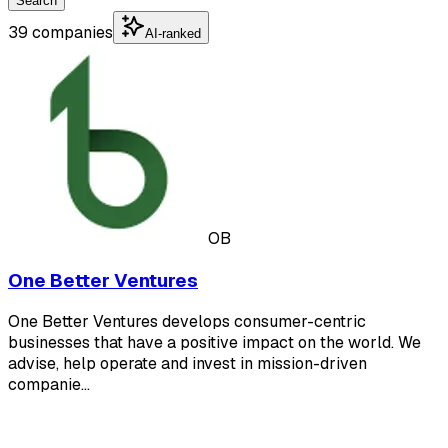
Search
39 companies
AI-ranked
OB
One Better Ventures
One Better Ventures develops consumer-centric
businesses that have a positive impact on the world. We
advise, help operate and invest in mission-driven
companie…