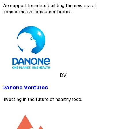
We support founders building the new era of
transformative consumer brands.
DV
Danone Ventures
Investing in the future of healthy food.