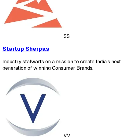
SS
Startup Sherpas
Industry stalwarts on a mission to create India's next
generation of winning Consumer Brands.
VV