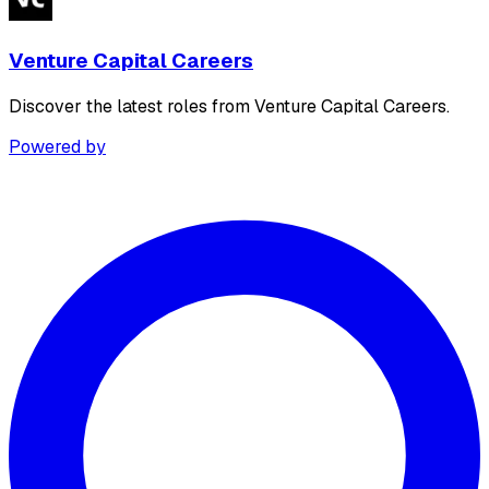
Venture Capital Careers
Discover the latest roles from Venture Capital Careers.
Powered by