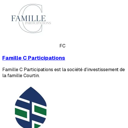
FC
Famille C Participations
Famille C Participations est la société d’investissement de
la famille Courtin.