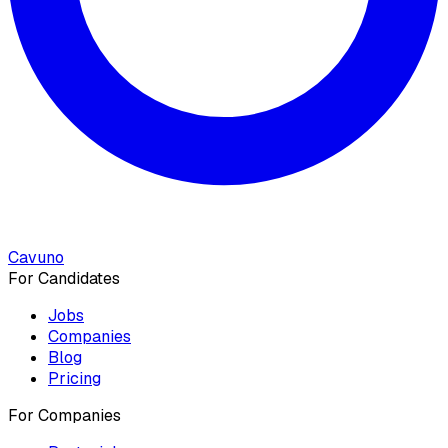
Cavuno
For Candidates
Jobs
Companies
Blog
Pricing
For Companies