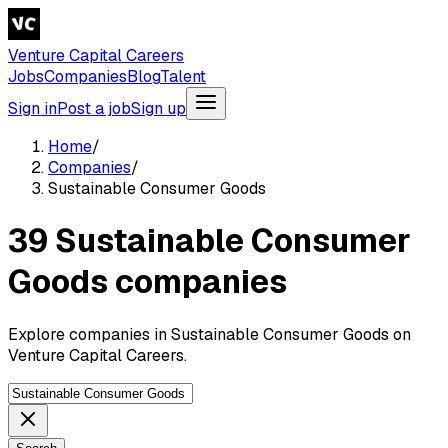
Venture Capital Careers
Jobs
Companies
Blog
Talent
Sign in
Post a job
Sign up
Home
/
Companies
/
Sustainable Consumer Goods
39 Sustainable Consumer
Goods companies
Explore companies in Sustainable Consumer Goods on
Venture Capital Careers.