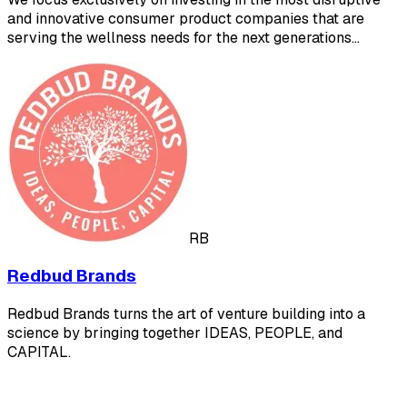
and innovative consumer product companies that are
serving the wellness needs for the next generations…
RB
Redbud Brands
Redbud Brands turns the art of venture building into a
science by bringing together IDEAS, PEOPLE, and
CAPITAL.