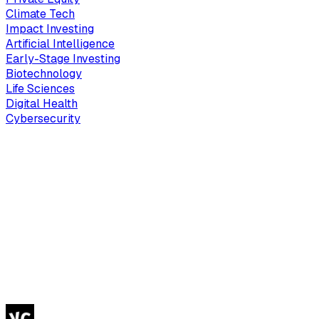
Climate Tech
Impact Investing
Artificial Intelligence
Early-Stage Investing
Biotechnology
Life Sciences
Digital Health
Cybersecurity