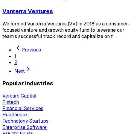
Vanterra Ventures
We formed Vanterra Ventures (VV) in 2018 as a consumer-
focused venture and growth equity fund to leverage our
team's successful track record and capitalize on t…
Previous
1
2
Next
Popular industries
Venture Capital
Fintech
Financial Services
Healthcare
Technology Startups
Enterprise Software
Private Equity