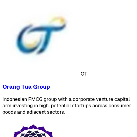
OT
Orang Tua Group
Indonesian FMCG group with a corporate venture capital
arm investing in high-potential startups across consumer
goods and adjacent sectors.