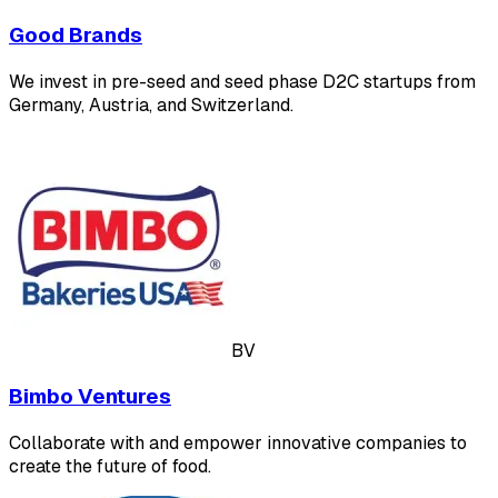
Good Brands
We invest in pre-seed and seed phase D2C startups from
Germany, Austria, and Switzerland.
BV
Bimbo Ventures
Collaborate with and empower innovative companies to
create the future of food.