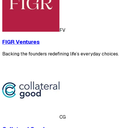
FV
FIGR Ventures
Backing the founders redefining life’s everyday choices.
CG