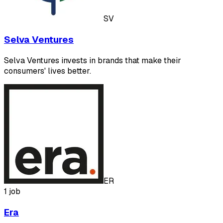
SV
Selva Ventures
Selva Ventures invests in brands that make their
consumers' lives better.
ER
1 job
Era