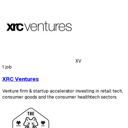
XV
1 job
XRC Ventures
Venture firm & startup accelerator investing in retail tech,
consumer goods and the consumer healthtech sectors.