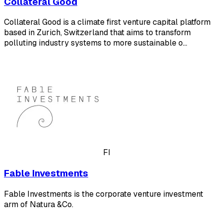
Collateral Good
Collateral Good is a climate first venture capital platform
based in Zurich, Switzerland that aims to transform
polluting industry systems to more sustainable o…
FI
Fable Investments
Fable Investments is the corporate venture investment
arm of Natura &Co.