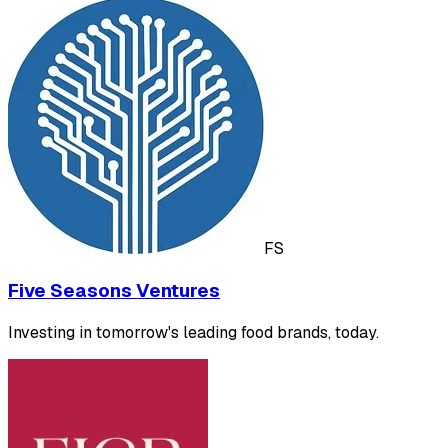
FS
Five Seasons Ventures
Investing in tomorrow's leading food brands, today.