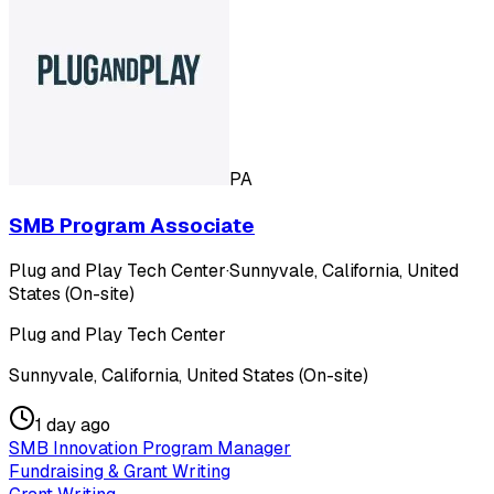
PA
SMB Program Associate
Plug and Play Tech Center
·
Sunnyvale, California, United
States (On-site)
Plug and Play Tech Center
Sunnyvale, California, United States (On-site)
1 day ago
SMB Innovation Program Manager
Fundraising & Grant Writing