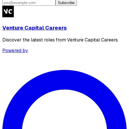
Subscribe
Venture Capital Careers
Discover the latest roles from Venture Capital Careers.
Powered by