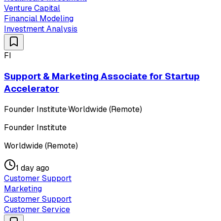
Venture Capital
Financial Modeling
Investment Analysis
FI
Support & Marketing Associate for Startup
Accelerator
Founder Institute
·
Worldwide (Remote)
Founder Institute
Worldwide (Remote)
1 day ago
Customer Support
Marketing
Customer Support
Customer Service