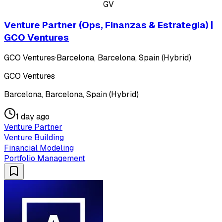
GV
Venture Partner (Ops, Finanzas & Estrategia) |
GCO Ventures
GCO Ventures
·
Barcelona, Barcelona, Spain (Hybrid)
GCO Ventures
Barcelona, Barcelona, Spain (Hybrid)
1 day ago
Venture Partner
Venture Building
Financial Modeling
Portfolio Management