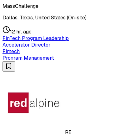
MassChallenge
Dallas, Texas, United States (On-site)
12 hr. ago
FinTech Program Leadership
Accelerator Director
Fintech
Program Management
RE