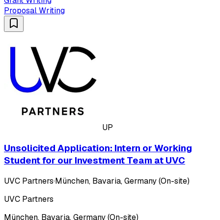
Grant Writing
Proposal Writing
UP
Unsolicited Application: Intern or Working
Student for our Investment Team at UVC
UVC Partners
·
München, Bavaria, Germany (On-site)
UVC Partners
München, Bavaria, Germany (On-site)