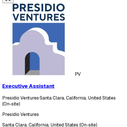
PV
Executive Assistant
Presidio Ventures
·
Santa Clara, California, United States
(On-site)
Presidio Ventures
Santa Clara, California, United States (On-site)