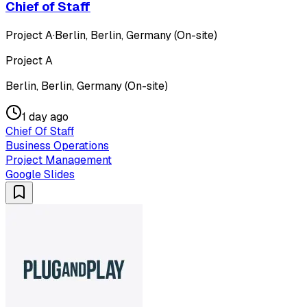
Chief of Staff
Project A
·
Berlin, Berlin, Germany (On-site)
Project A
Berlin, Berlin, Germany (On-site)
1 day ago
Chief Of Staff
Business Operations
Project Management
Google Slides