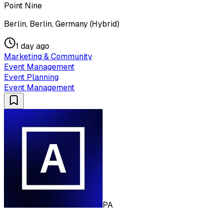
Point Nine
Berlin, Berlin, Germany (Hybrid)
1 day ago
Marketing & Community
Event Management
Event Planning
Event Management
PA