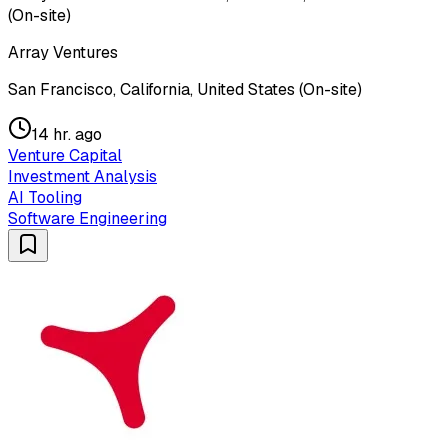
(On-site)
Array Ventures
San Francisco, California, United States (On-site)
14 hr. ago
Venture Capital
Investment Analysis
AI Tooling
Software Engineering