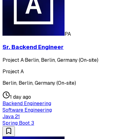
PA
Sr. Backend Engineer
Project A
·
Berlin, Berlin, Germany (On-site)
Project A
Berlin, Berlin, Germany (On-site)
1 day ago
Backend Engineering
Software Engineering
Java 21
Spring Boot 3