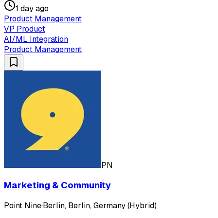
1 day ago
Product Management
VP Product
AI/ML Integration
Product Management
PN
Marketing & Community
Point Nine
·
Berlin, Berlin, Germany (Hybrid)