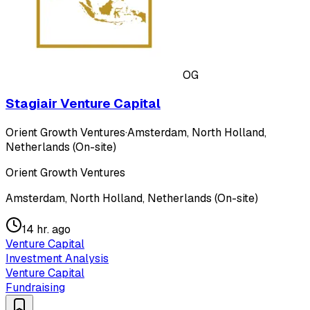
OG
Stagiair Venture Capital
Orient Growth Ventures
·
Amsterdam, North Holland,
Netherlands (On-site)
Orient Growth Ventures
Amsterdam, North Holland, Netherlands (On-site)
14 hr. ago
Venture Capital
Investment Analysis
Venture Capital
Fundraising