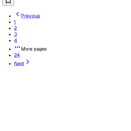
Previous
1
2
3
4
More pages
24
Next