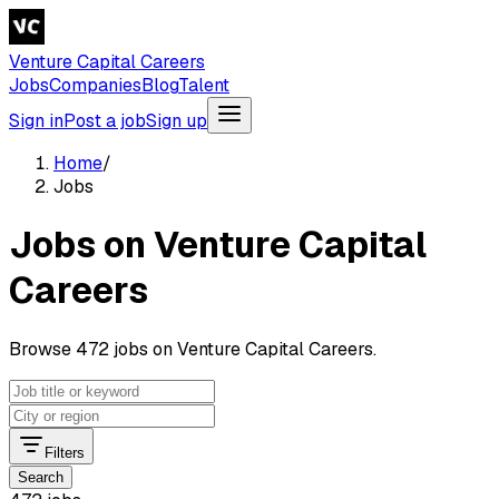
Venture Capital Careers
Jobs
Companies
Blog
Talent
Sign in
Post a job
Sign up
Home
/
Jobs
Jobs on Venture Capital
Careers
Browse 472 jobs on Venture Capital Careers.
Filters
Search