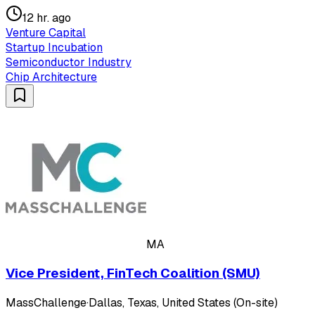
12 hr. ago
Venture Capital
Startup Incubation
Semiconductor Industry
Chip Architecture
MA
Vice President, FinTech Coalition (SMU)
MassChallenge
·
Dallas, Texas, United States (On-site)