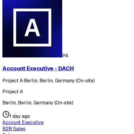
PA
Account Executive - DACH
Project A
·
Berlin, Berlin, Germany (On-site)
Project A
Berlin, Berlin, Germany (On-site)
1 day ago
Account Executive
B2B Sales