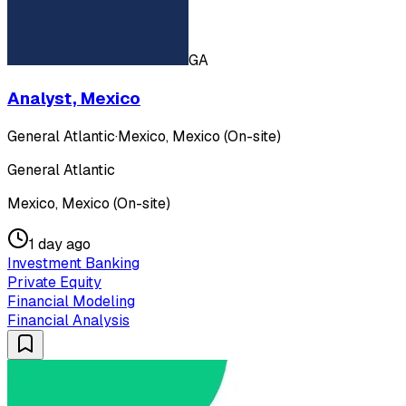
GA
Analyst, Mexico
General Atlantic
·
Mexico, Mexico (On-site)
General Atlantic
Mexico, Mexico (On-site)
1 day ago
Investment Banking
Private Equity
Financial Modeling
Financial Analysis