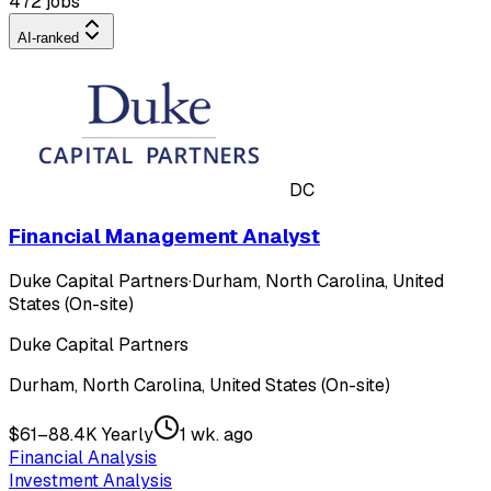
472 jobs
AI-ranked
DC
Financial Management Analyst
Duke Capital Partners
·
Durham, North Carolina, United
States (On-site)
Duke Capital Partners
Durham, North Carolina, United States (On-site)
$61–88.4K Yearly
1 wk. ago
Financial Analysis
Investment Analysis