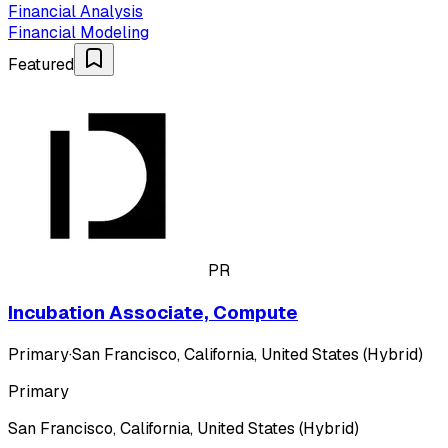
Financial Analysis
Financial Modeling
Featured
PR
Incubation Associate, Compute
Primary
·
San Francisco, California, United States (Hybrid)
Primary
San Francisco, California, United States (Hybrid)