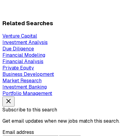
Related Searches
Venture Capital
Investment Analysis
Due Diligence
Financial Modeling
Financial Analysis
Private Equity
Business Development
Market Research
Investment Banking
Portfolio Management
Subscribe to this search
Get email updates when new jobs match this search.
Email address