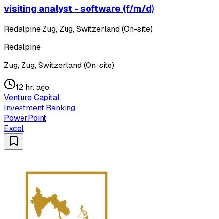
visiting analyst - software (f/m/d)
Redalpine
·
Zug, Zug, Switzerland (On-site)
Redalpine
Zug, Zug, Switzerland (On-site)
12 hr. ago
Venture Capital
Investment Banking
PowerPoint
Excel