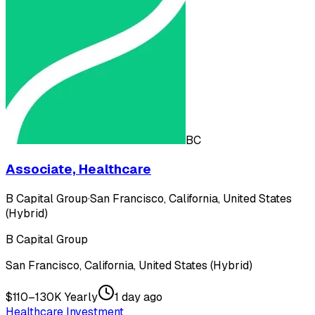
BC
Associate, Healthcare
B Capital Group
·
San Francisco, California, United States
(Hybrid)
B Capital Group
San Francisco, California, United States (Hybrid)
$110–130K Yearly
1 day ago
Healthcare Investment