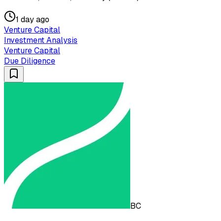
1 day ago
Venture Capital
Investment Analysis
Venture Capital
Due Diligence
BC