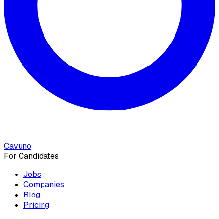
Cavuno
For Candidates
Jobs
Companies
Blog
Pricing