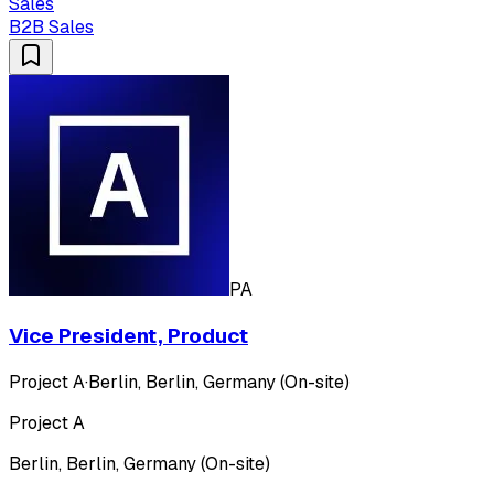
Sales
B2B Sales
PA
Vice President, Product
Project A
·
Berlin, Berlin, Germany (On-site)
Project A
Berlin, Berlin, Germany (On-site)