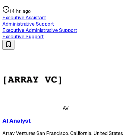
14 hr. ago
Executive Assistant
Administrative Support
Executive Administrative Support
Executive Support
AV
AI Analyst
Array Ventures
·
San Francisco, California, United States