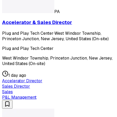
PA
Accelerator & Sales Director
Plug and Play Tech Center
·
West Windsor Township,
Princeton Junction, New Jersey, United States (On-site)
Plug and Play Tech Center
West Windsor Township, Princeton Junction, New Jersey,
United States (On-site)
1 day ago
Accelerator Director
Sales Director
Sales
P&L Management