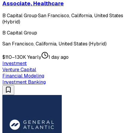
Associate, Healthcare
B Capital Group
·
San Francisco, California, United States
(Hybrid)
B Capital Group
San Francisco, California, United States (Hybrid)
$110–130K Yearly
1 day ago
Investment
Venture Capital
Financial Modeling
Investment Banking