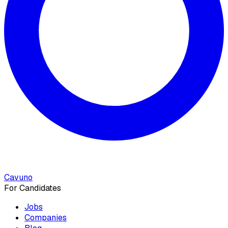
Cavuno
For Candidates
Jobs
Companies