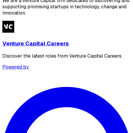
We are a venture capital firm dedicated to discovering and
supporting promising startups in technology, change and
innovation.
Venture Capital Careers
Discover the latest roles from Venture Capital Careers.
Powered by