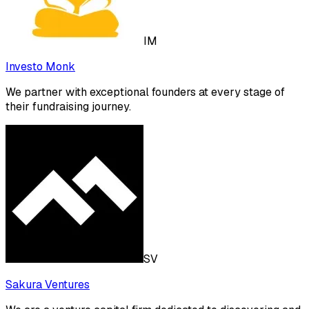
IM
Investo Monk
We partner with exceptional founders at every stage of
their fundraising journey.
SV
Sakura Ventures