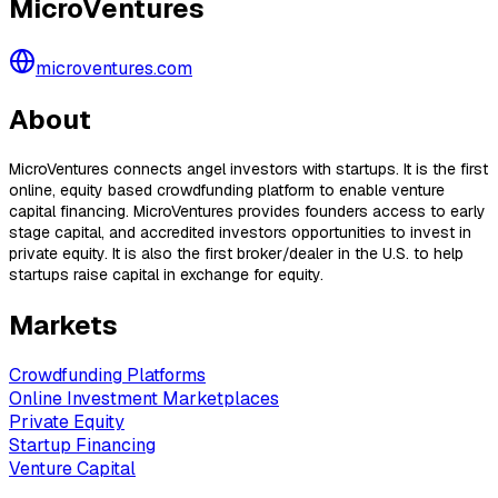
MicroVentures
microventures.com
About
MicroVentures connects angel investors with startups. It is the first
online, equity based crowdfunding platform to enable venture
capital financing. MicroVentures provides founders access to early
stage capital, and accredited investors opportunities to invest in
private equity. It is also the first broker/dealer in the U.S. to help
startups raise capital in exchange for equity.
Markets
Crowdfunding Platforms
Online Investment Marketplaces
Private Equity
Startup Financing
Venture Capital