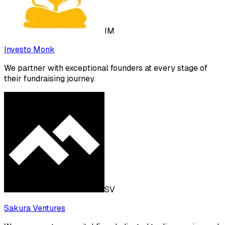
IM
Investo Monk
We partner with exceptional founders at every stage of
their fundraising journey.
SV
Sakura Ventures