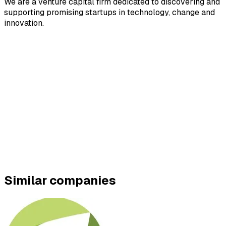
We are a venture capital firm dedicated to discovering and
supporting promising startups in technology, change and
innovation.
Similar companies