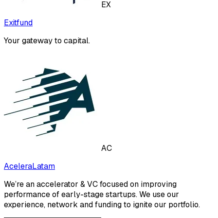
EX
Exitfund
Your gateway to capital.
AC
AceleraLatam
We’re an accelerator & VC focused on improving
performance of early-stage startups. We use our
experience, network and funding to ignite our portfolio.