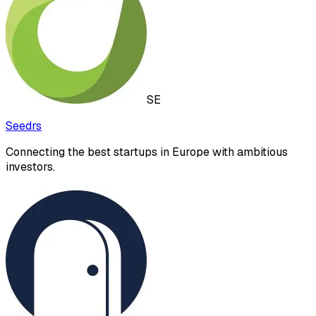
SE
Seedrs
Connecting the best startups in Europe with ambitious
investors.