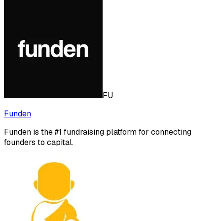
FU
Funden
Funden is the #1 fundraising platform for connecting
founders to capital.