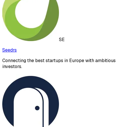
SE
Seedrs
Connecting the best startups in Europe with ambitious
investors.