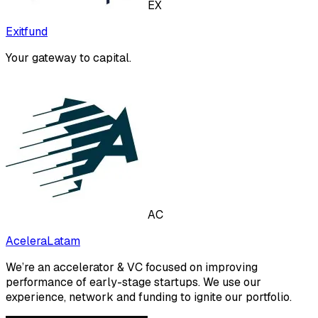
EX
Exitfund
Your gateway to capital.
AC
AceleraLatam
We’re an accelerator & VC focused on improving
performance of early-stage startups. We use our
experience, network and funding to ignite our portfolio.