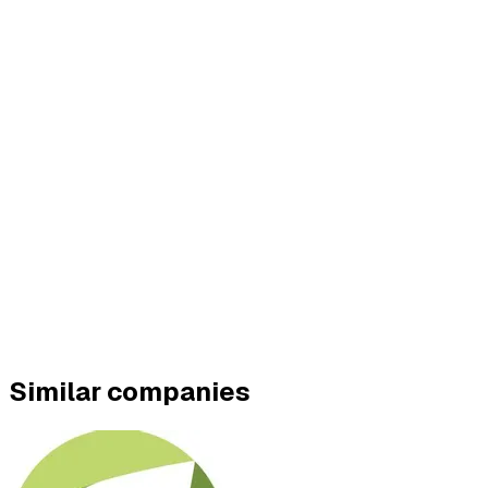
Similar companies