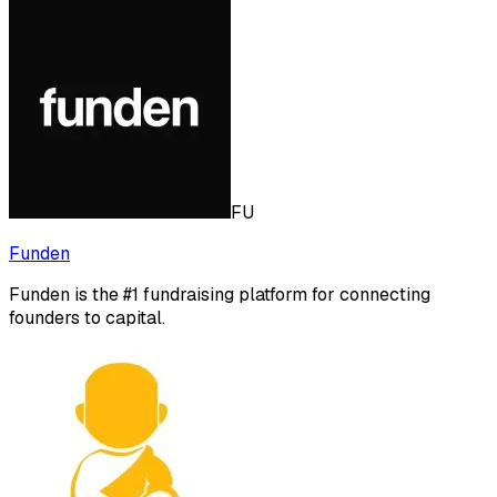
FU
Funden
Funden is the #1 fundraising platform for connecting
founders to capital.