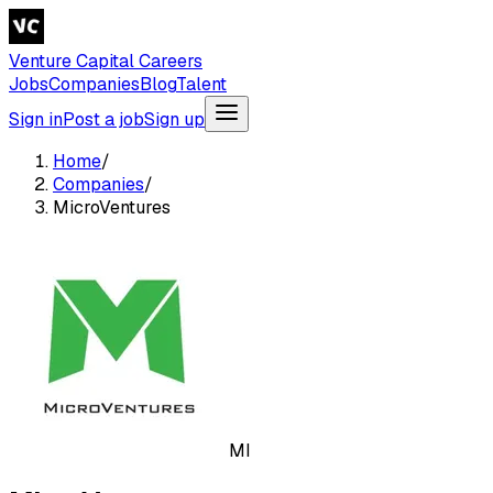
Venture Capital Careers
Jobs
Companies
Blog
Talent
Sign in
Post a job
Sign up
Home
/
Companies
/
MicroVentures
MI