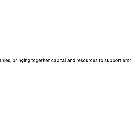
anies, bringing together capital and resources to support entr