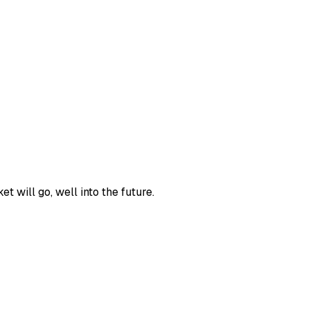
 will go, well into the future.