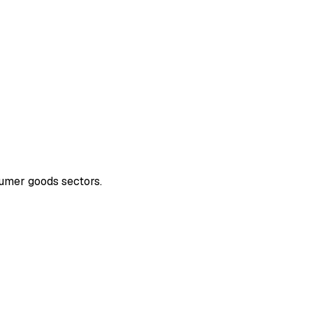
sumer goods sectors.