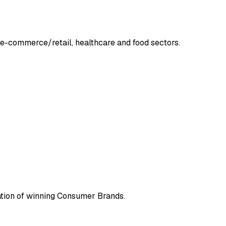
he e-commerce/retail, healthcare and food sectors.
ration of winning Consumer Brands.