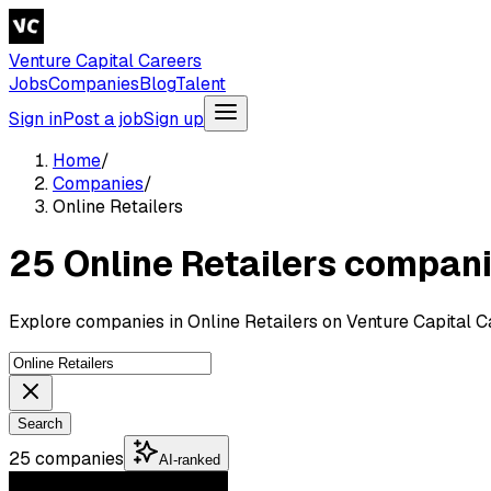
Venture Capital Careers
Jobs
Companies
Blog
Talent
Sign in
Post a job
Sign up
Home
/
Companies
/
Online Retailers
25 Online Retailers compan
Explore companies in Online Retailers on Venture Capital C
Search
25 companies
AI-ranked