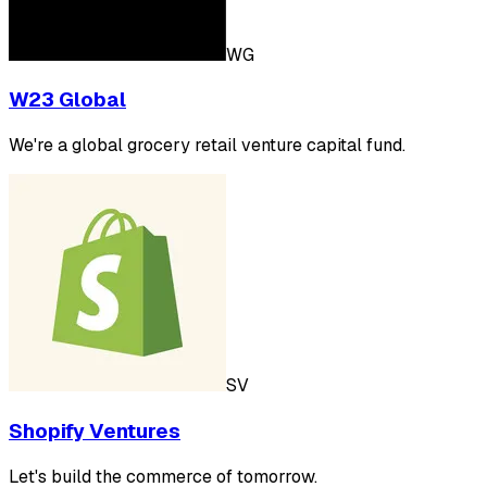
WG
W23 Global
We're a global grocery retail venture capital fund.
SV
Shopify Ventures
Let's build the commerce of tomorrow.