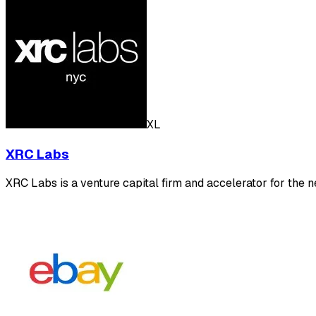
XL
XRC Labs
XRC Labs is a venture capital firm and accelerator for the n