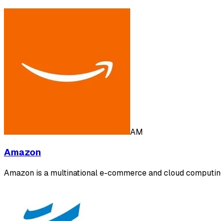
AM
Amazon
Amazon is a multinational e-commerce and cloud computing 