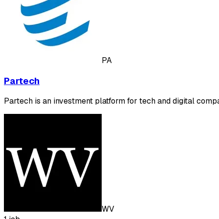
PA
Partech
Partech is an investment platform for tech and digital comp
WV