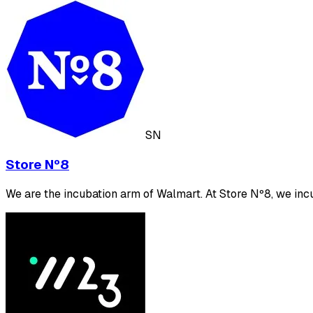
SN
Store Nº8
We are the incubation arm of Walmart. At Store Nº8, we incu