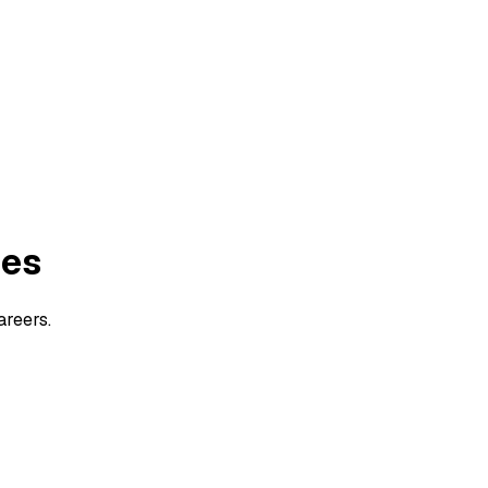
ies
areers.