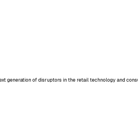
ext generation of disruptors in the retail technology and con