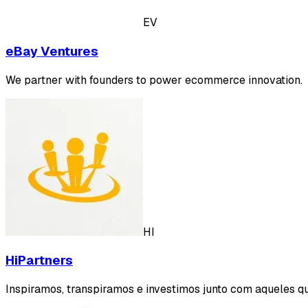
EV
eBay Ventures
We partner with founders to power ecommerce innovation.
HI
HiPartners
Inspiramos, transpiramos e investimos junto com aqueles qu