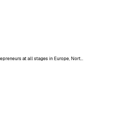
epreneurs at all stages in Europe, Nort…