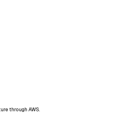
ture through AWS.