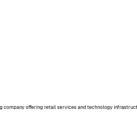
company offering retail services and technology infrastruc