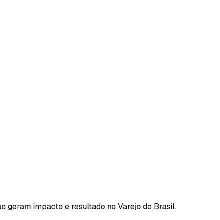
e geram impacto e resultado no Varejo do Brasil.