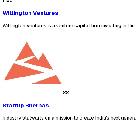
1 job
Wittington Ventures
Wittington Ventures is a venture capital firm investing in t
SS
Startup Sherpas
Industry stalwarts on a mission to create India's next gene