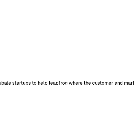
bate startups to help leapfrog where the customer and market