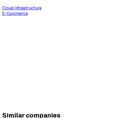
Cloud Infrastructure
E-Commerce
Similar companies