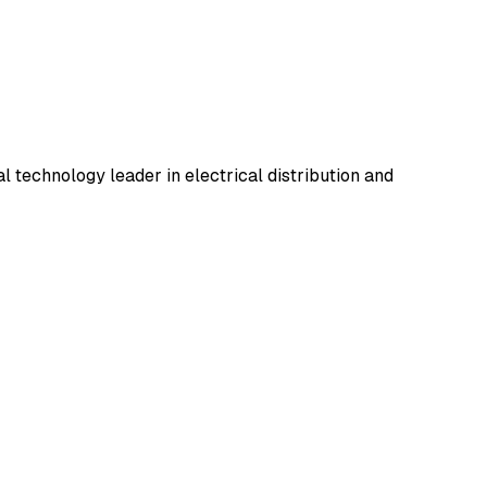
l technology leader in electrical distribution and