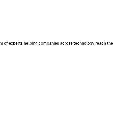
m of experts helping companies across technology reach their