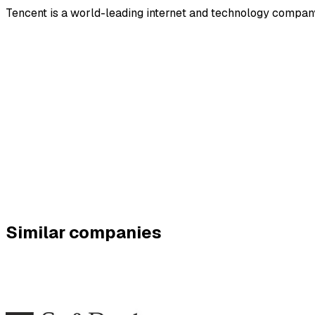
Tencent is a world-leading internet and technology company 
Similar companies