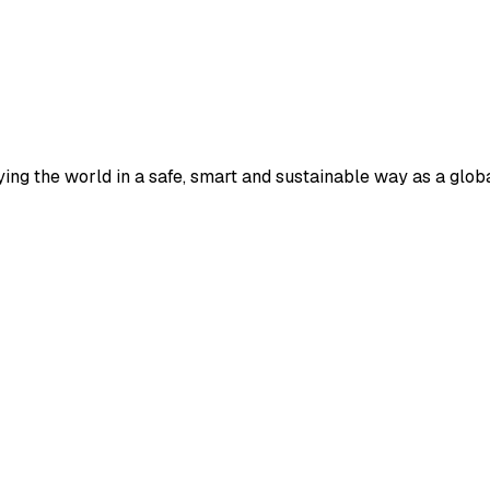
ying the world in a safe, smart and sustainable way as a globa