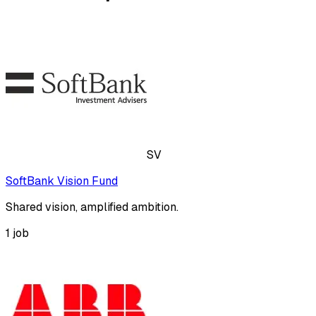
SV
SoftBank Vision Fund
Shared vision, amplified ambition.
1
job