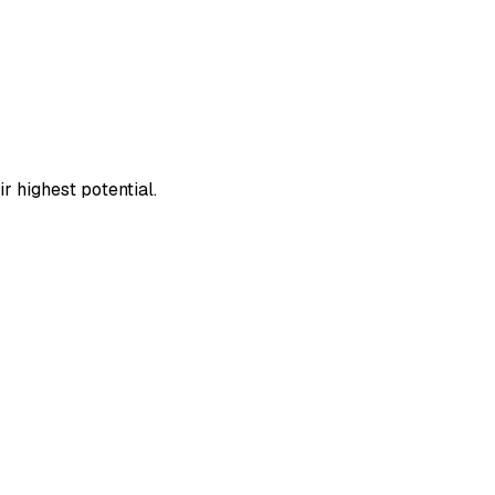
 highest potential.