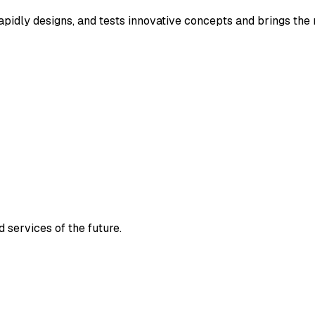
rapidly designs, and tests innovative concepts and brings th
 services of the future.