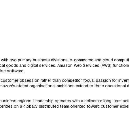
e with two primary business divisions: e-commerce and cloud computin
cal goods and digital services. Amazon Web Services (AWS) function
rise software.
s: customer obsession rather than competitor focus, passion for invent
 Amazon's stated organisational ambitions extend to three operationa
usiness regions. Leadership operates with a deliberate long-term pers
 centres on a globally distributed team oriented toward customer exp