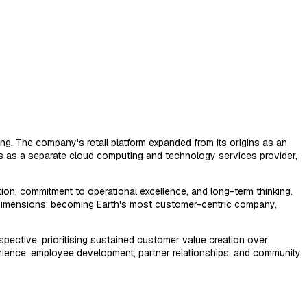
g. The company's retail platform expanded from its origins as an
s as a separate cloud computing and technology services provider,
ion, commitment to operational excellence, and long-term thinking.
l dimensions: becoming Earth's most customer-centric company,
pective, prioritising sustained customer value creation over
erience, employee development, partner relationships, and community