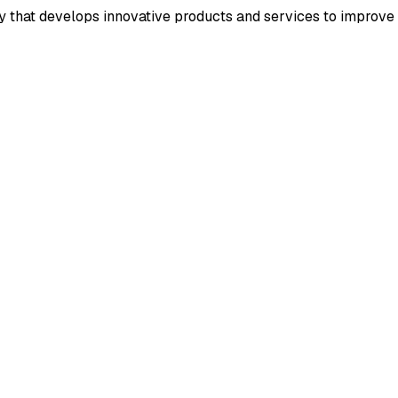
that develops innovative products and services to improve th