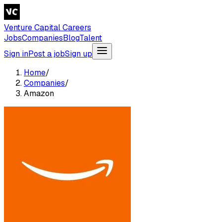
Venture Capital Careers
Jobs
Companies
Blog
Talent
Sign in
Post a job
Sign up
Home
/
Companies
/
Amazon