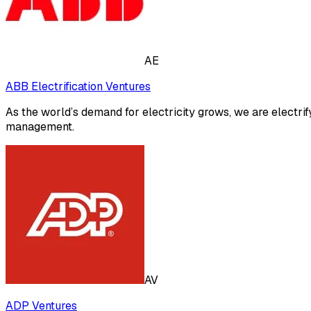
AE
ABB Electrification Ventures
As the world’s demand for electricity grows, we are electrif
management.
AV
ADP Ventures