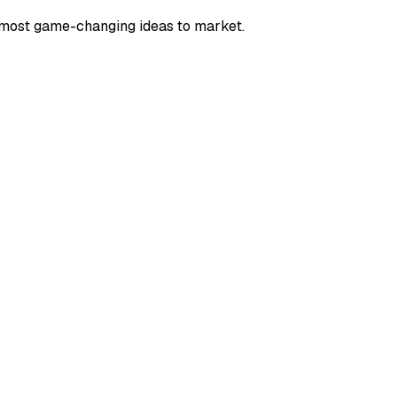
e most game-changing ideas to market.