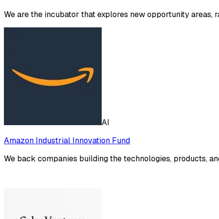
We are the incubator that explores new opportunity areas, 
AI
Amazon Industrial Innovation Fund
We back companies building the technologies, products, and