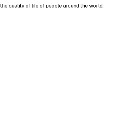
e quality of life of people around the world.