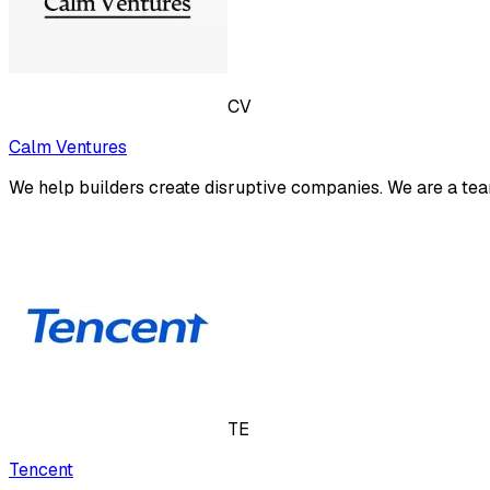
CV
Calm Ventures
We help builders create disruptive companies. We are a tea
TE
Tencent