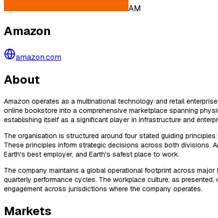
AM
Amazon
amazon.com
About
Amazon operates as a multinational technology and retail enterpris
online bookstore into a comprehensive marketplace spanning physi
establishing itself as a significant player in infrastructure and enterp
The organisation is structured around four stated guiding principle
These principles inform strategic decisions across both divisions.
Earth's best employer, and Earth's safest place to work.
The company maintains a global operational footprint across major b
quarterly performance cycles. The workplace culture, as presented,
engagement across jurisdictions where the company operates.
Markets