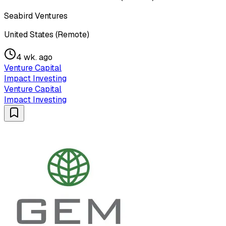
Seabird Ventures
United States (Remote)
4 wk. ago
Venture Capital
Impact Investing
Venture Capital
Impact Investing