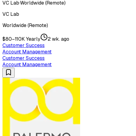
VC Lab
·
Worldwide (Remote)
VC Lab
Worldwide (Remote)
$80–110K Yearly
2 wk. ago
Customer Success
Account Management
Customer Success
Account Management