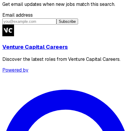
Get email updates when new jobs match this search.
Email address
Subscribe
Venture Capital Careers
Discover the latest roles from Venture Capital Careers.
Powered by