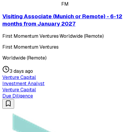
FM
Visiting Associate (Munich or Remote) - 6-12
months from January 2027
First Momentum Ventures
·
Worldwide (Remote)
First Momentum Ventures
Worldwide (Remote)
3 days ago
Venture Capital
Investment Analyst
Venture Capital
Due Diligence