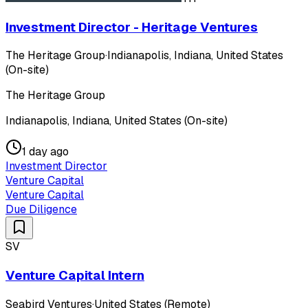
Investment Director - Heritage Ventures
The Heritage Group
·
Indianapolis, Indiana, United States
(On-site)
The Heritage Group
Indianapolis, Indiana, United States (On-site)
1 day ago
Investment Director
Venture Capital
Venture Capital
Due Diligence
SV
Venture Capital Intern
Seabird Ventures
·
United States (Remote)