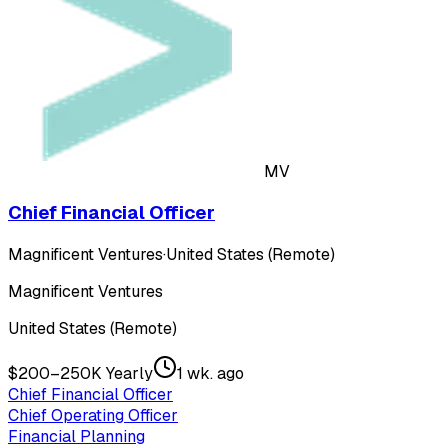
MV
Chief Financial Officer
Magnificent Ventures
·
United States (Remote)
Magnificent Ventures
United States (Remote)
$200–250K Yearly
1 wk. ago
Chief Financial Officer
Chief Operating Officer
Financial Planning