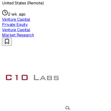
United States (Remote)
2 wk. ago
Venture Capital
Private Equity
Venture Capital
Market Research
CL