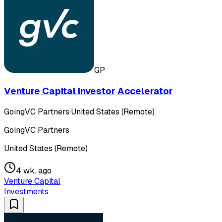
GP
Venture Capital Investor Accelerator
GoingVC Partners
·
United States (Remote)
GoingVC Partners
United States (Remote)
4 wk. ago
Venture Capital
Investments