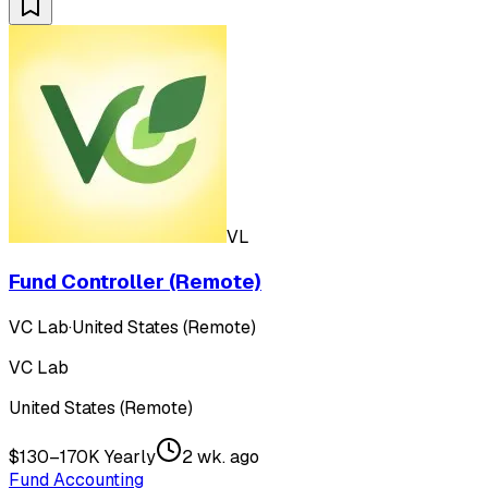
VL
Fund Controller (Remote)
VC Lab
·
United States (Remote)
VC Lab
United States (Remote)
$130–170K Yearly
2 wk. ago
Fund Accounting