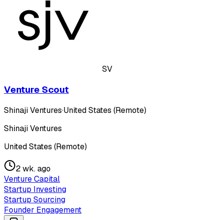
SV
Venture Scout
Shinaji Ventures
·
United States (Remote)
Shinaji Ventures
United States (Remote)
2 wk. ago
Venture Capital
Startup Investing
Startup Sourcing
Founder Engagement