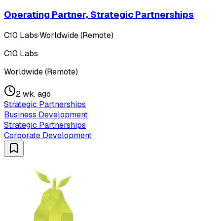
Operating Partner, Strategic Partnerships
C10 Labs
·
Worldwide (Remote)
C10 Labs
Worldwide (Remote)
2 wk. ago
Strategic Partnerships
Business Development
Strategic Partnerships
Corporate Development