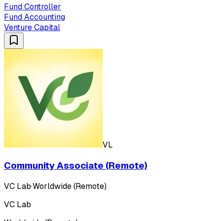
Fund Controller
Fund Accounting
Venture Capital
VL
Community Associate (Remote)
VC Lab
·
Worldwide (Remote)
VC Lab