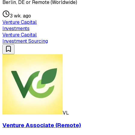
Berlin, DE or Remote (Worldwide)
3 wk. ago
Venture Capital
Investments
Venture Capital
Investment Sourcing
VL
Venture Associate (Remote)