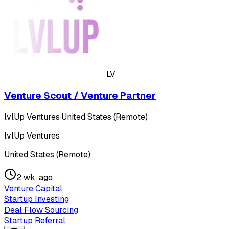
LV
Venture Scout / Venture Partner
lvlUp Ventures
·
United States (Remote)
lvlUp Ventures
United States (Remote)
2 wk. ago
Venture Capital
Startup Investing
Deal Flow Sourcing
Startup Referral