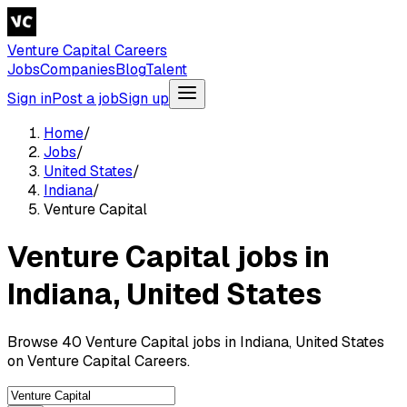
Venture Capital Careers
Jobs
Companies
Blog
Talent
Sign in
Post a job
Sign up
Home
/
Jobs
/
United States
/
Indiana
/
Venture Capital
Venture Capital jobs in
Indiana, United States
Browse 40 Venture Capital jobs in Indiana, United States
on Venture Capital Careers.