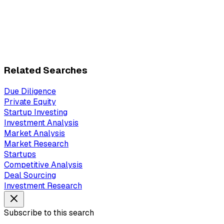
Related Searches
Due Diligence
Private Equity
Startup Investing
Investment Analysis
Market Analysis
Market Research
Startups
Competitive Analysis
Deal Sourcing
Investment Research
Subscribe to this search