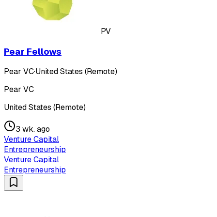
PV
Pear Fellows
Pear VC
·
United States (Remote)
Pear VC
United States (Remote)
3 wk. ago
Venture Capital
Entrepreneurship
Venture Capital
Entrepreneurship