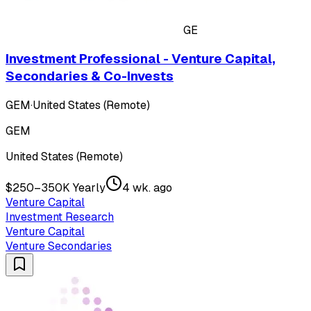
GE
Investment Professional - Venture Capital,
Secondaries & Co-Invests
GEM
·
United States (Remote)
GEM
United States (Remote)
$250–350K Yearly
4 wk. ago
Venture Capital
Investment Research
Venture Capital
Venture Secondaries