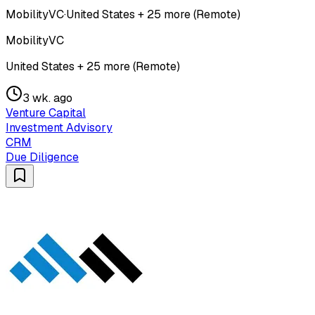
MobilityVC
·
United States + 25 more (Remote)
MobilityVC
United States + 25 more (Remote)
3 wk. ago
Venture Capital
Investment Advisory
CRM
Due Diligence