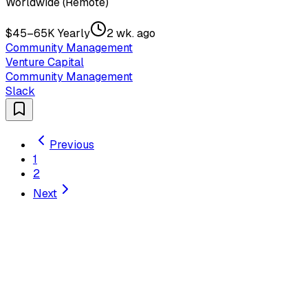
Worldwide (Remote)
$45–65K Yearly
2 wk. ago
Community Management
Venture Capital
Community Management
Slack
Previous
1
2
Next