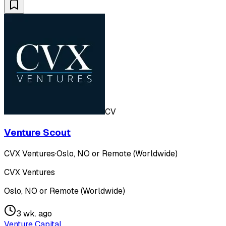
CV
Venture Scout
CVX Ventures
·
Oslo, NO or Remote (Worldwide)
CVX Ventures
Oslo, NO or Remote (Worldwide)
3 wk. ago
Venture Capital