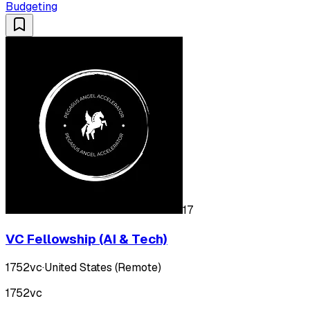
Budgeting
17
VC Fellowship (AI & Tech)
1752vc
·
United States (Remote)
1752vc