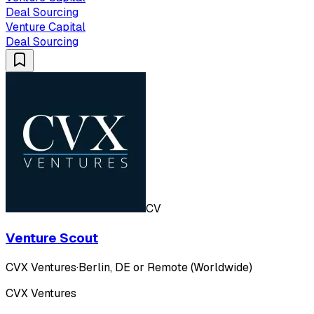
Deal Sourcing
Venture Capital
Deal Sourcing
CV
Venture Scout
CVX Ventures
·
Berlin, DE or Remote (Worldwide)
CVX Ventures