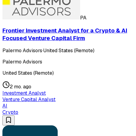
PA
Frontier Investment Analyst for a Crypto & AI
Focused Venture Capital Firm
Palermo Advisors
·
United States (Remote)
Palermo Advisors
United States (Remote)
2 mo. ago
Investment Analyst
Venture Capital Analyst
AI
Crypto