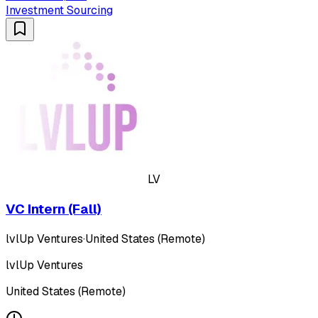
Investment Sourcing
LV
VC Intern (Fall)
lvlUp Ventures
·
United States (Remote)
lvlUp Ventures
United States (Remote)