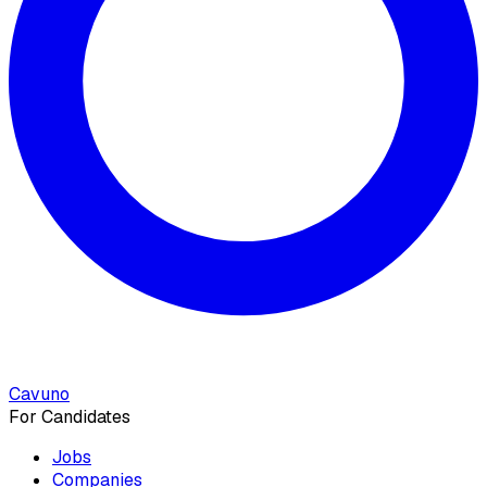
Cavuno
For Candidates
Jobs
Companies