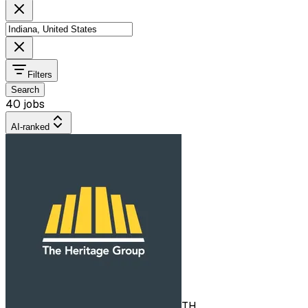
Filters
Search
40 jobs
AI-ranked
TH