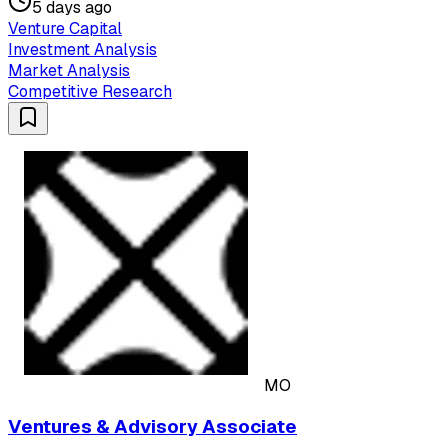
5 days ago
Venture Capital
Investment Analysis
Market Analysis
Competitive Research
MO
Ventures & Advisory Associate