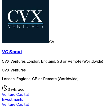
CV
VC Scout
CVX Ventures
·
London, England, GB or Remote (Worldwide)
CVX Ventures
London, England, GB or Remote (Worldwide)
3 wk. ago
Venture Capital
Investments
Venture Capital