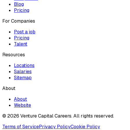
Blog
Pricing
For Companies
Post a job
Pricing
Talent
Resources
Locations
Salaries
Sitemap
About
About
Website
© 2026 Venture Capital Careers.
All rights reserved.
Terms of Service
Privacy Policy
Cookie Policy