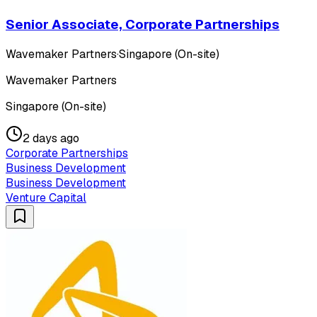
Senior Associate, Corporate Partnerships
Wavemaker Partners
·
Singapore (On-site)
Wavemaker Partners
Singapore (On-site)
2 days ago
Corporate Partnerships
Business Development
Business Development
Venture Capital