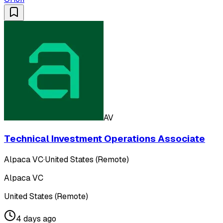
AV
Technical Investment Operations Associate
Alpaca VC
·
United States (Remote)
Alpaca VC
United States (Remote)
4 days ago