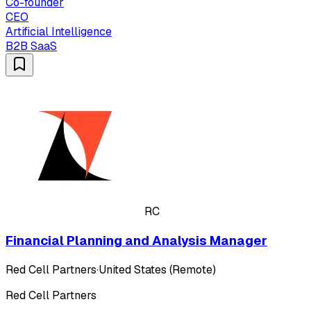
Co-founder
CEO
Artificial Intelligence
B2B SaaS
RC
Financial Planning and Analysis Manager
Red Cell Partners
·
United States (Remote)
Red Cell Partners