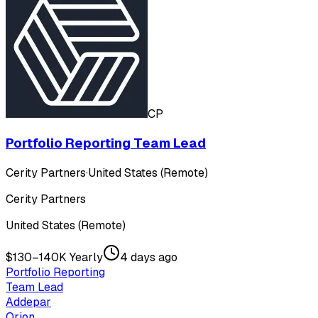
CP
Portfolio Reporting Team Lead
Cerity Partners
·
United States (Remote)
Cerity Partners
United States (Remote)
$130–140K Yearly
4 days ago
Portfolio Reporting
Team Lead
Addepar
Orion