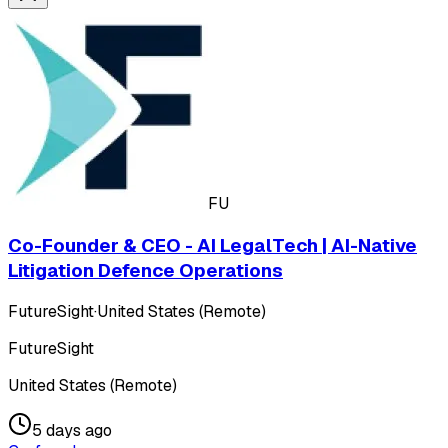
FU
Co-Founder & CEO - AI LegalTech | AI-Native
Litigation Defence Operations
FutureSight
·
United States (Remote)
FutureSight
United States (Remote)
5 days ago