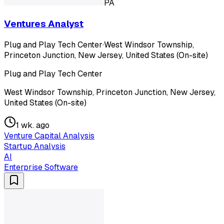
PA
Ventures Analyst
Plug and Play Tech Center
·
West Windsor Township,
Princeton Junction, New Jersey, United States (On-site)
Plug and Play Tech Center
West Windsor Township, Princeton Junction, New Jersey,
United States (On-site)
1 wk. ago
Venture Capital Analysis
Startup Analysis
AI
Enterprise Software