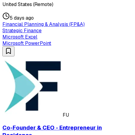
United States (Remote)
5 days ago
Financial Planning & Analysis (FP&A)
Strategic Finance
Microsoft Excel
Microsoft PowerPoint
FU
Co-Founder & CEO - Entrepreneur in