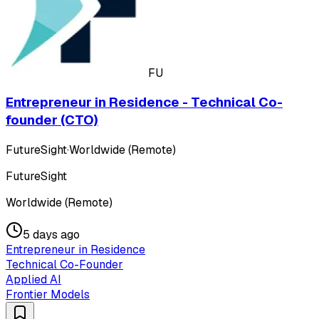
FU
Entrepreneur in Residence - Technical Co-
founder (CTO)
FutureSight
·
Worldwide (Remote)
FutureSight
Worldwide (Remote)
5 days ago
Entrepreneur in Residence
Technical Co-Founder
Applied AI
Frontier Models