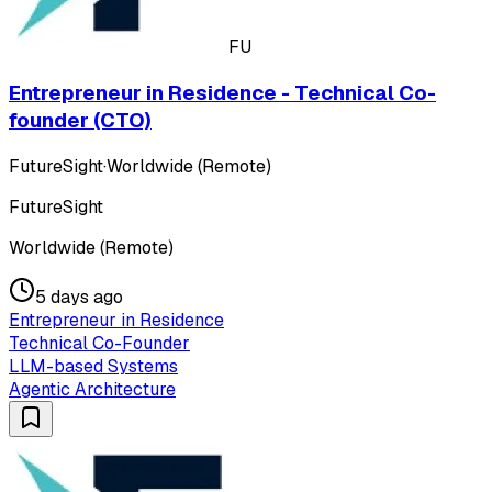
FU
Entrepreneur in Residence - Technical Co-
founder (CTO)
FutureSight
·
Worldwide (Remote)
FutureSight
Worldwide (Remote)
5 days ago
Entrepreneur in Residence
Technical Co-Founder
LLM-based Systems
Agentic Architecture