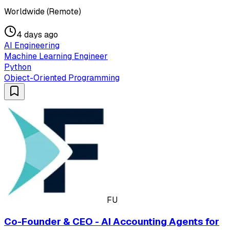
Worldwide (Remote)
4 days ago
AI Engineering
Machine Learning Engineer
Python
Object-Oriented Programming
FU
Co-Founder & CEO - AI Accounting Agents for