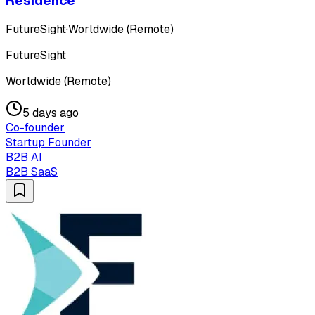
Residence
FutureSight
·
Worldwide (Remote)
FutureSight
Worldwide (Remote)
5 days ago
Co-founder
Startup Founder
B2B AI
B2B SaaS