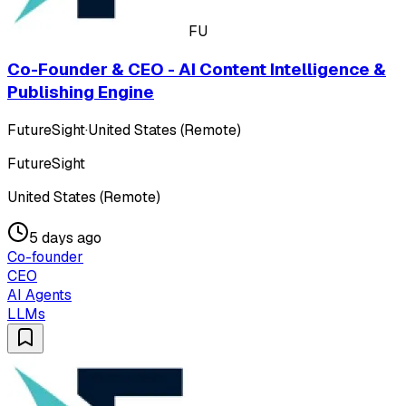
FU
Co-Founder & CEO - AI Content Intelligence &
Publishing Engine
FutureSight
·
United States (Remote)
FutureSight
United States (Remote)
5 days ago
Co-founder
CEO
AI Agents
LLMs