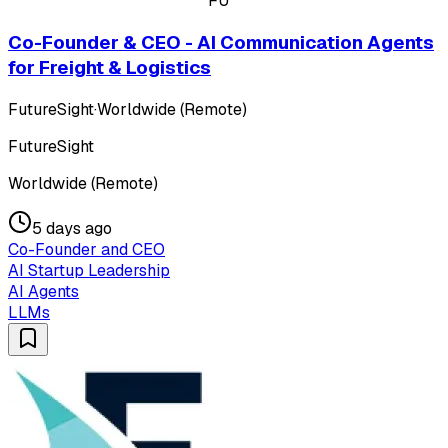
FU
Co-Founder & CEO - AI Communication Agents
for Freight & Logistics
FutureSight
·
Worldwide (Remote)
FutureSight
Worldwide (Remote)
5 days ago
Co-Founder and CEO
AI Startup Leadership
AI Agents
LLMs