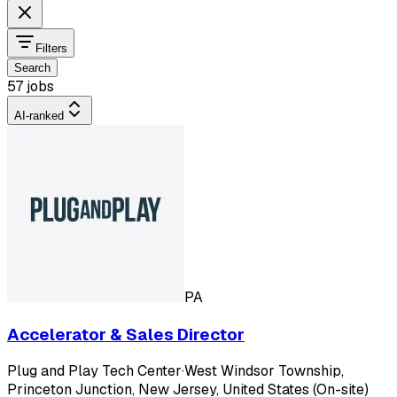
Filters
Search
57 jobs
AI-ranked
PA
Accelerator & Sales Director
Plug and Play Tech Center
·
West Windsor Township,
Princeton Junction, New Jersey, United States (On-site)