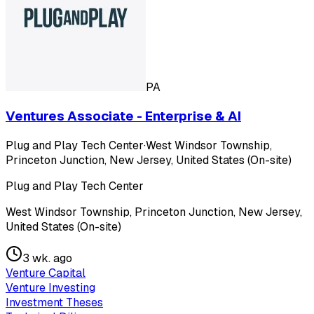
PA
Ventures Associate - Enterprise & AI
Plug and Play Tech Center
·
West Windsor Township,
Princeton Junction, New Jersey, United States (On-site)
Plug and Play Tech Center
West Windsor Township, Princeton Junction, New Jersey,
United States (On-site)
3 wk. ago
Venture Capital
Venture Investing
Investment Theses