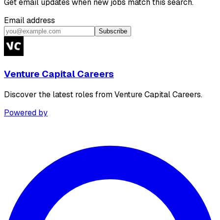
Get email updates when new jobs match this search.
Email address
Subscribe
Venture Capital Careers
Discover the latest roles from Venture Capital Careers.
Powered by