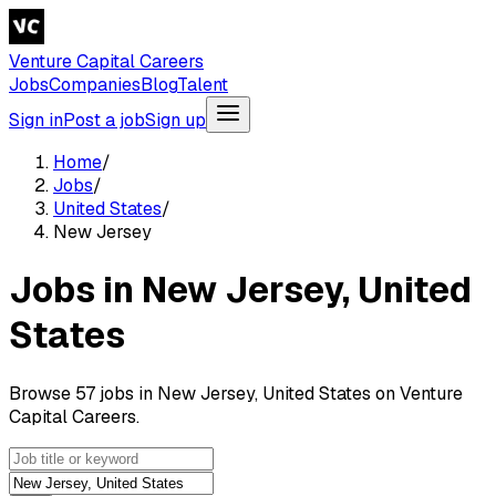
Venture Capital Careers
Jobs
Companies
Blog
Talent
Sign in
Post a job
Sign up
Home
/
Jobs
/
United States
/
New Jersey
Jobs in New Jersey, United
States
Browse 57 jobs in New Jersey, United States on Venture
Capital Careers.