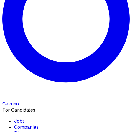
Cavuno
For Candidates
Jobs
Companies