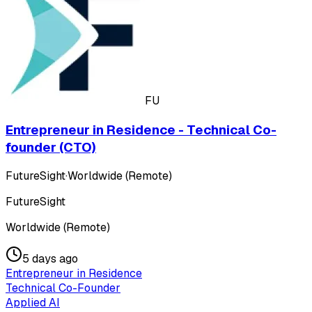
FU
Entrepreneur in Residence - Technical Co-
founder (CTO)
FutureSight
·
Worldwide (Remote)
FutureSight
Worldwide (Remote)
5 days ago
Entrepreneur in Residence
Technical Co-Founder
Applied AI