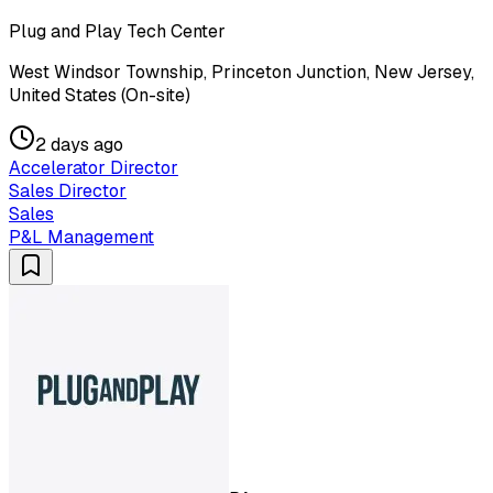
Plug and Play Tech Center
West Windsor Township, Princeton Junction, New Jersey,
United States (On-site)
2 days ago
Accelerator Director
Sales Director
Sales
P&L Management