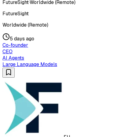
FutureSight
·
Worldwide (Remote)
FutureSight
Worldwide (Remote)
5 days ago
Co-founder
CEO
AI Agents
Large Language Models