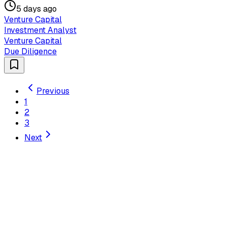
5 days ago
Venture Capital
Investment Analyst
Venture Capital
Due Diligence
Previous
1
2
3
Next