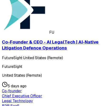
FU
Co-Founder & CEO - AI LegalTech | AI-Native
Litigation Defence Operations
FutureSight
·
United States (Remote)
FutureSight
United States (Remote)
5 days ago
Co-founder
Chief Executive Officer
Legal Technology
B2B SaaS