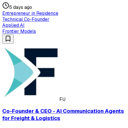
5 days ago
Entrepreneur in Residence
Technical Co-Founder
Applied AI
Frontier Models
FU
Co-Founder & CEO - AI Communication Agents
for Freight & Logistics