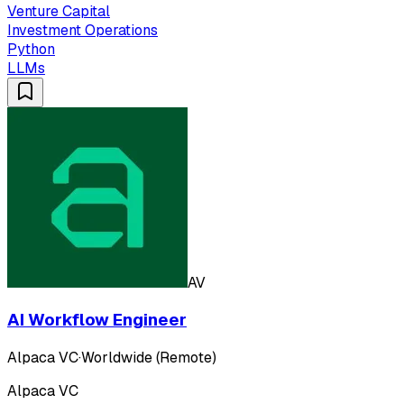
Venture Capital
Investment Operations
Python
LLMs
AV
AI Workflow Engineer
Alpaca VC
·
Worldwide (Remote)
Alpaca VC