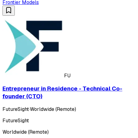
Frontier Models
FU
Entrepreneur in Residence - Technical Co-
founder (CTO)
FutureSight
·
Worldwide (Remote)
FutureSight
Worldwide (Remote)