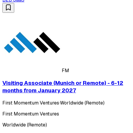
FM
Visiting Associate (Munich or Remote) - 6-12
months from January 2027
First Momentum Ventures
·
Worldwide (Remote)
First Momentum Ventures
Worldwide (Remote)