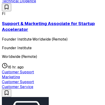
Technical Diligence
FI
Support & Marketing Associate for Startup
Accelerator
Founder Institute
·
Worldwide (Remote)
Founder Institute
Worldwide (Remote)
16 hr. ago
Customer Support
Marketing
Customer Support
Customer Service