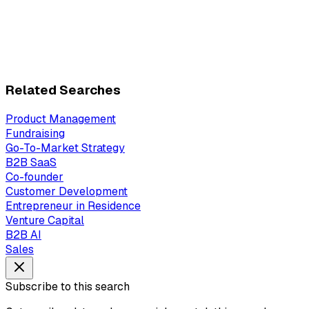
Related Searches
Product Management
Fundraising
Go-To-Market Strategy
B2B SaaS
Co-founder
Customer Development
Entrepreneur in Residence
Venture Capital
B2B AI
Sales
Subscribe to this search