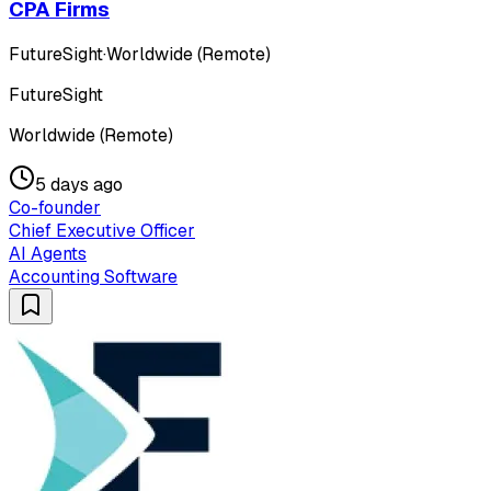
CPA Firms
FutureSight
·
Worldwide (Remote)
FutureSight
Worldwide (Remote)
5 days ago
Co-founder
Chief Executive Officer
AI Agents
Accounting Software