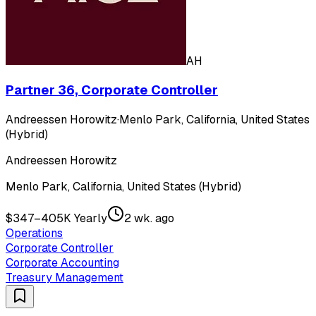
AH
Partner 36, Corporate Controller
Andreessen Horowitz
·
Menlo Park, California, United States
(Hybrid)
Andreessen Horowitz
Menlo Park, California, United States (Hybrid)
$347–405K Yearly
2 wk. ago
Operations
Corporate Controller
Corporate Accounting
Treasury Management