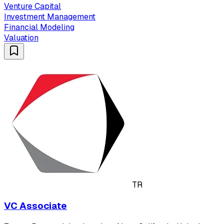
Venture Capital
Investment Management
Financial Modeling
Valuation
TR
VC Associate