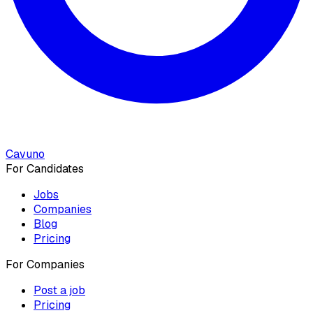
Cavuno
For Candidates
Jobs
Companies
Blog
Pricing
For Companies
Post a job
Pricing