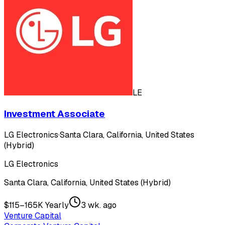
LE
Investment Associate
LG Electronics
·
Santa Clara, California, United States
(Hybrid)
LG Electronics
Santa Clara, California, United States (Hybrid)
$115–165K Yearly
3 wk. ago
Venture Capital