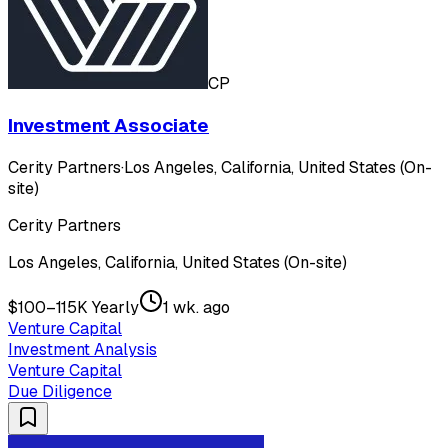
CP
Investment Associate
Cerity Partners
·
Los Angeles, California, United States (On-
site)
Cerity Partners
Los Angeles, California, United States (On-site)
$100–115K Yearly
1 wk. ago
Venture Capital
Investment Analysis
Venture Capital
Due Diligence