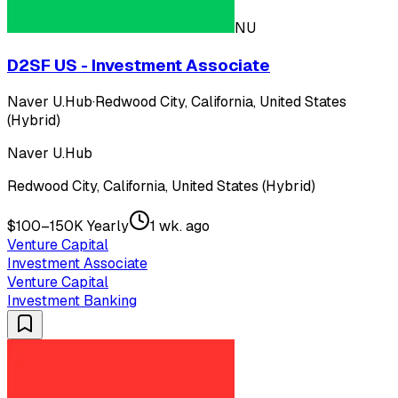
NU
D2SF US - Investment Associate
Naver U.Hub
·
Redwood City, California, United States
(Hybrid)
Naver U.Hub
Redwood City, California, United States (Hybrid)
$100–150K Yearly
1 wk. ago
Venture Capital
Investment Associate
Venture Capital
Investment Banking