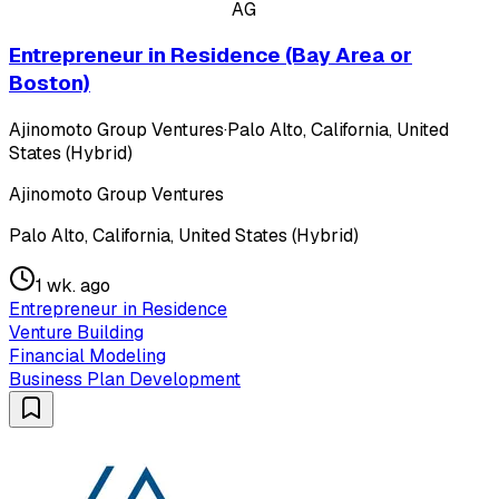
AG
Entrepreneur in Residence (Bay Area or
Boston)
Ajinomoto Group Ventures
·
Palo Alto, California, United
States (Hybrid)
Ajinomoto Group Ventures
Palo Alto, California, United States (Hybrid)
1 wk. ago
Entrepreneur in Residence
Venture Building
Financial Modeling
Business Plan Development