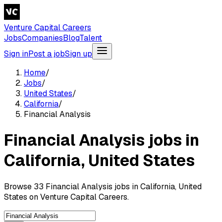
Venture Capital Careers
Jobs
Companies
Blog
Talent
Sign in
Post a job
Sign up
Home
/
Jobs
/
United States
/
California
/
Financial Analysis
Financial Analysis jobs in
California, United States
Browse 33 Financial Analysis jobs in California, United
States on Venture Capital Careers.