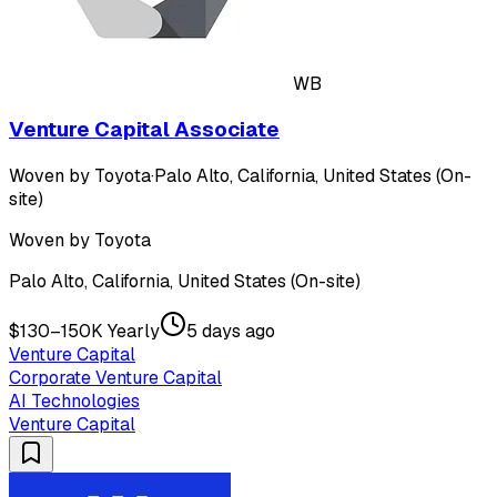
WB
Venture Capital Associate
Woven by Toyota
·
Palo Alto, California, United States (On-
site)
Woven by Toyota
Palo Alto, California, United States (On-site)
$130–150K Yearly
5 days ago
Venture Capital
Corporate Venture Capital
AI Technologies
Venture Capital