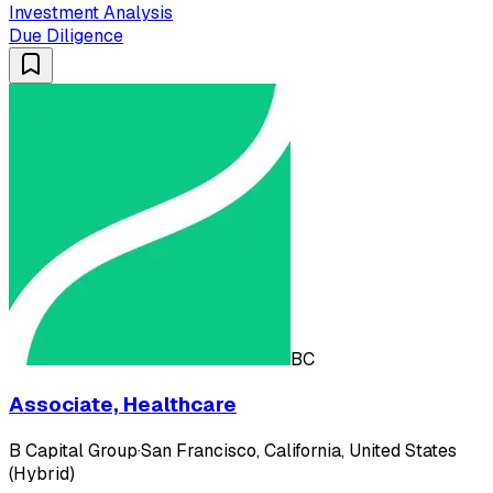
Investment Analysis
Due Diligence
BC
Associate, Healthcare
B Capital Group
·
San Francisco, California, United States
(Hybrid)