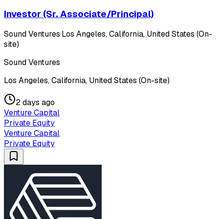
Investor (Sr. Associate/Principal)
Sound Ventures
·
Los Angeles, California, United States (On-
site)
Sound Ventures
Los Angeles, California, United States (On-site)
2 days ago
Venture Capital
Private Equity
Venture Capital
Private Equity