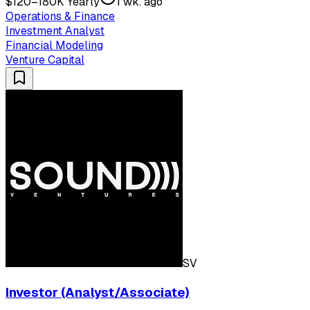
$120–180K Yearly
1 wk. ago
Operations & Finance
Investment Analyst
Financial Modeling
Venture Capital
SV
Investor (Analyst/Associate)