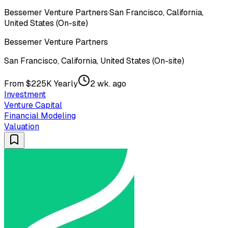
Bessemer Venture Partners
·
San Francisco, California,
United States (On-site)
Bessemer Venture Partners
San Francisco, California, United States (On-site)
From $225K Yearly
2 wk. ago
Investment
Venture Capital
Financial Modeling
Valuation