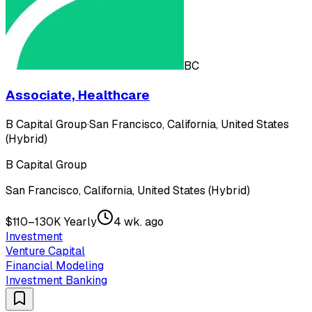
BC
Associate, Healthcare
B Capital Group
·
San Francisco, California, United States
(Hybrid)
B Capital Group
San Francisco, California, United States (Hybrid)
$110–130K Yearly
4 wk. ago
Investment
Venture Capital
Financial Modeling
Investment Banking