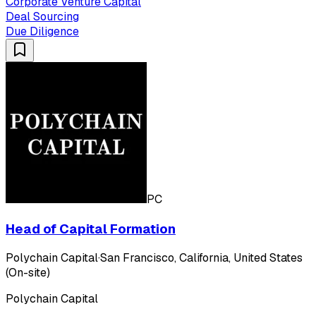
Corporate Venture Capital
Deal Sourcing
Due Diligence
PC
Head of Capital Formation
Polychain Capital
·
San Francisco, California, United States
(On-site)
Polychain Capital