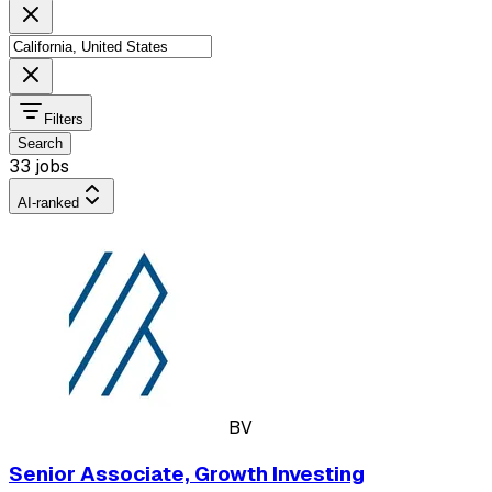
Filters
Search
33 jobs
AI-ranked
BV
Senior Associate, Growth Investing