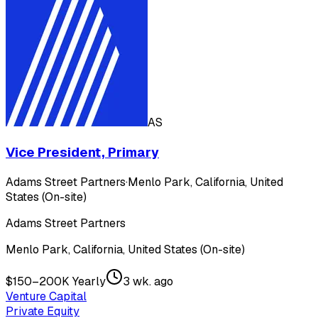
AS
Vice President, Primary
Adams Street Partners
·
Menlo Park, California, United
States (On-site)
Adams Street Partners
Menlo Park, California, United States (On-site)
$150–200K Yearly
3 wk. ago
Venture Capital
Private Equity