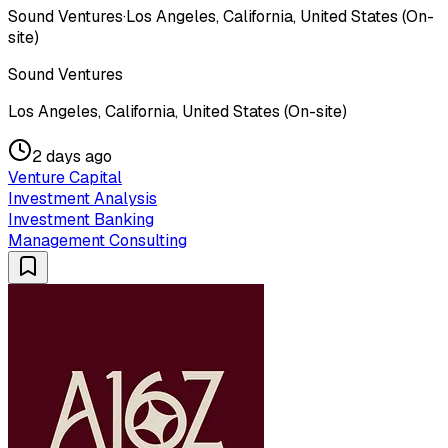
Sound Ventures
·
Los Angeles, California, United States (On-
site)
Sound Ventures
Los Angeles, California, United States (On-site)
2 days ago
Venture Capital
Investment Analysis
Investment Banking
Management Consulting