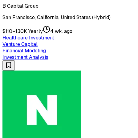
B Capital Group
San Francisco, California, United States (Hybrid)
$110–130K Yearly
4 wk. ago
Healthcare Investment
Venture Capital
Financial Modeling
Investment Analysis