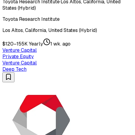
Toyota Research Institute
·
Los Altos, California, United
States (Hybrid)
Toyota Research Institute
Los Altos, California, United States (Hybrid)
$120–155K Yearly
1 wk. ago
Venture Capital
Private Equity
Venture Capital
Deep Tech