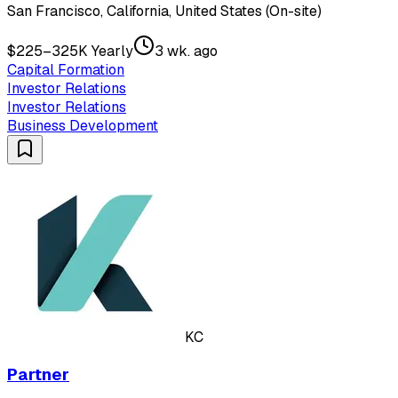
San Francisco, California, United States (On-site)
$225–325K Yearly
3 wk. ago
Capital Formation
Investor Relations
Investor Relations
Business Development
KC
Partner