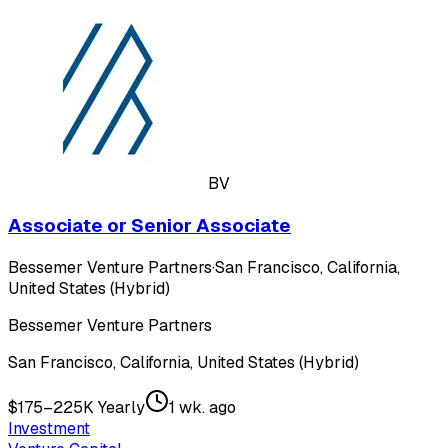
BV
Associate or Senior Associate
Bessemer Venture Partners
·
San Francisco, California,
United States (Hybrid)
Bessemer Venture Partners
San Francisco, California, United States (Hybrid)
$175–225K Yearly
1 wk. ago
Investment