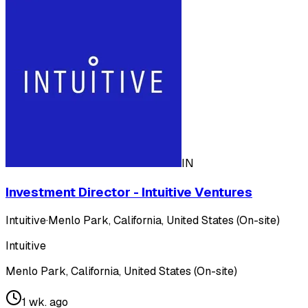
IN
Investment Director - Intuitive Ventures
Intuitive
·
Menlo Park, California, United States (On-site)
Intuitive
Menlo Park, California, United States (On-site)
1 wk. ago