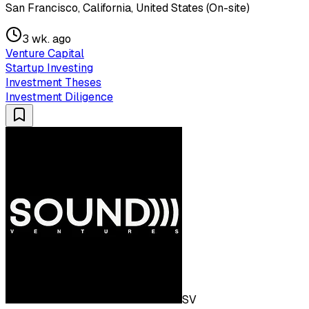
San Francisco, California, United States (On-site)
3 wk. ago
Venture Capital
Startup Investing
Investment Theses
Investment Diligence
SV