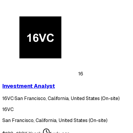
16
Investment Analyst
16VC
·
San Francisco, California, United States (On-site)
16VC
San Francisco, California, United States (On-site)