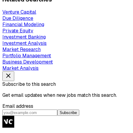
Venture Capital
Due Diligence
Financial Modeling
Private Equity
Investment Banking
Investment Analysis
Market Research
Portfolio Management
Business Development
Market Analysis
Subscribe to this search
Get email updates when new jobs match this search.
Email address
Subscribe