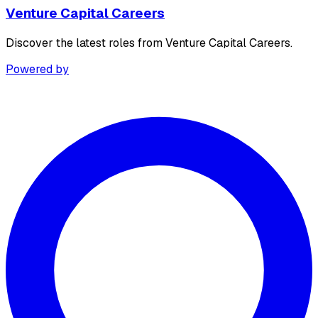
Venture Capital Careers
Discover the latest roles from Venture Capital Careers.
Powered by