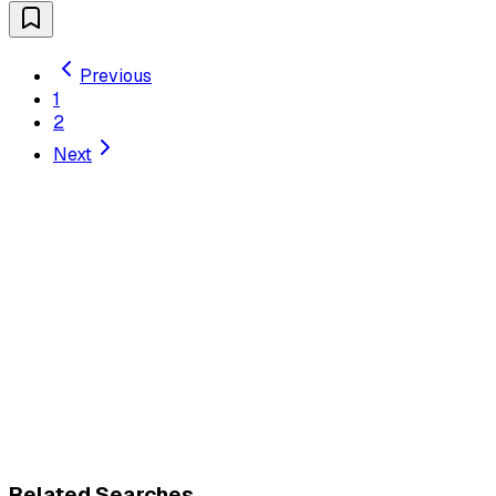
Previous
1
2
Next
Related Searches