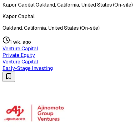
Kapor Capital
·
Oakland, California, United States (On-site)
Kapor Capital
Oakland, California, United States (On-site)
1 wk. ago
Venture Capital
Private Equity
Venture Capital
Early-Stage Investing