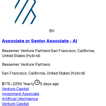
BV
Associate or Senior Associate - AI
Bessemer Venture Partners
·
San Francisco, California,
United States (Hybrid)
Bessemer Venture Partners
San Francisco, California, United States (Hybrid)
$175–225K Yearly
5 days ago
Venture Capital
Investment Associate
Artificial Intelligence
Venture Capital