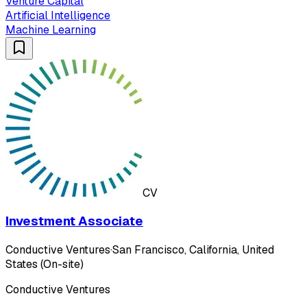
Venture Capital
Artificial Intelligence
Machine Learning
CV
Investment Associate
Conductive Ventures
·
San Francisco, California, United
States (On-site)
Conductive Ventures