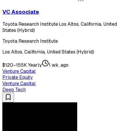
VC Associate
Toyota Research Institute
·
Los Altos, California, United
States (Hybrid)
Toyota Research Institute
Los Altos, California, United States (Hybrid)
$120–155K Yearly
1 wk. ago
Venture Capital
Private Equity
Venture Capital
Deep Tech