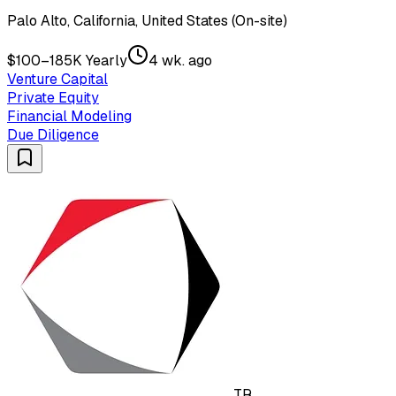
Palo Alto, California, United States (On-site)
$100–185K Yearly
4 wk. ago
Venture Capital
Private Equity
Financial Modeling
Due Diligence
TR