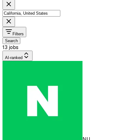
Filters
Search
13 jobs
AI-ranked
NU