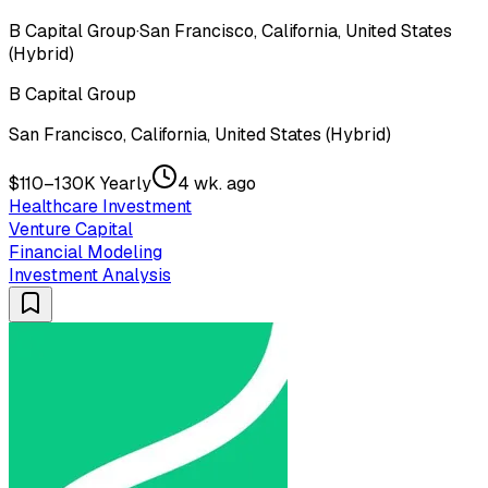
B Capital Group
·
San Francisco, California, United States
(Hybrid)
B Capital Group
San Francisco, California, United States (Hybrid)
$110–130K Yearly
4 wk. ago
Healthcare Investment
Venture Capital
Financial Modeling
Investment Analysis