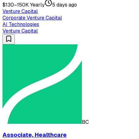
$130–150K Yearly
5 days ago
Venture Capital
Corporate Venture Capital
AI Technologies
Venture Capital
BC
Associate, Healthcare