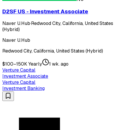
D2SF US - Investment Associate
Naver U.Hub
·
Redwood City, California, United States
(Hybrid)
Naver U.Hub
Redwood City, California, United States (Hybrid)
$100–150K Yearly
1 wk. ago
Venture Capital
Investment Associate
Venture Capital
Investment Banking