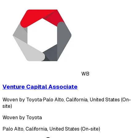
WB
Venture Capital Associate
Woven by Toyota
·
Palo Alto, California, United States (On-
site)
Woven by Toyota
Palo Alto, California, United States (On-site)