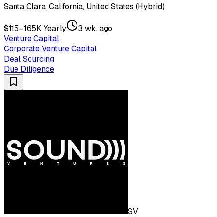
Santa Clara, California, United States (Hybrid)
$115–165K Yearly
3 wk. ago
Venture Capital
Corporate Venture Capital
Deal Sourcing
Due Diligence
SV