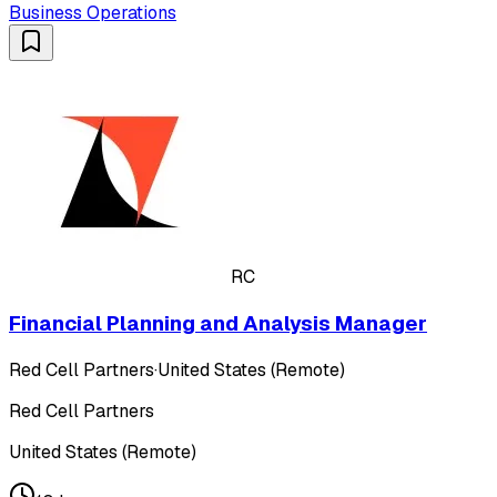
Business Operations
RC
Financial Planning and Analysis Manager
Red Cell Partners
·
United States (Remote)
Red Cell Partners
United States (Remote)