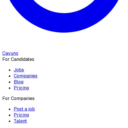
Cavuno
For Candidates
Jobs
Companies
Blog
Pricing
For Companies
Post a job
Pricing
Talent