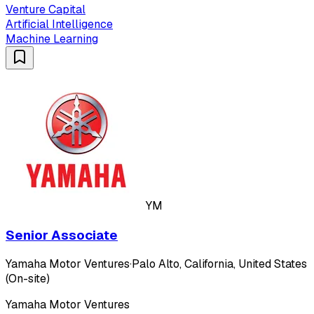
Venture Capital
Artificial Intelligence
Machine Learning
YM
Senior Associate
Yamaha Motor Ventures
·
Palo Alto, California, United States
(On-site)
Yamaha Motor Ventures