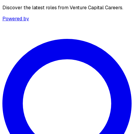
Discover the latest roles from Venture Capital Careers.
Powered by