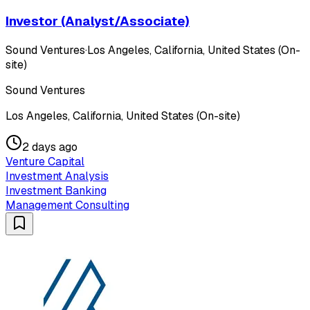
Investor (Analyst/Associate)
Sound Ventures
·
Los Angeles, California, United States (On-
site)
Sound Ventures
Los Angeles, California, United States (On-site)
2 days ago
Venture Capital
Investment Analysis
Investment Banking
Management Consulting