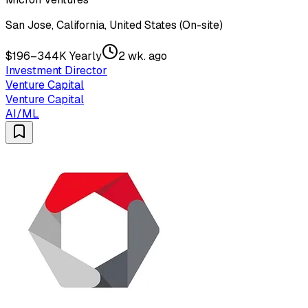
San Jose, California, United States (On-site)
$196–344K Yearly
2 wk. ago
Investment Director
Venture Capital
Venture Capital
AI/ML