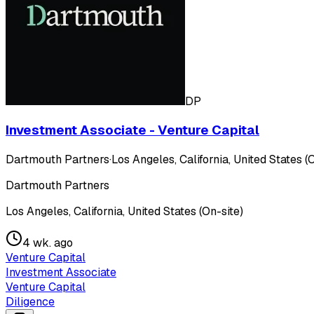
DP
Investment Associate - Venture Capital
Dartmouth Partners
·
Los Angeles, California, United States (
Dartmouth Partners
Los Angeles, California, United States (On-site)
4 wk. ago
Venture Capital
Investment Associate
Venture Capital
Diligence