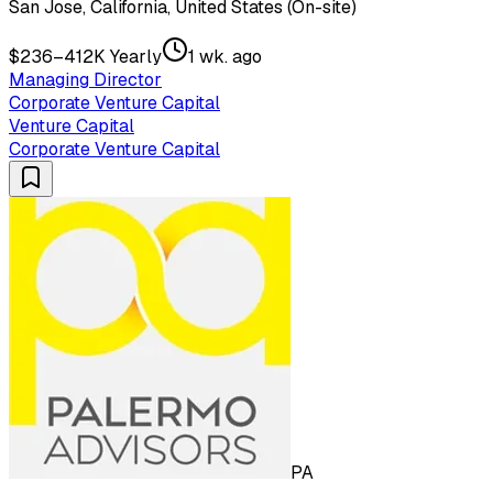
San Jose, California, United States (On-site)
$236–412K Yearly
1 wk. ago
Managing Director
Corporate Venture Capital
Venture Capital
Corporate Venture Capital
PA