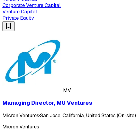
Corporate Venture Capital
Venture Capital
Private Equity
MV
Managing Director, MU Ventures
Micron Ventures
·
San Jose, California, United States (On-site)
Micron Ventures