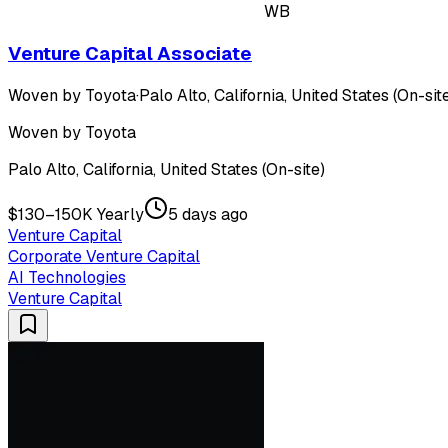
WB
Venture Capital Associate
Woven by Toyota
·
Palo Alto, California, United States (On-sit
Woven by Toyota
Palo Alto, California, United States (On-site)
$130–150K Yearly
5 days ago
Venture Capital
Corporate Venture Capital
AI Technologies
Venture Capital