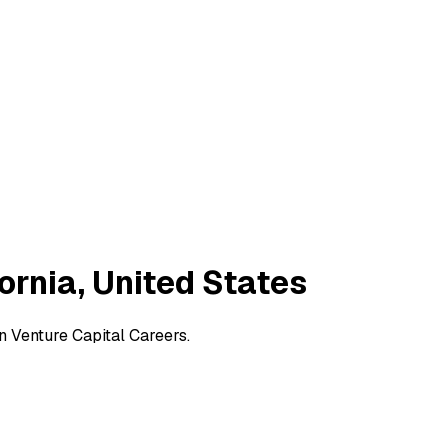
fornia, United States
on Venture Capital Careers.