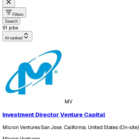
Filters
Search
91 jobs
AI-ranked
MV
Investment Director Venture Capital
Micron Ventures
·
San Jose, California, United States (On-site)
Micron Ventures