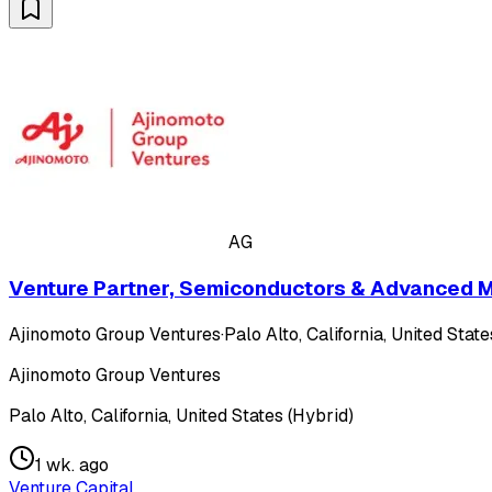
AG
Venture Partner, Semiconductors & Advanced M
Ajinomoto Group Ventures
·
Palo Alto, California, United Stat
Ajinomoto Group Ventures
Palo Alto, California, United States (Hybrid)
1 wk. ago
Venture Capital