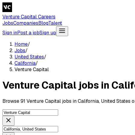
Venture Capital Careers
Jobs
Companies
Blog
Talent
Sign in
Post a job
Sign up
Home
/
Jobs
/
United States
/
California
/
Venture Capital
Venture Capital jobs in Cali
Browse 91 Venture Capital jobs in California, United States 