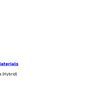
aterials
es (Hybrid)