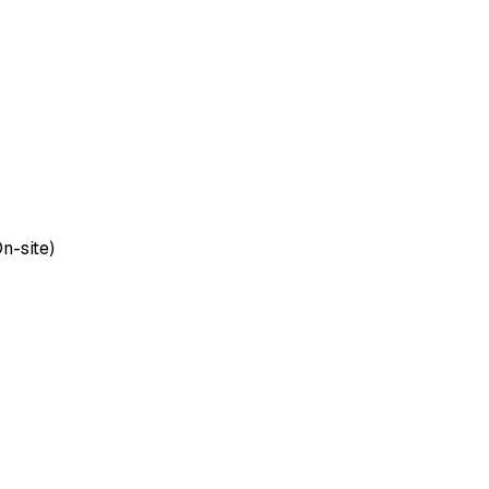
On-site)