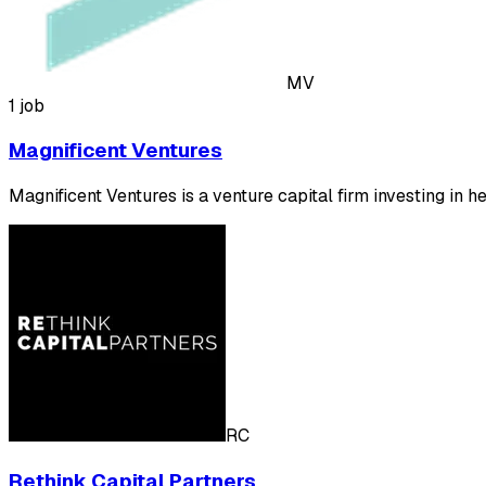
MV
1 job
Magnificent Ventures
Magnificent Ventures is a venture capital firm investing in h
RC
Rethink Capital Partners