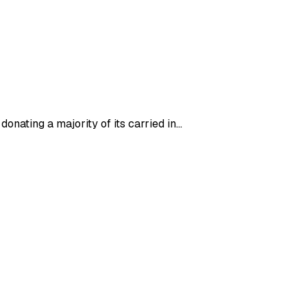
donating a majority of its carried in…