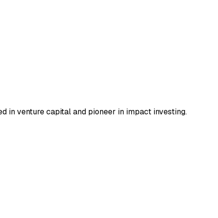
 in venture capital and pioneer in impact investing.