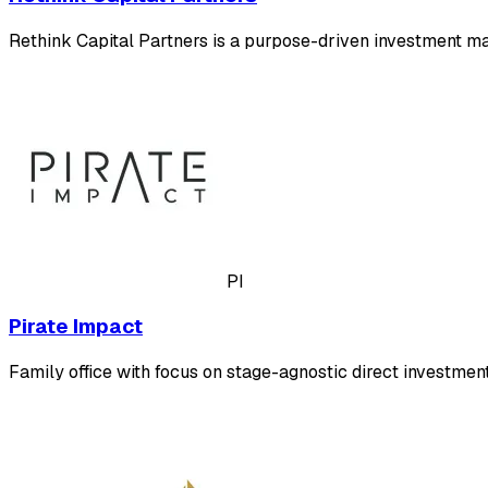
Rethink Capital Partners is a purpose-driven investment m
PI
Pirate Impact
Family office with focus on stage-agnostic direct investmen