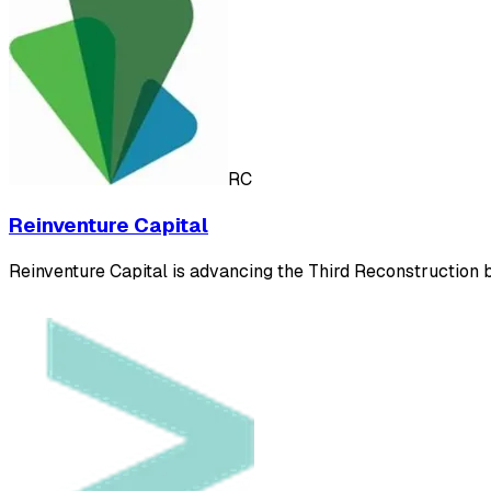
RC
Reinventure Capital
Reinventure Capital is advancing the Third Reconstruction by