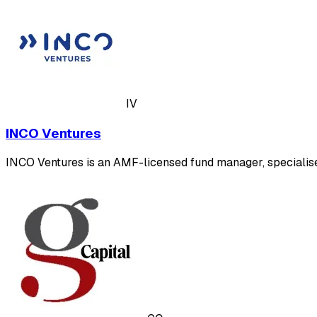
IV
INCO Ventures
INCO Ventures is an AMF-licensed fund manager, specialised