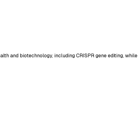
ealth and biotechnology, including CRISPR gene editing, while 