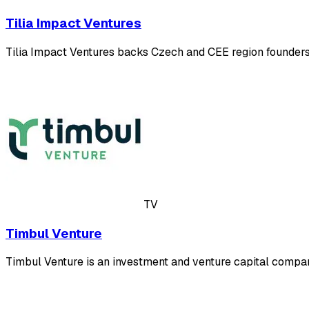
Tilia Impact Ventures
Tilia Impact Ventures backs Czech and CEE region founders
TV
Timbul Venture
Timbul Venture is an investment and venture capital compa