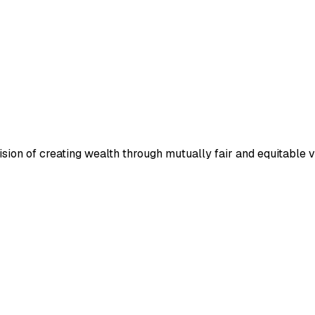
ion of creating wealth through mutually fair and equitable v