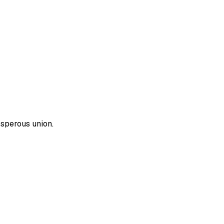
osperous union.