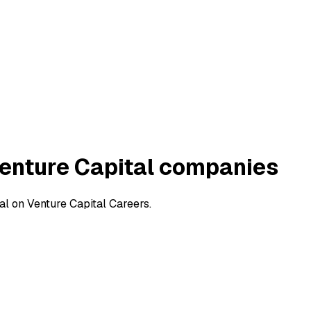
enture Capital companies
l on Venture Capital Careers.