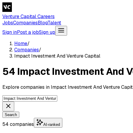
Venture Capital Careers
Jobs
Companies
Blog
Talent
Sign in
Post a job
Sign up
Home
/
Companies
/
Impact Investment And Venture Capital
54 Impact Investment And V
Explore companies in Impact Investment And Venture Capita
Search
54 companies
AI-ranked