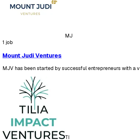
MJ
1 job
Mount Judi Ventures
MJV has been started by successful entrepreneurs with a vis
TI