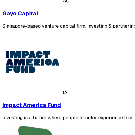
GC
Gayo Capital
Singapore-based venture capital firm, investing & partnerin
IA
Impact America Fund
Investing in a future where people of color experience tru