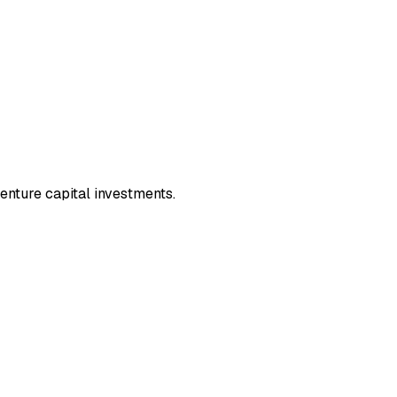
enture capital investments.