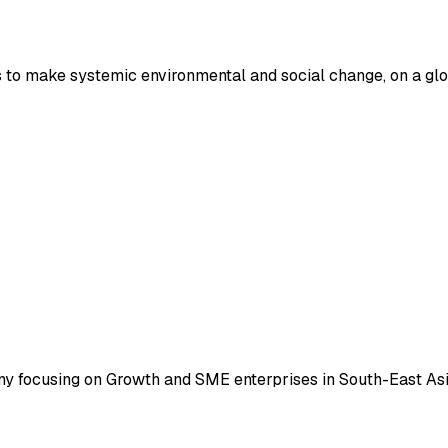
 to make systemic environmental and social change, on a glo
ny focusing on Growth and SME enterprises in South-East Asi