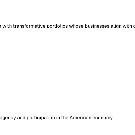
g with transformative portfolios whose businesses align with 
e agency and participation in the American economy.