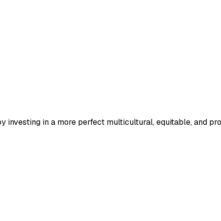
 investing in a more perfect multicultural, equitable, and pr