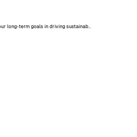
our long-term goals in driving sustainab…