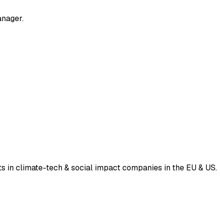
anager.
ts in climate-tech & social impact companies in the EU & US.