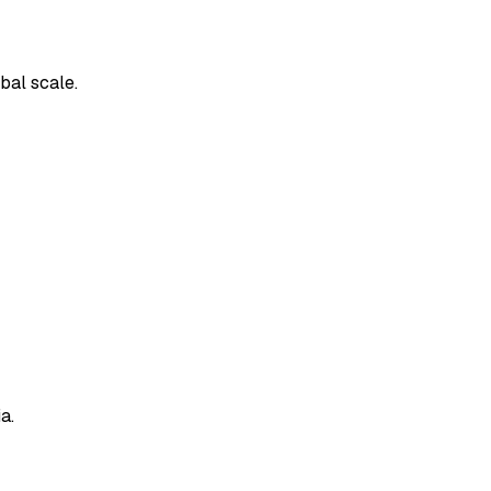
bal scale.
a.