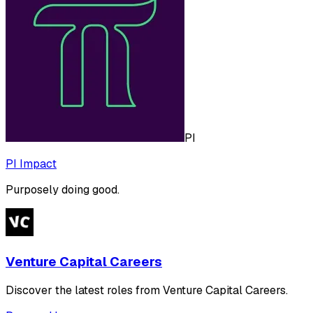
PI
PI Impact
Purposely doing good.
Venture Capital Careers
Discover the latest roles from Venture Capital Careers.