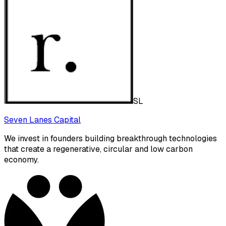
SL
Seven Lanes Capital
We invest in founders building breakthrough technologies
that create a regenerative, circular and low carbon
economy.