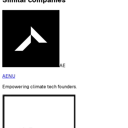
AE
AENU
Empowering climate tech founders.