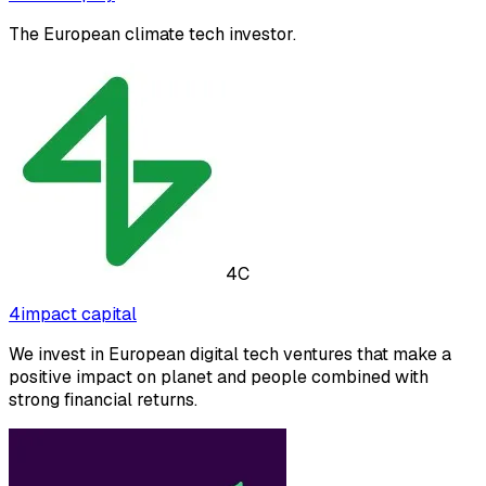
The European climate tech investor.
4C
4impact capital
We invest in European digital tech ventures that make a
positive impact on planet and people combined with
strong financial returns.