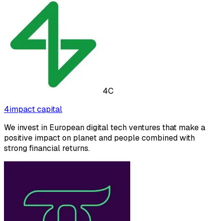
4C
4impact capital
We invest in European digital tech ventures that make a
positive impact on planet and people combined with
strong financial returns.