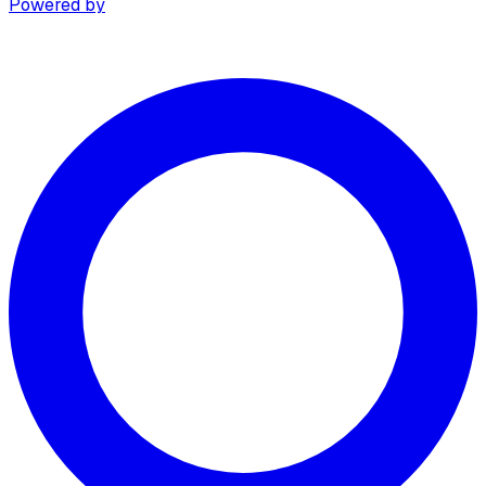
Powered by