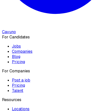
Cavuno
For Candidates
Jobs
Companies
Blog
Pricing
For Companies
Post a job
Pricing
Talent
Resources
Locations