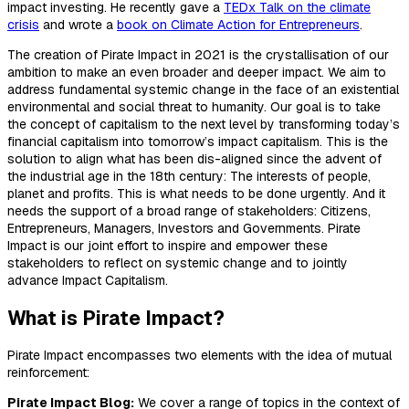
impact investing. He recently gave a
TEDx Talk on the climate
crisis
and wrote a
book on Climate Action for Entrepreneurs
.
The creation of Pirate Impact in 2021 is the crystallisation of our
ambition to make an even broader and deeper impact. We aim to
address fundamental systemic change in the face of an existential
environmental and social threat to humanity. Our goal is to take
the concept of capitalism to the next level by transforming today’s
financial capitalism into tomorrow’s impact capitalism. This is the
solution to align what has been dis-aligned since the advent of
the industrial age in the 18th century: The interests of people,
planet and profits. This is what needs to be done urgently. And it
needs the support of a broad range of stakeholders: Citizens,
Entrepreneurs, Managers, Investors and Governments. Pirate
Impact is our joint effort to inspire and empower these
stakeholders to reflect on systemic change and to jointly
advance Impact Capitalism.
What is Pirate Impact?
Pirate Impact encompasses two elements with the idea of mutual
reinforcement:
Pirate Impact Blog:
We cover a range of topics in the context of