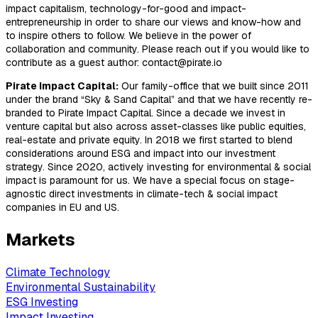
impact capitalism, technology-for-good and impact-
entrepreneurship in order to share our views and know-how and
to inspire others to follow. We believe in the power of
collaboration and community. Please reach out if you would like to
contribute as a guest author: contact@pirate.io
Pirate Impact Capital:
Our family-office that we built since 2011
under the brand “Sky & Sand Capital” and that we have recently re-
branded to Pirate Impact Capital. Since a decade we invest in
venture capital but also across asset-classes like public equities,
real-estate and private equity. In 2018 we first started to blend
considerations around ESG and impact into our investment
strategy. Since 2020, actively investing for environmental & social
impact is paramount for us. We have a special focus on stage-
agnostic direct investments in climate-tech & social impact
companies in EU and US.
Markets
Climate Technology
Environmental Sustainability
ESG Investing
Impact Investing