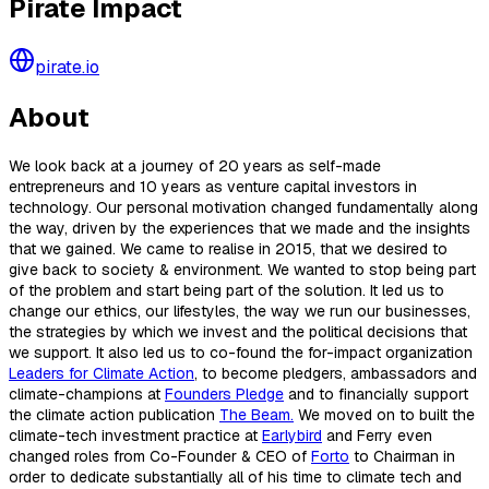
Pirate Impact
pirate.io
About
We look back at a journey of 20 years as self-made
entrepreneurs and 10 years as venture capital investors in
technology. Our personal motivation changed fundamentally along
the way, driven by the experiences that we made and the insights
that we gained. We came to realise in 2015, that we desired to
give back to society & environment. We wanted to stop being part
of the problem and start being part of the solution. It led us to
change our ethics, our lifestyles, the way we run our businesses,
the strategies by which we invest and the political decisions that
we support. It also led us to co-found the for-impact organization
Leaders for Climate Action
, to become pledgers, ambassadors and
climate-champions at
Founders Pledge
and to financially support
the climate action publication
The Beam.
We moved on to built the
climate-tech investment practice at
Earlybird
and Ferry even
changed roles from Co-Founder & CEO of
Forto
to Chairman in
order to dedicate substantially all of his time to climate tech and