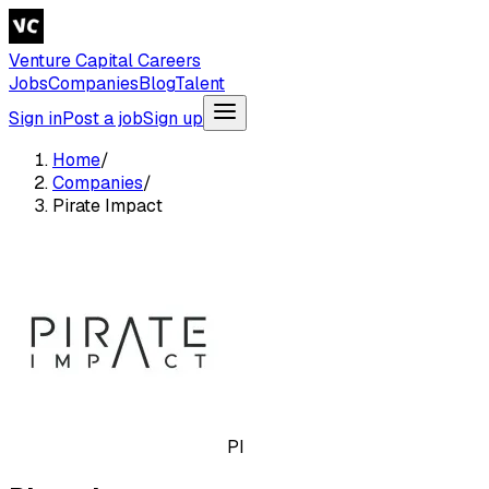
Venture Capital Careers
Jobs
Companies
Blog
Talent
Sign in
Post a job
Sign up
Home
/
Companies
/
Pirate Impact
PI