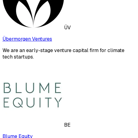
ÜV
Übermorgen Ventures
We are an early-stage venture capital firm for climate
tech startups.
BE
Blume Equity