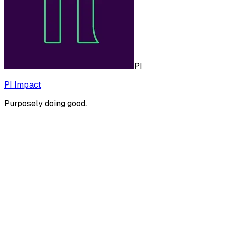
PI
PI Impact
Purposely doing good.