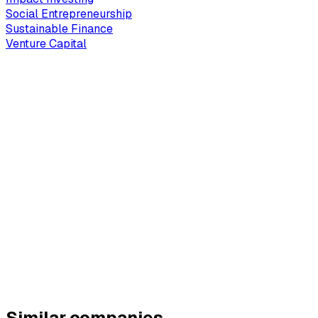
Social Entrepreneurship
Sustainable Finance
Venture Capital
Similar companies