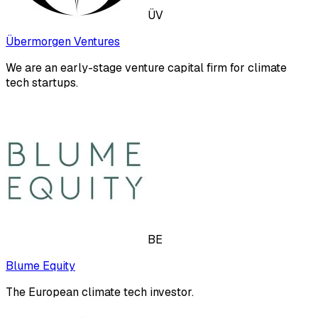
ÜV
Übermorgen Ventures
We are an early-stage venture capital firm for climate
tech startups.
BE
Blume Equity
The European climate tech investor.