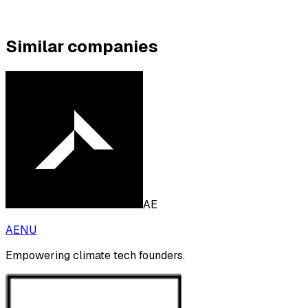
Similar companies
AE
AENU
Empowering climate tech founders.