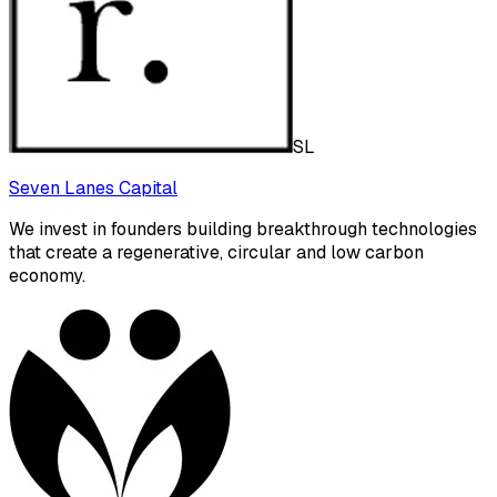
SL
Seven Lanes Capital
We invest in founders building breakthrough technologies
that create a regenerative, circular and low carbon
economy.