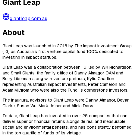
Giant Leap
giantleap.com.au
About
Giant Leap was launched in 2016 by The Impact Investment Group
(IIG) as Australia’s first venture capital fund 100% dedicated to
investing in impact startups.
Giant Leap was a collaboration between IIG, led by Will Richardson,
and Small Giants, the family office of Danny Almagor OAM and
Berry Liberman along with venture partners, Kylie Charlton
representing Australian Impact Investments, Peter Cameron and
Adam Milgrom who were also the Fund I’s cornerstone investors.
The inaugural advisors to Giant Leap were Danny Almagor, Bevan
Clarke, Susan Wu, Mark Joiner and Alicia Darvall.
To date, Giant Leap has invested in over 25 companies that can
deliver superior financial returns alongside real and measurable
social and environmental benefits, and has consistently performed
in the top quartile of funds of its vintage.