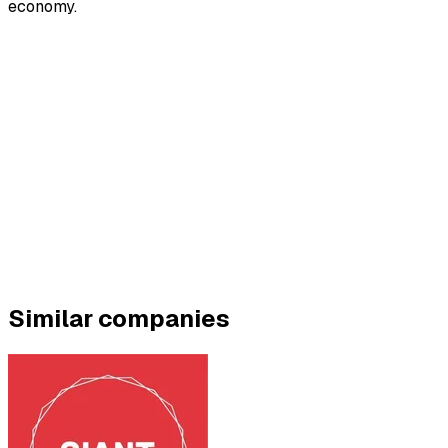
economy.
Similar companies