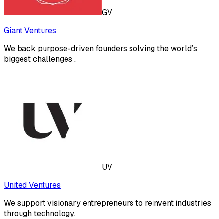
GV
Giant Ventures
We back purpose-driven founders solving the world’s
biggest challenges .
UV
United Ventures
We support visionary entrepreneurs to reinvent industries
through technology.