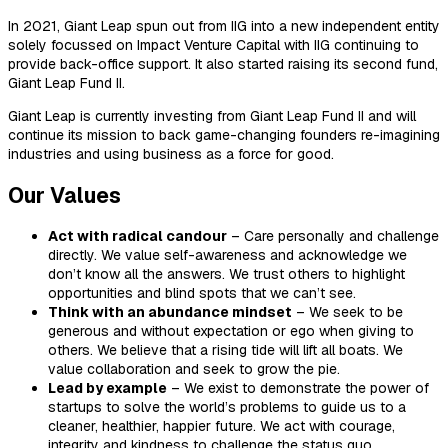
In 2021, Giant Leap spun out from IIG into a new independent entity
solely focussed on Impact Venture Capital with IIG continuing to
provide back-office support. It also started raising its second fund,
Giant Leap Fund II.
Giant Leap is currently investing from Giant Leap Fund II and will
continue its mission to back game-changing founders re-imagining
industries and using business as a force for good.
Our Values
Act with radical candour
– Care personally and challenge
directly. We value self-awareness and acknowledge we
don’t know all the answers. We trust others to highlight
opportunities and blind spots that we can’t see.
Think with an abundance mindset
– We seek to be
generous and without expectation or ego when giving to
others. We believe that a rising tide will lift all boats. We
value collaboration and seek to grow the pie.
Lead by example
– We exist to demonstrate the power of
startups to solve the world’s problems to guide us to a
cleaner, healthier, happier future. We act with courage,
integrity and kindness to challenge the status quo.