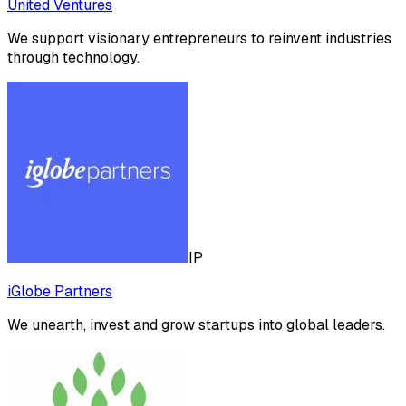
United Ventures
We support visionary entrepreneurs to reinvent industries
through technology.
IP
iGlobe Partners
We unearth, invest and grow startups into global leaders.