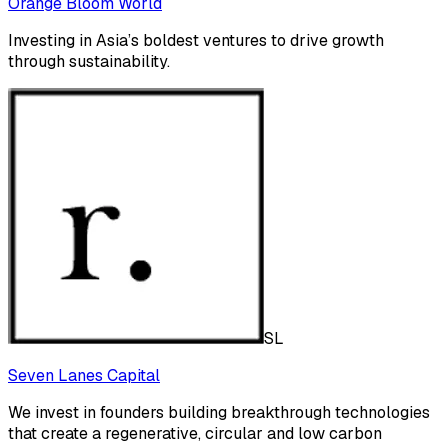
Orange Bloom World
Investing in Asia’s boldest ventures to drive growth
through sustainability.
SL
Seven Lanes Capital
We invest in founders building breakthrough technologies
that create a regenerative, circular and low carbon