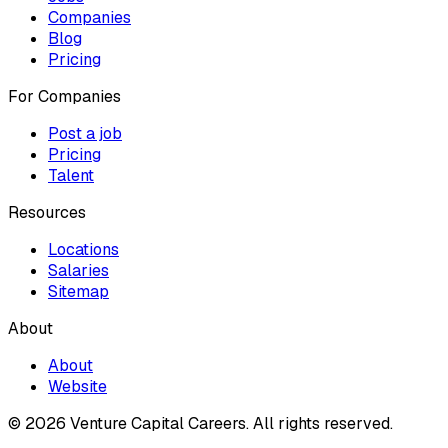
Companies
Blog
Pricing
For Companies
Post a job
Pricing
Talent
Resources
Locations
Salaries
Sitemap
About
About
Website
© 2026 Venture Capital Careers.
All rights reserved.