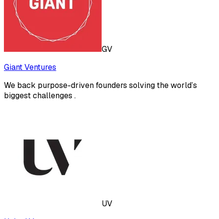
GV
Giant Ventures
We back purpose-driven founders solving the world’s
biggest challenges .
UV