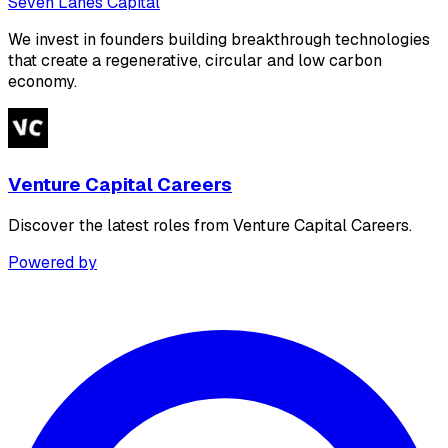
Seven Lanes Capital
We invest in founders building breakthrough technologies
that create a regenerative, circular and low carbon
economy.
Venture Capital Careers
Discover the latest roles from Venture Capital Careers.
Powered by