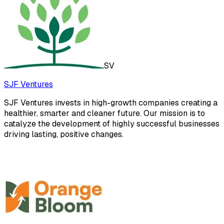
SV
SJF Ventures
SJF Ventures invests in high-growth companies creating a
healthier, smarter and cleaner future. Our mission is to
catalyze the development of highly successful businesses
driving lasting, positive changes.