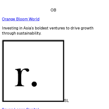
OB
Orange Bloom World
Investing in Asia’s boldest ventures to drive growth
through sustainability.
SL