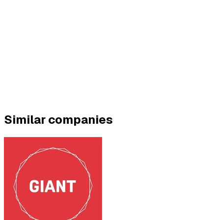
Similar companies