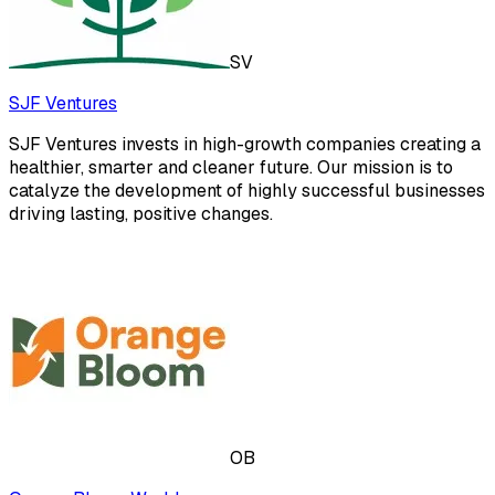
SV
SJF Ventures
SJF Ventures invests in high-growth companies creating a
healthier, smarter and cleaner future. Our mission is to
catalyze the development of highly successful businesses
driving lasting, positive changes.
OB