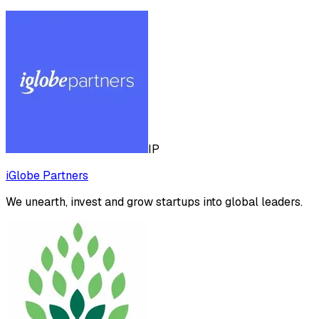
IP
iGlobe Partners
We unearth, invest and grow startups into global leaders.