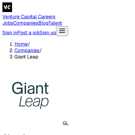
Venture Capital Careers
Jobs
Companies
Blog
Talent
Sign in
Post a job
Sign up
Home
/
Companies
/
Giant Leap
GL