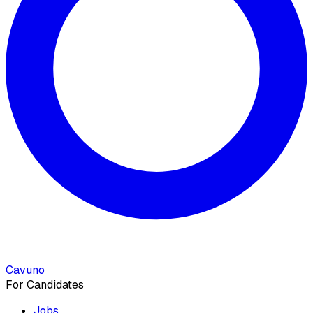
Cavuno
For Candidates
Jobs