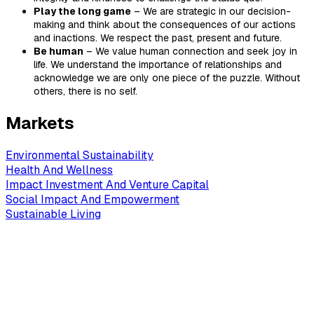
Play the long game
– We are strategic in our decision-
making and think about the consequences of our actions
and inactions. We respect the past, present and future.
Be human
– We value human connection and seek joy in
life. We understand the importance of relationships and
acknowledge we are only one piece of the puzzle. Without
others, there is no self.
Markets
Environmental Sustainability
Health And Wellness
Impact Investment And Venture Capital
Social Impact And Empowerment
Sustainable Living