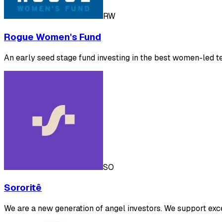
RW
Rogue Women's Fund
An early seed stage fund investing in the best women-led t
SO
Sororitê
We are a new generation of angel investors. We support exc