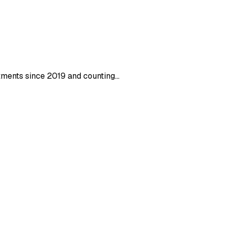
stments since 2019 and counting…