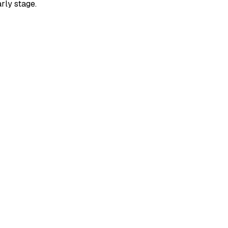
rly stage.