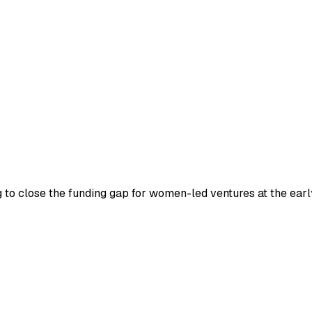
 close the funding gap for women-led ventures at the early