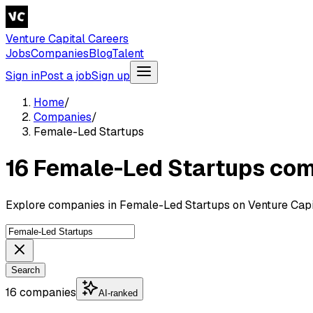
Venture Capital Careers
Jobs
Companies
Blog
Talent
Sign in
Post a job
Sign up
Home
/
Companies
/
Female-Led Startups
16 Female-Led Startups co
Explore companies in Female-Led Startups on Venture Capi
Search
16 companies
AI-ranked