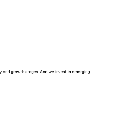
 and growth stages. And we invest in emerging…