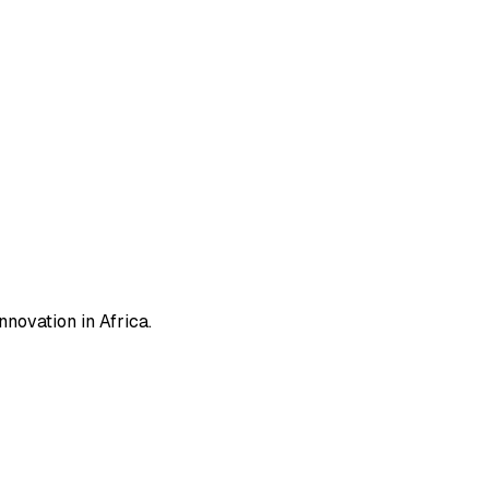
novation in Africa.