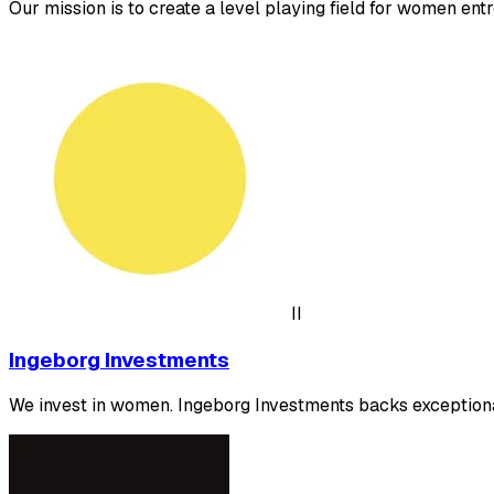
Our mission is to create a level playing field for women ent
II
Ingeborg Investments
We invest in women. Ingeborg Investments backs exceptiona