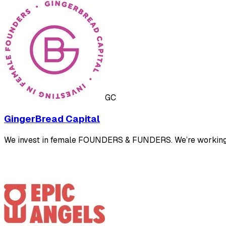
GC
GingerBread Capital
We invest in female FOUNDERS & FUNDERS. We’re working to