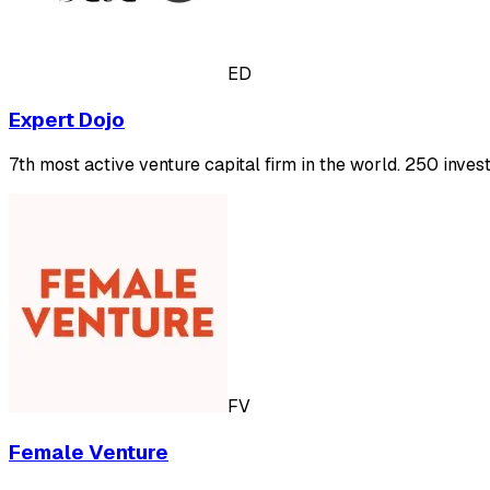
ED
Expert Dojo
7th most active venture capital firm in the world. 250 inve
FV
Female Venture