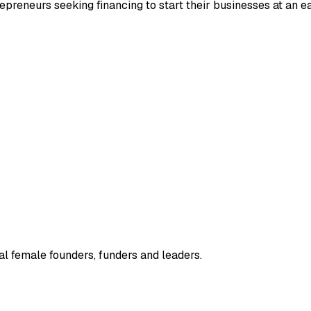
repreneurs seeking financing to start their businesses at an ea
l female founders, funders and leaders.