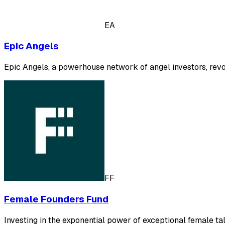
EA
Epic Angels
Epic Angels, a powerhouse network of angel investors, revo
FF
Female Founders Fund
Investing in the exponential power of exceptional female tal