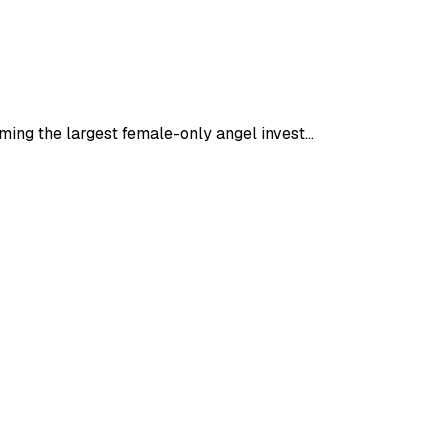
oming the largest female-only angel invest…