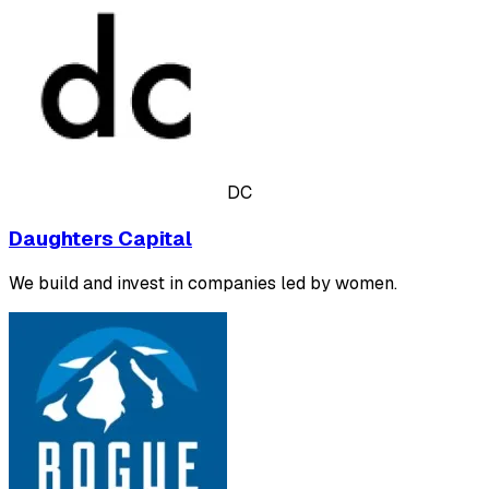
DC
Daughters Capital
We build and invest in companies led by women.