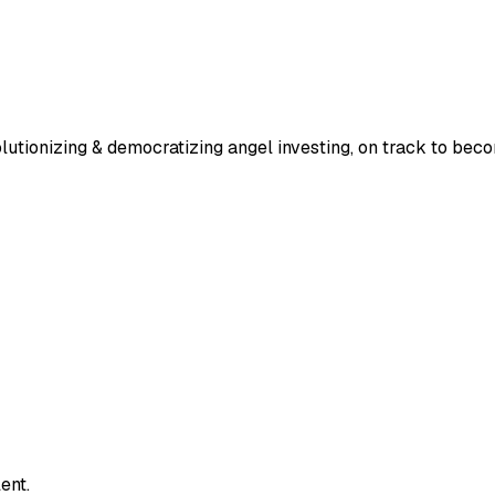
lutionizing & democratizing angel investing, on track to bec
ent.