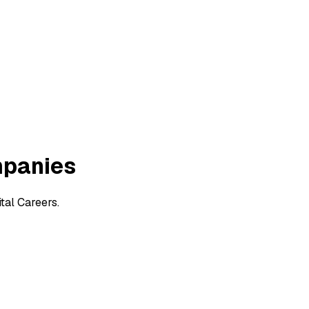
mpanies
tal Careers.