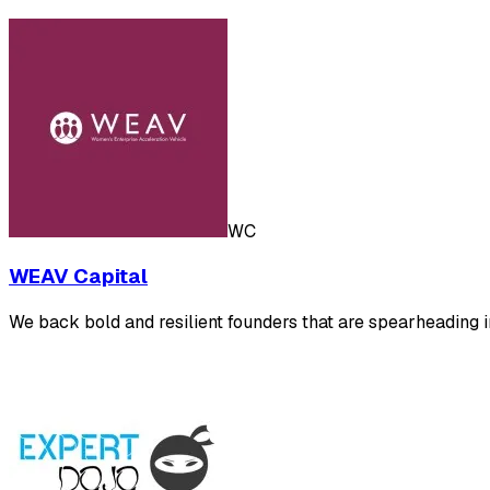
WC
WEAV Capital
We back bold and resilient founders that are spearheading in