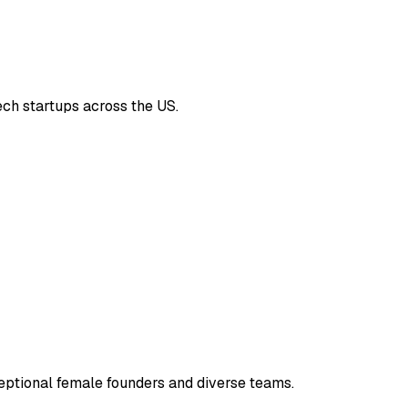
ech startups across the US.
eptional female founders and diverse teams.