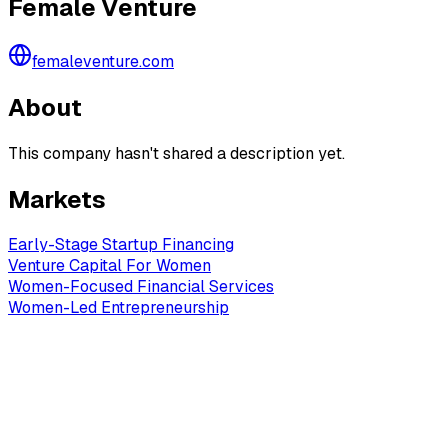
Female Venture
femaleventure.com
About
This company hasn't shared a description yet.
Markets
Early-Stage Startup Financing
Venture Capital For Women
Women-Focused Financial Services
Women-Led Entrepreneurship