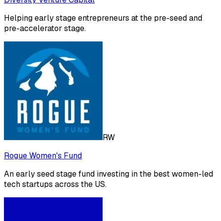
Helping early stage entrepreneurs at the pre-seed and
pre-accelerator stage.
RW
Rogue Women's Fund
An early seed stage fund investing in the best women-led
tech startups across the US.