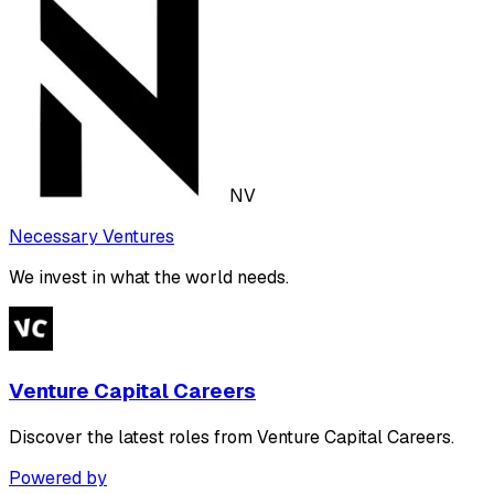
NV
Necessary Ventures
We invest in what the world needs.
Venture Capital Careers
Discover the latest roles from Venture Capital Careers.
Powered by