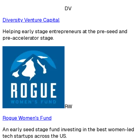
DV
Diversity Venture Capital
Helping early stage entrepreneurs at the pre-seed and
pre-accelerator stage.
RW
Rogue Women's Fund
An early seed stage fund investing in the best women-led
tech startups across the US.