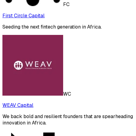
FC
First Circle Capital
Seeding the next fintech generation in Africa.
WC
WEAV Capital
We back bold and resilient founders that are spearheading
innovation in Africa.