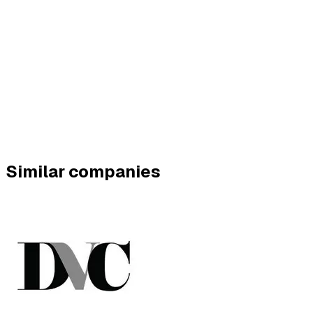
Similar companies