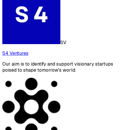
SV
S4 Ventures
Our aim is to identify and support visionary startups
poised to shape tomorrow's world.