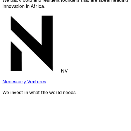
We back bold and resilient founders that are spearheading
innovation in Africa.
NV
Necessary Ventures
We invest in what the world needs.