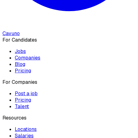
Cavuno
For Candidates
Jobs
Companies
Blog
Pricing
For Companies
Post a job
Pricing
Talent
Resources
Locations
Salaries