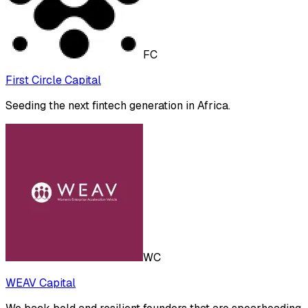
FC
First Circle Capital
Seeding the next fintech generation in Africa.
WC
WEAV Capital