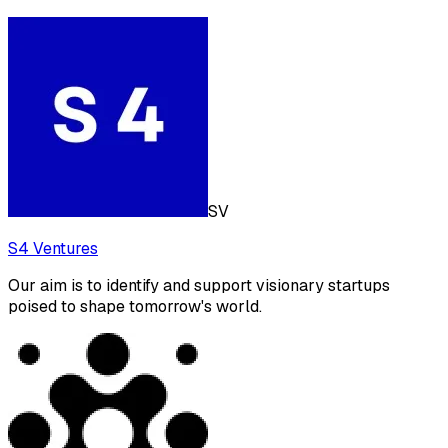
SV
S4 Ventures
Our aim is to identify and support visionary startups
poised to shape tomorrow's world.