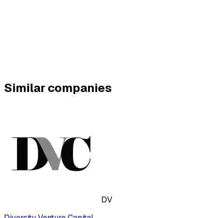
Similar companies
DV
Diversity Venture Capital