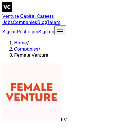
Venture Capital Careers
Jobs
Companies
Blog
Talent
Sign in
Post a job
Sign up
Home
/
Companies
/
Female Venture
FV