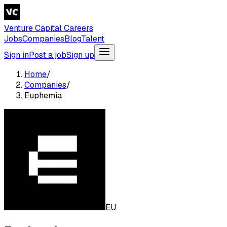
Venture Capital Careers
Jobs
Companies
Blog
Talent
Sign in
Post a job
Sign up
Home
/
Companies
/
Euphemia
EU