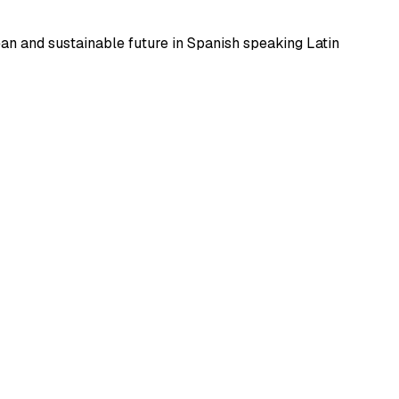
ean and sustainable future in Spanish speaking Latin