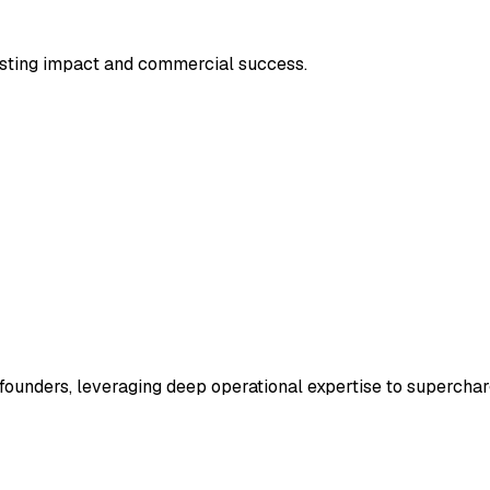
asting impact and commercial success.
ounders, leveraging deep operational expertise to superchar