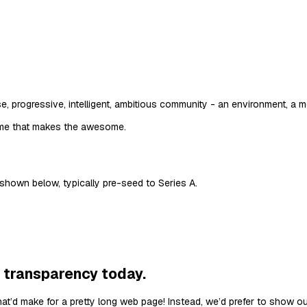
e, progressive, intelligent, ambitious community - an environment, a mo
me that makes the awesome.
 shown below, typically pre-seed to Series A.
 transparency today.
hat’d make for a pretty long web page! Instead, we’d prefer to show o