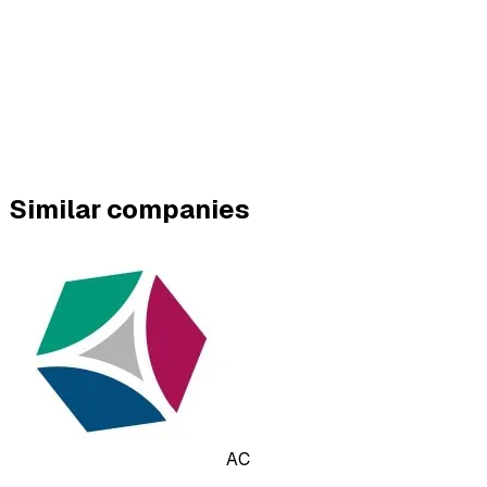
Similar companies
AC