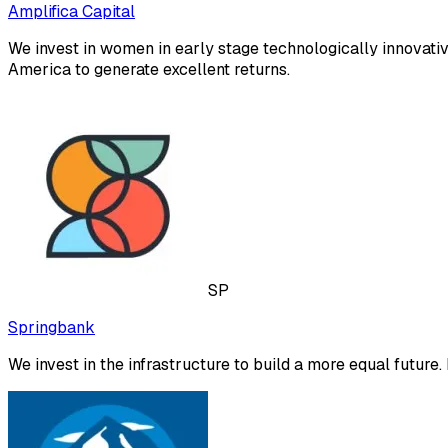
Amplifica Capital
We invest in women in early stage technologically innovativ
America to generate excellent returns.
SP
Springbank
We invest in the infrastructure to build a more equal future. It