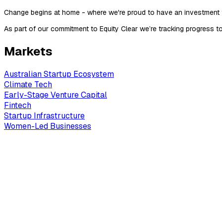
Change begins at home - where we're proud to have an investment
As part of our commitment to Equity Clear we’re tracking progress
Markets
Australian Startup Ecosystem
Climate Tech
Early-Stage Venture Capital
Fintech
Startup Infrastructure
Women-Led Businesses