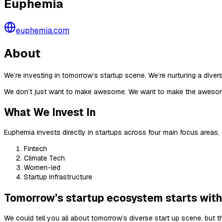
Euphemia
euphemia.com
About
We’re investing in tomorrow’s startup scene. We’re nurturing a divers
We don’t just want to make awesome. We want to make the aweso
What We Invest In
Euphemia invests directly in startups across four main focus areas,
Fintech
Climate Tech
Women-led
Startup Infrastructure
Tomorrow's startup ecosystem starts with
We could tell you all about tomorrow’s diverse start up scene, but t