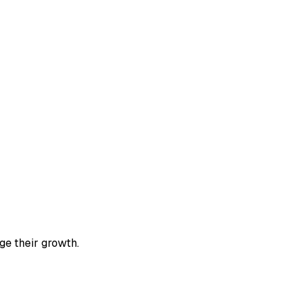
ge their growth.