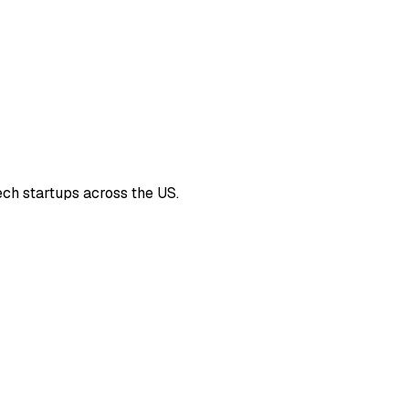
ech startups across the US.