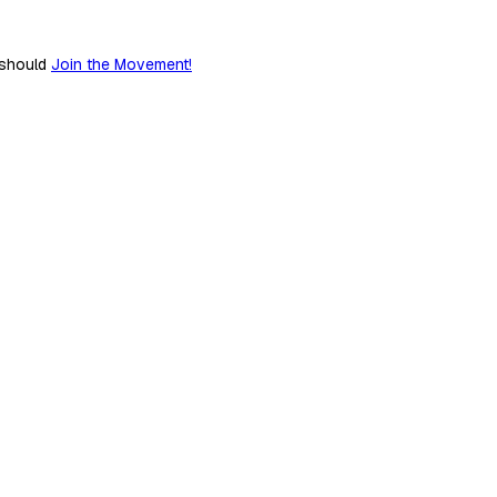
 should
Join the Movement!