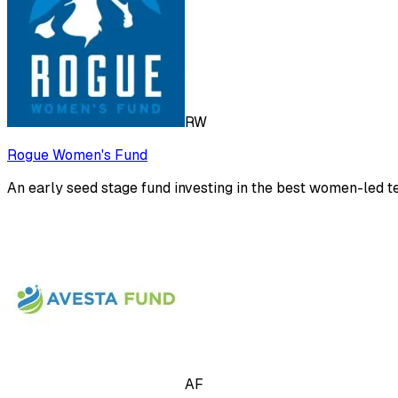
RW
Rogue Women's Fund
An early seed stage fund investing in the best women-led t
AF