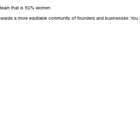
 team that is 50% women.
 towards a more equitable community of founders and businesses. You