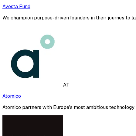
Avesta Fund
We champion purpose-driven founders in their journey to l
AT
Atomico
Atomico partners with Europe's most ambitious technology f