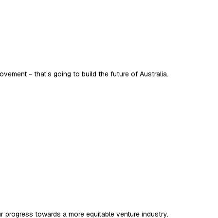
vement - that’s going to build the future of Australia.
ur progress towards a more equitable venture industry.