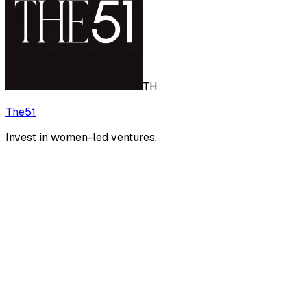
TH
The51
Invest in women-led ventures.