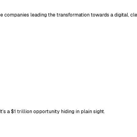
e companies leading the transformation towards a digital, cl
’s a $1 trillion opportunity hiding in plain sight.