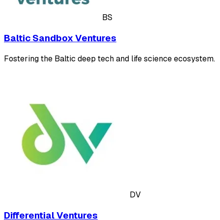
BS
Baltic Sandbox Ventures
Fostering the Baltic deep tech and life science ecosystem.
DV
Differential Ventures