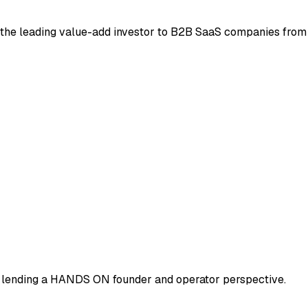
be the leading value-add investor to B2B SaaS companies from
-> lending a HANDS ON founder and operator perspective.