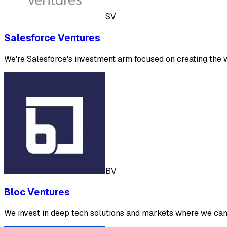
SV
Salesforce Ventures
We're Salesforce's investment arm focused on creating the
BV
Bloc Ventures
We invest in deep tech solutions and markets where we can