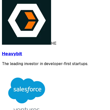
HE
Heavybit
The leading investor in developer-first startups.