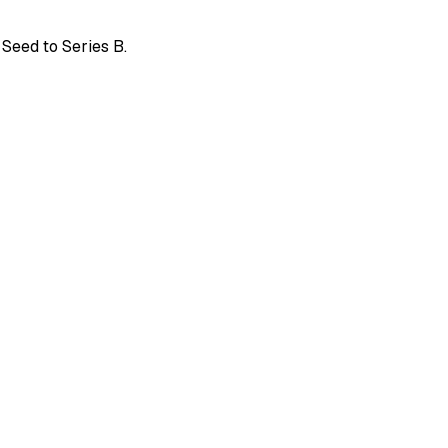
 Seed to Series B.