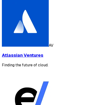
AV
Atlassian Ventures
Finding the future of cloud.