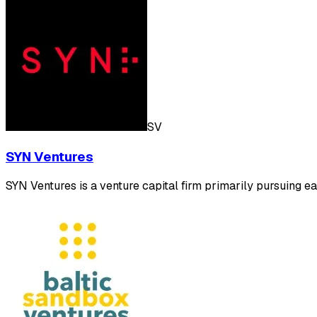
SV
SYN Ventures
SYN Ventures is a venture capital firm primarily pursuing e