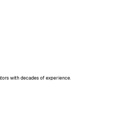
ators with decades of experience.