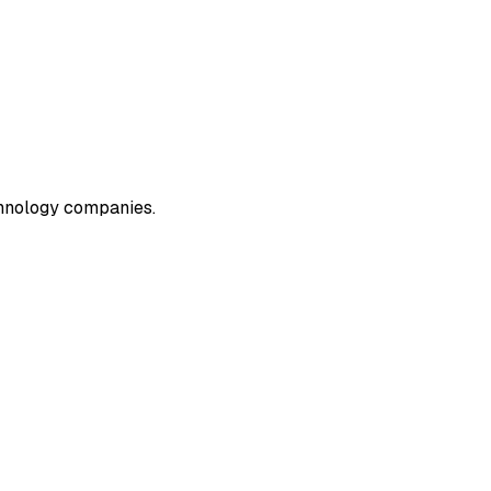
echnology companies.