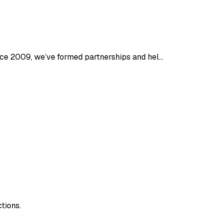
ince 2009, we’ve formed partnerships and hel…
tions.