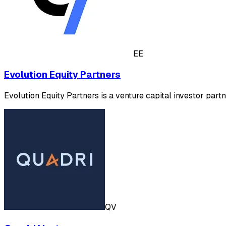
EE
Evolution Equity Partners
Evolution Equity Partners is a venture capital investor pa
QV