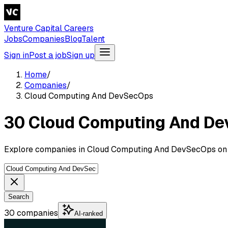
Venture Capital Careers
Jobs
Companies
Blog
Talent
Sign in
Post a job
Sign up
Home
/
Companies
/
Cloud Computing And DevSecOps
30 Cloud Computing And D
Explore companies in Cloud Computing And DevSecOps on V
Search
30 companies
AI-ranked