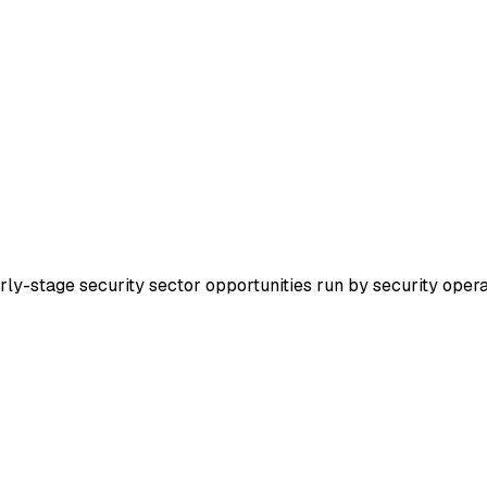
arly-stage security sector opportunities run by security oper