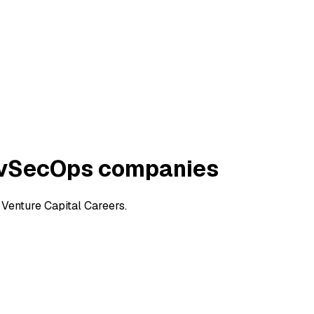
evSecOps companies
enture Capital Careers.