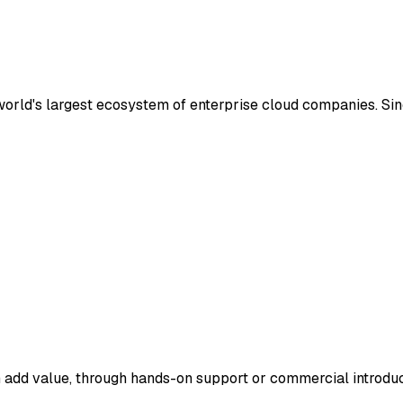
 world's largest ecosystem of enterprise cloud companies. S
 add value, through hands-on support or commercial introduc