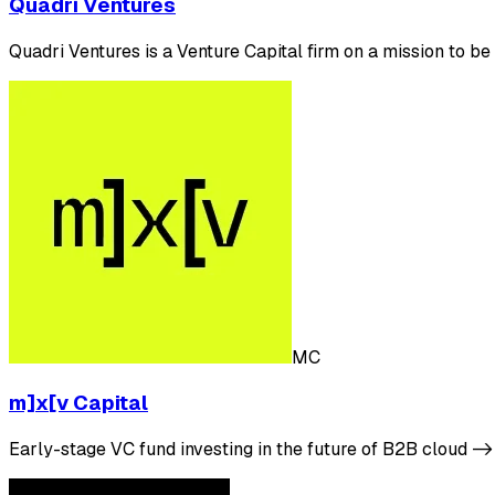
Quadri Ventures
Quadri Ventures is a Venture Capital firm on a mission to 
MC
m]x[v Capital
Early-stage VC fund investing in the future of B2B cloud 