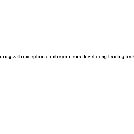
rtnering with exceptional entrepreneurs developing leading t