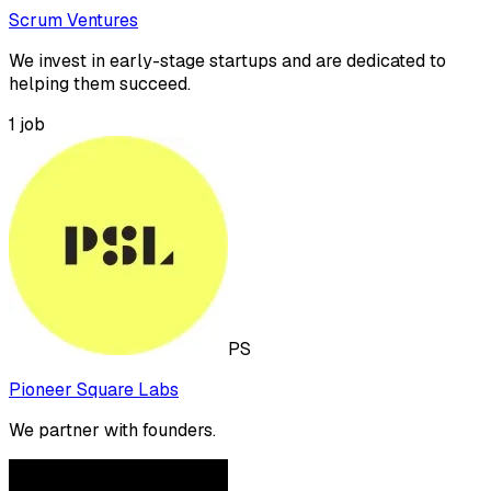
Scrum Ventures
We invest in early-stage startups and are dedicated to
helping them succeed.
1
job
PS
Pioneer Square Labs
We partner with founders.