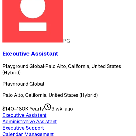
PG
Executive Assistant
Playground Global
·
Palo Alto, California, United States
(Hybrid)
Playground Global
Palo Alto, California, United States (Hybrid)
$140–180K Yearly
3 wk. ago
Executive Assistant
Administrative Assistant
Executive Support
Calendar Management