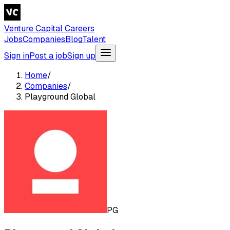
Venture Capital Careers
Jobs
Companies
Blog
Talent
Sign in
Post a job
Sign up
Home
/
Companies
/
Playground Global
PG