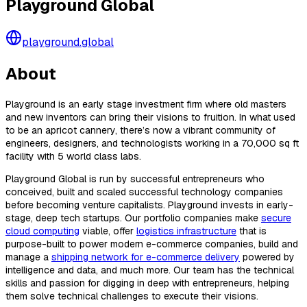
Playground Global
playground.global
About
Playground is an early stage investment firm where old masters
and new inventors can bring their visions to fruition. In what used
to be an apricot cannery, there’s now a vibrant community of
engineers, designers, and technologists working in a 70,000 sq ft
facility with 5 world class labs.
Playground Global is run by successful entrepreneurs who
conceived, built and scaled successful technology companies
before becoming venture capitalists. Playground invests in early-
stage, deep tech startups. Our portfolio companies make
secure
cloud computing
viable, offer
logistics infrastructure
that is
purpose-built to power modern e-commerce companies, build and
manage a
shipping network for e-commerce delivery
powered by
intelligence and data, and much more. Our team has the technical
skills and passion for digging in deep with entrepreneurs, helping
them solve technical challenges to execute their visions.