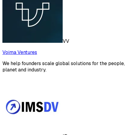
VV
Voima Ventures
We help founders scale global solutions for the people,
planet and industry.