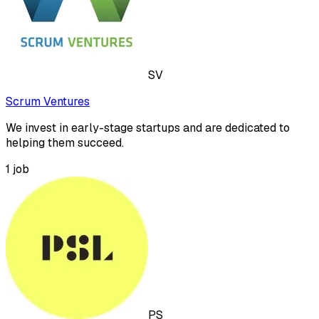
SV
Scrum Ventures
We invest in early-stage startups and are dedicated to
helping them succeed.
1
job
PS