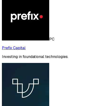
PC
Prefix Capital
Investing in foundational technologies.