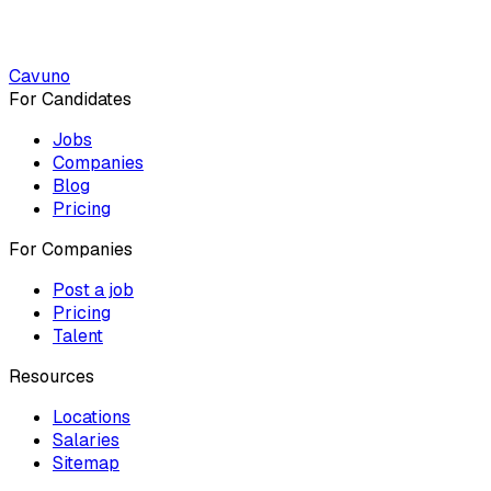
Cavuno
For Candidates
Jobs
Companies
Blog
Pricing
For Companies
Post a job
Pricing
Talent
Resources
Locations
Salaries
Sitemap