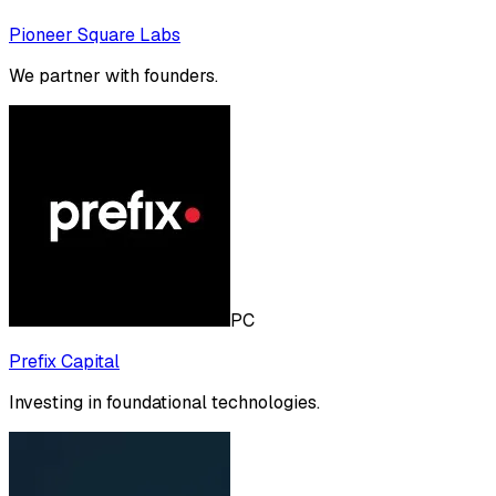
Pioneer Square Labs
We partner with founders.
PC
Prefix Capital
Investing in foundational technologies.