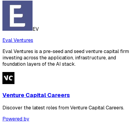
EV
Eval Ventures
Eval Ventures is a pre-seed and seed venture capital firm
investing across the application, infrastructure, and
foundation layers of the AI stack.
Venture Capital Careers
Discover the latest roles from Venture Capital Careers.
Powered by