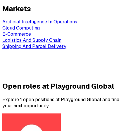
Markets
Artificial Intelligence In Operations
Cloud Computing
E-Commerce
Logistics And Supply Chain
Shipping And Parcel Delivery
Open roles at Playground Global
Explore 1 open positions at Playground Global and find
your next opportunity.