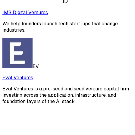
ID
IMS Digital Ventures
We help founders launch tech start-ups that change
industries.
EV
Eval Ventures
Eval Ventures is a pre-seed and seed venture capital firm
investing across the application, infrastructure, and
foundation layers of the AI stack.