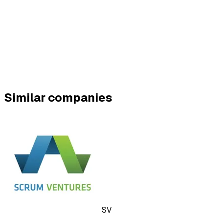
Similar companies
SV