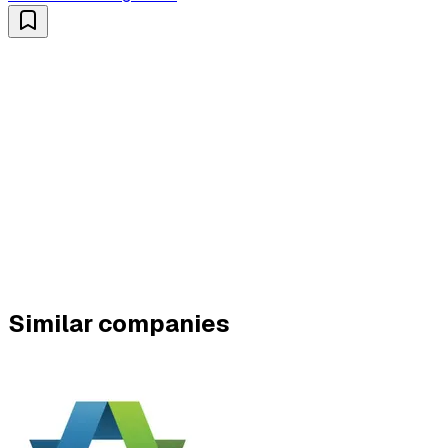
Similar companies