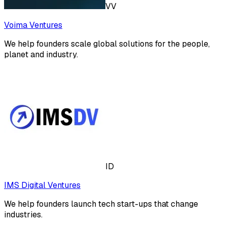
VV
Voima Ventures
We help founders scale global solutions for the people,
planet and industry.
ID
IMS Digital Ventures
We help founders launch tech start-ups that change
industries.