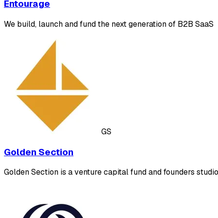
Entourage
We build, launch and fund the next generation of B2B SaaS
GS
Golden Section
Golden Section is a venture capital fund and founders stu