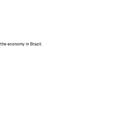
 the economy in Brazil.