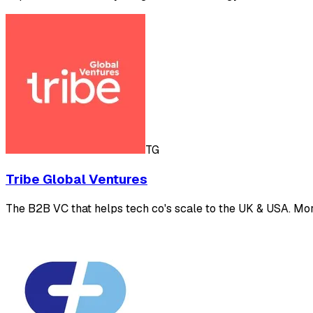
TG
Tribe Global Ventures
The B2B VC that helps tech co's scale to the UK & USA. Mor