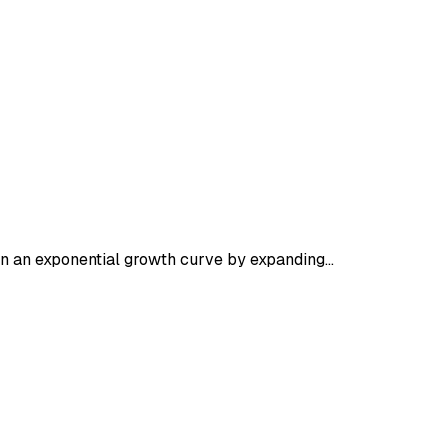
 on an exponential growth curve by expanding…