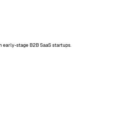
in early-stage B2B SaaS startups.