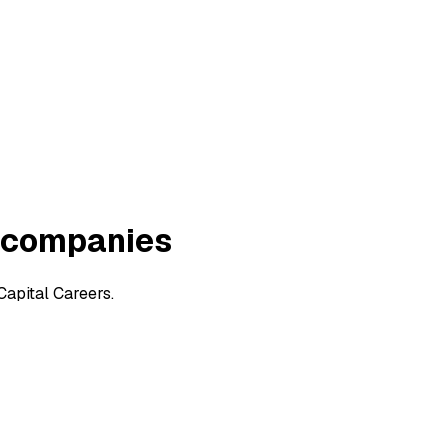
 companies
apital Careers.