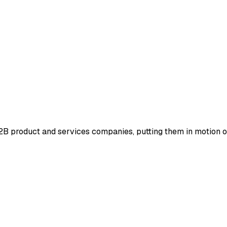
 B2B product and services companies, putting them in motion