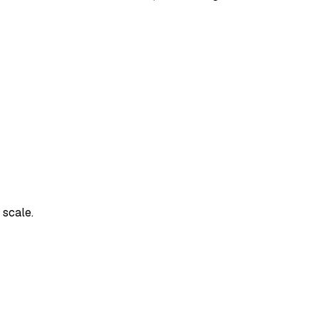
 scale.