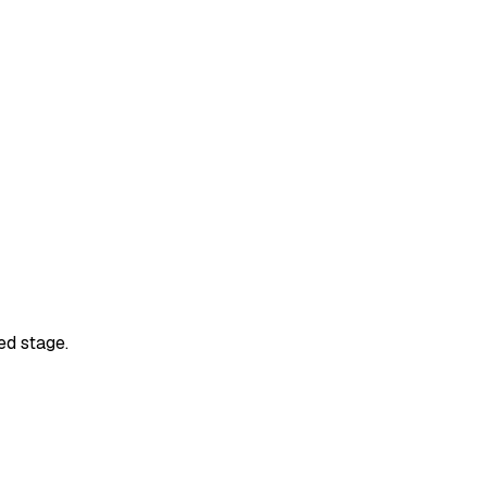
ed stage.