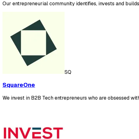
Our entrepreneurial community identifies, invests and build
SQ
SquareOne
We invest in B2B Tech entrepreneurs who are obsessed wit