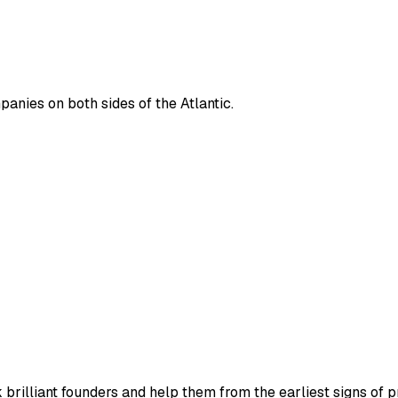
panies on both sides of the Atlantic.
rilliant founders and help them from the earliest signs of 