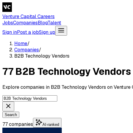
Venture Capital Careers
Jobs
Companies
Blog
Talent
Sign in
Post a job
Sign up
Home
/
Companies
/
B2B Technology Vendors
77 B2B Technology Vendors
Explore companies in B2B Technology Vendors on Venture C
Search
77 companies
AI-ranked