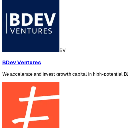
BV
BDev Ventures
We accelerate and invest growth capital in high-potential