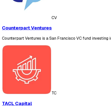
CV
Counterpart Ventures
Counterpart Ventures is a San Francisco VC fund investing 
TC
TACL Capital