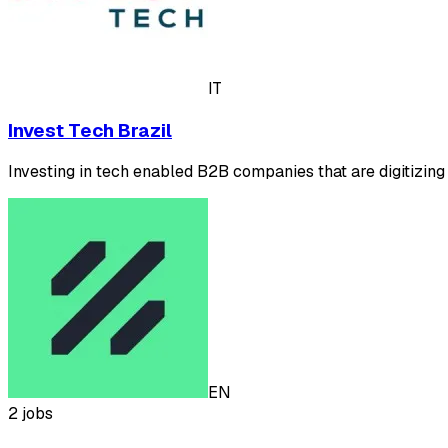
IT
Invest Tech Brazil
Investing in tech enabled B2B companies that are digitizing
EN
2 jobs