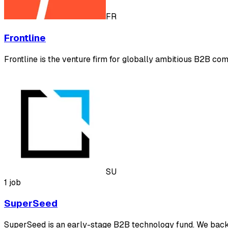
FR
Frontline
Frontline is the venture firm for globally ambitious B2B com
SU
1 job
SuperSeed
SuperSeed is an early-stage B2B technology fund. We back b