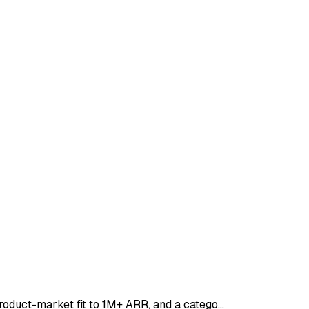
product-market fit to 1M+ ARR, and a catego…