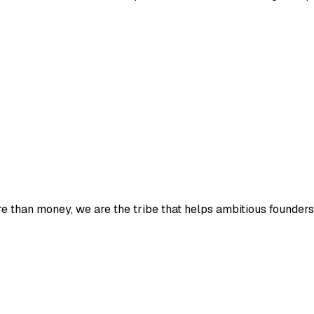
e than money, we are the tribe that helps ambitious founders