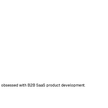
dio obsessed with B2B SaaS product development.