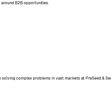
s around B2B opportunities.
h solving complex problems in vast markets at PreSeed & Se