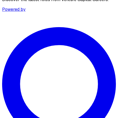
Powered by