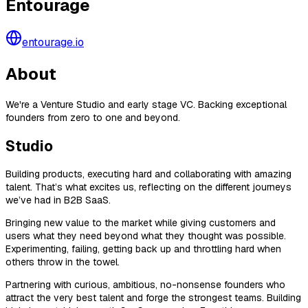
Entourage
entourage.io
About
We're a Venture Studio and early stage VC. Backing exceptional
founders from zero to one and beyond.
Studio
Building products, executing hard and collaborating with amazing
talent. That’s what excites us, reflecting on the different journeys
we’ve had in B2B SaaS.
Bringing new value to the market while giving customers and
users what they need beyond what they thought was possible.
Experimenting, failing, getting back up and throttling hard when
others throw in the towel.
Partnering with curious, ambitious, no-nonsense founders who
attract the very best talent and forge the strongest teams. Building