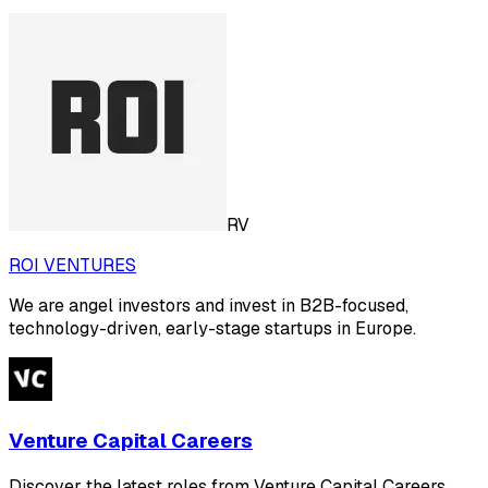
RV
ROI VENTURES
We are angel investors and invest in B2B-focused,
technology-driven, early-stage startups in Europe.
Venture Capital Careers
Discover the latest roles from Venture Capital Careers.