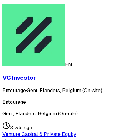
EN
VC Investor
Entourage
·
Gent, Flanders, Belgium (On-site)
Entourage
Gent, Flanders, Belgium (On-site)
3 wk. ago
Venture Capital & Private Equity