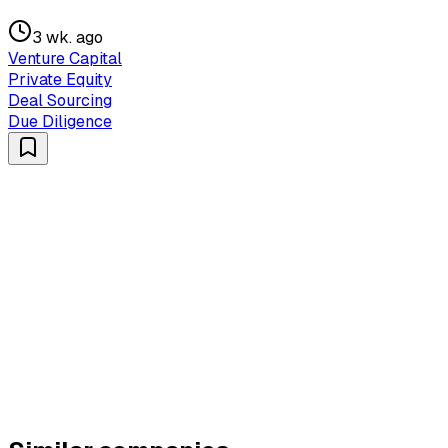
3 wk. ago
Venture Capital
Private Equity
Deal Sourcing
Due Diligence