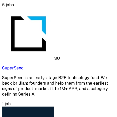
5
jobs
SU
SuperSeed
SuperSeed is an early-stage B2B technology fund. We
back brilliant founders and help them from the earliest
signs of product-market fit to 1M+ ARR, and a category-
defining Series A.
1
job