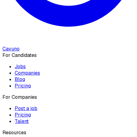
Cavuno
For Candidates
Jobs
Companies
Blog
Pricing
For Companies
Post a job
Pricing
Talent
Resources