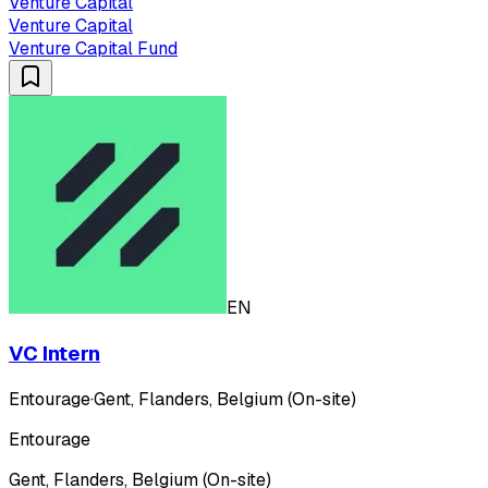
Venture Capital
Venture Capital
Venture Capital Fund
EN
VC Intern
Entourage
·
Gent, Flanders, Belgium (On-site)
Entourage
Gent, Flanders, Belgium (On-site)