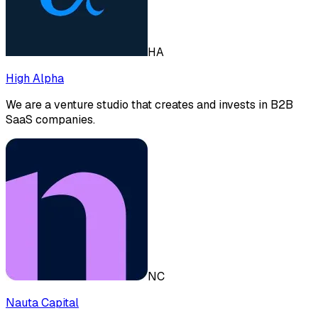
HA
High Alpha
We are a venture studio that creates and invests in B2B
SaaS companies.
NC
Nauta Capital