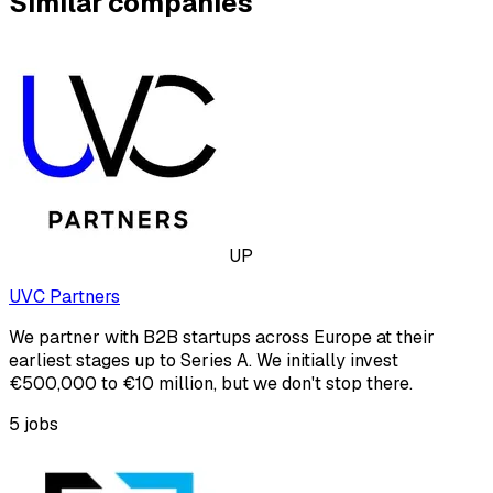
Similar companies
UP
UVC Partners
We partner with B2B startups across Europe at their
earliest stages up to Series A. We initially invest
€500,000 to €10 million, but we don't stop there.
5
jobs