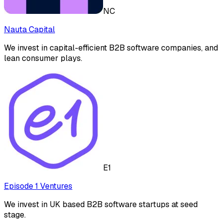
NC
Nauta Capital
We invest in capital-efficient B2B software companies, and
lean consumer plays.
E1
Episode 1 Ventures
We invest in UK based B2B software startups at seed
stage.