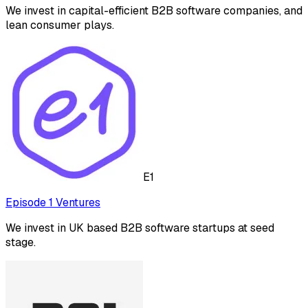
We invest in capital-efficient B2B software companies, and
lean consumer plays.
E1
Episode 1 Ventures
We invest in UK based B2B software startups at seed
stage.