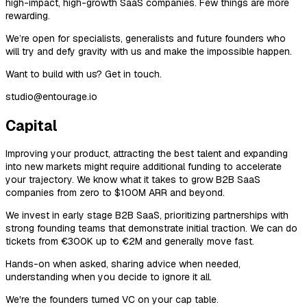
high-impact, high-growth SaaS companies. Few things are more
rewarding.
We’re open for specialists, generalists and future founders who
will try and defy gravity with us and make the impossible happen.
Want to build with us? Get in touch.
studio@entourage.io
Capital
Improving your product, attracting the best talent and expanding
into new markets might require additional funding to accelerate
your trajectory. We know what it takes to grow B2B SaaS
companies from zero to $100M ARR and beyond.
We invest in early stage B2B SaaS, prioritizing partnerships with
strong founding teams that demonstrate initial traction. We can do
tickets from €300K up to €2M and generally move fast.
Hands-on when asked, sharing advice when needed,
understanding when you decide to ignore it all.
We're the founders turned VC on your cap table.