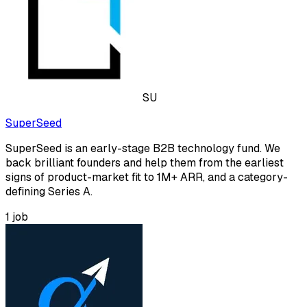
SU
SuperSeed
SuperSeed is an early-stage B2B technology fund. We
back brilliant founders and help them from the earliest
signs of product-market fit to 1M+ ARR, and a category-
defining Series A.
1
job