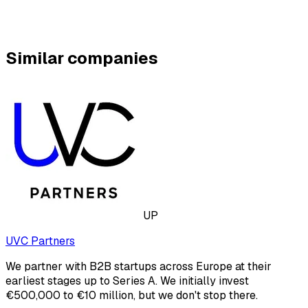
Similar companies
UP
UVC Partners
We partner with B2B startups across Europe at their
earliest stages up to Series A. We initially invest
€500,000 to €10 million, but we don't stop there.