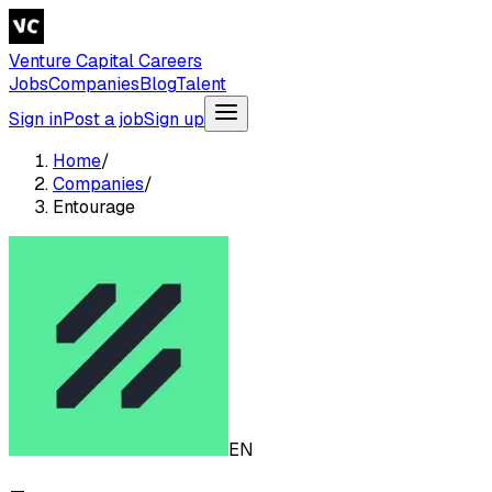
Venture Capital Careers
Jobs
Companies
Blog
Talent
Sign in
Post a job
Sign up
Home
/
Companies
/
Entourage
EN