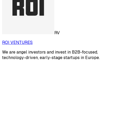
RV
ROI VENTURES
We are angel investors and invest in B2B-focused,
technology-driven, early-stage startups in Europe.