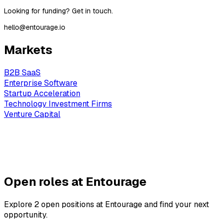
‍Looking for funding? Get in touch.
hello@entourage.io
Markets
B2B SaaS
Enterprise Software
Startup Acceleration
Technology Investment Firms
Venture Capital
Open roles at Entourage
Explore 2 open positions at Entourage and find your next
opportunity.