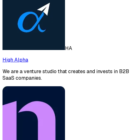
HA
High Alpha
We are a venture studio that creates and invests in B2B
SaaS companies.