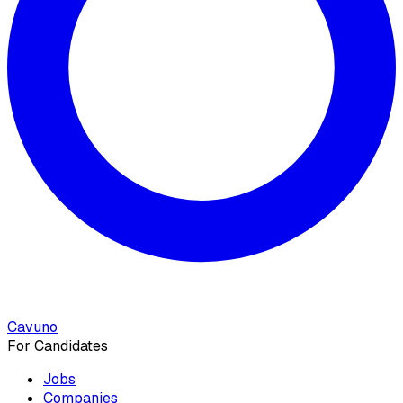
Cavuno
For Candidates
Jobs
Companies