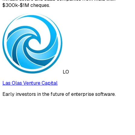
$300k-$1M cheques.
LO
Las Olas Venture Capital
Early investors in the future of enterprise software.