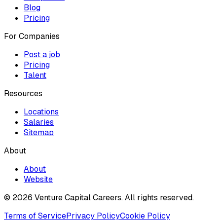
Blog
Pricing
For Companies
Post a job
Pricing
Talent
Resources
Locations
Salaries
Sitemap
About
About
Website
© 2026 Venture Capital Careers.
All rights reserved.
Terms of Service
Privacy Policy
Cookie Policy