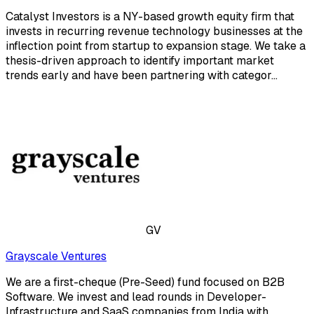
Catalyst Investors is a NY-based growth equity firm that
invests in recurring revenue technology businesses at the
inflection point from startup to expansion stage. We take a
thesis-driven approach to identify important market
trends early and have been partnering with categor...
GV
Grayscale Ventures
We are a first-cheque (Pre-Seed) fund focused on B2B
Software. We invest and lead rounds in Developer-
Infrastructure and SaaS companies from India with