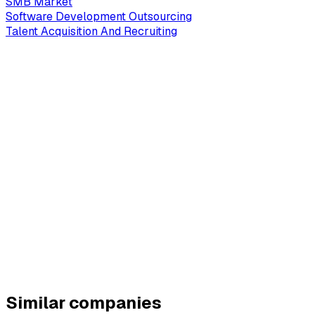
SMB Market
Software Development Outsourcing
Talent Acquisition And Recruiting
Similar companies