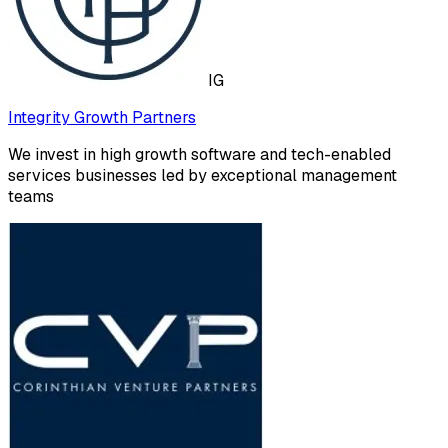
IG
Integrity Growth Partners
We invest in high growth software and tech-enabled
services businesses led by exceptional management
teams