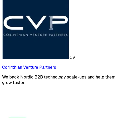
CV
Corinthian Venture Partners
We back Nordic B2B technology scale-ups and help them
grow faster.