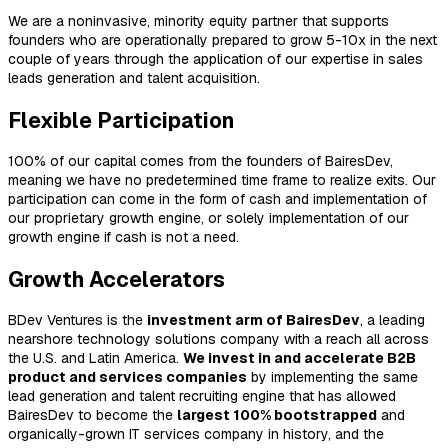
We are a noninvasive, minority equity partner that supports
founders who are operationally prepared to grow 5-10x in the next
couple of years through the application of our expertise in sales
leads generation and talent acquisition.
Flexible Participation
100% of our capital comes from the founders of BairesDev,
meaning we have no predetermined time frame to realize exits. Our
participation can come in the form of cash and implementation of
our proprietary growth engine, or solely implementation of our
growth engine if cash is not a need.
Growth Accelerators
BDev Ventures is the
investment arm of BairesDev
, a leading
nearshore technology solutions company with a reach all across
the U.S. and Latin America.
We invest in and accelerate B2B
product and services companies
by implementing the same
lead generation and talent recruiting engine that has allowed
BairesDev to become the
largest 100% bootstrapped
and
organically-grown IT services company in history, and the