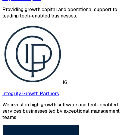
Providing growth capital and operational support to
leading tech-enabled businesses.
IG
Integrity Growth Partners
We invest in high growth software and tech-enabled
services businesses led by exceptional management
teams