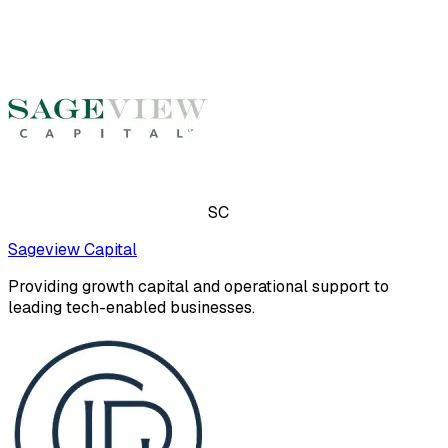
SC
Sageview Capital
Providing growth capital and operational support to
leading tech-enabled businesses.