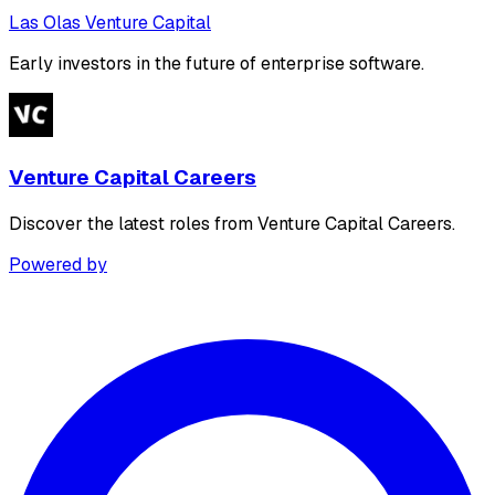
Las Olas Venture Capital
Early investors in the future of enterprise software.
Venture Capital Careers
Discover the latest roles from Venture Capital Careers.
Powered by