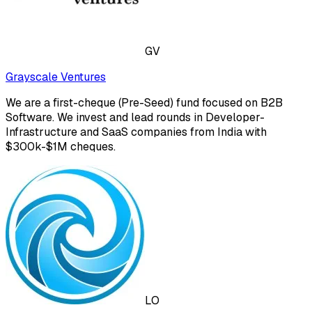
GV
Grayscale Ventures
We are a first-cheque (Pre-Seed) fund focused on B2B
Software. We invest and lead rounds in Developer-
Infrastructure and SaaS companies from India with
$300k-$1M cheques.
LO