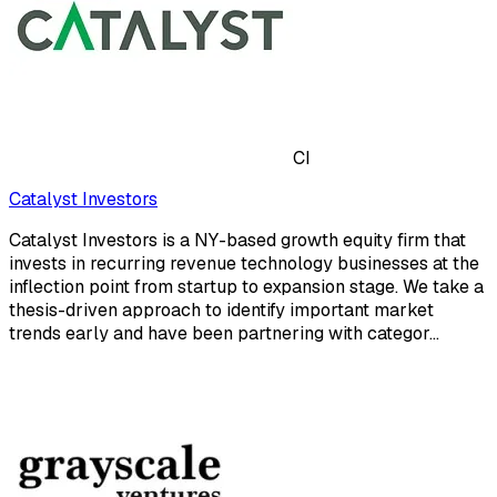
CI
Catalyst Investors
Catalyst Investors is a NY-based growth equity firm that
invests in recurring revenue technology businesses at the
inflection point from startup to expansion stage. We take a
thesis-driven approach to identify important market
trends early and have been partnering with categor...