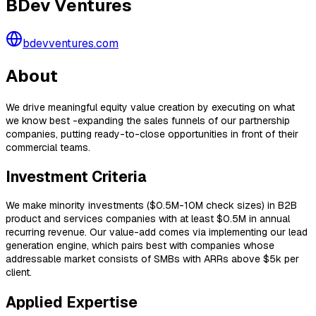
BDev Ventures
bdevventures.com
About
We drive meaningful equity value creation by executing on what
we know best -expanding the sales funnels of our partnership
companies, putting ready-to-close opportunities in front of their
commercial teams.
Investment Criteria
We make minority investments ($0.5M-10M check sizes) in B2B
product and services companies with at least $0.5M in annual
recurring revenue. Our value-add comes via implementing our lead
generation engine, which pairs best with companies whose
addressable market consists of SMBs with ARRs above $5k per
client.
Applied Expertise