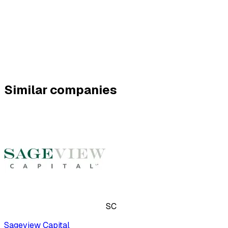
Similar companies
SC
Sageview Capital