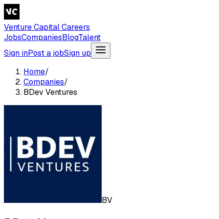
Venture Capital Careers
Jobs
Companies
Blog
Talent
Sign in
Post a job
Sign up
Home
/
Companies
/
BDev Ventures
BV