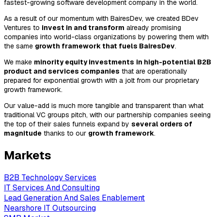
fastest-growing software development company in the world.
As a result of our momentum with BairesDev, we created BDev
Ventures to
invest in and transform
already promising
companies into world-class organizations by powering them with
the same
growth framework that fuels BairesDev
.
We make
minority equity investments
in high-potential B2B
product and services companies
that are operationally
prepared for exponential growth with a jolt from our proprietary
growth framework.
Our value-add is much more tangible and transparent than what
traditional VC groups pitch, with our partnership companies seeing
the top of their sales funnels expand by
several orders of
magnitude
thanks to our
growth framework
.
Markets
B2B Technology Services
IT Services And Consulting
Lead Generation And Sales Enablement
Nearshore IT Outsourcing