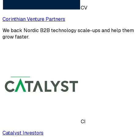
CV
Corinthian Venture Partners
We back Nordic B2B technology scale-ups and help them
grow faster.
CI
Catalyst Investors