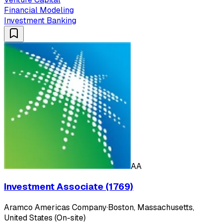
Financial Modeling
Investment Banking
AA
Investment Associate (1769)
Aramco Americas Company
·
Boston, Massachusetts,
United States (On-site)