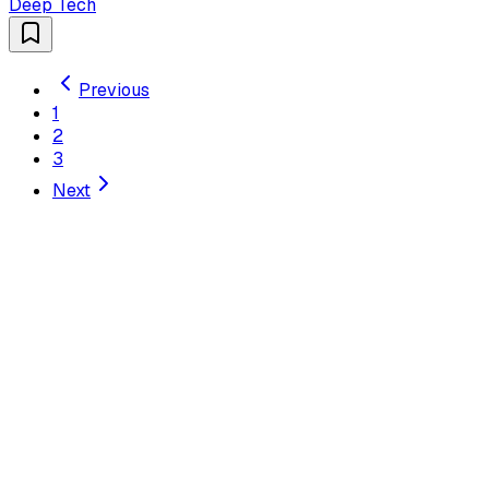
Deep Tech
Previous
1
2
3
Next