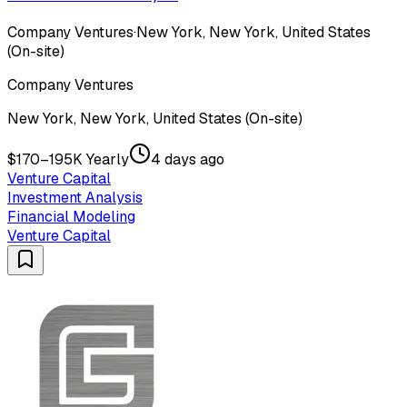
Company Ventures
·
New York, New York, United States
(On-site)
Company Ventures
New York, New York, United States (On-site)
$170–195K Yearly
4 days ago
Venture Capital
Investment Analysis
Financial Modeling
Venture Capital