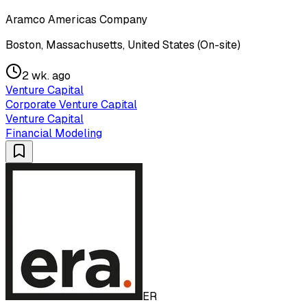
Aramco Americas Company
Boston, Massachusetts, United States (On-site)
2 wk. ago
Venture Capital
Corporate Venture Capital
Venture Capital
Financial Modeling
ER