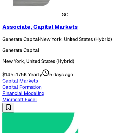
GC
Associate, Capital Markets
Generate Capital
·
New York, United States (Hybrid)
Generate Capital
New York, United States (Hybrid)
$145–175K Yearly
5 days ago
Capital Markets
Capital Formation
Financial Modeling
Microsoft Excel