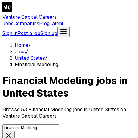
Venture Capital Careers
Jobs
Companies
Blog
Talent
Sign in
Post a job
Sign up
Home
/
Jobs
/
United States
/
Financial Modeling
Financial Modeling jobs in
United States
Browse 53 Financial Modeling jobs in United States on
Venture Capital Careers.