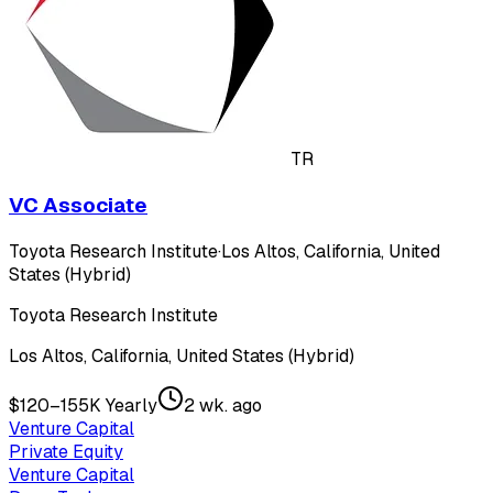
TR
VC Associate
Toyota Research Institute
·
Los Altos, California, United
States (Hybrid)
Toyota Research Institute
Los Altos, California, United States (Hybrid)
$120–155K Yearly
2 wk. ago
Venture Capital
Private Equity
Venture Capital