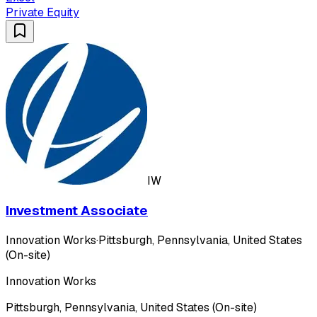
Private Equity
IW
Investment Associate
Innovation Works
·
Pittsburgh, Pennsylvania, United States
(On-site)
Innovation Works
Pittsburgh, Pennsylvania, United States (On-site)