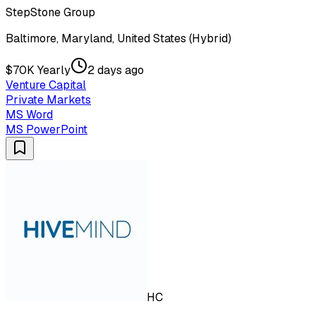
StepStone Group
Baltimore, Maryland, United States (Hybrid)
$70K Yearly
2 days ago
Venture Capital
Private Markets
MS Word
MS PowerPoint
HC