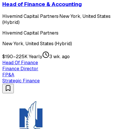
Head of Finance & Accounting
Hivemind Capital Partners
·
New York, United States
(Hybrid)
Hivemind Capital Partners
New York, United States (Hybrid)
$190–225K Yearly
3 wk. ago
Head Of Finance
Finance Director
FP&A
Strategic Finance