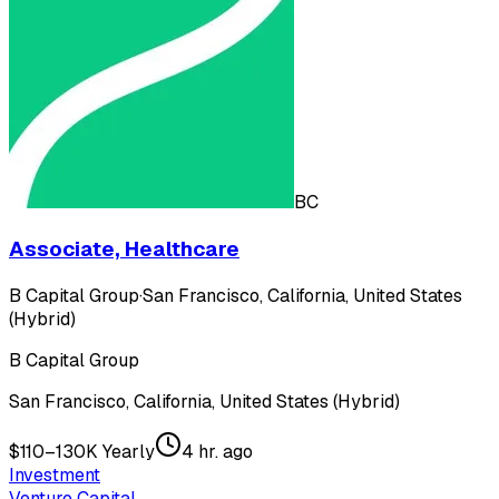
BC
Associate, Healthcare
B Capital Group
·
San Francisco, California, United States
(Hybrid)
B Capital Group
San Francisco, California, United States (Hybrid)
$110–130K Yearly
4 hr. ago
Investment
Venture Capital