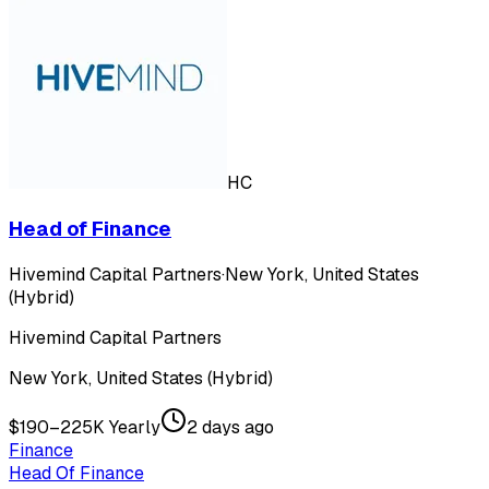
HC
Head of Finance
Hivemind Capital Partners
·
New York, United States
(Hybrid)
Hivemind Capital Partners
New York, United States (Hybrid)
$190–225K Yearly
2 days ago
Finance
Head Of Finance