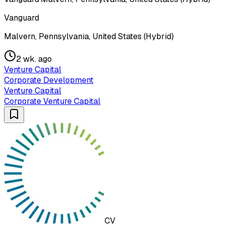
Vanguard
Malvern, Pennsylvania, United States (Hybrid)
2 wk. ago
Venture Capital
Corporate Development
Venture Capital
Corporate Venture Capital
CV