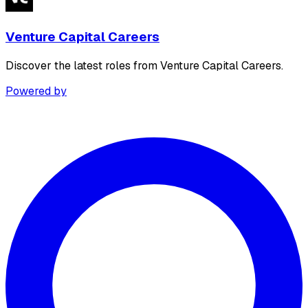
Venture Capital Careers
Discover the latest roles from Venture Capital Careers.
Powered by