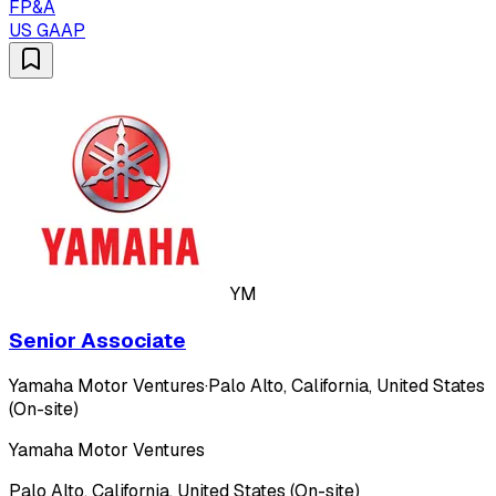
FP&A
US GAAP
YM
Senior Associate
Yamaha Motor Ventures
·
Palo Alto, California, United States
(On-site)
Yamaha Motor Ventures
Palo Alto, California, United States (On-site)