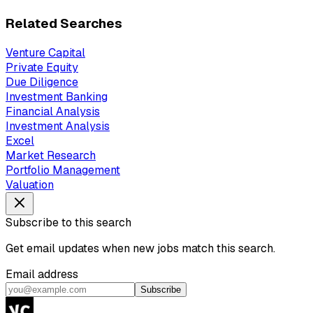
Related Searches
Venture Capital
Private Equity
Due Diligence
Investment Banking
Financial Analysis
Investment Analysis
Excel
Market Research
Portfolio Management
Valuation
Subscribe to this search
Get email updates when new jobs match this search.
Email address
Subscribe