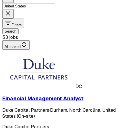
Filters
Search
53 jobs
AI-ranked
DC
Financial Management Analyst
Duke Capital Partners
·
Durham, North Carolina, United
States (On-site)
Duke Capital Partners