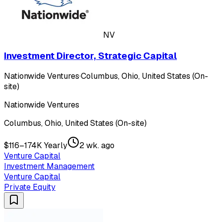
NV
Investment Director, Strategic Capital
Nationwide Ventures
·
Columbus, Ohio, United States (On-
site)
Nationwide Ventures
Columbus, Ohio, United States (On-site)
$116–174K Yearly
2 wk. ago
Venture Capital
Investment Management
Venture Capital
Private Equity