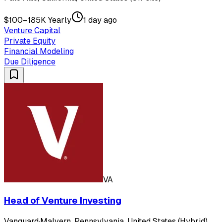
$100–185K Yearly
1 day ago
Venture Capital
Private Equity
Financial Modeling
Due Diligence
VA
Head of Venture Investing
Vanguard
·
Malvern, Pennsylvania, United States (Hybrid)