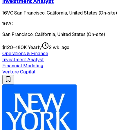
Investment Analyst
16VC
·
San Francisco, California, United States (On-site)
16VC
San Francisco, California, United States (On-site)
$120–180K Yearly
2 wk. ago
Operations & Finance
Investment Analyst
Financial Modeling
Venture Capital