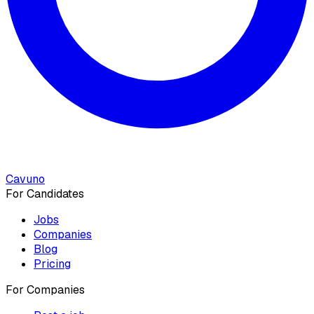
Cavuno
For Candidates
Jobs
Companies
Blog
Pricing
For Companies