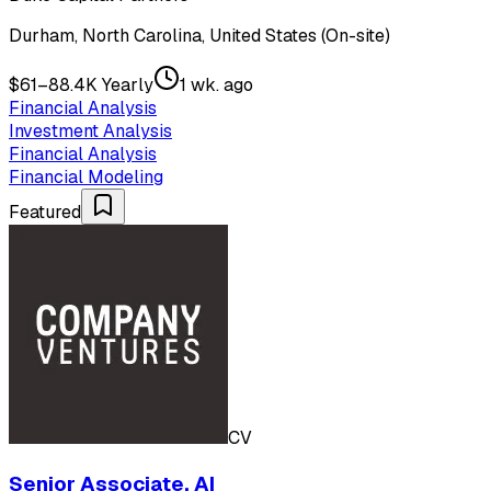
Durham, North Carolina, United States (On-site)
$61–88.4K Yearly
1 wk. ago
Financial Analysis
Investment Analysis
Financial Analysis
Financial Modeling
Featured
CV
Senior Associate, AI