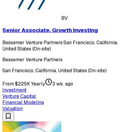
BV
Senior Associate, Growth Investing
Bessemer Venture Partners
·
San Francisco, California,
United States (On-site)
Bessemer Venture Partners
San Francisco, California, United States (On-site)
From $225K Yearly
3 wk. ago
Investment
Venture Capital
Financial Modeling
Valuation