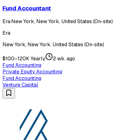
Fund Accountant
Era
·
New York, New York, United States (On-site)
Era
New York, New York, United States (On-site)
$100–120K Yearly
2 wk. ago
Fund Accounting
Private Equity Accounting
Fund Accounting
Venture Capital