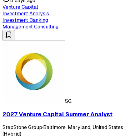
4 days ago
Venture Capital
Investment Analysis
Investment Banking
Management Consulting
SG
2027 Venture Capital Summer Analyst
StepStone Group
·
Baltimore, Maryland, United States
(Hybrid)