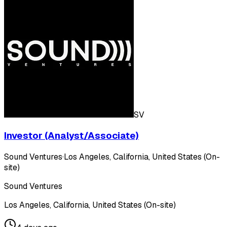
SV
Investor (Analyst/Associate)
Sound Ventures
·
Los Angeles, California, United States (On-
site)
Sound Ventures
Los Angeles, California, United States (On-site)