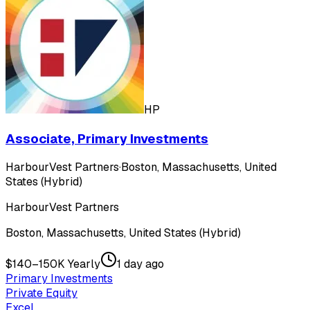
HP
Associate, Primary Investments
HarbourVest Partners
·
Boston, Massachusetts, United
States (Hybrid)
HarbourVest Partners
Boston, Massachusetts, United States (Hybrid)
$140–150K Yearly
1 day ago
Primary Investments
Private Equity
Excel