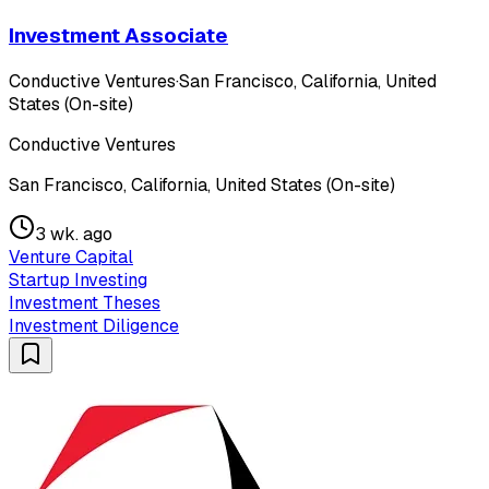
Investment Associate
Conductive Ventures
·
San Francisco, California, United
States (On-site)
Conductive Ventures
San Francisco, California, United States (On-site)
3 wk. ago
Venture Capital
Startup Investing
Investment Theses
Investment Diligence