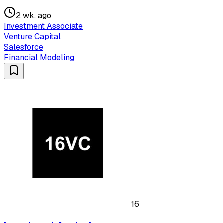
2 wk. ago
Investment Associate
Venture Capital
Salesforce
Financial Modeling
16