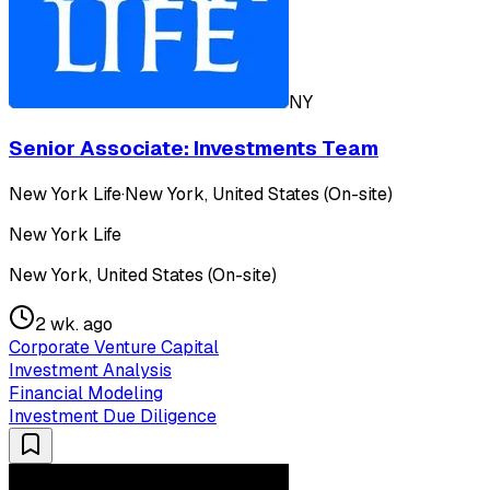
NY
Senior Associate: Investments Team
New York Life
·
New York, United States (On-site)
New York Life
New York, United States (On-site)
2 wk. ago
Corporate Venture Capital
Investment Analysis
Financial Modeling
Investment Due Diligence