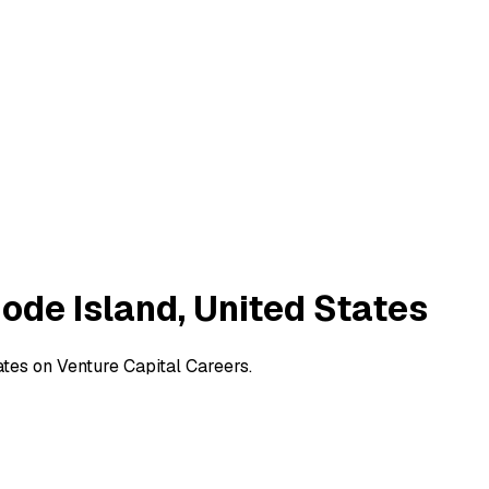
hode Island, United States
ates on Venture Capital Careers.