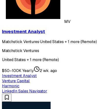
MV
Investment Analyst
Matchstick Ventures
·
United States + 1 more (Remote)
Matchstick Ventures
United States + 1 more (Remote)
$50–100K Yearly
2 wk. ago
Investment Analyst
Venture Capital
Harmonic
LinkedIn Sales Navigator