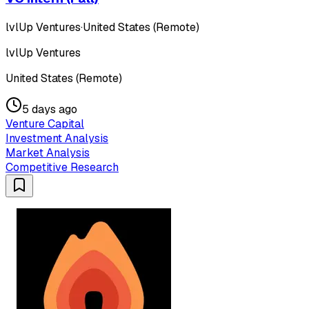
lvlUp Ventures
·
United States (Remote)
lvlUp Ventures
United States (Remote)
5 days ago
Venture Capital
Investment Analysis
Market Analysis
Competitive Research