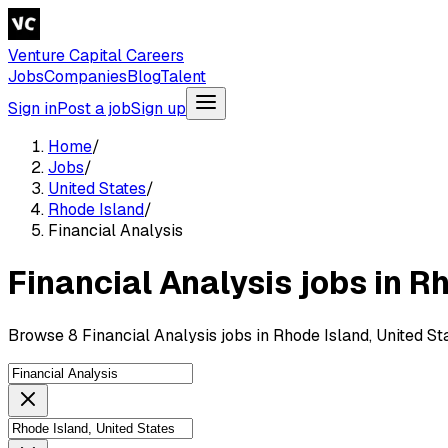
Venture Capital Careers
Jobs
Companies
Blog
Talent
Sign in
Post a job
Sign up
Home
/
Jobs
/
United States
/
Rhode Island
/
Financial Analysis
Financial Analysis jobs in R
Browse 8 Financial Analysis jobs in Rhode Island, United St