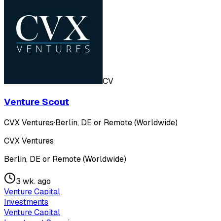
CV
Venture Scout
CVX Ventures
·
Berlin, DE or Remote (Worldwide)
CVX Ventures
Berlin, DE or Remote (Worldwide)
3 wk. ago
Venture Capital
Investments
Venture Capital