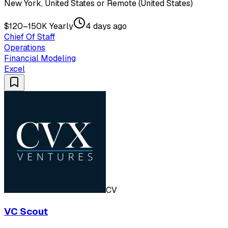
New York, United States or Remote (United States)
$120–150K Yearly
4 days ago
Chief Of Staff
Operations
Financial Modeling
Excel
CV
VC Scout