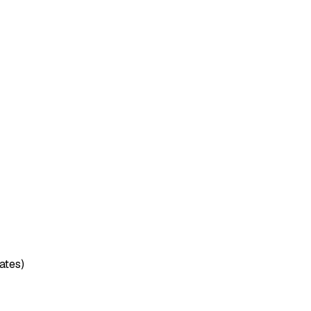
ates)