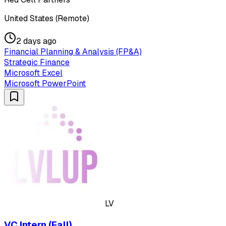
United States (Remote)
2 days ago
Financial Planning & Analysis (FP&A)
Strategic Finance
Microsoft Excel
Microsoft PowerPoint
LV
VC Intern (Fall)