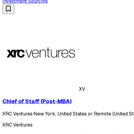
Investment Sourcing
XV
Chief of Staff (Post-MBA)
XRC Ventures
·
New York, United States or Remote (United St
XRC Ventures