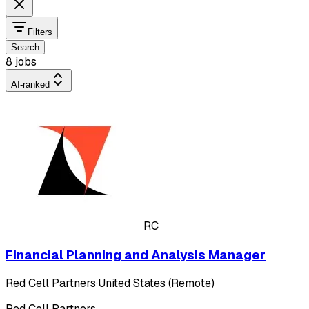
Filters
Search
8 jobs
AI-ranked
RC
Financial Planning and Analysis Manager
Red Cell Partners
·
United States (Remote)
Red Cell Partners