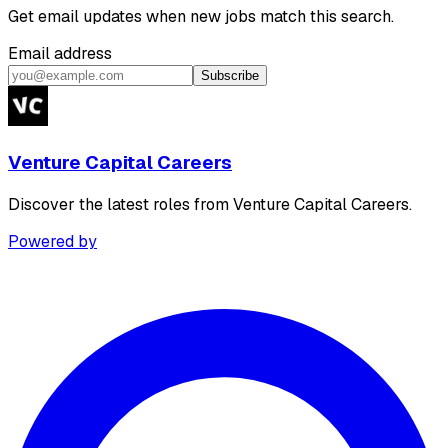
Get email updates when new jobs match this search.
Email address
Subscribe
Venture Capital Careers
Discover the latest roles from Venture Capital Careers.
Powered by