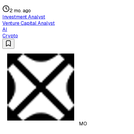
2 mo. ago
Investment Analyst
Venture Capital Analyst
AI
Crypto
MO