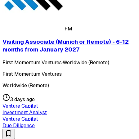
FM
Visiting Associate (Munich or Remote) - 6-12
months from January 2027
First Momentum Ventures
·
Worldwide (Remote)
First Momentum Ventures
Worldwide (Remote)
3 days ago
Venture Capital
Investment Analyst
Venture Capital
Due Diligence