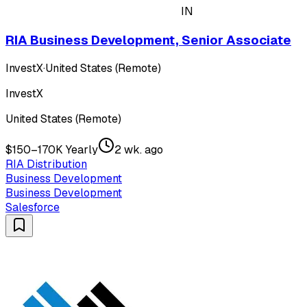
IN
RIA Business Development, Senior Associate
InvestX
·
United States (Remote)
InvestX
United States (Remote)
$150–170K Yearly
2 wk. ago
RIA Distribution
Business Development
Business Development
Salesforce