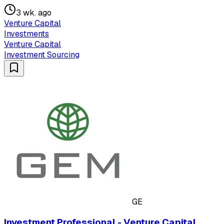
3 wk. ago
Venture Capital
Investments
Venture Capital
Investment Sourcing
GE
Investment Professional - Venture Capital,