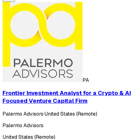
PA
Frontier Investment Analyst for a Crypto & AI
Focused Venture Capital Firm
Palermo Advisors
·
United States (Remote)
Palermo Advisors
United States (Remote)