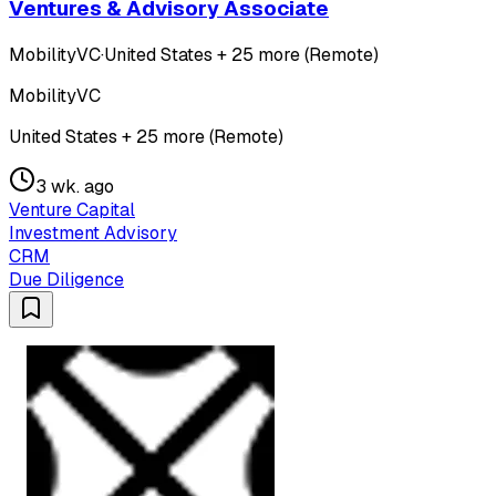
Ventures & Advisory Associate
MobilityVC
·
United States + 25 more (Remote)
MobilityVC
United States + 25 more (Remote)
3 wk. ago
Venture Capital
Investment Advisory
CRM
Due Diligence