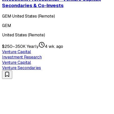
Secondaries & Co-Invests
GEM
·
United States (Remote)
GEM
United States (Remote)
$250–350K Yearly
4 wk. ago
Venture Capital
Investment Research
Venture Capital
Venture Secondaries