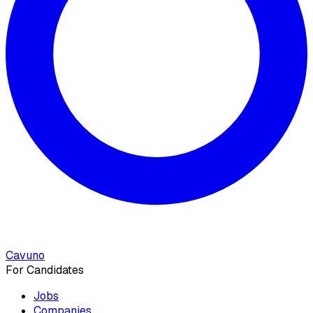
Cavuno
For Candidates
Jobs
Companies