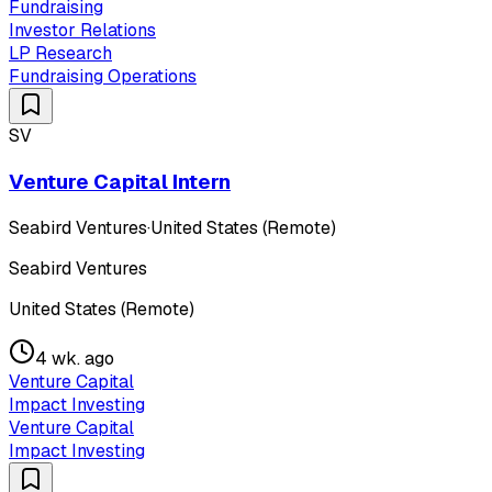
Fundraising
Investor Relations
LP Research
Fundraising Operations
SV
Venture Capital Intern
Seabird Ventures
·
United States (Remote)
Seabird Ventures
United States (Remote)
4 wk. ago
Venture Capital
Impact Investing
Venture Capital
Impact Investing