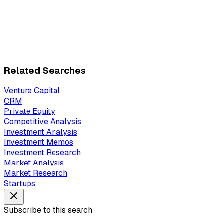
Related Searches
Venture Capital
CRM
Private Equity
Competitive Analysis
Investment Analysis
Investment Memos
Investment Research
Market Analysis
Market Research
Startups
Subscribe to this search