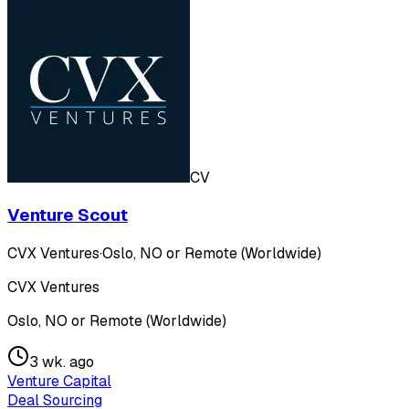
CV
Venture Scout
CVX Ventures
·
Oslo, NO or Remote (Worldwide)
CVX Ventures
Oslo, NO or Remote (Worldwide)
3 wk. ago
Venture Capital
Deal Sourcing