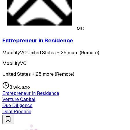
MO
Entrepreneur in Residence
MobilityVC
·
United States + 25 more (Remote)
MobilityVC
United States + 25 more (Remote)
3 wk. ago
Entrepreneur in Residence
Venture Capital
Due Diligence
Deal Pipeline