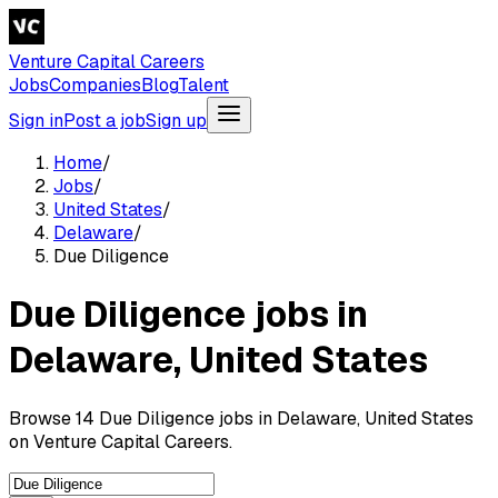
Venture Capital Careers
Jobs
Companies
Blog
Talent
Sign in
Post a job
Sign up
Home
/
Jobs
/
United States
/
Delaware
/
Due Diligence
Due Diligence jobs in
Delaware, United States
Browse 14 Due Diligence jobs in Delaware, United States
on Venture Capital Careers.