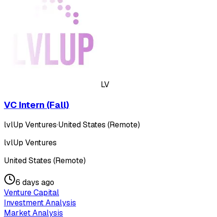
LV
VC Intern (Fall)
lvlUp Ventures
·
United States (Remote)
lvlUp Ventures
United States (Remote)
6 days ago
Venture Capital
Investment Analysis
Market Analysis