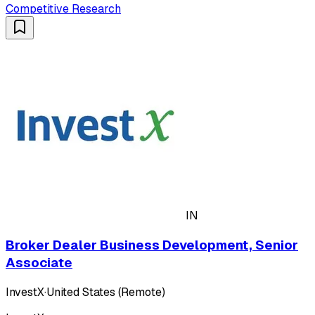
Competitive Research
IN
Broker Dealer Business Development, Senior
Associate
InvestX
·
United States (Remote)