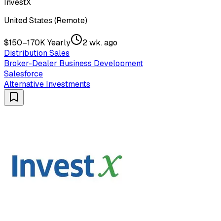
InvestX
United States (Remote)
$150–170K Yearly
2 wk. ago
Distribution Sales
Broker-Dealer Business Development
Salesforce
Alternative Investments