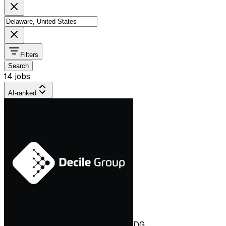
Filters
Search
14 jobs
AI-ranked
DG