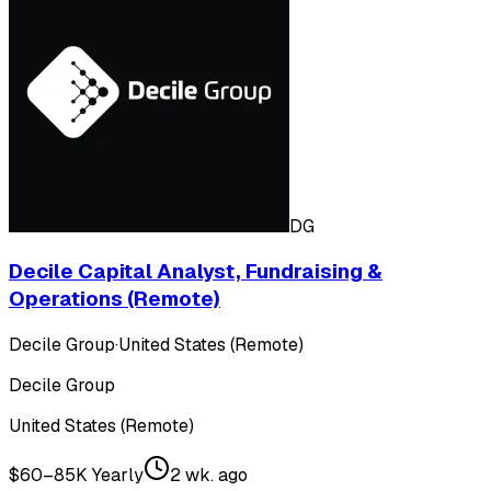
DG
Decile Capital Analyst, Fundraising &
Operations (Remote)
Decile Group
·
United States (Remote)
Decile Group
United States (Remote)
$60–85K Yearly
2 wk. ago