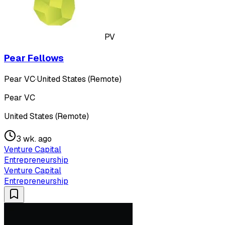
PV
Pear Fellows
Pear VC
·
United States (Remote)
Pear VC
United States (Remote)
3 wk. ago
Venture Capital
Entrepreneurship
Venture Capital
Entrepreneurship