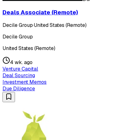
Deals Associate (Remote)
Decile Group
·
United States (Remote)
Decile Group
United States (Remote)
4 wk. ago
Venture Capital
Deal Sourcing
Investment Memos
Due Diligence