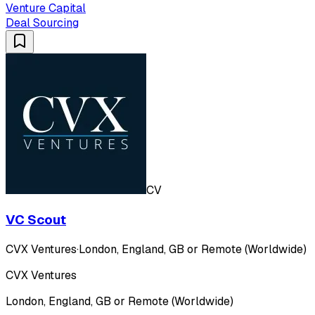
Venture Capital
Deal Sourcing
CV
VC Scout
CVX Ventures
·
London, England, GB or Remote (Worldwide)
CVX Ventures
London, England, GB or Remote (Worldwide)