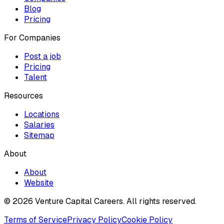
Blog
Pricing
For Companies
Post a job
Pricing
Talent
Resources
Locations
Salaries
Sitemap
About
About
Website
© 2026 Venture Capital Careers.
All rights reserved.
Terms of Service
Privacy Policy
Cookie Policy