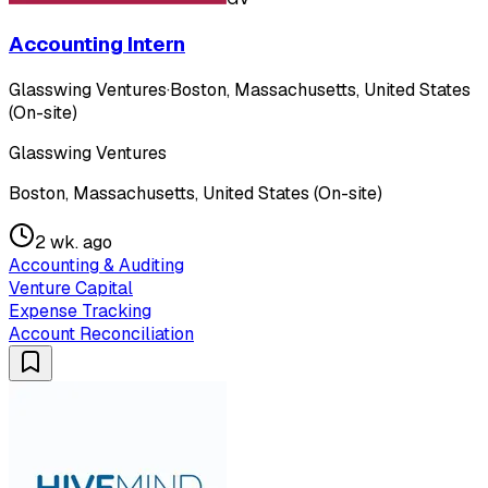
Accounting Intern
Glasswing Ventures
·
Boston, Massachusetts, United States
(On-site)
Glasswing Ventures
Boston, Massachusetts, United States (On-site)
2 wk. ago
Accounting & Auditing
Venture Capital
Expense Tracking
Account Reconciliation