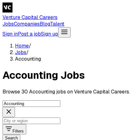
Venture Capital Careers
Jobs
Companies
Blog
Talent
Sign in
Post a job
Sign up
Home
/
Jobs
/
Accounting
Accounting Jobs
Browse 30 Accounting jobs on Venture Capital Careers.
Filters
Search