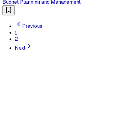
Budget Planning and Management
Previous
1
2
Next