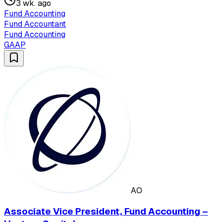
3 wk. ago
Fund Accounting
Fund Accountant
Fund Accounting
GAAP
AO
Associate Vice President, Fund Accounting –