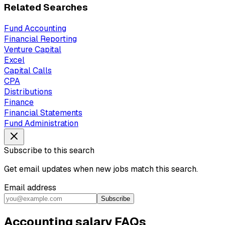
Related Searches
Fund Accounting
Financial Reporting
Venture Capital
Excel
Capital Calls
CPA
Distributions
Finance
Financial Statements
Fund Administration
Subscribe to this search
Get email updates when new jobs match this search.
Email address
Subscribe
Accounting salary FAQs