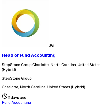
SG
Head of Fund Accounting
StepStone Group
·
Charlotte, North Carolina, United States
(Hybrid)
StepStone Group
Charlotte, North Carolina, United States (Hybrid)
2 days ago
Fund Accounting