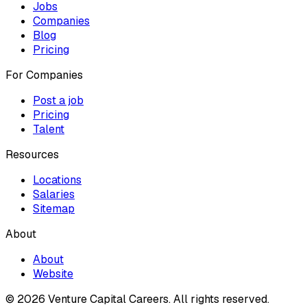
Jobs
Companies
Blog
Pricing
For Companies
Post a job
Pricing
Talent
Resources
Locations
Salaries
Sitemap
About
About
Website
© 2026 Venture Capital Careers.
All rights reserved.