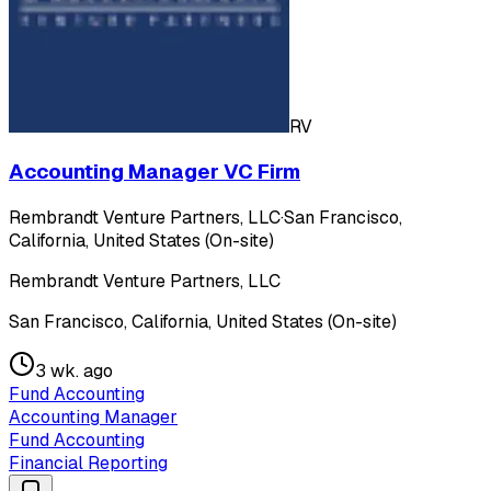
RV
Accounting Manager VC Firm
Rembrandt Venture Partners, LLC
·
San Francisco,
California, United States (On-site)
Rembrandt Venture Partners, LLC
San Francisco, California, United States (On-site)
3 wk. ago
Fund Accounting
Accounting Manager
Fund Accounting
Financial Reporting