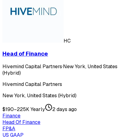
HC
Head of Finance
Hivemind Capital Partners
·
New York, United States
(Hybrid)
Hivemind Capital Partners
New York, United States (Hybrid)
$190–225K Yearly
2 days ago
Finance
Head Of Finance
FP&A
US GAAP