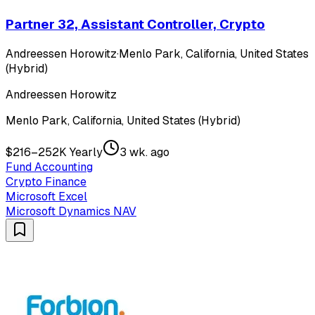
Partner 32, Assistant Controller, Crypto
Andreessen Horowitz
·
Menlo Park, California, United States
(Hybrid)
Andreessen Horowitz
Menlo Park, California, United States (Hybrid)
$216–252K Yearly
3 wk. ago
Fund Accounting
Crypto Finance
Microsoft Excel
Microsoft Dynamics NAV