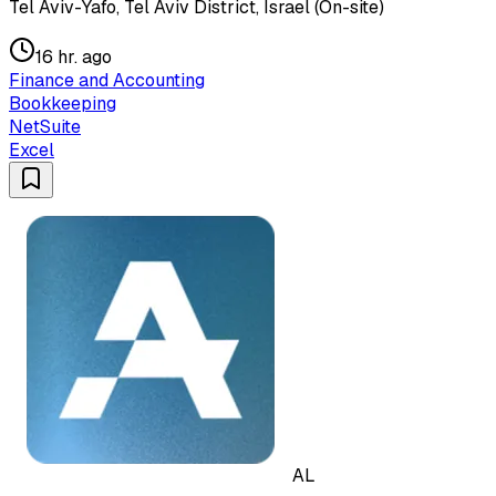
Tel Aviv-Yafo, Tel Aviv District, Israel (On-site)
16 hr. ago
Finance and Accounting
Bookkeeping
NetSuite
Excel
AL