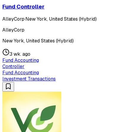
Fund Controller
AlleyCorp
·
New York, United States (Hybrid)
AlleyCorp
New York, United States (Hybrid)
3 wk. ago
Fund Accounting
Controller
Fund Accounting
Investment Transactions