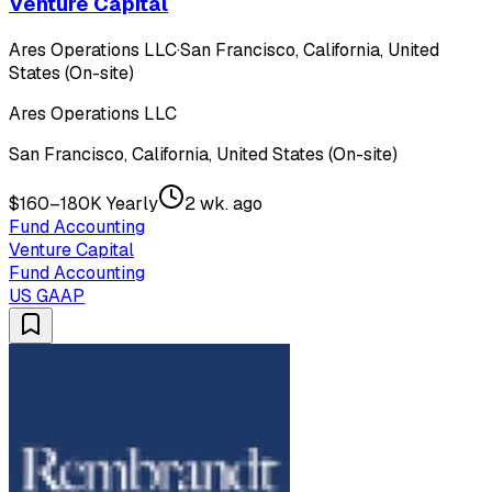
Venture Capital
Ares Operations LLC
·
San Francisco, California, United
States (On-site)
Ares Operations LLC
San Francisco, California, United States (On-site)
$160–180K Yearly
2 wk. ago
Fund Accounting
Venture Capital
Fund Accounting
US GAAP