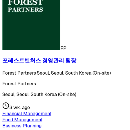
FP
포레스트벤처스 경영관리 팀장
Forest Partners
·
Seoul, Seoul, South Korea (On-site)
Forest Partners
Seoul, Seoul, South Korea (On-site)
3 wk. ago
Financial Management
Fund Management
Business Planning