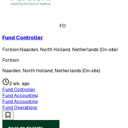
FO
Fund Controller
Forbion
·
Naarden, North Holland, Netherlands (On-site)
Forbion
Naarden, North Holland, Netherlands (On-site)
2 wk. ago
Fund Controller
Fund Accounting
Fund Accounting
Fund Operations