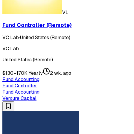
VL
Fund Controller (Remote)
VC Lab
·
United States (Remote)
VC Lab
United States (Remote)
$130–170K Yearly
2 wk. ago
Fund Accounting
Fund Controller
Fund Accounting
Venture Capital