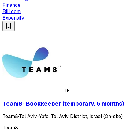
Finance
Bill.com
Expensify
TE
Team8- Bookkeeper (temporary, 6 months)
Team8
·
Tel Aviv-Yafo, Tel Aviv District, Israel (On-site)
Team8