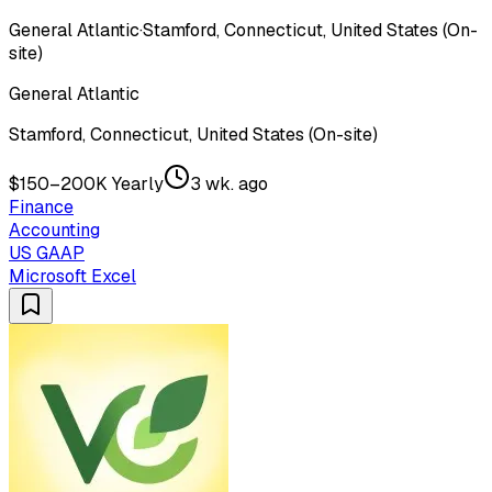
General Atlantic
·
Stamford, Connecticut, United States (On-
site)
General Atlantic
Stamford, Connecticut, United States (On-site)
$150–200K Yearly
3 wk. ago
Finance
Accounting
US GAAP
Microsoft Excel