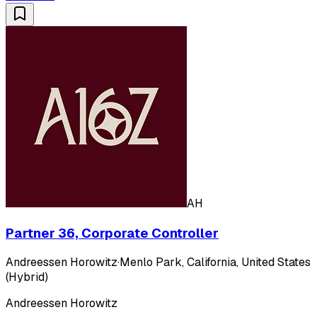
AH
Partner 36, Corporate Controller
Andreessen Horowitz
·
Menlo Park, California, United States
(Hybrid)
Andreessen Horowitz