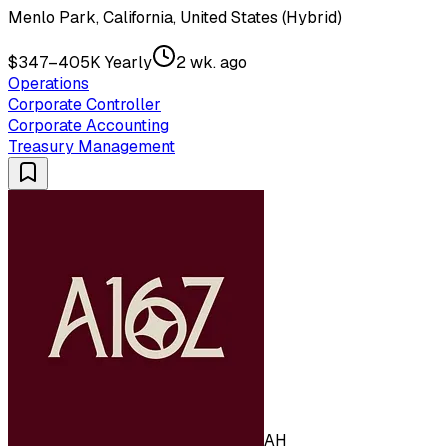
Menlo Park, California, United States (Hybrid)
$347–405K Yearly
2 wk. ago
Operations
Corporate Controller
Corporate Accounting
Treasury Management
AH