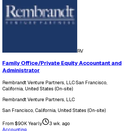
RV
Family Office/Private Equity Accountant and
Administrator
Rembrandt Venture Partners, LLC
·
San Francisco,
California, United States (On-site)
Rembrandt Venture Partners, LLC
San Francisco, California, United States (On-site)
From $90K Yearly
3 wk. ago
Accounting