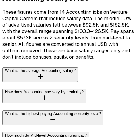
These figures come from 14 Accounting jobs on Venture
Capital Careers that include salary data. The middle 50%
of advertised salaries fall between $92.5K and $162.5K,
with the overall range spanning $103.3–126.5K. Pay spans
about $57.3K across 2 seniority levels, from mid-level to
senior. All figures are converted to annual USD with
outliers removed. These are base salary ranges only and
don't include bonuses, equity, or benefits.
What is the average Accounting salary?
How does Accounting pay vary by seniority?
What is the highest paying Accounting seniority level?
How much do Mid-level Accounting roles pay?