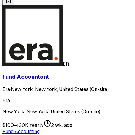
ER
Fund Accountant
Era
·
New York, New York, United States (On-site)
Era
New York, New York, United States (On-site)
$100–120K Yearly
2 wk. ago
Fund Accounting