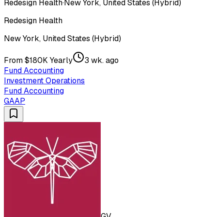
Redesign Health
·
New York, United States (Hybrid)
Redesign Health
New York, United States (Hybrid)
From $180K Yearly
3 wk. ago
Fund Accounting
Investment Operations
Fund Accounting
GAAP
GV