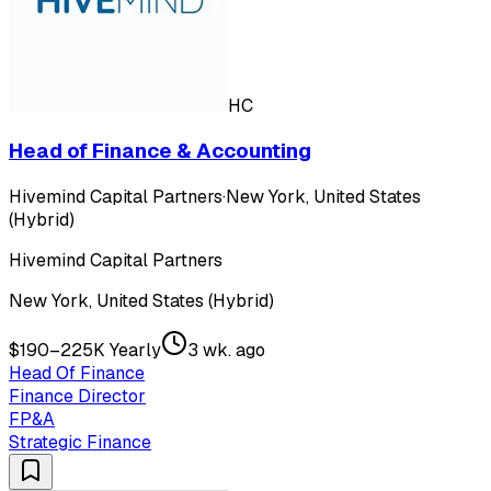
HC
Head of Finance & Accounting
Hivemind Capital Partners
·
New York, United States
(Hybrid)
Hivemind Capital Partners
New York, United States (Hybrid)
$190–225K Yearly
3 wk. ago
Head Of Finance
Finance Director
FP&A
Strategic Finance