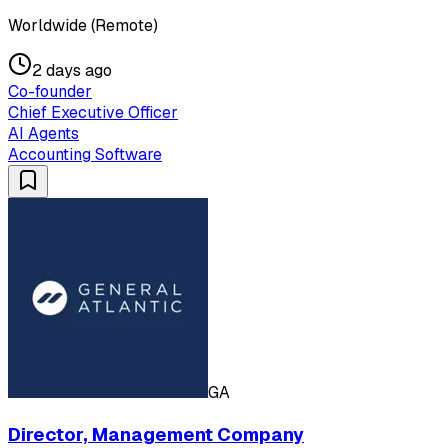
Worldwide (Remote)
2 days ago
Co-founder
Chief Executive Officer
AI Agents
Accounting Software
GA
Director, Management Company