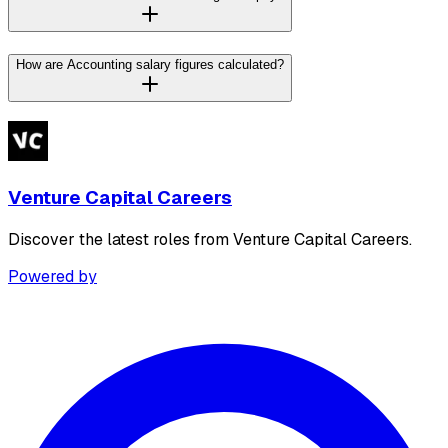
How are Accounting salary figures calculated?
Venture Capital Careers
Discover the latest roles from Venture Capital Careers.
Powered by