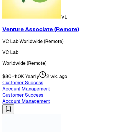
VL
Venture Associate (Remote)
VC Lab
·
Worldwide (Remote)
VC Lab
Worldwide (Remote)
$80–110K Yearly
2 wk. ago
Customer Success
Account Management
Customer Success
Account Management