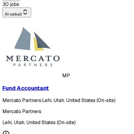
30 jobs
AI-ranked
MP
Fund Accountant
Mercato Partners
·
Lehi, Utah, United States (On-site)
Mercato Partners
Lehi, Utah, United States (On-site)