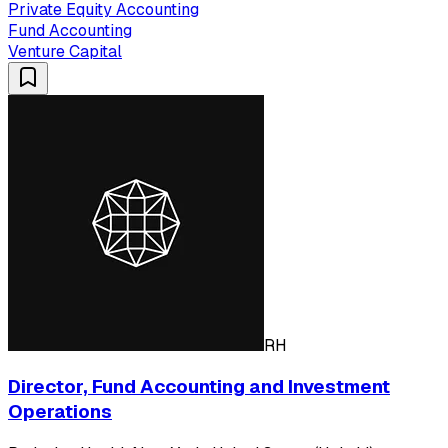
Private Equity Accounting
Fund Accounting
Venture Capital
RH
Director, Fund Accounting and Investment
Operations