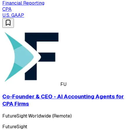
Financial Reporting
CPA
U.S. GAAP
FU
Co-Founder & CEO - AI Accounting Agents for
CPA Firms
FutureSight
·
Worldwide (Remote)
FutureSight