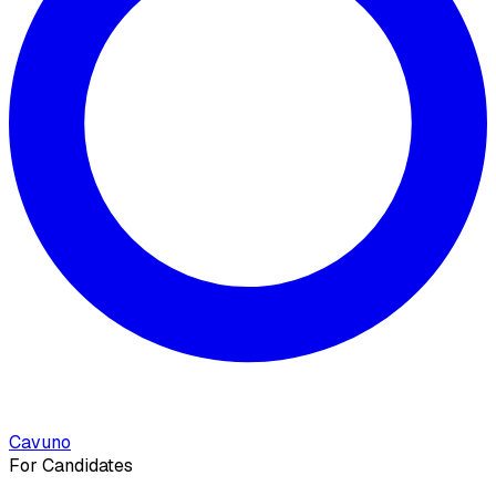
Cavuno
For Candidates