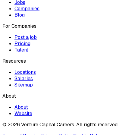
Jobs
Companies
Blog
For Companies
Post a job
Pricing
Talent
Resources
Locations
Salaries
Sitemap
About
About
Website
© 2026 Venture Capital Careers.
All rights reserved.