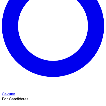
Cavuno
For Candidates