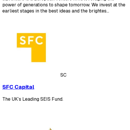
power of generations to shape tomorrow. We invest at the
earliest stages in the best ideas and the brightes…
SC
SFC Capital
The UK’s Leading SEIS Fund.