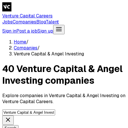
Venture Capital Careers
Jobs
Companies
Blog
Talent
Sign in
Post a job
Sign up
Home
/
Companies
/
Venture Capital & Angel Investing
40 Venture Capital & Angel
Investing companies
Explore companies in Venture Capital & Angel Investing on
Venture Capital Careers.