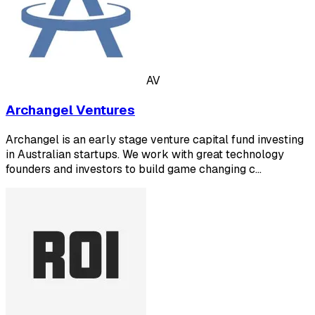
AV
Archangel Ventures
Archangel is an early stage venture capital fund investing
in Australian startups. We work with great technology
founders and investors to build game changing c…