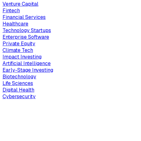
Venture Capital
Fintech
Financial Services
Healthcare
Technology Startups
Enterprise Software
Private Equity
Climate Tech
Impact Investing
Artificial Intelligence
Early-Stage Investing
Biotechnology
Life Sciences
Digital Health
Cybersecurity