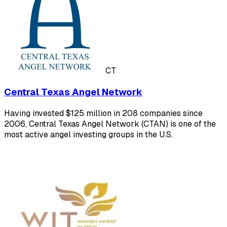
CT
Central Texas Angel Network
Having invested $125 million in 208 companies since
2006, Central Texas Angel Network (CTAN) is one of the
most active angel investing groups in the U.S.