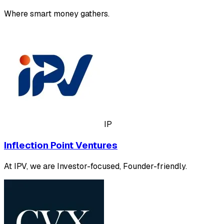
Where smart money gathers.
IP
Inflection Point Ventures
At IPV, we are Investor-focused, Founder-friendly.