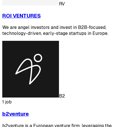
RV
ROI VENTURES
We are angel investors and invest in B2B-focused,
technology-driven, early-stage startups in Europe.
B2
1 job
b2venture
b2venture is a European venture firm, leveraging the