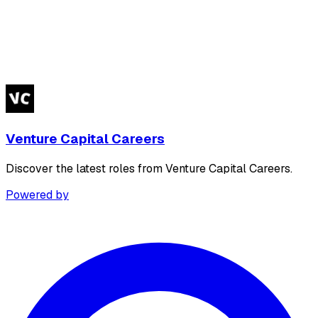
Venture Capital Careers
Discover the latest roles from Venture Capital Careers.
Powered by