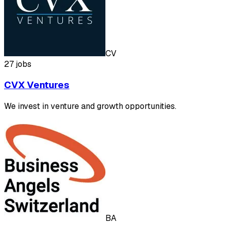
CV
27 jobs
CVX Ventures
We invest in venture and growth opportunities.
BA