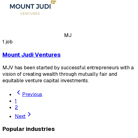
MJ
1 job
Mount Judi Ventures
MJV has been started by successful entrepreneurs with a
vision of creating wealth through mutually fair and
equitable venture capital investments.
Previous
1
2
Next
Popular industries