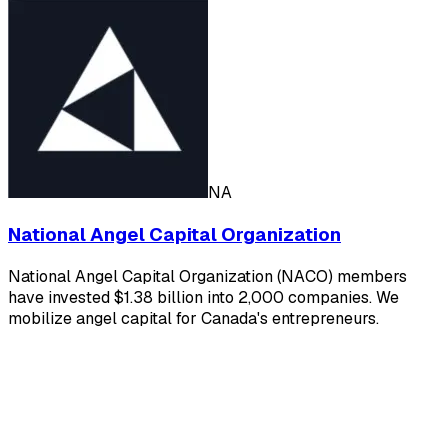
NA
National Angel Capital Organization
National Angel Capital Organization (NACO) members
have invested $1.38 billion into 2,000 companies. We
mobilize angel capital for Canada's entrepreneurs.