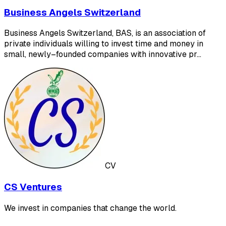
Business Angels Switzerland
Business Angels Switzerland, BAS, is an association of
private individuals willing to invest time and money in
small, newly–founded companies with innovative pr…
CV
CS Ventures
We invest in companies that change the world.