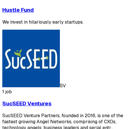
Hustle Fund
We invest in hilariously early startups.
SV
1 job
SucSEED Ventures
SucSEED Venture Partners, founded in 2016, is one of the
fastest growing Angel Networks, comprising of CXOs,
technology angels, business leaders and serial entr…