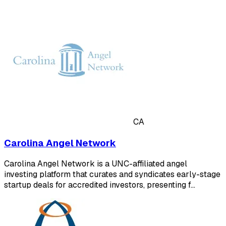
CA
Carolina Angel Network
Carolina Angel Network is a UNC-affiliated angel
investing platform that curates and syndicates early-stage
startup deals for accredited investors, presenting f…