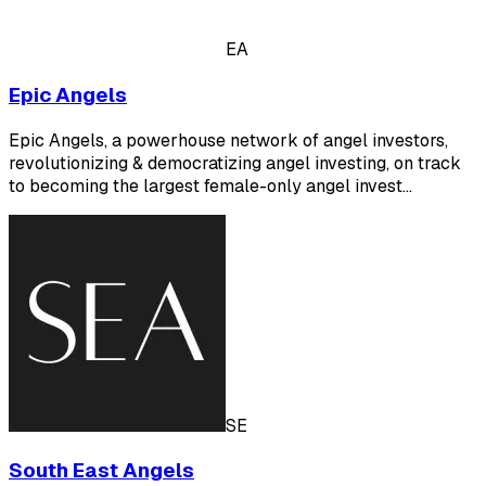
EA
Epic Angels
Epic Angels, a powerhouse network of angel investors,
revolutionizing & democratizing angel investing, on track
to becoming the largest female-only angel invest…
SE
South East Angels