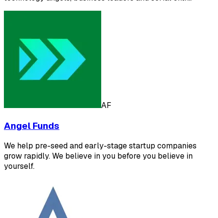
AF
Angel Funds
We help pre-seed and early-stage startup companies
grow rapidly. We believe in you before you believe in
yourself.