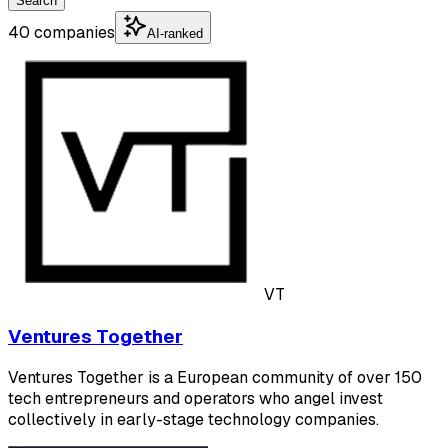
Search
40 companies
AI-ranked
VT
Ventures Together
Ventures Together is a European community of over 150
tech entrepreneurs and operators who angel invest
collectively in early-stage technology companies.