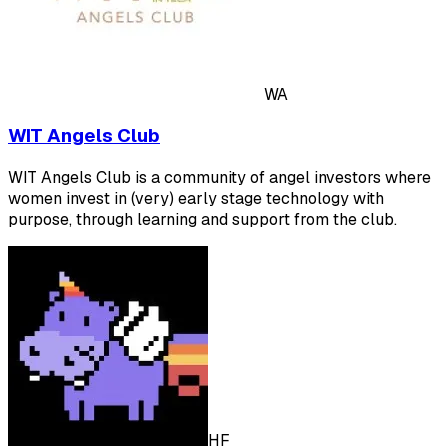
WA
WIT Angels Club
WIT Angels Club is a community of angel investors where
women invest in (very) early stage technology with
purpose, through learning and support from the club.
HF