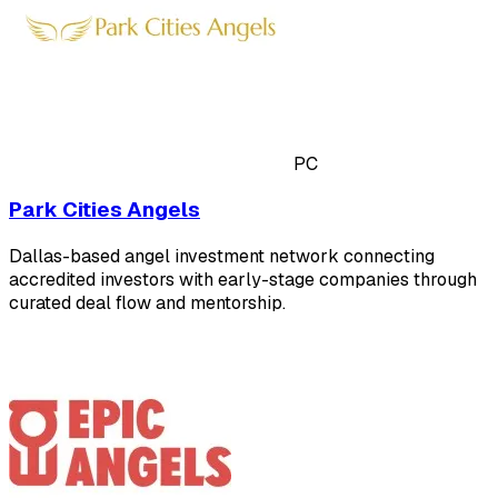
PC
Park Cities Angels
Dallas-based angel investment network connecting
accredited investors with early-stage companies through
curated deal flow and mentorship.