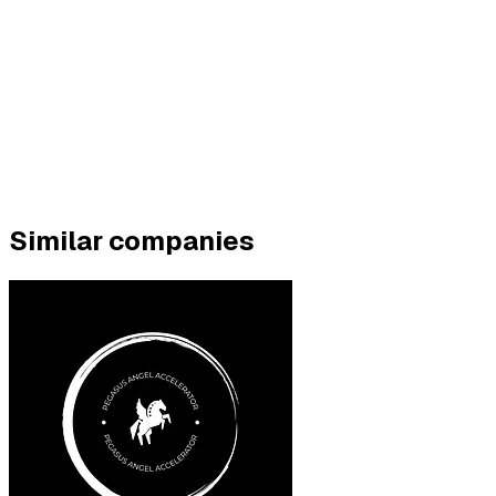
Similar companies