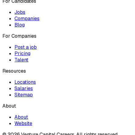
For Candidates
Jobs
Companies
Blog
For Companies
Post a job
Pricing
Talent
Resources
Locations
Salaries
Sitemap
About
About
Website
© 2026 Venture Capital Careers.
All rights reserved.