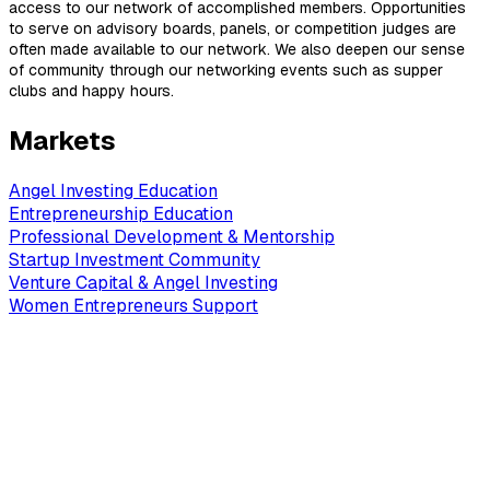
access to our network of accomplished members. Opportunities
to serve on advisory boards, panels, or competition judges are
often made available to our network. We also deepen our sense
of community through our networking events such as supper
clubs and happy hours.
Markets
Angel Investing Education
Entrepreneurship Education
Professional Development & Mentorship
Startup Investment Community
Venture Capital & Angel Investing
Women Entrepreneurs Support