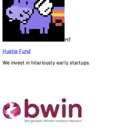
HF
Hustle Fund
We invest in hilariously early startups.