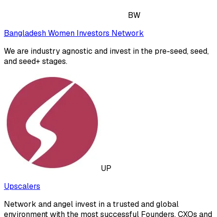
BW
Bangladesh Women Investors Network
We are industry agnostic and invest in the pre-seed, seed,
and seed+ stages.
UP
Upscalers
Network and angel invest in a trusted and global
environment with the most successful Founders, CXOs and