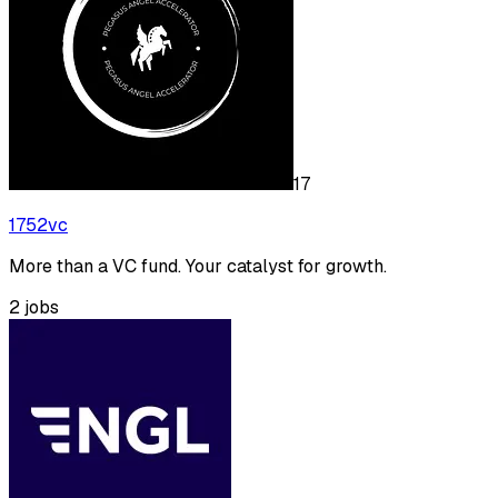
17
1752vc
More than a VC fund. Your catalyst for growth.
2
jobs