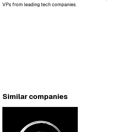
VPs from leading tech companies.
Similar companies