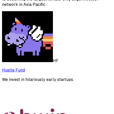
network in Asia Pacific.
HF
Hustle Fund
We invest in hilariously early startups.