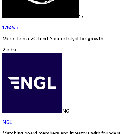
17
1752vc
More than a VC fund. Your catalyst for growth.
2
jobs
NG
NGL
Matching board members and investors with founders.