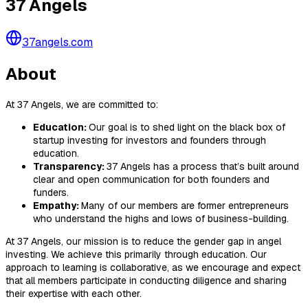
37 Angels
37angels.com
About
At 37 Angels, we are committed to:
Education:
Our goal is to shed light on the black box of
startup investing for investors and founders through
education.
Transparency:
37 Angels has a process that’s built around
clear and open communication for both founders and
funders.
Empathy:
Many of our members are former entrepreneurs
who understand the highs and lows of business-building.
At 37 Angels, our mission is to reduce the gender gap in angel
investing. We achieve this primarily through education. Our
approach to learning is collaborative, as we encourage and expect
that all members participate in conducting diligence and sharing
their expertise with each other.