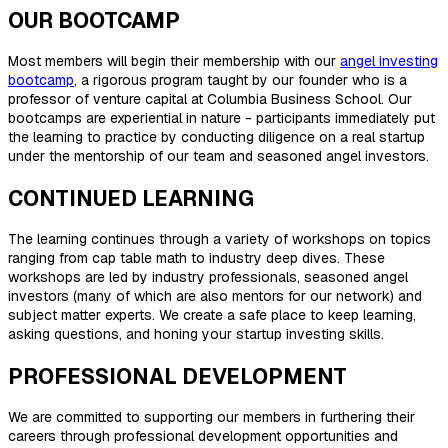
OUR BOOTCAMP
Most members will begin their membership with our
angel investing
bootcamp
, a rigorous program taught by our founder who is a
professor of venture capital at Columbia Business School. Our
bootcamps are experiential in nature - participants immediately put
the learning to practice by conducting diligence on a real startup
under the mentorship of our team and seasoned angel investors.
CONTINUED LEARNING
The learning continues through a variety of workshops on topics
ranging from cap table math to industry deep dives. These
workshops are led by industry professionals, seasoned angel
investors (many of which are also mentors for our network) and
subject matter experts. We create a safe place to keep learning,
asking questions, and honing your startup investing skills.
PROFESSIONAL DEVELOPMENT
We are committed to supporting our members in furthering their
careers through professional development opportunities and