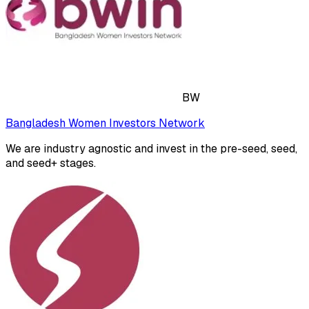
BW
Bangladesh Women Investors Network
We are industry agnostic and invest in the pre-seed, seed,
and seed+ stages.