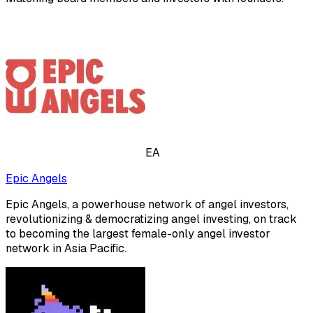
EA
Epic Angels
Epic Angels, a powerhouse network of angel investors,
revolutionizing & democratizing angel investing, on track
to becoming the largest female-only angel investor
network in Asia Pacific.