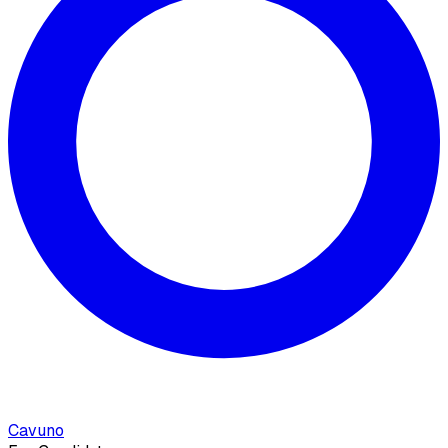
Cavuno