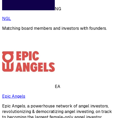
NG
NGL
Matching board members and investors with founders.
EA
Epic Angels
Epic Angels, a powerhouse network of angel investors,
revolutionizing & democratizing angel investing, on track
to becoming the largest female-only angel investor