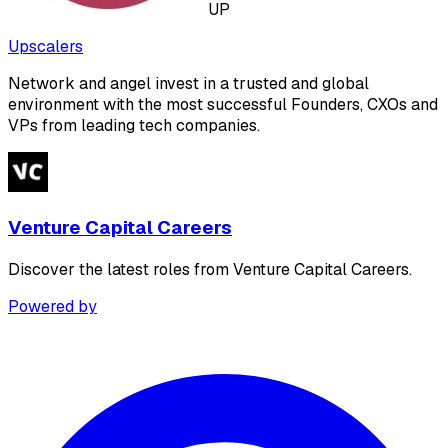
UP
Upscalers
Network and angel invest in a trusted and global
environment with the most successful Founders, CXOs and
VPs from leading tech companies.
Venture Capital Careers
Discover the latest roles from Venture Capital Careers.
Powered by