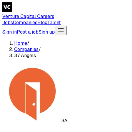
Venture Capital Careers
Jobs
Companies
Blog
Talent
Sign in
Post a job
Sign up
Home
/
Companies
/
37 Angels
3A