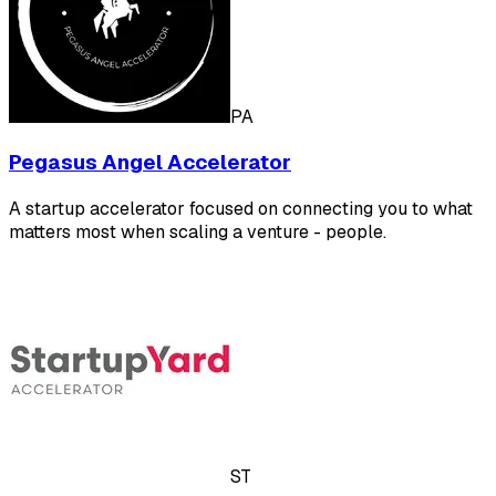
PA
Pegasus Angel Accelerator
A startup accelerator focused on connecting you to what
matters most when scaling a venture - people.
ST