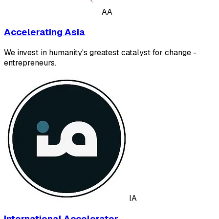
AA
Accelerating Asia
We invest in humanity's greatest catalyst for change -
entrepreneurs.
IA
International Accelerator