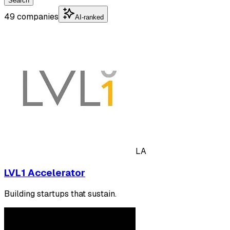
Search
49 companies
AI-ranked
LA
LVL1 Accelerator
Building startups that sustain.