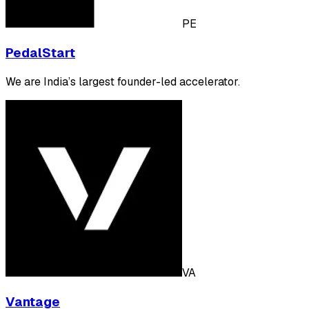
PE
PedalStart
We are India’s largest founder-led accelerator.
VA
Vantage