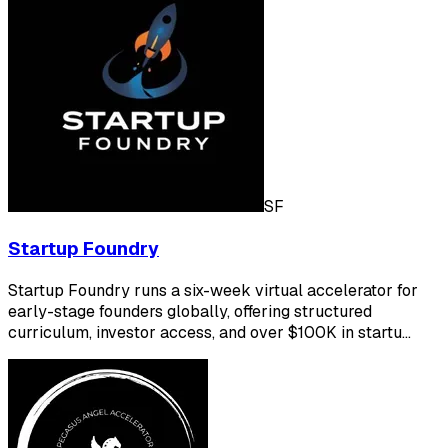
SF
Startup Foundry
Startup Foundry runs a six-week virtual accelerator for
early-stage founders globally, offering structured
curriculum, investor access, and over $100K in startu…