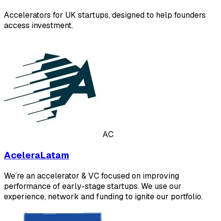
Accelerators for UK startups, designed to help founders
access investment.
AC
AceleraLatam
We’re an accelerator & VC focused on improving
performance of early-stage startups. We use our
experience, network and funding to ignite our portfolio.