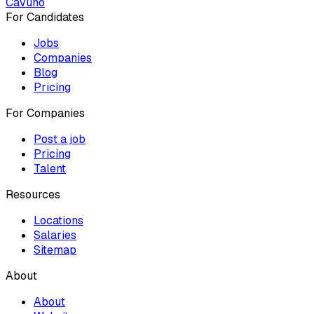
Cavuno
For Candidates
Jobs
Companies
Blog
Pricing
For Companies
Post a job
Pricing
Talent
Resources
Locations
Salaries
Sitemap
About
About