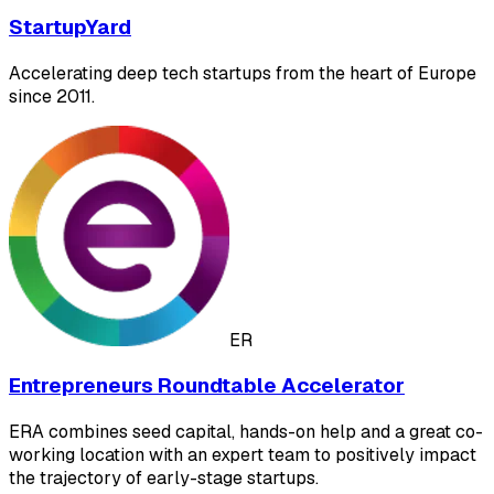
StartupYard
Accelerating deep tech startups from the heart of Europe
since 2011.
ER
Entrepreneurs Roundtable Accelerator
ERA combines seed capital, hands-on help and a great co-
working location with an expert team to positively impact
the trajectory of early-stage startups.