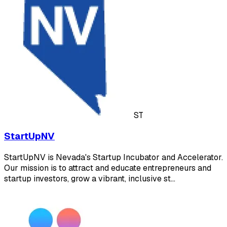
ST
StartUpNV
StartUpNV is Nevada's Startup Incubator and Accelerator.
Our mission is to attract and educate entrepreneurs and
startup investors, grow a vibrant, inclusive st…