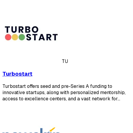
TU
Turbostart
Turbostart offers seed and pre-Series A funding to
innovative startups, along with personalized mentorship,
access to excellence centers, and a vast network for…