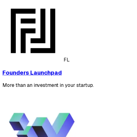
FL
Founders Launchpad
More than an investment in your startup.