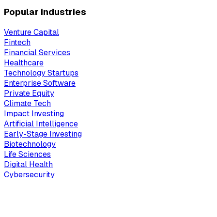
Popular industries
Venture Capital
Fintech
Financial Services
Healthcare
Technology Startups
Enterprise Software
Private Equity
Climate Tech
Impact Investing
Artificial Intelligence
Early-Stage Investing
Biotechnology
Life Sciences
Digital Health
Cybersecurity