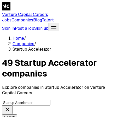
Venture Capital Careers
Jobs
Companies
Blog
Talent
Sign in
Post a job
Sign up
Home
/
Companies
/
Startup Accelerator
49 Startup Accelerator
companies
Explore companies in Startup Accelerator on Venture
Capital Careers.