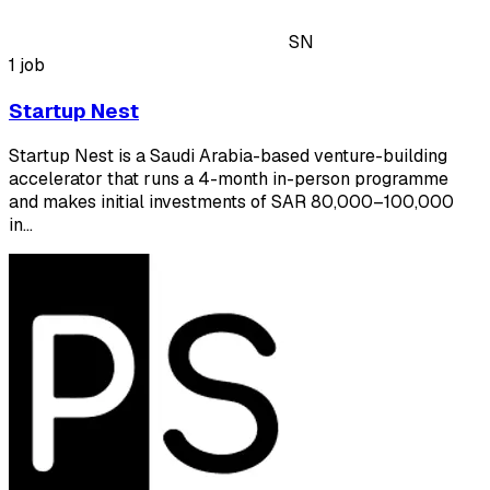
SN
1 job
Startup Nest
Startup Nest is a Saudi Arabia-based venture-building
accelerator that runs a 4-month in-person programme
and makes initial investments of SAR 80,000–100,000
in…