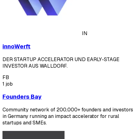
IN
innoWerft
DER STARTUP ACCELERATOR UND EARLY-STAGE
INVESTOR AUS WALLDORF.
FB
1 job
Founders Bay
Community network of 200,000+ founders and investors
in Germany running an impact accelerator for rural
startups and SMEs.