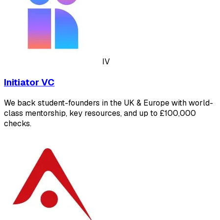
IV
Initiator VC
We back student-founders in the UK & Europe with world-
class mentorship, key resources, and up to £100,000
checks.