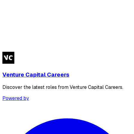
Venture Capital Careers
Discover the latest roles from Venture Capital Careers.
Powered by