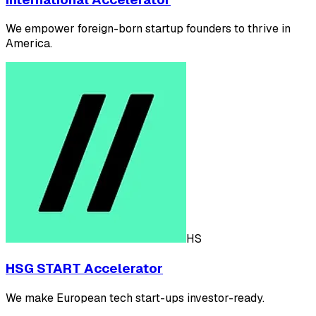
We empower foreign-born startup founders to thrive in
America.
HS
HSG START Accelerator
We make European tech start-ups investor-ready.