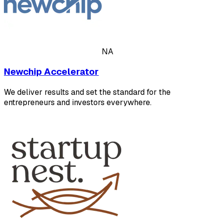
NA
Newchip Accelerator
We deliver results and set the standard for the
entrepreneurs and investors everywhere.