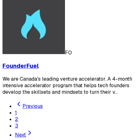
FO
FounderFuel
We are Canada's leading venture accelerator. A 4-month
intensive accelerator program that helps tech founders
develop the skillsets and mindsets to turn their v…
Previous
1
2
3
Next