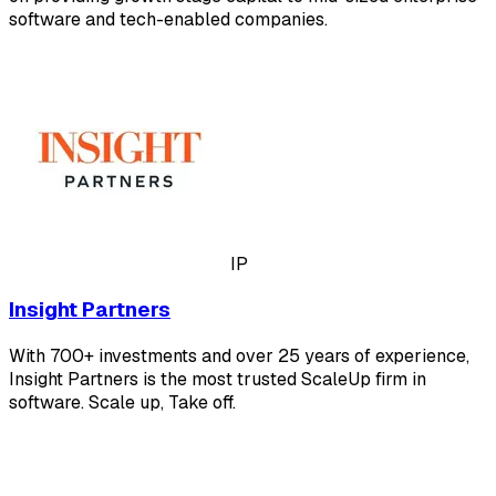
software and tech-enabled companies.
IP
Insight Partners
With 700+ investments and over 25 years of experience,
Insight Partners is the most trusted ScaleUp firm in
software. Scale up, Take off.