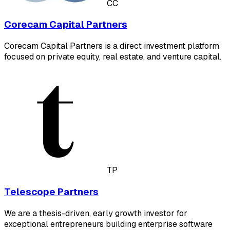
CC
Corecam Capital Partners
Corecam Capital Partners is a direct investment platform
focused on private equity, real estate, and venture capital.
TP
Telescope Partners
We are a thesis-driven, early growth investor for
exceptional entrepreneurs building enterprise software