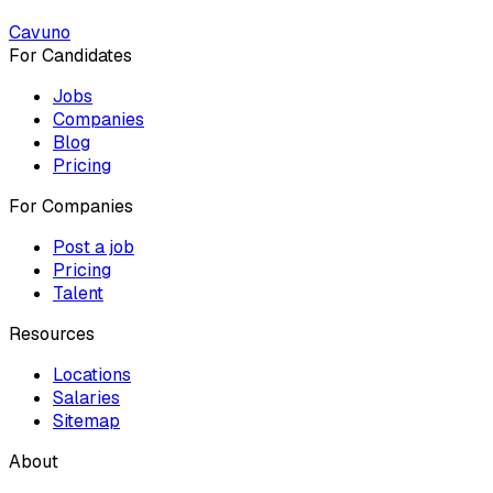
Cavuno
For Candidates
Jobs
Companies
Blog
Pricing
For Companies
Post a job
Pricing
Talent
Resources
Locations
Salaries
Sitemap
About