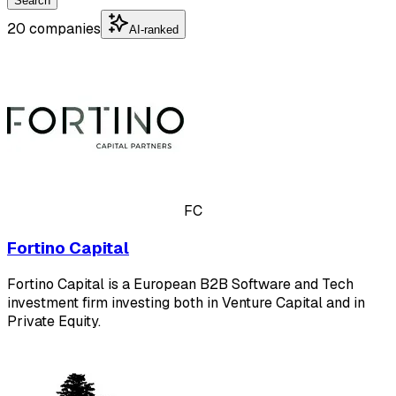
Search
20 companies
AI-ranked
FC
Fortino Capital
Fortino Capital is a European B2B Software and Tech
investment firm investing both in Venture Capital and in
Private Equity.