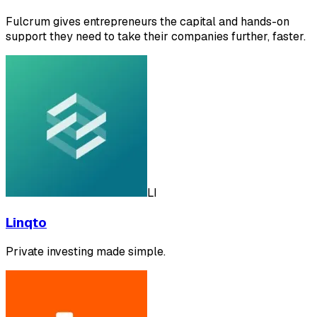
Fulcrum gives entrepreneurs the capital and hands-on
support they need to take their companies further, faster.
LI
Linqto
Private investing made simple.