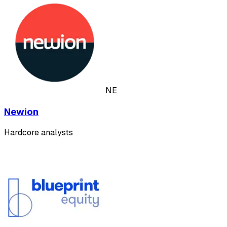
NE
Newion
Hardcore analysts