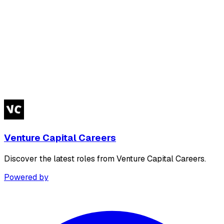
Venture Capital Careers
Discover the latest roles from Venture Capital Careers.
Powered by