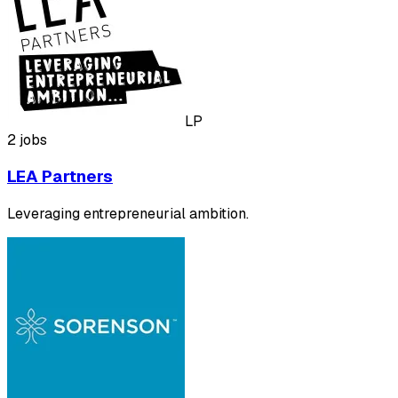
LP
2 jobs
LEA Partners
Leveraging entrepreneurial ambition.