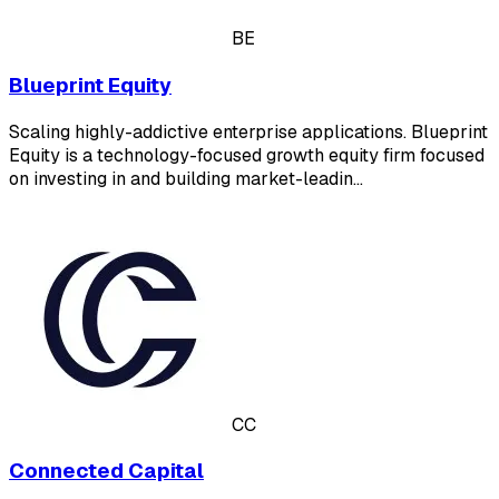
BE
Blueprint Equity
Scaling highly-addictive enterprise applications. Blueprint
Equity is a technology-focused growth equity firm focused
on investing in and building market-leadin…
CC
Connected Capital