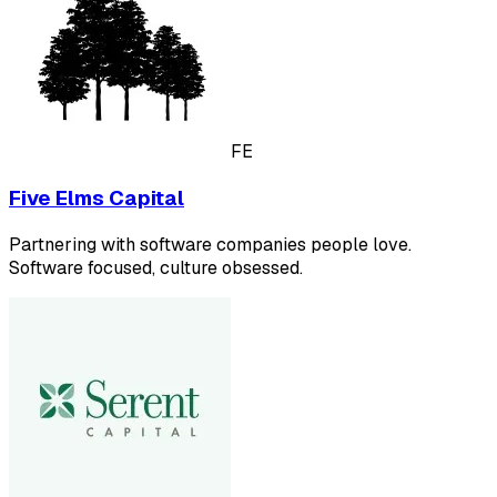
FE
Five Elms Capital
Partnering with software companies people love.
Software focused, culture obsessed.