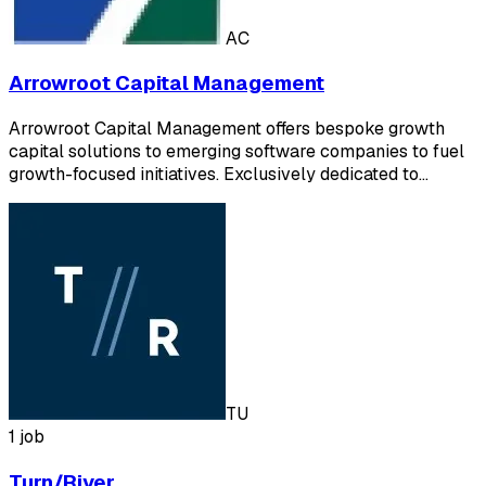
AC
Arrowroot Capital Management
Arrowroot Capital Management offers bespoke growth
capital solutions to emerging software companies to fuel
growth-focused initiatives. Exclusively dedicated to…
TU
1 job
Turn/River