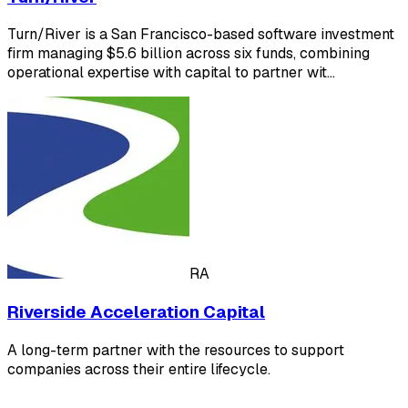
Turn/River is a San Francisco-based software investment
firm managing $5.6 billion across six funds, combining
operational expertise with capital to partner wit…
RA
Riverside Acceleration Capital
A long-term partner with the resources to support
companies across their entire lifecycle.