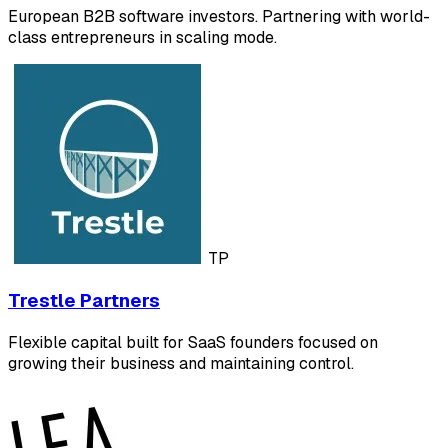
European B2B software investors. Partnering with world-
class entrepreneurs in scaling mode.
TP
Trestle Partners
Flexible capital built for SaaS founders focused on
growing their business and maintaining control.