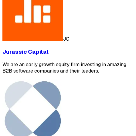
JC
Jurassic Capital
We are an early growth equity firm investing in amazing
B2B software companies and their leaders.