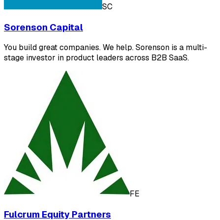
SC
Sorenson Capital
You build great companies. We help. Sorenson is a multi-
stage investor in product leaders across B2B SaaS.
FE
Fulcrum Equity Partners