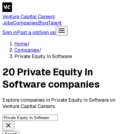
Venture Capital Careers
Jobs
Companies
Blog
Talent
Sign in
Post a job
Sign up
Home
/
Companies
/
Private Equity In Software
20 Private Equity In
Software companies
Explore companies in Private Equity In Software on
Venture Capital Careers.