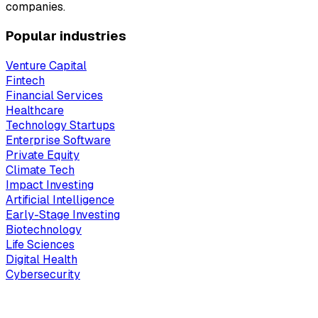
companies.
Popular industries
Venture Capital
Fintech
Financial Services
Healthcare
Technology Startups
Enterprise Software
Private Equity
Climate Tech
Impact Investing
Artificial Intelligence
Early-Stage Investing
Biotechnology
Life Sciences
Digital Health
Cybersecurity