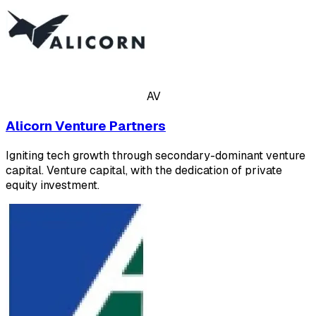
AV
Alicorn Venture Partners
Igniting tech growth through secondary-dominant venture
capital. Venture capital, with the dedication of private
equity investment.