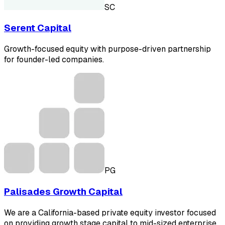
SC
Serent Capital
Growth-focused equity with purpose-driven partnership
for founder-led companies.
PG
Palisades Growth Capital
We are a California-based private equity investor focused
on providing growth stage capital to mid-sized enterprise