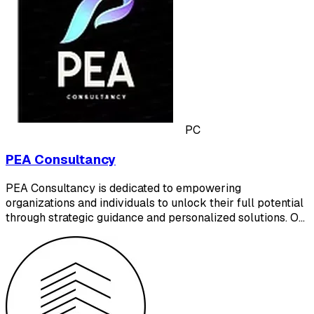
PC
PEA Consultancy
PEA Consultancy is dedicated to empowering
organizations and individuals to unlock their full potential
through strategic guidance and personalized solutions. O…