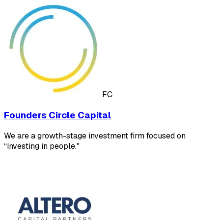
FC
Founders Circle Capital
We are a growth-stage investment firm focused on
“investing in people."​