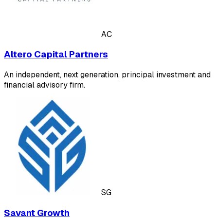
AC
Altero Capital Partners
An independent, next generation, principal investment and
financial advisory firm.
SG
Savant Growth