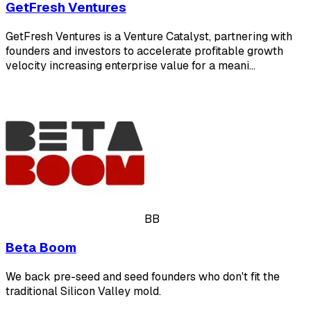
GetFresh Ventures
GetFresh Ventures is a Venture Catalyst, partnering with
founders and investors to accelerate profitable growth
velocity increasing enterprise value for a meani…
BB
Beta Boom
We back pre-seed and seed founders who don't fit the
traditional Silicon Valley mold.