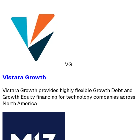
VG
Vistara Growth
Vistara Growth provides highly flexible Growth Debt and
Growth Equity financing for technology companies across
North America.