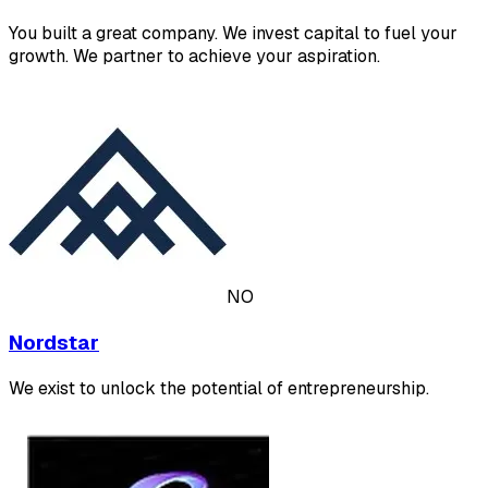
You built a great company. We invest capital to fuel your
growth. We partner to achieve your aspiration.
NO
Nordstar
We exist to unlock the potential of entrepreneurship.