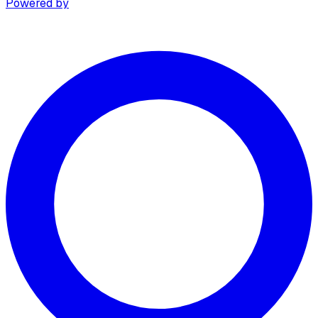
Powered by