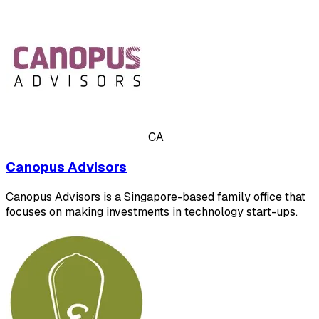
CA
Canopus Advisors
Canopus Advisors is a Singapore-based family office that
focuses on making investments in technology start-ups.