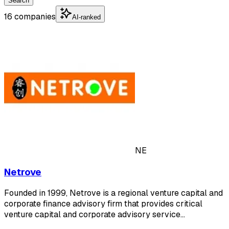
Search
16 companies
AI-ranked
NE
Netrove
Founded in 1999, Netrove is a regional venture capital and
corporate finance advisory firm that provides critical
venture capital and corporate advisory service…