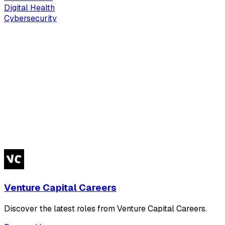
Digital Health
Cybersecurity
Venture Capital Careers
Discover the latest roles from Venture Capital Careers.