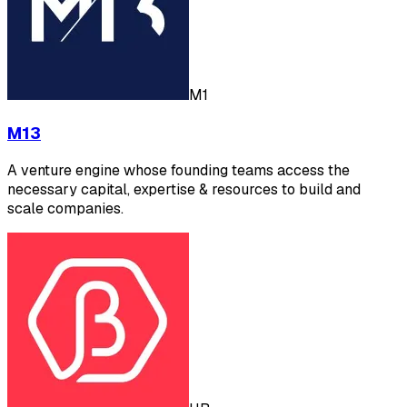
M1
M13
A venture engine whose founding teams access the
necessary capital, expertise & resources to build and
scale companies.