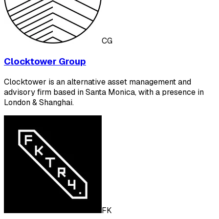
CG
Clocktower Group
Clocktower is an alternative asset management and
advisory firm based in Santa Monica, with a presence in
London & Shanghai.
FK