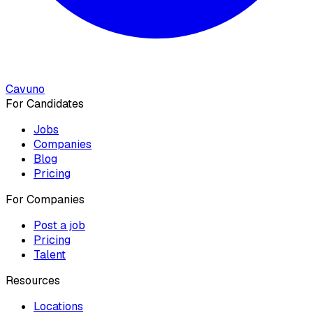
Cavuno
For Candidates
Jobs
Companies
Blog
Pricing
For Companies
Post a job
Pricing
Talent
Resources
Locations