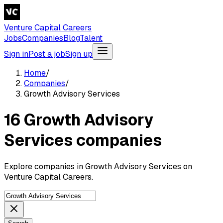
Venture Capital Careers
Jobs
Companies
Blog
Talent
Sign in
Post a job
Sign up
Home
/
Companies
/
Growth Advisory Services
16 Growth Advisory
Services companies
Explore companies in Growth Advisory Services on
Venture Capital Careers.