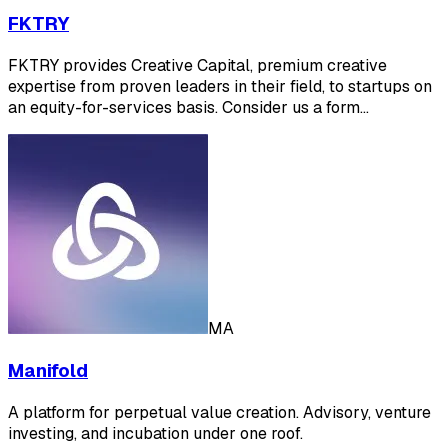
FKTRY
FKTRY provides Creative Capital, premium creative
expertise from proven leaders in their field, to startups on
an equity-for-services basis. Consider us a form…
MA
Manifold
A platform for perpetual value creation. Advisory, venture
investing, and incubation under one roof.