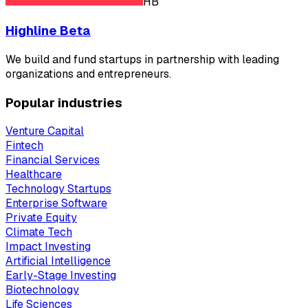
HB
Highline Beta
We build and fund startups in partnership with leading
organizations and entrepreneurs.
Popular industries
Venture Capital
Fintech
Financial Services
Healthcare
Technology Startups
Enterprise Software
Private Equity
Climate Tech
Impact Investing
Artificial Intelligence
Early-Stage Investing
Biotechnology
Life Sciences