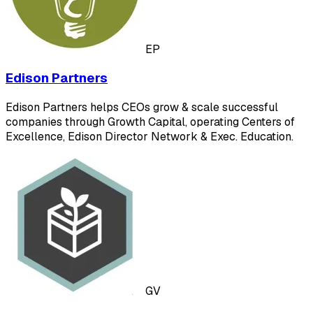
EP
Edison Partners
Edison Partners helps CEOs grow & scale successful
companies through Growth Capital, operating Centers of
Excellence, Edison Director Network & Exec. Education.
GV