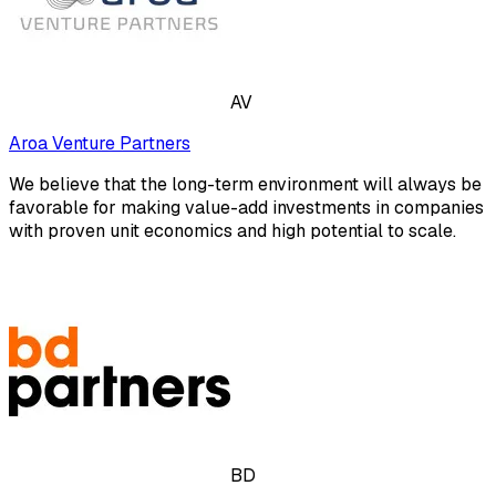
AV
Aroa Venture Partners
We believe that the long-term environment will always be
favorable for making value-add investments in companies
with proven unit economics and high potential to scale.
BD