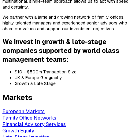
multinational, single-team approach allows us to act with speed
and certainty.
We partner with a large and growing network of family offices,
highly talented managers and experienced senior advisors who
share our values and support our investment objectives.
We invest in growth & late-stage
companies supported by world class
management teams:
$10 - $500m Transaction Size
UK & Europe Geography
Growth & Late Stage
Markets
European Markets
Family Office Networks
Financial Advisory Services
Growth Equity