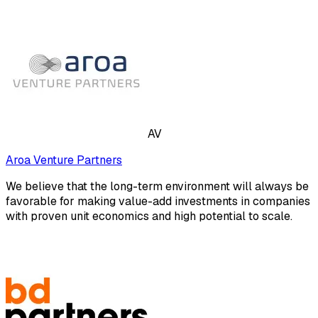
AV
Aroa Venture Partners
We believe that the long-term environment will always be
favorable for making value-add investments in companies
with proven unit economics and high potential to scale.