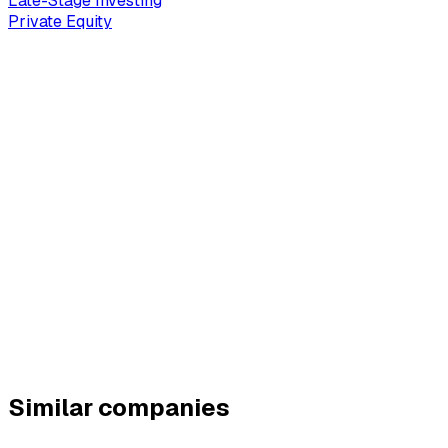
Late-Stage Investing
Private Equity
Similar companies