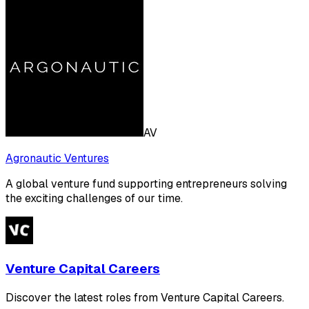
AV
Agronautic Ventures
A global venture fund supporting entrepreneurs solving
the exciting challenges of our time.
Venture Capital Careers
Discover the latest roles from Venture Capital Careers.