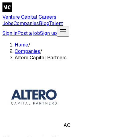
Venture Capital Careers
Jobs
Companies
Blog
Talent
Sign in
Post a job
Sign up
Home
/
Companies
/
Altero Capital Partners
AC