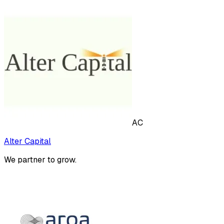
AC
Alter Capital
We partner to grow.