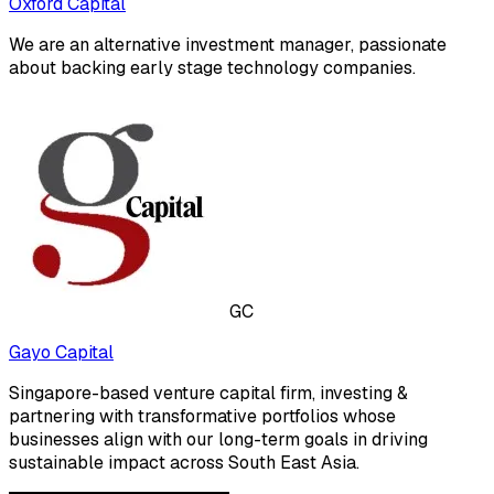
Oxford Capital
We are an alternative investment manager, passionate
about backing early stage technology companies.
GC
Gayo Capital
Singapore-based venture capital firm, investing &
partnering with transformative portfolios whose
businesses align with our long-term goals in driving
sustainable impact across South East Asia.