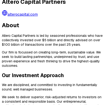
Altero Capital Partners
alterocapital.com
About
Altero Capital Partners is led by seasoned professionals who have
collectively invested over $5 billion and directly advised on over
$100 billion of transactions over the past 25 years.
Our firm is focussed on creating long-term, sustainable value. We
seek to build lasting partnerships, underpinned by trust, and use
proven experience and fresh thinking to drive the highest-quality
outcomes.
Our Investment Approach
We are disciplined, and committed to investing in fundamentally
sound, well managed businesses.
We seek to deliver superior, risk-adjusted returns to investors on
a consistent and responsible basis. Our entrepreneurial,