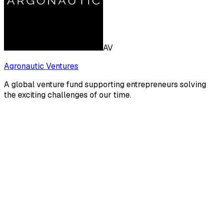
AV
Agronautic Ventures
A global venture fund supporting entrepreneurs solving
the exciting challenges of our time.