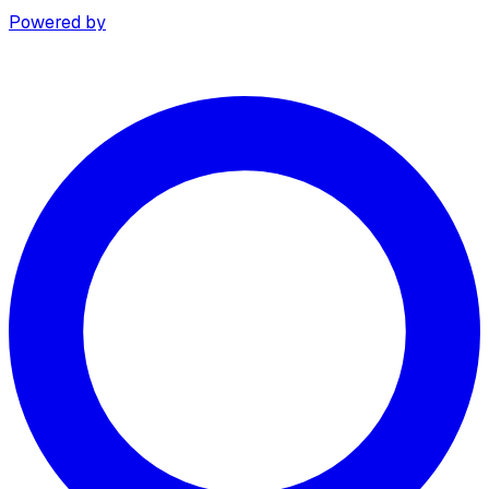
Powered by