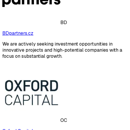
BD
BDpartners.cz
We are actively seeking investment opportunities in
innovative projects and high-potential companies with a
focus on substantial growth.
OC