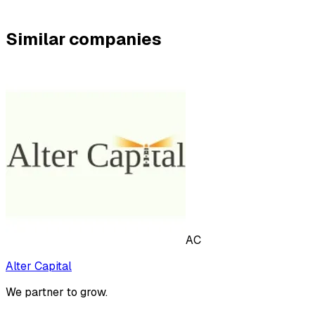
Similar companies
AC
Alter Capital
We partner to grow.