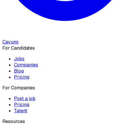
Cavuno
For Candidates
Jobs
Companies
Blog
Pricing
For Companies
Post a job
Pricing
Talent
Resources