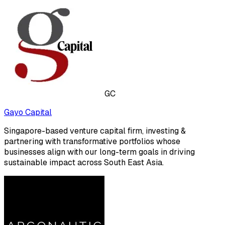
GC
Gayo Capital
Singapore-based venture capital firm, investing &
partnering with transformative portfolios whose
businesses align with our long-term goals in driving
sustainable impact across South East Asia.