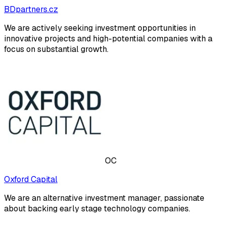
BDpartners.cz
We are actively seeking investment opportunities in
innovative projects and high-potential companies with a
focus on substantial growth.
OC
Oxford Capital
We are an alternative investment manager, passionate
about backing early stage technology companies.