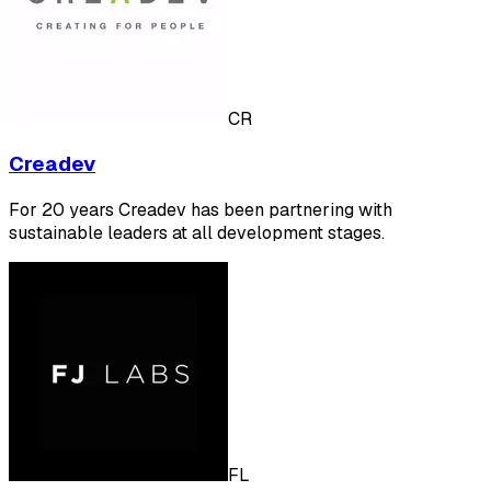
CR
Creadev
For 20 years Creadev has been partnering with
sustainable leaders at all development stages.
FL