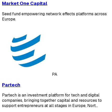
Market One Capital
Seed fund empowering network effects platforms across
Europe.
PA
Partech
Partech is an investment platform for tech and digital
companies, bringing together capital and resources to
support entrepreneurs at all stages in Europe, Nort…