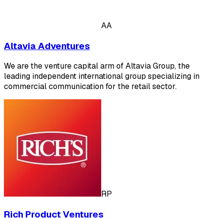
AA
Altavia Adventures
We are the venture capital arm of Altavia Group, the
leading independent international group specializing in
commercial communication for the retail sector.
RP
Rich Product Ventures