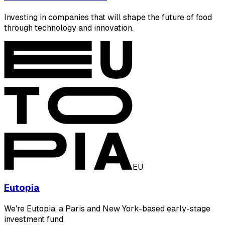
Investing in companies that will shape the future of food
through technology and innovation.
EU
Eutopia
We're Eutopia, a Paris and New York-based early-stage
investment fund.