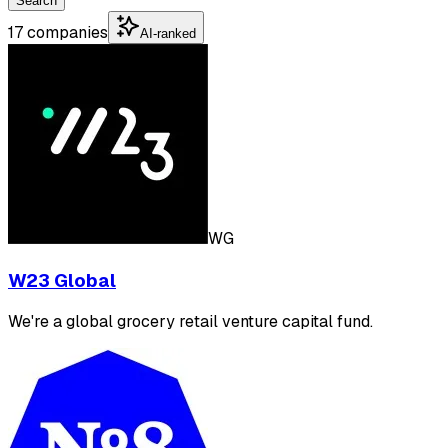
Search
17 companies
AI-ranked
WG
W23 Global
We're a global grocery retail venture capital fund.