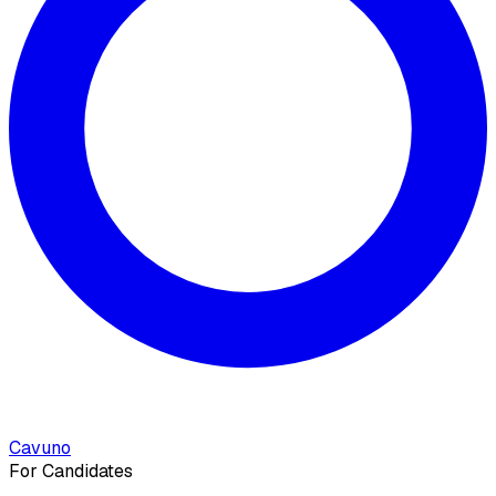
Cavuno
For Candidates