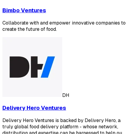
Bimbo Ventures
Collaborate with and empower innovative companies to
create the future of food.
DH
Delivery Hero Ventures
Delivery Hero Ventures is backed by Delivery Hero, a
truly global food delivery platform - whose network,
distribution and expertise can be harnessed to help ou…