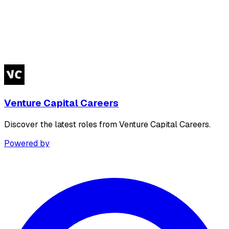
Venture Capital Careers
Discover the latest roles from Venture Capital Careers.
Powered by