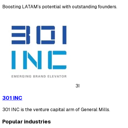
Boosting LATAM’s potential with outstanding founders.
3I
301 INC
301 INC is the venture capital arm of General Mills.
Popular industries