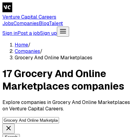
Venture Capital Careers
Jobs
Companies
Blog
Talent
Sign in
Post a job
Sign up
Home
/
Companies
/
Grocery And Online Marketplaces
17 Grocery And Online
Marketplaces companies
Explore companies in Grocery And Online Marketplaces
on Venture Capital Careers.