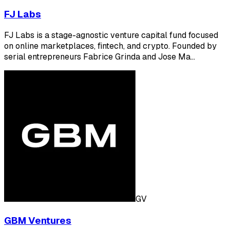
FJ Labs
FJ Labs is a stage-agnostic venture capital fund focused
on online marketplaces, fintech, and crypto. Founded by
serial entrepreneurs Fabrice Grinda and Jose Ma…
GV
GBM Ventures