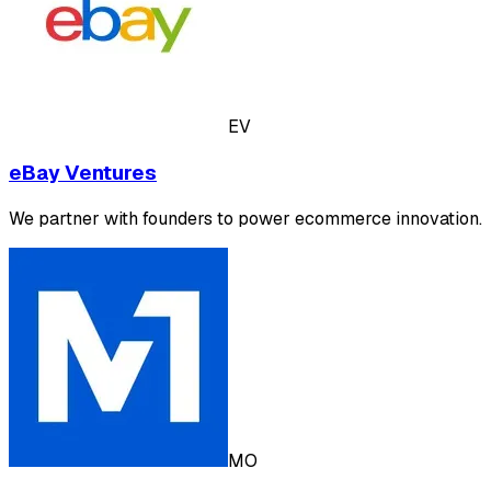
EV
eBay Ventures
We partner with founders to power ecommerce innovation.
MO