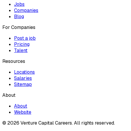
Jobs
Companies
Blog
For Companies
Post a job
Pricing
Talent
Resources
Locations
Salaries
Sitemap
About
About
Website
© 2026 Venture Capital Careers.
All rights reserved.