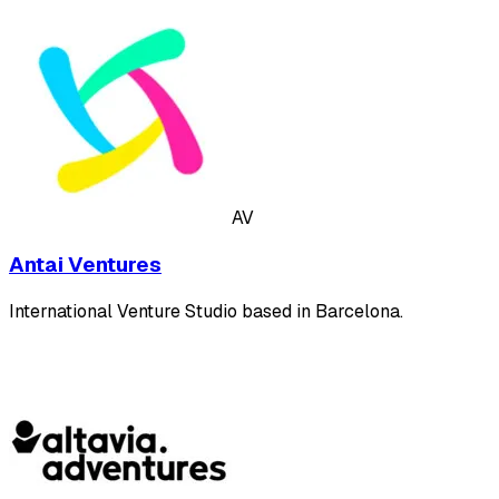
AV
Antai Ventures
International Venture Studio based in Barcelona.