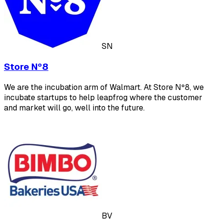
SN
Store Nº8
We are the incubation arm of Walmart. At Store Nº8, we
incubate startups to help leapfrog where the customer
and market will go, well into the future.
BV