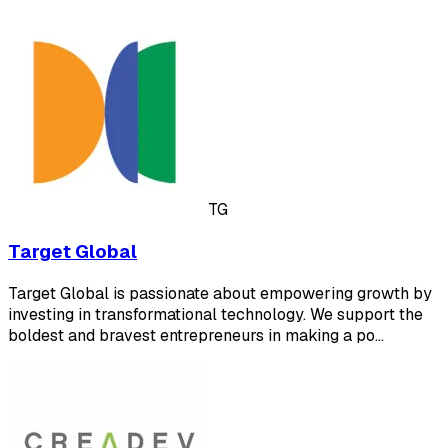
TG
Target Global
Target Global is passionate about empowering growth by
investing in transformational technology. We support the
boldest and bravest entrepreneurs in making a po…