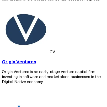
OV
Origin Ventures
Origin Ventures is an early-stage venture capital firm
investing in software and marketplace businesses in the
Digital Native economy.