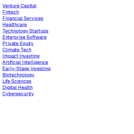
Venture Capital
Fintech
Financial Services
Healthcare
Technology Startups
Enterprise Software
Private Equity
Climate Tech
Impact Investing
Artificial Intelligence
Early-Stage Investing
Biotechnology
Life Sciences
Digital Health
Cybersecurity