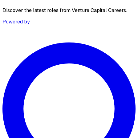
Discover the latest roles from Venture Capital Careers.
Powered by