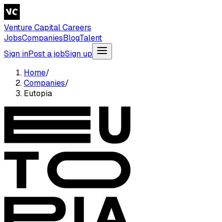
Venture Capital Careers
Jobs
Companies
Blog
Talent
Sign in
Post a job
Sign up
Home
/
Companies
/
Eutopia