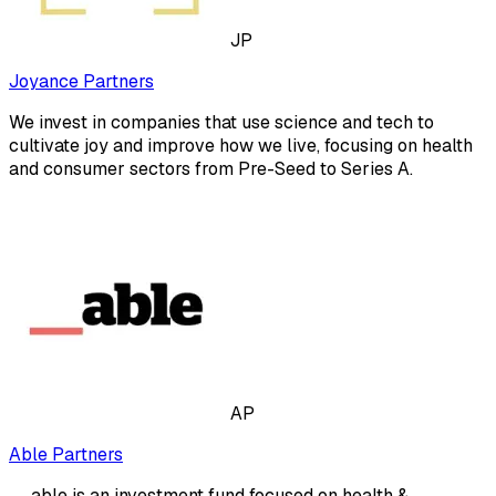
JP
Joyance Partners
We invest in companies that use science and tech to
cultivate joy and improve how we live, focusing on health
and consumer sectors from Pre-Seed to Series A.
AP
Able Partners
__able is an investment fund focused on health &