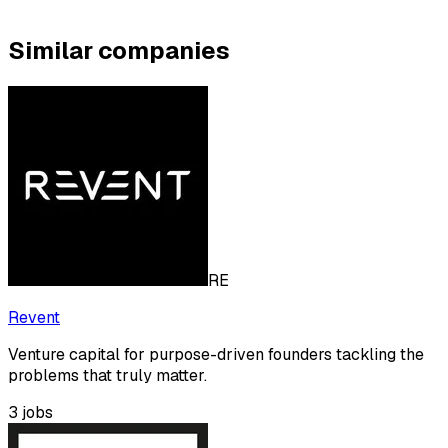
Similar companies
RE
Revent
Venture capital for purpose-driven founders tackling the
problems that truly matter.
3
jobs