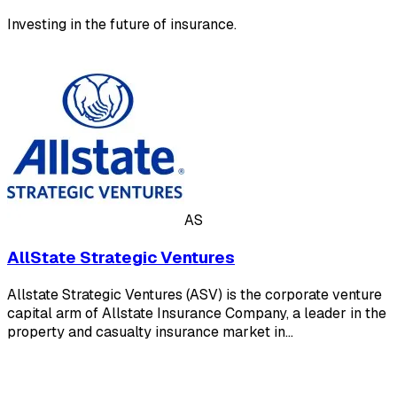
Investing in the future of insurance.
AS
AllState Strategic Ventures
Allstate Strategic Ventures (ASV) is the corporate venture
capital arm of Allstate Insurance Company, a leader in the
property and casualty insurance market in…