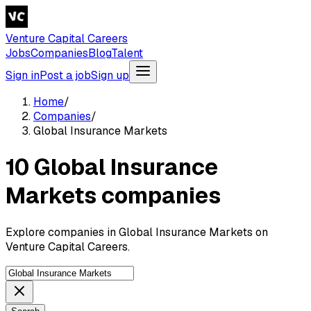
Venture Capital Careers
Jobs
Companies
Blog
Talent
Sign in
Post a job
Sign up
Home
/
Companies
/
Global Insurance Markets
10 Global Insurance
Markets companies
Explore companies in Global Insurance Markets on
Venture Capital Careers.