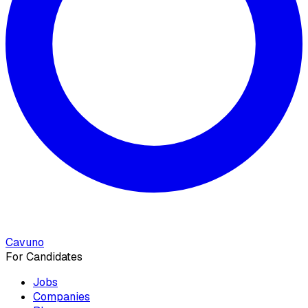
Cavuno
For Candidates
Jobs
Companies