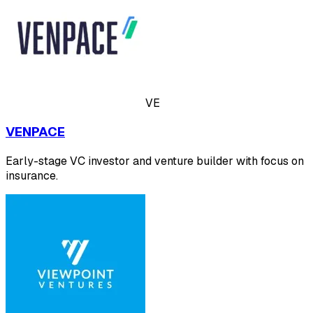
VE
VENPACE
Early-stage VC investor and venture builder with focus on
insurance.