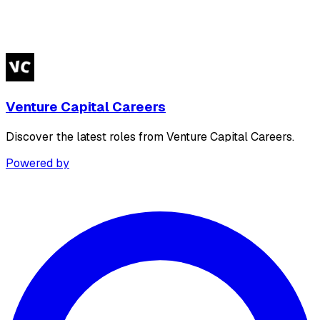
Venture Capital Careers
Discover the latest roles from Venture Capital Careers.
Powered by