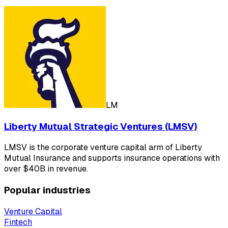
LM
Liberty Mutual Strategic Ventures (LMSV)
LMSV is the corporate venture capital arm of Liberty
Mutual Insurance and supports insurance operations with
over $40B in revenue.
Popular industries
Venture Capital
Fintech