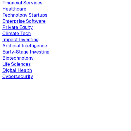
Financial Services
Healthcare
Technology Startups
Enterprise Software
Private Equity
Climate Tech
Impact Investing
Artificial Intelligence
Early-Stage Investing
Biotechnology
Life Sciences
Digital Health
Cybersecurity