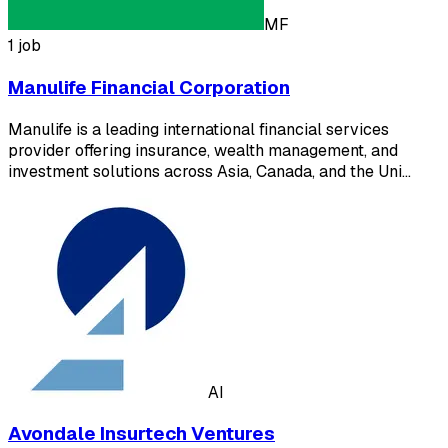
MF
1 job
Manulife Financial Corporation
Manulife is a leading international financial services
provider offering insurance, wealth management, and
investment solutions across Asia, Canada, and the Uni…
AI
Avondale Insurtech Ventures