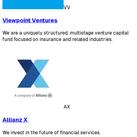
VV
Viewpoint Ventures
We are a uniquely structured, multistage venture capital
fund focused on insurance and related industries.
AX
Allianz X
We invest in the future of financial services.