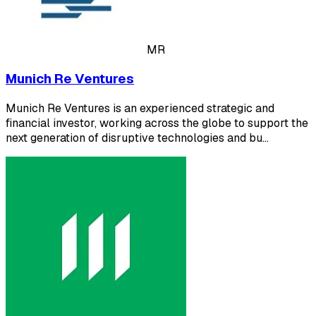
MR
Munich Re Ventures
Munich Re Ventures is an experienced strategic and
financial investor, working across the globe to support the
next generation of disruptive technologies and bu…