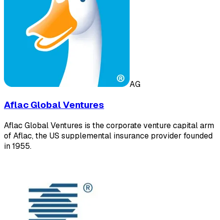
AG
Aflac Global Ventures
Aflac Global Ventures is the corporate venture capital arm
of Aflac, the US supplemental insurance provider founded
in 1955.