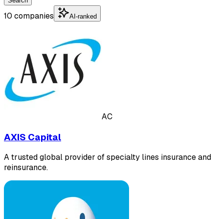
Search
10 companies
AI-ranked
AC
AXIS Capital
A trusted global provider of specialty lines insurance and
reinsurance.