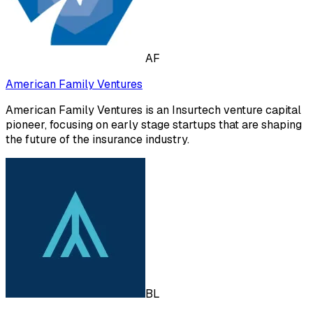
AF
American Family Ventures
American Family Ventures is an Insurtech venture capital
pioneer, focusing on early stage startups that are shaping
the future of the insurance industry.
BL