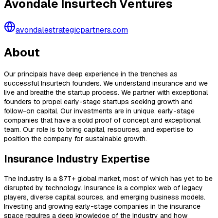
Avondale Insurtech Ventures
avondalestrategicpartners.com
About
Our principals have deep experience in the trenches as
successful Insurtech founders. We understand insurance and we
live and breathe the startup process. We partner with exceptional
founders to propel early-stage startups seeking growth and
follow-on capital. Our investments are in unique, early-stage
companies that have a solid proof of concept and exceptional
team. Our role is to bring capital, resources, and expertise to
position the company for sustainable growth.
Insurance Industry Expertise
The industry is a $7T+ global market, most of which has yet to be
disrupted by technology. Insurance is a complex web of legacy
players, diverse capital sources, and emerging business models.
Investing and growing early-stage companies in the insurance
space requires a deep knowledge of the industry and how