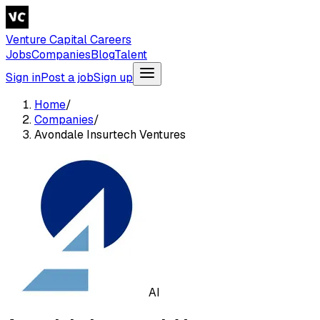
Venture Capital Careers
Jobs
Companies
Blog
Talent
Sign in
Post a job
Sign up
Home
/
Companies
/
Avondale Insurtech Ventures
AI