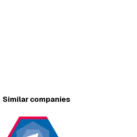
Similar companies