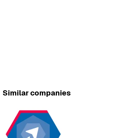
Similar companies