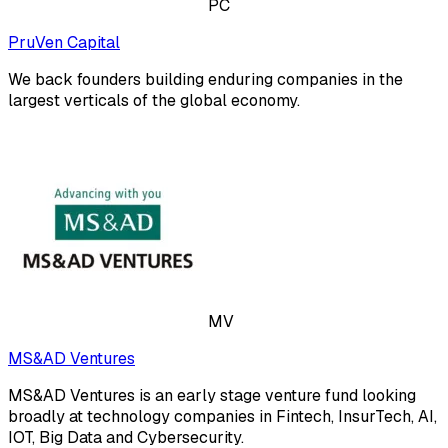
PC
PruVen Capital
We back founders building enduring companies in the
largest verticals of the global economy.
MV
MS&AD Ventures
MS&AD Ventures is an early stage venture fund looking
broadly at technology companies in Fintech, InsurTech, AI,
IOT, Big Data and Cybersecurity.