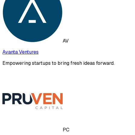
AV
Avanta Ventures
Empowering startups to bring fresh ideas forward.
PC