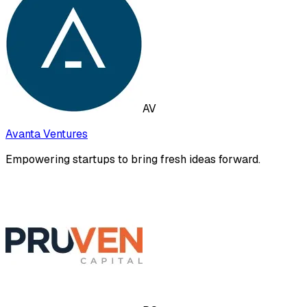
AV
Avanta Ventures
Empowering startups to bring fresh ideas forward.