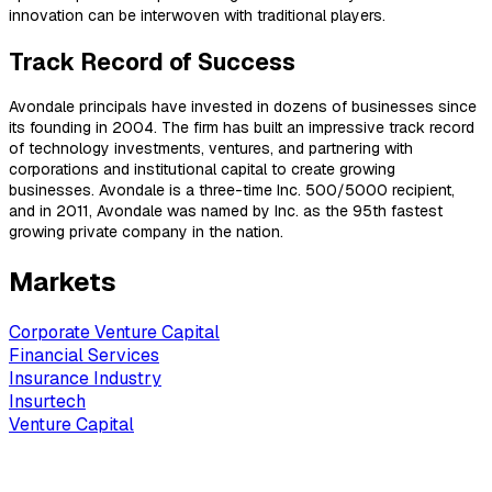
innovation can be interwoven with traditional players.
Track Record of Success
Avondale principals have invested in dozens of businesses since
its founding in 2004. The firm has built an impressive track record
of technology investments, ventures, and partnering with
corporations and institutional capital to create growing
businesses. Avondale is a three-time Inc. 500/5000 recipient,
and in 2011, Avondale was named by Inc. as the 95th fastest
growing private company in the nation.
Markets
Corporate Venture Capital
Financial Services
Insurance Industry
Insurtech
Venture Capital