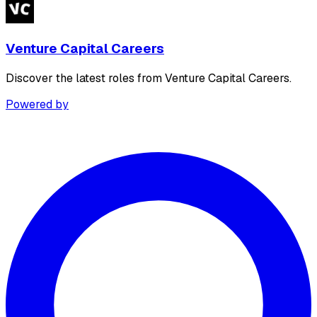
Venture Capital Careers
Discover the latest roles from Venture Capital Careers.
Powered by