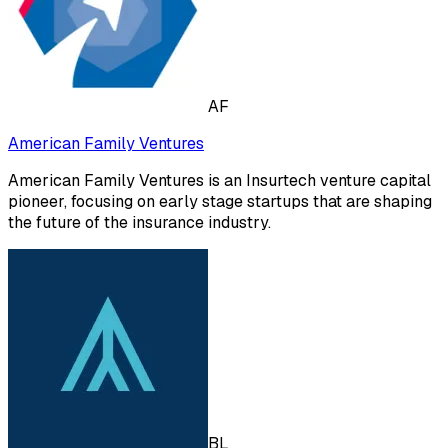
AF
American Family Ventures
American Family Ventures is an Insurtech venture capital
pioneer, focusing on early stage startups that are shaping
the future of the insurance industry.
BL