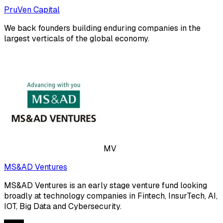
PruVen Capital
We back founders building enduring companies in the
largest verticals of the global economy.
MV
MS&AD Ventures
MS&AD Ventures is an early stage venture fund looking
broadly at technology companies in Fintech, InsurTech, AI,
IOT, Big Data and Cybersecurity.