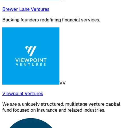
Brewer Lane Ventures
Backing founders redefining financial services.
VV
Viewpoint Ventures
We are a uniquely structured, multistage venture capital
fund focused on insurance and related industries.