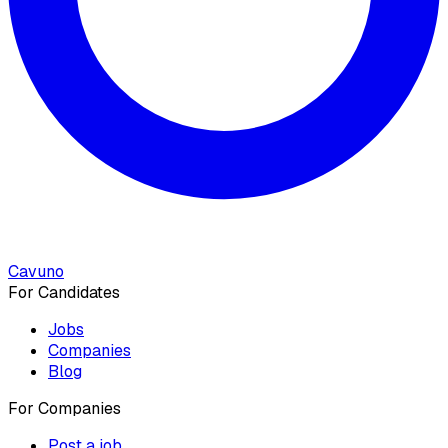
Cavuno
For Candidates
Jobs
Companies
Blog
For Companies
Post a job