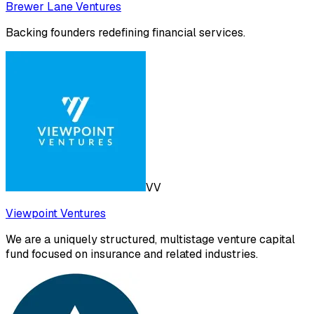
Brewer Lane Ventures
Backing founders redefining financial services.
VV
Viewpoint Ventures
We are a uniquely structured, multistage venture capital
fund focused on insurance and related industries.