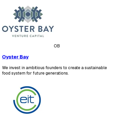
OB
Oyster Bay
We invest in ambitious founders to create a sustainable
food system for future generations.