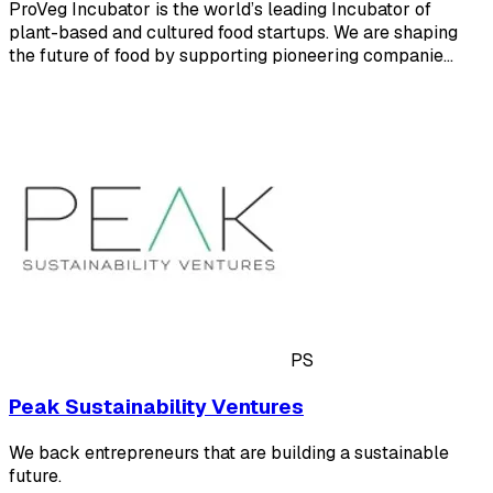
ProVeg Incubator is the world’s leading Incubator of
plant-based and cultured food startups. We are shaping
the future of food by supporting pioneering companie…
PS
Peak Sustainability Ventures
We back entrepreneurs that are building a sustainable
future.