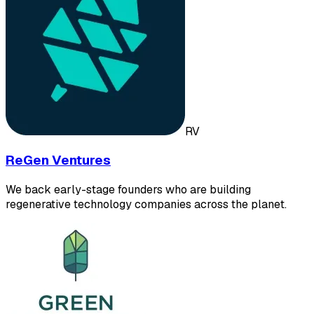
RV
ReGen Ventures
We back early-stage founders who are building
regenerative technology companies across the planet.