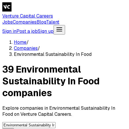
Venture Capital Careers
Jobs
Companies
Blog
Talent
Sign in
Post a job
Sign up
Home
/
Companies
/
Environmental Sustainability In Food
39 Environmental
Sustainability In Food
companies
Explore companies in Environmental Sustainability In
Food on Venture Capital Careers.