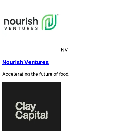
NV
Nourish Ventures
Accelerating the future of food.