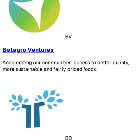
BV
Betagro Ventures
Accelerating our communities' access to better quality,
more sustainable and fairly priced foods.
BB