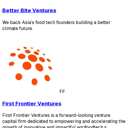
Better Bite Ventures
We back Asia's food tech founders building a better
climate future.
FF
First Frontier Ventures
First Frontier Ventures is a forward-looking venture
capital firm dedicated to empowering and accelerating the
growth of innovative and impactful agrifoodtech s…