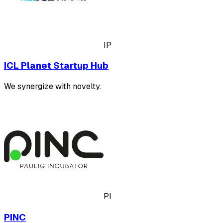
IP
ICL Planet Startup Hub
We synergize with novelty.
PI
PINC