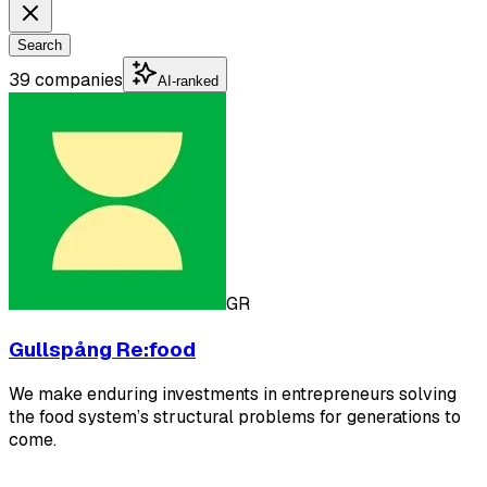
Search
39 companies
AI-ranked
GR
Gullspång Re:food
We make enduring investments in entrepreneurs solving
the food system’s structural problems for generations to
come.