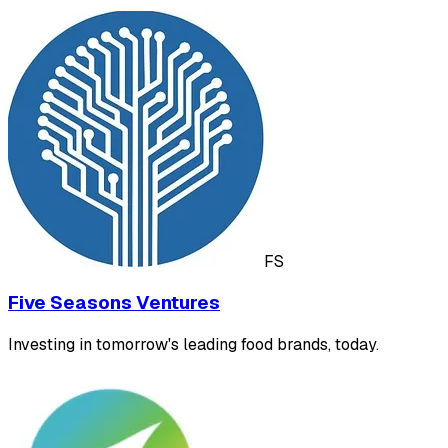
FS
Five Seasons Ventures
Investing in tomorrow's leading food brands, today.