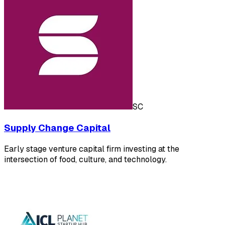
SC
Supply Change Capital
Early stage venture capital firm investing at the
intersection of food, culture, and technology.