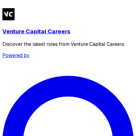
Venture Capital Careers
Discover the latest roles from Venture Capital Careers.
Powered by