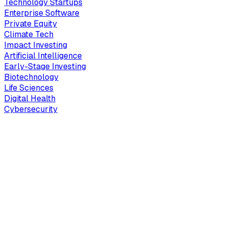
Technology Startups
Enterprise Software
Private Equity
Climate Tech
Impact Investing
Artificial Intelligence
Early-Stage Investing
Biotechnology
Life Sciences
Digital Health
Cybersecurity