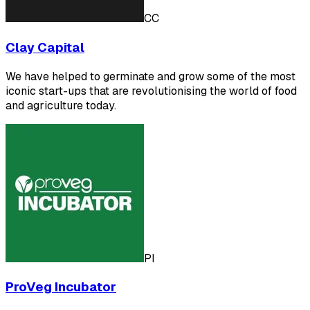
CC
Clay Capital
We have helped to germinate and grow some of the most
iconic start-ups that are revolutionising the world of food
and agriculture today.
PI
ProVeg Incubator