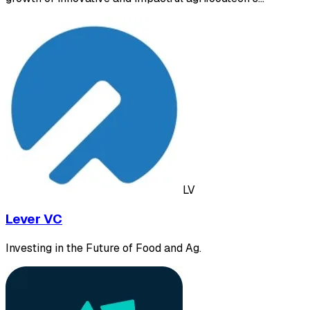
LV
Lever VC
Investing in the Future of Food and Ag.