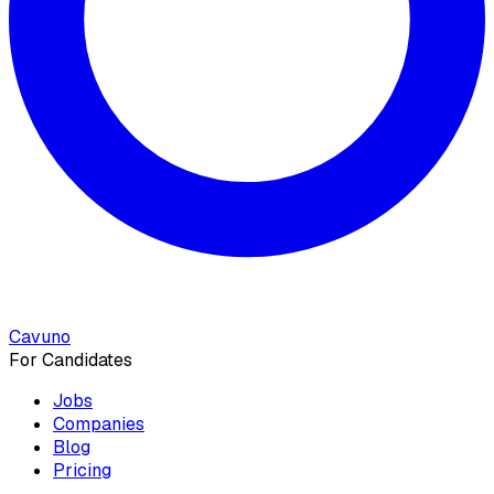
Cavuno
For Candidates
Jobs
Companies
Blog
Pricing