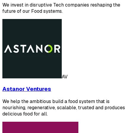
We invest in disruptive Tech companies reshaping the
future of our Food systems.
AV
Astanor Ventures
We help the ambitious build a food system that is
nourishing, regenerative, scalable, trusted and produces
delicious food for all.