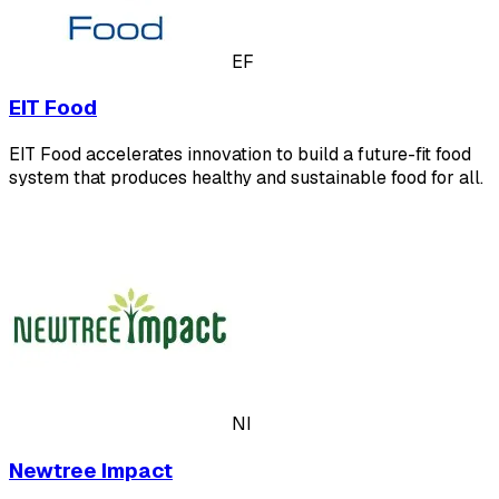
EF
EIT Food
EIT Food accelerates innovation to build a future-fit food
system that produces healthy and sustainable food for all.
NI
Newtree Impact