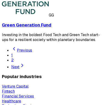
GG
Green Generation Fund
Investing in the boldest Food Tech and Green Tech start-
ups for a resilient society within planetary boundaries.
Previous
1
2
Next
Popular industries
Venture Capital
Fintech
Financial Services
Healthcare