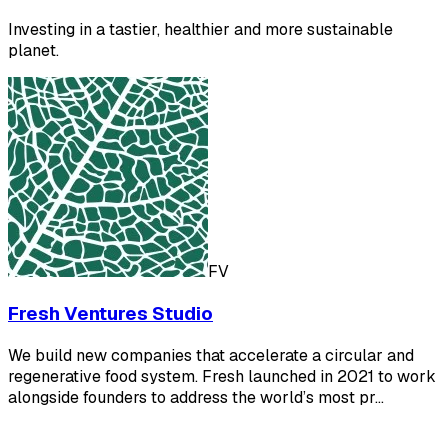
Investing in a tastier, healthier and more sustainable
planet.
FV
Fresh Ventures Studio
We build new companies that accelerate a circular and
regenerative food system. Fresh launched in 2021 to work
alongside founders to address the world’s most pr…