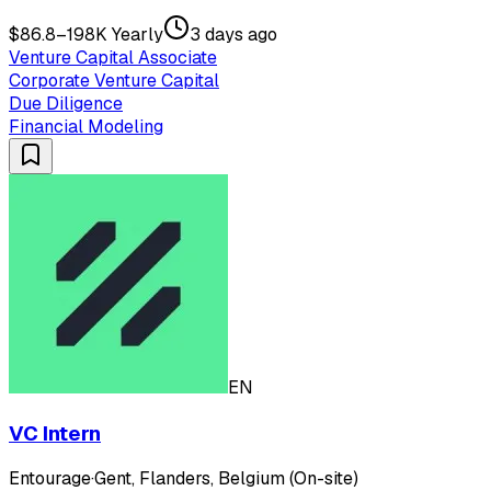
$86.8–198K Yearly
3 days ago
Venture Capital Associate
Corporate Venture Capital
Due Diligence
Financial Modeling
EN
VC Intern
Entourage
·
Gent, Flanders, Belgium (On-site)