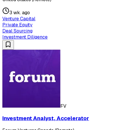
3 wk. ago
Venture Capital
Private Equity
Deal Sourcing
Investment Diligence
FV
Investment Analyst, Accelerator