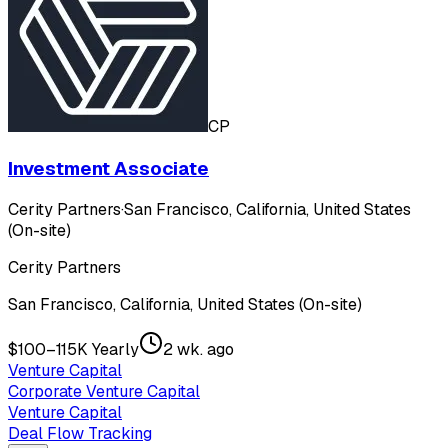
CP
Investment Associate
Cerity Partners
·
San Francisco, California, United States
(On-site)
Cerity Partners
San Francisco, California, United States (On-site)
$100–115K Yearly
2 wk. ago
Venture Capital
Corporate Venture Capital
Venture Capital
Deal Flow Tracking