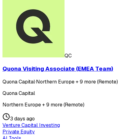
QC
Quona Visiting Associate (EMEA Team)
Quona Capital
·
Northern Europe + 9 more (Remote)
Quona Capital
Northern Europe + 9 more (Remote)
3 days ago
Venture Capital Investing
Private Equity
AI Tools