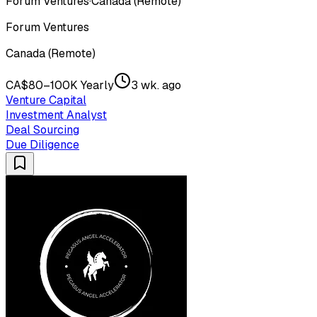
Forum Ventures
·
Canada (Remote)
Forum Ventures
Canada (Remote)
CA$80–100K Yearly
3 wk. ago
Venture Capital
Investment Analyst
Deal Sourcing
Due Diligence