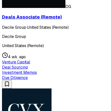
DG
Deals Associate (Remote)
Decile Group
·
United States (Remote)
Decile Group
United States (Remote)
4 wk. ago
Venture Capital
Deal Sourcing
Investment Memos
Due Diligence