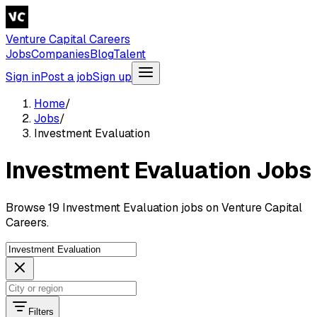
Venture Capital Careers
Jobs
Companies
Blog
Talent
Sign in
Post a job
Sign up
Home
/
Jobs
/
Investment Evaluation
Investment Evaluation Jobs
Browse 19 Investment Evaluation jobs on Venture Capital
Careers.
Filters