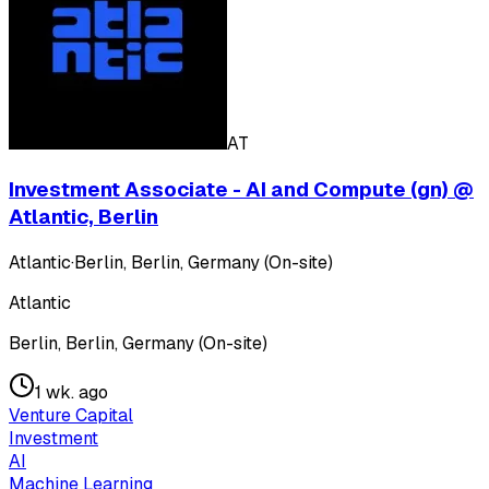
AT
Investment Associate - AI and Compute (gn) @
Atlantic, Berlin
Atlantic
·
Berlin, Berlin, Germany (On-site)
Atlantic
Berlin, Berlin, Germany (On-site)
1 wk. ago
Venture Capital
Investment
AI
Machine Learning