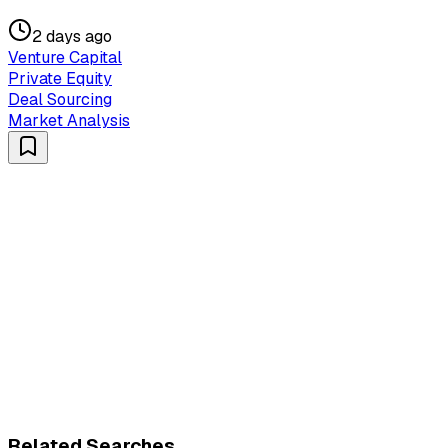
2 days ago
Venture Capital
Private Equity
Deal Sourcing
Market Analysis
Related Searches