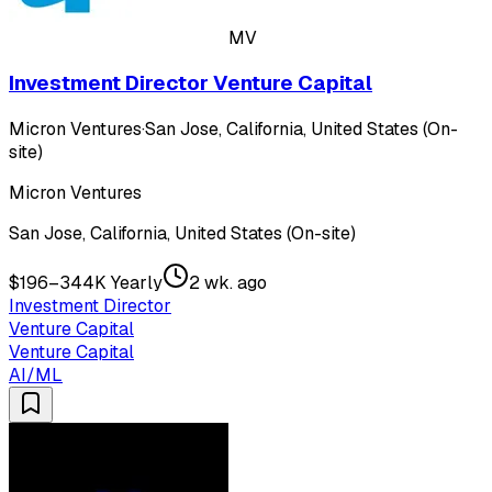
MV
Investment Director Venture Capital
Micron Ventures
·
San Jose, California, United States (On-
site)
Micron Ventures
San Jose, California, United States (On-site)
$196–344K Yearly
2 wk. ago
Investment Director
Venture Capital
Venture Capital
AI/ML