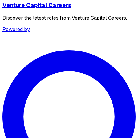
Venture Capital Careers
Discover the latest roles from Venture Capital Careers.
Powered by