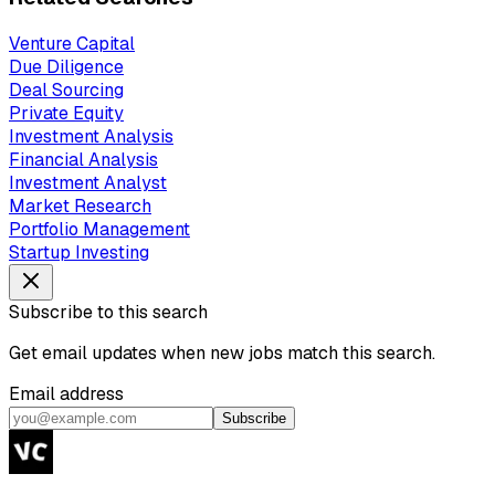
Venture Capital
Due Diligence
Deal Sourcing
Private Equity
Investment Analysis
Financial Analysis
Investment Analyst
Market Research
Portfolio Management
Startup Investing
Subscribe to this search
Get email updates when new jobs match this search.
Email address
Subscribe