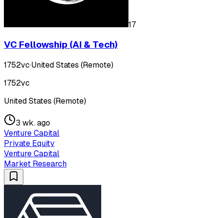
17
VC Fellowship (AI & Tech)
1752vc
·
United States (Remote)
1752vc
United States (Remote)
3 wk. ago
Venture Capital
Private Equity
Venture Capital
Market Research