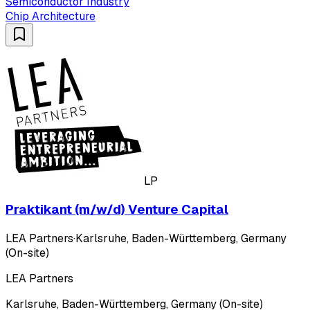
Semiconductor Industry
Chip Architecture
LP
Praktikant (m/w/d) Venture Capital
LEA Partners
·
Karlsruhe, Baden-Württemberg, Germany
(On-site)
LEA Partners
Karlsruhe, Baden-Württemberg, Germany (On-site)