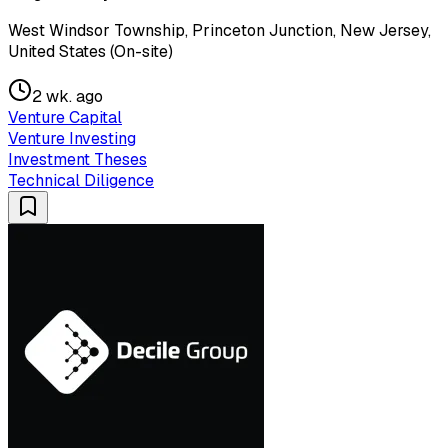
West Windsor Township, Princeton Junction, New Jersey,
United States (On-site)
2 wk. ago
Venture Capital
Venture Investing
Investment Theses
Technical Diligence