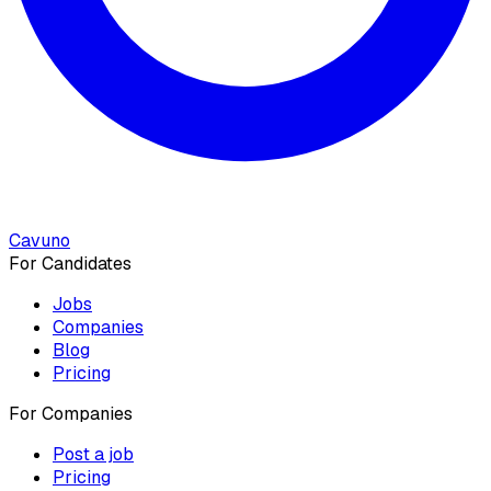
Cavuno
For Candidates
Jobs
Companies
Blog
Pricing
For Companies
Post a job
Pricing