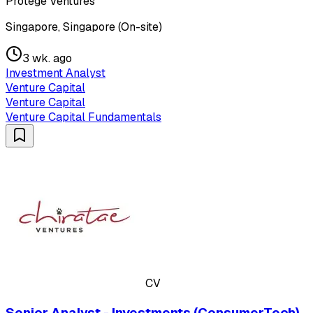
Protégé Ventures
Singapore, Singapore (On-site)
3 wk. ago
Investment Analyst
Venture Capital
Venture Capital
Venture Capital Fundamentals
CV
Senior Analyst - Investments (ConsumerTech)