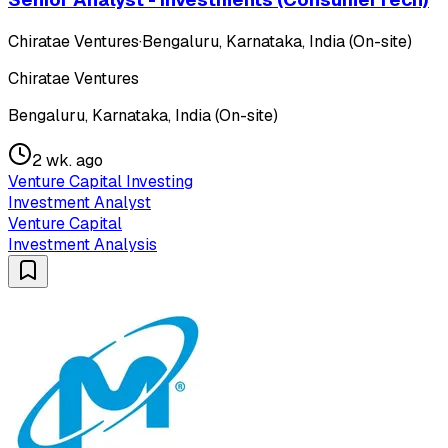
Chiratae Ventures
·
Bengaluru, Karnataka, India (On-site)
Chiratae Ventures
Bengaluru, Karnataka, India (On-site)
2 wk. ago
Venture Capital Investing
Investment Analyst
Venture Capital
Investment Analysis