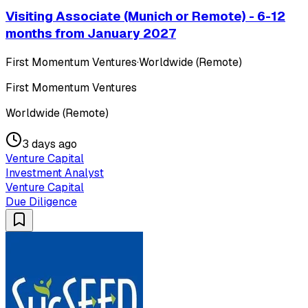
Visiting Associate (Munich or Remote) - 6-12
months from January 2027
First Momentum Ventures
·
Worldwide (Remote)
First Momentum Ventures
Worldwide (Remote)
3 days ago
Venture Capital
Investment Analyst
Venture Capital
Due Diligence