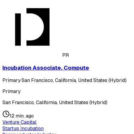
PR
Incubation Associate, Compute
Primary
·
San Francisco, California, United States (Hybrid)
Primary
San Francisco, California, United States (Hybrid)
12 min. ago
Venture Capital
Startup Incubation