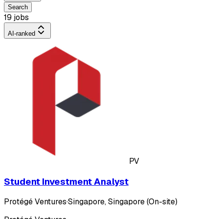
Search
19 jobs
AI-ranked
PV
Student Investment Analyst
Protégé Ventures
·
Singapore, Singapore (On-site)