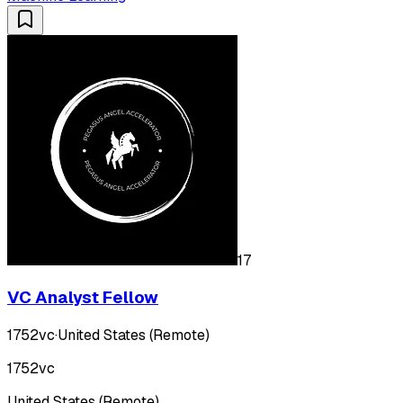
17
VC Analyst Fellow
1752vc
·
United States (Remote)
1752vc
United States (Remote)