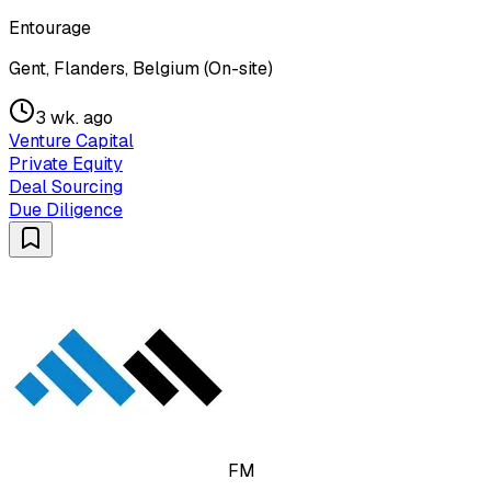
Entourage
Gent, Flanders, Belgium (On-site)
3 wk. ago
Venture Capital
Private Equity
Deal Sourcing
Due Diligence
FM