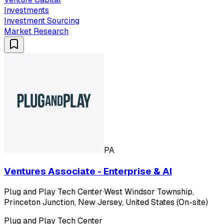
Investments
Investment Sourcing
Market Research
PA
Ventures Associate - Enterprise & AI
Plug and Play Tech Center
·
West Windsor Township,
Princeton Junction, New Jersey, United States (On-site)
Plug and Play Tech Center