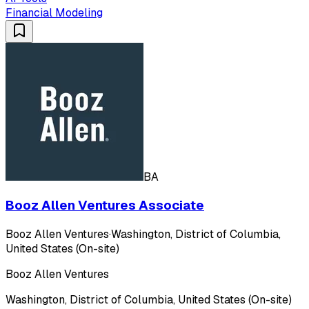
Financial Modeling
BA
Booz Allen Ventures Associate
Booz Allen Ventures
·
Washington, District of Columbia,
United States (On-site)
Booz Allen Ventures
Washington, District of Columbia, United States (On-site)