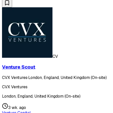
CV
Venture Scout
CVX Ventures
·
London, England, United Kingdom (On-site)
CVX Ventures
London, England, United Kingdom (On-site)
3 wk. ago
Venture Capital