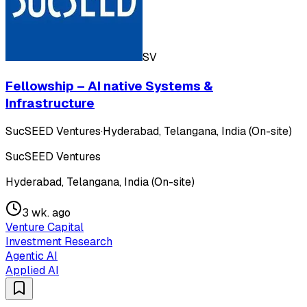
SV
Fellowship – AI native Systems &
Infrastructure
SucSEED Ventures
·
Hyderabad, Telangana, India (On-site)
SucSEED Ventures
Hyderabad, Telangana, India (On-site)
3 wk. ago
Venture Capital
Investment Research
Agentic AI
Applied AI