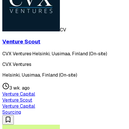
CV
Venture Scout
CVX Ventures
·
Helsinki, Uusimaa, Finland (On-site)
CVX Ventures
Helsinki, Uusimaa, Finland (On-site)
3 wk. ago
Venture Capital
Venture Scout
Venture Capital
Sourcing