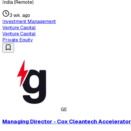
India (Remote)
3 wk. ago
Investment Management
Venture Capital
Venture Capital
Private Equity
GE
Managing Director - Cox Cleantech Accelerato