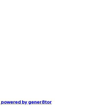
r powered by gener8tor