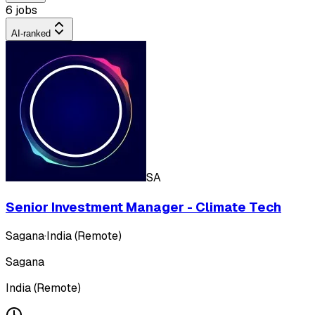
6 jobs
AI-ranked
SA
Senior Investment Manager - Climate Tech
Sagana
·
India (Remote)
Sagana
India (Remote)