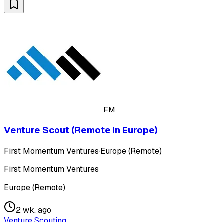
FM
Venture Scout (Remote in Europe)
First Momentum Ventures
·
Europe (Remote)
First Momentum Ventures
Europe (Remote)
2 wk. ago
Venture Scouting