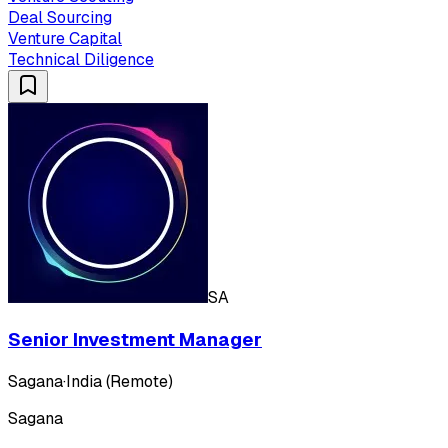
Deal Sourcing
Venture Capital
Technical Diligence
SA
Senior Investment Manager
Sagana
·
India (Remote)
Sagana