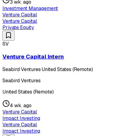
3 wk. ago
Investment Management
Venture Capital
Venture Capital
Private Equity
SV
Venture Capital Intern
Seabird Ventures
·
United States (Remote)
Seabird Ventures
United States (Remote)
4 wk. ago
Venture Capital
Impact Investing
Venture Capital
Impact Investing