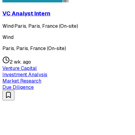
WI
VC Analyst Intern
Wind
·
Paris, Paris, France (On-site)
Wind
Paris, Paris, France (On-site)
2 wk. ago
Venture Capital
Investment Analysis
Market Research
Due Diligence