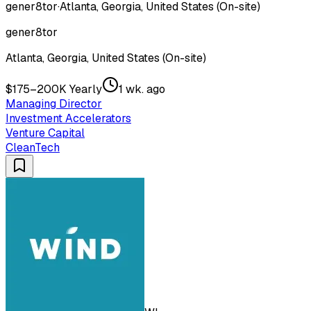
gener8tor
·
Atlanta, Georgia, United States (On-site)
gener8tor
Atlanta, Georgia, United States (On-site)
$175–200K Yearly
1 wk. ago
Managing Director
Investment Accelerators
Venture Capital
CleanTech