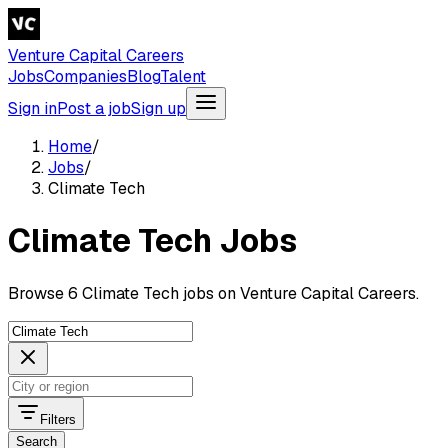
Venture Capital Careers
Jobs
Companies
Blog
Talent
Sign in
Post a job
Sign up
Home
/
Jobs
/
Climate Tech
Climate Tech Jobs
Browse 6 Climate Tech jobs on Venture Capital Careers.
Filters
Search