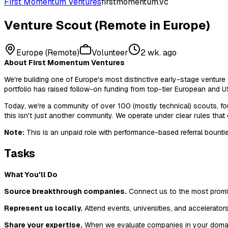
First Momentum Ventures
firstmomentum.vc
Venture Scout (Remote in Europe)
Europe (Remote)
Volunteer
2 wk. ago
About First Momentum Ventures
We're building one of Europe's most distinctive early-stage ventu
portfolio has raised follow-on funding from top-tier European and U
Today, we're a community of over 100 (mostly technical) scouts, fo
this isn't just another community. We operate under clear rules that
Note:
This is an unpaid role with performance-based referral bounti
Tasks
What You'll Do
Source breakthrough companies.
Connect us to the most promisi
Represent us locally.
Attend events, universities, and accelerator
Share your expertise.
When we evaluate companies in your domain, 