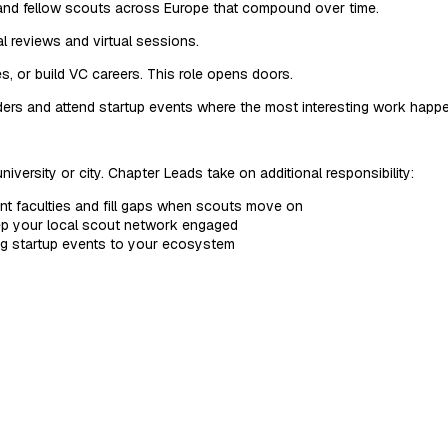
, and fellow scouts across Europe that compound over time.
 reviews and virtual sessions.
, or build VC careers. This role opens doors.
ers and attend startup events where the most interesting work happ
university or city. Chapter Leads take on additional responsibility:
nt faculties and fill gaps when scouts move on
ep your local scout network engaged
ng startup events to your ecosystem