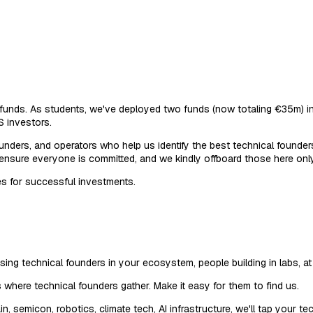
re funds. As students, we've deployed two funds (now totaling €35m
S investors.
unders, and operators who help us identify the best technical founde
 ensure everyone is committed, and we kindly offboard those here only
es for successful investments.
ng technical founders in your ecosystem, people building in labs, at h
s where technical founders gather. Make it easy for them to find us.
semicon, robotics, climate tech, AI infrastructure, we'll tap your t