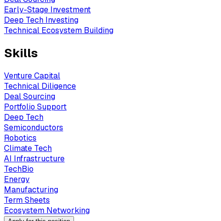
Early-Stage Investment
Deep Tech Investing
Technical Ecosystem Building
Skills
Venture Capital
Technical Diligence
Deal Sourcing
Portfolio Support
Deep Tech
Semiconductors
Robotics
Climate Tech
AI Infrastructure
TechBio
Energy
Manufacturing
Term Sheets
Ecosystem Networking