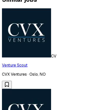
CV
Venture Scout
CVX Ventures · Oslo, NO