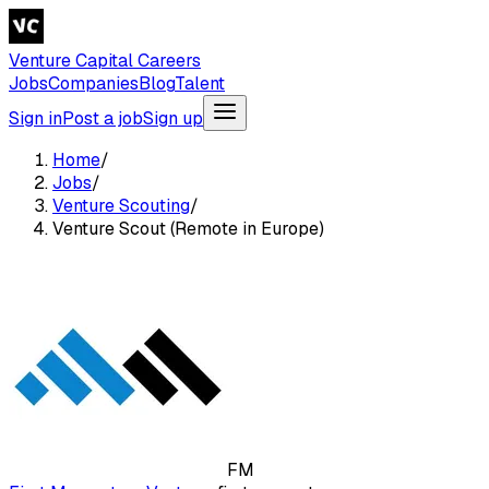
Venture Capital Careers
Jobs
Companies
Blog
Talent
Sign in
Post a job
Sign up
Home
/
Jobs
/
Venture Scouting
/
Venture Scout (Remote in Europe)
FM