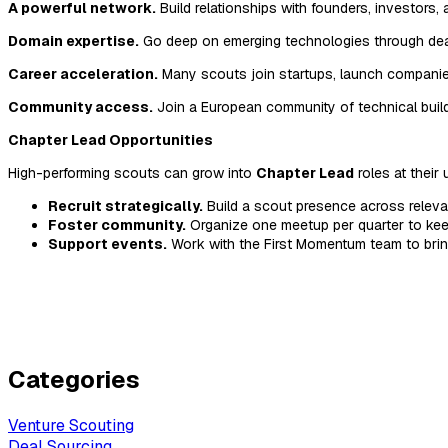
A powerful network.
Build relationships with founders, investors
Domain expertise.
Go deep on emerging technologies through deal
Career acceleration.
Many scouts join startups, launch companies
Community access.
Join a European community of technical build
Chapter Lead Opportunities
High-performing scouts can grow into
Chapter Lead
roles at their 
Recruit strategically.
Build a scout presence across releva
Foster community.
Organize one meetup per quarter to ke
Support events.
Work with the First Momentum team to bri
Categories
Venture Scouting
Deal Sourcing