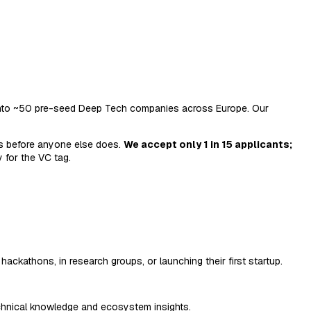
) into ~50 pre-seed Deep Tech companies across Europe. Our
rs before anyone else does.
We accept only 1 in 15 applicants;
 for the VC tag.
ackathons, in research groups, or launching their first startup.
echnical knowledge and ecosystem insights.