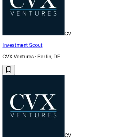
CV
Investment Scout
CVX Ventures · Berlin, DE
CV