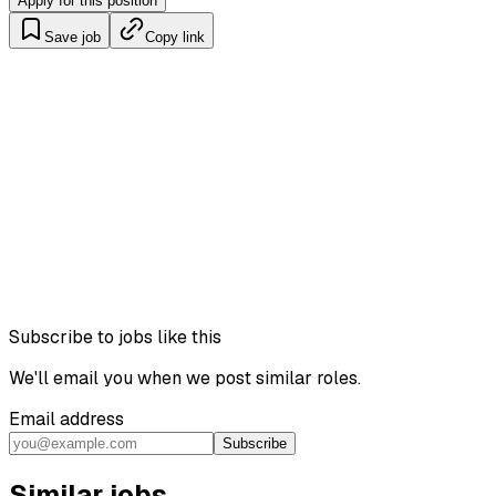
Apply for this position
Save job
Copy link
Subscribe to jobs like this
We'll email you when we post similar roles.
Email address
Subscribe
Similar jobs