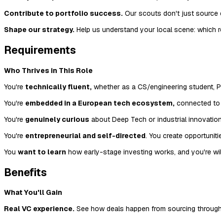
Contribute to portfolio success.
Our scouts don't just source 
Shape our strategy.
Help us understand your local scene: which r
Requirements
Who Thrives in This Role
You're
technically fluent,
whether as a CS/engineering student, Ph
You're
embedded in a European tech ecosystem,
connected to a
You're
genuinely curious
about Deep Tech or industrial innovation
You're
entrepreneurial and self-directed
. You create opportunit
You
want to learn
how early-stage investing works, and you're will
Benefits
What You'll Gain
Real VC experience.
See how deals happen from sourcing through i