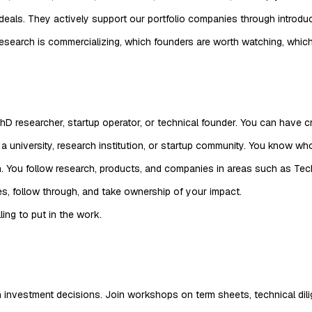
deals. They actively support our portfolio companies through introd
esearch is commercializing, which founders are worth watching, whi
D researcher, startup operator, or technical founder. You can have cr
 university, research institution, or startup community. You know who
. You follow research, products, and companies in areas such as Tec
ies, follow through, and take ownership of your impact.
ing to put in the work.
nvestment decisions. Join workshops on term sheets, technical dilig