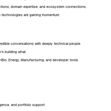
uctions, domain expertise, and ecosystem connections.
ch technologies are gaining momentum.
edible conversations with deeply technical people.
's building what.
hBio, Energy, Manufacturing, and developer tools.
ence, and portfolio support.