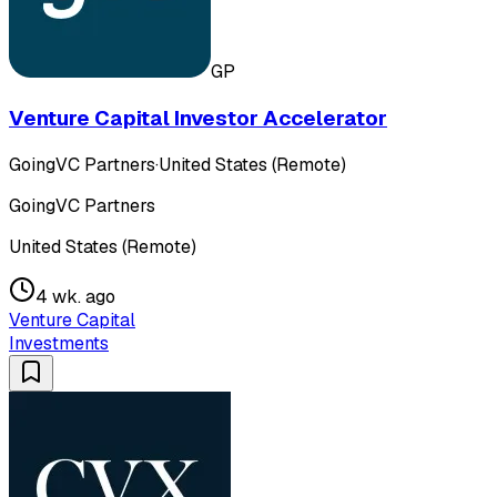
GP
Venture Capital Investor Accelerator
GoingVC Partners
·
United States (Remote)
GoingVC Partners
United States (Remote)
4 wk. ago
Venture Capital
Investments