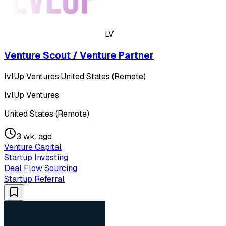
LV
Venture Scout / Venture Partner
lvlUp Ventures
·
United States (Remote)
lvlUp Ventures
United States (Remote)
3 wk. ago
Venture Capital
Startup Investing
Deal Flow Sourcing
Startup Referral