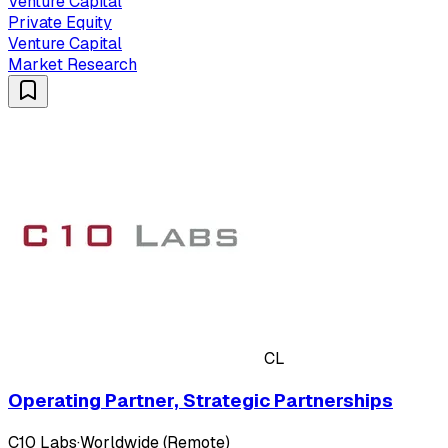
Venture Capital
Private Equity
Venture Capital
Market Research
CL
Operating Partner, Strategic Partnerships
C10 Labs
·
Worldwide (Remote)