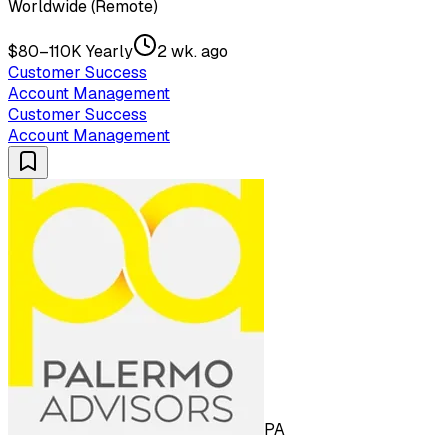
Worldwide (Remote)
$80–110K Yearly
2 wk. ago
Customer Success
Account Management
Customer Success
Account Management
PA