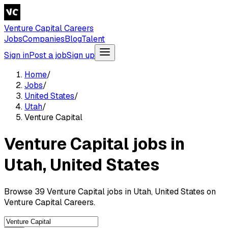
Venture Capital Careers
Jobs
Companies
Blog
Talent
Sign in
Post a job
Sign up
Home
/
Jobs
/
United States
/
Utah
/
Venture Capital
Venture Capital jobs in
Utah, United States
Browse 39 Venture Capital jobs in Utah, United States on
Venture Capital Careers.