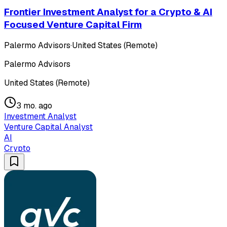
Frontier Investment Analyst for a Crypto & AI
Focused Venture Capital Firm
Palermo Advisors
·
United States (Remote)
Palermo Advisors
United States (Remote)
3 mo. ago
Investment Analyst
Venture Capital Analyst
AI
Crypto