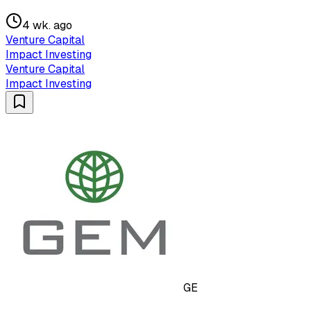
4 wk. ago
Venture Capital
Impact Investing
Venture Capital
Impact Investing
GE