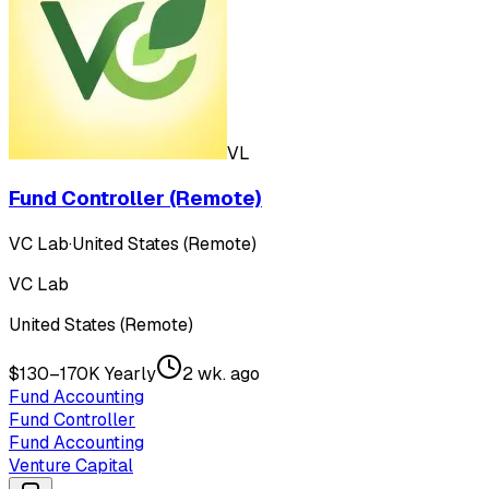
VL
Fund Controller (Remote)
VC Lab
·
United States (Remote)
VC Lab
United States (Remote)
$130–170K Yearly
2 wk. ago
Fund Accounting
Fund Controller
Fund Accounting
Venture Capital