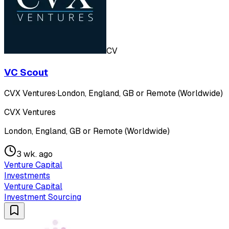
CV
VC Scout
CVX Ventures
·
London, England, GB or Remote (Worldwide)
CVX Ventures
London, England, GB or Remote (Worldwide)
3 wk. ago
Venture Capital
Investments
Venture Capital
Investment Sourcing