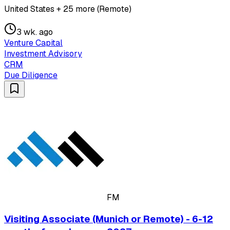
United States + 25 more (Remote)
3 wk. ago
Venture Capital
Investment Advisory
CRM
Due Diligence
FM
Visiting Associate (Munich or Remote) - 6-12