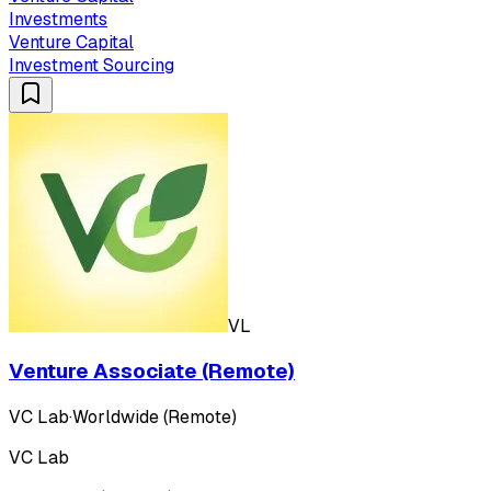
Investments
Venture Capital
Investment Sourcing
VL
Venture Associate (Remote)
VC Lab
·
Worldwide (Remote)
VC Lab