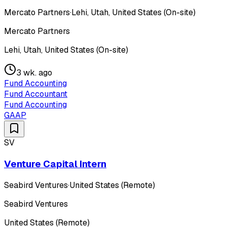
Mercato Partners
·
Lehi, Utah, United States (On-site)
Mercato Partners
Lehi, Utah, United States (On-site)
3 wk. ago
Fund Accounting
Fund Accountant
Fund Accounting
GAAP
SV
Venture Capital Intern
Seabird Ventures
·
United States (Remote)
Seabird Ventures
United States (Remote)