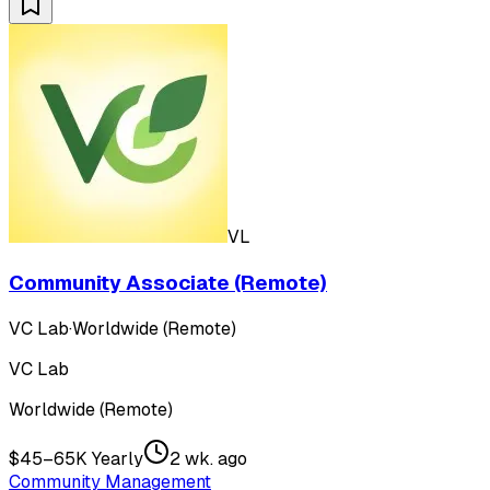
VL
Community Associate (Remote)
VC Lab
·
Worldwide (Remote)
VC Lab
Worldwide (Remote)
$45–65K Yearly
2 wk. ago
Community Management