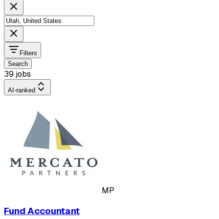
Filters
Search
39 jobs
AI-ranked
MP
Fund Accountant