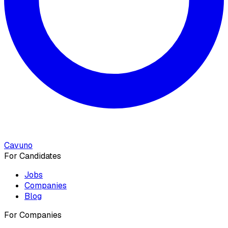
Cavuno
For Candidates
Jobs
Companies
Blog
For Companies