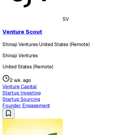
SV
Venture Scout
Shinaji Ventures
·
United States (Remote)
Shinaji Ventures
United States (Remote)
2 wk. ago
Venture Capital
Startup Investing
Startup Sourcing
Founder Engagement