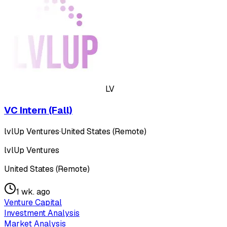
LV
VC Intern (Fall)
lvlUp Ventures
·
United States (Remote)
lvlUp Ventures
United States (Remote)
1 wk. ago
Venture Capital
Investment Analysis
Market Analysis