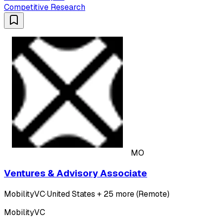
Competitive Research
MO
Ventures & Advisory Associate
MobilityVC
·
United States + 25 more (Remote)
MobilityVC