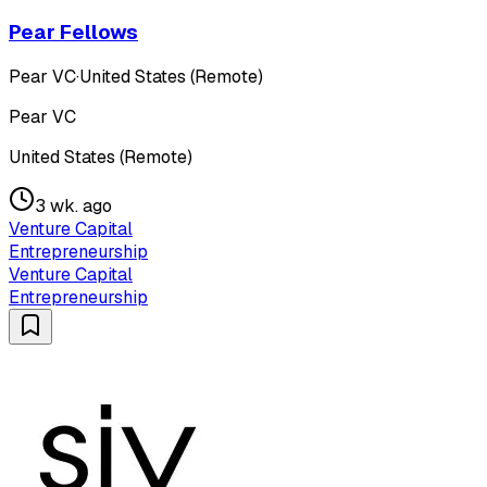
Pear Fellows
Pear VC
·
United States (Remote)
Pear VC
United States (Remote)
3 wk. ago
Venture Capital
Entrepreneurship
Venture Capital
Entrepreneurship