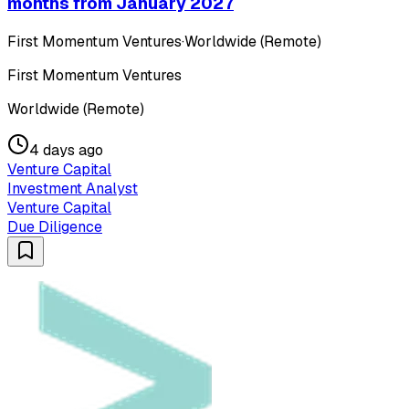
months from January 2027
First Momentum Ventures
·
Worldwide (Remote)
First Momentum Ventures
Worldwide (Remote)
4 days ago
Venture Capital
Investment Analyst
Venture Capital
Due Diligence