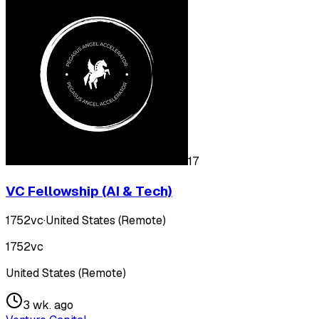
17
VC Fellowship (AI & Tech)
1752vc
·
United States (Remote)
1752vc
United States (Remote)
3 wk. ago