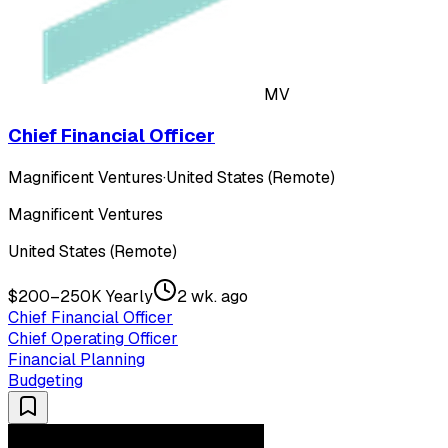
MV
Chief Financial Officer
Magnificent Ventures
·
United States (Remote)
Magnificent Ventures
United States (Remote)
$200–250K Yearly
2 wk. ago
Chief Financial Officer
Chief Operating Officer
Financial Planning
Budgeting