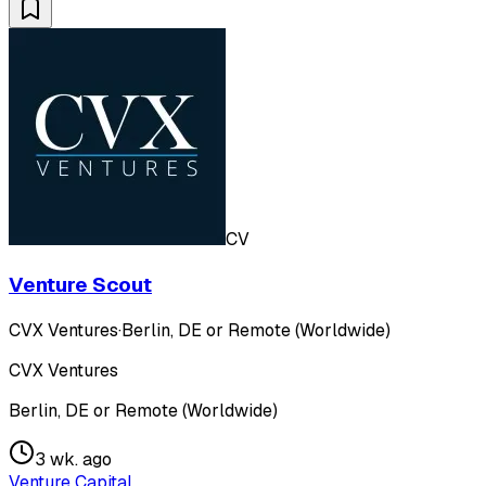
CV
Venture Scout
CVX Ventures
·
Berlin, DE or Remote (Worldwide)
CVX Ventures
Berlin, DE or Remote (Worldwide)
3 wk. ago
Venture Capital