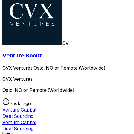
CV
Venture Scout
CVX Ventures
·
Oslo, NO or Remote (Worldwide)
CVX Ventures
Oslo, NO or Remote (Worldwide)
3 wk. ago
Venture Capital
Deal Sourcing
Venture Capital
Deal Sourcing