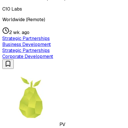
C10 Labs
Worldwide (Remote)
2 wk. ago
Strategic Partnerships
Business Development
Strategic Partnerships
Corporate Development
PV