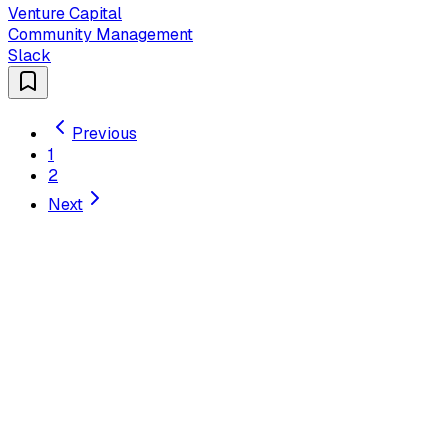
Venture Capital
Community Management
Slack
Previous
1
2
Next