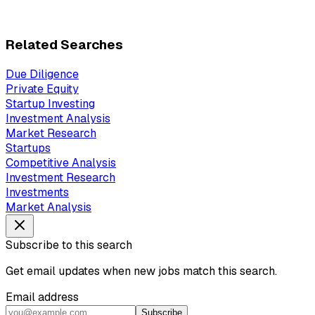
Related Searches
Due Diligence
Private Equity
Startup Investing
Investment Analysis
Market Research
Startups
Competitive Analysis
Investment Research
Investments
Market Analysis
Subscribe to this search
Get email updates when new jobs match this search.
Email address
Subscribe