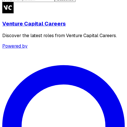
Venture Capital Careers
Discover the latest roles from Venture Capital Careers.
Powered by