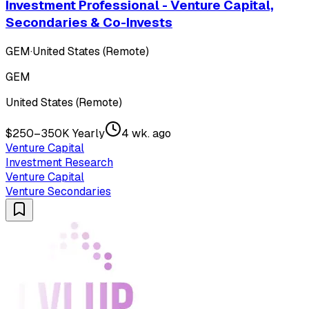
Investment Professional - Venture Capital,
Secondaries & Co-Invests
GEM
·
United States (Remote)
GEM
United States (Remote)
$250–350K Yearly
4 wk. ago
Venture Capital
Investment Research
Venture Capital
Venture Secondaries