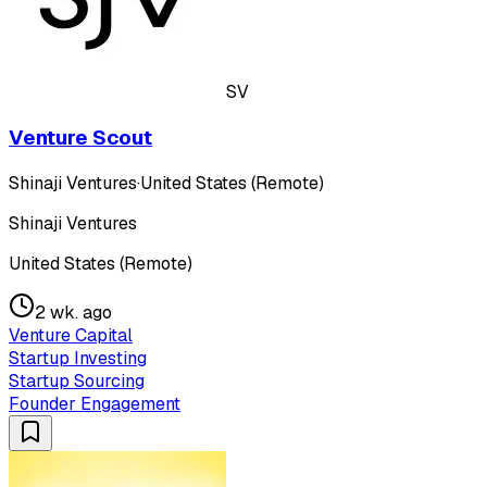
SV
Venture Scout
Shinaji Ventures
·
United States (Remote)
Shinaji Ventures
United States (Remote)
2 wk. ago
Venture Capital
Startup Investing
Startup Sourcing
Founder Engagement