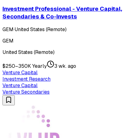
Investment Professional - Venture Capital,
Secondaries & Co-Invests
GEM
·
United States (Remote)
GEM
United States (Remote)
$250–350K Yearly
3 wk. ago
Venture Capital
Investment Research
Venture Capital
Venture Secondaries