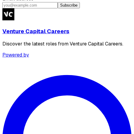
Subscribe
Venture Capital Careers
Discover the latest roles from Venture Capital Careers.
Powered by