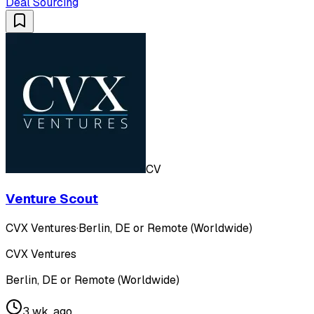
Deal Sourcing
CV
Venture Scout
CVX Ventures
·
Berlin, DE or Remote (Worldwide)
CVX Ventures
Berlin, DE or Remote (Worldwide)
3 wk. ago