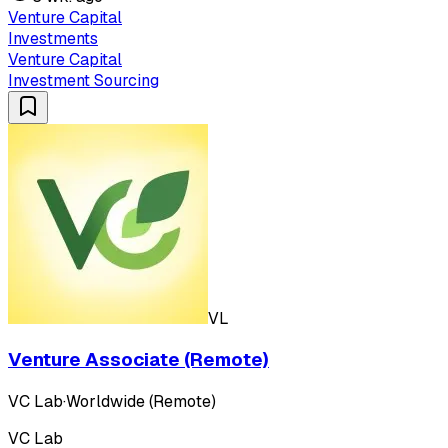
Venture Capital
Investments
Venture Capital
Investment Sourcing
VL
Venture Associate (Remote)
VC Lab
·
Worldwide (Remote)
VC Lab