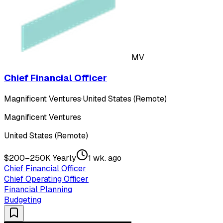
MV
Chief Financial Officer
Magnificent Ventures
·
United States (Remote)
Magnificent Ventures
United States (Remote)
$200–250K Yearly
1 wk. ago
Chief Financial Officer
Chief Operating Officer
Financial Planning
Budgeting