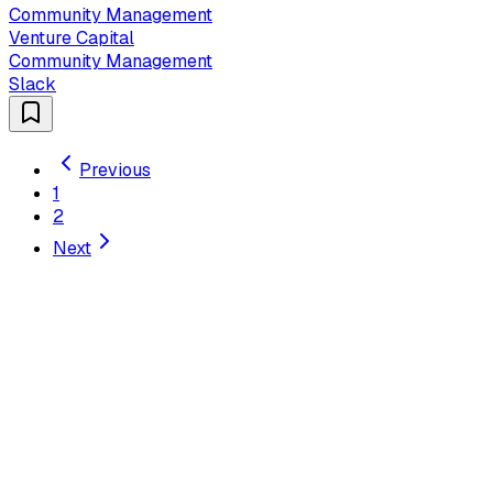
Community Management
Venture Capital
Community Management
Slack
Previous
1
2
Next