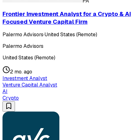
PA
Frontier Investment Analyst for a Crypto & AI
Focused Venture Capital Firm
Palermo Advisors
·
United States (Remote)
Palermo Advisors
United States (Remote)
2 mo. ago
Investment Analyst
Venture Capital Analyst
AI
Crypto