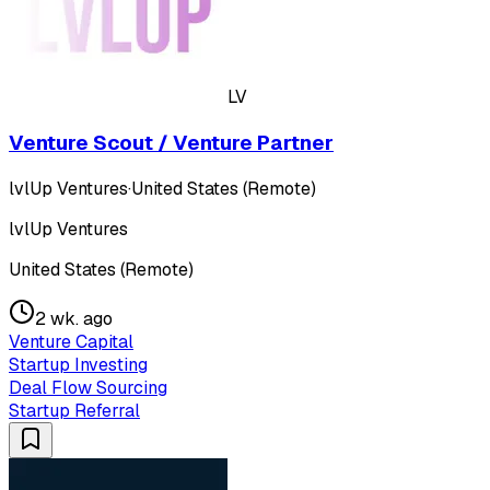
LV
Venture Scout / Venture Partner
lvlUp Ventures
·
United States (Remote)
lvlUp Ventures
United States (Remote)
2 wk. ago
Venture Capital
Startup Investing
Deal Flow Sourcing
Startup Referral