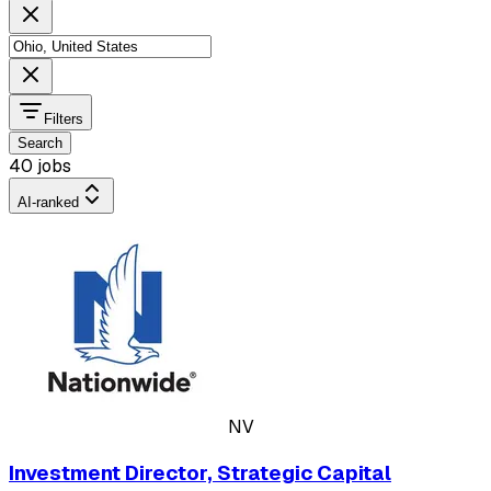
Filters
Search
40 jobs
AI-ranked
NV
Investment Director, Strategic Capital