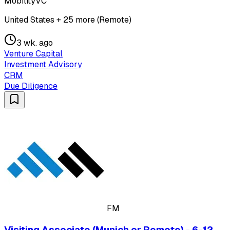
MobilityVC
United States + 25 more (Remote)
3 wk. ago
Venture Capital
Investment Advisory
CRM
Due Diligence
FM
Visiting Associate (Munich or Remote) - 6-12