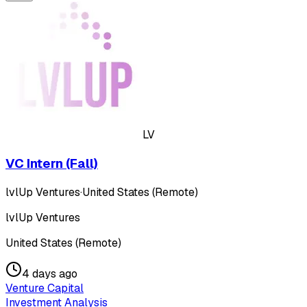
LV
VC Intern (Fall)
lvlUp Ventures
·
United States (Remote)
lvlUp Ventures
United States (Remote)
4 days ago
Venture Capital
Investment Analysis