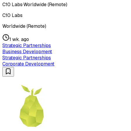
C10 Labs
·
Worldwide (Remote)
C10 Labs
Worldwide (Remote)
1 wk. ago
Strategic Partnerships
Business Development
Strategic Partnerships
Corporate Development