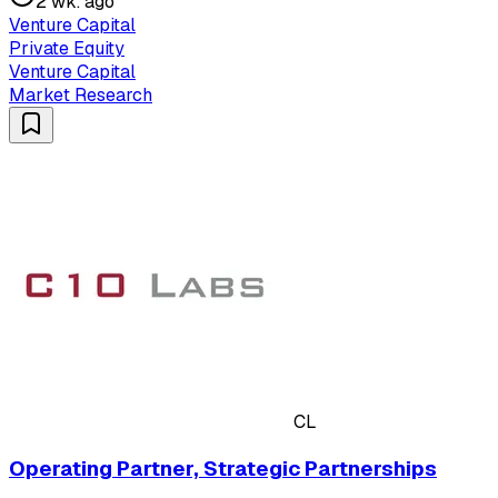
2 wk. ago
Venture Capital
Private Equity
Venture Capital
Market Research
CL
Operating Partner, Strategic Partnerships