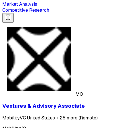
Market Analysis
Competitive Research
MO
Ventures & Advisory Associate
MobilityVC
·
United States + 25 more (Remote)