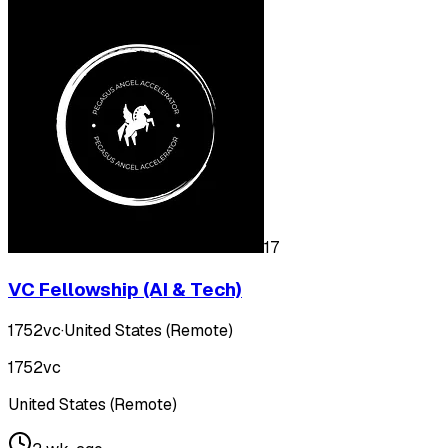
17
VC Fellowship (AI & Tech)
1752vc
·
United States (Remote)
1752vc
United States (Remote)