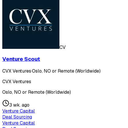
CV
Venture Scout
CVX Ventures
·
Oslo, NO or Remote (Worldwide)
CVX Ventures
Oslo, NO or Remote (Worldwide)
3 wk. ago
Venture Capital
Deal Sourcing
Venture Capital