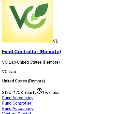
VL
Fund Controller (Remote)
VC Lab
·
United States (Remote)
VC Lab
United States (Remote)
$130–170K Yearly
1 wk. ago
Fund Accounting
Fund Controller
Fund Accounting
Venture Capital