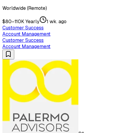
Worldwide (Remote)
$80–110K Yearly
1 wk. ago
Customer Success
Account Management
Customer Success
Account Management