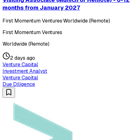
months from January 2027
First Momentum Ventures
·
Worldwide (Remote)
First Momentum Ventures
Worldwide (Remote)
2 days ago
Venture Capital
Investment Analyst
Venture Capital
Due Diligence