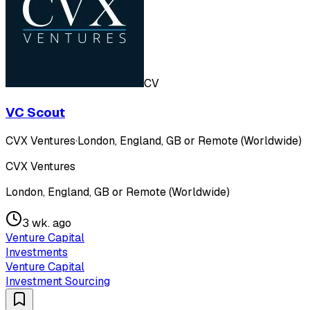
CV
VC Scout
CVX Ventures
·
London, England, GB or Remote (Worldwide)
CVX Ventures
London, England, GB or Remote (Worldwide)
3 wk. ago
Venture Capital
Investments
Venture Capital
Investment Sourcing