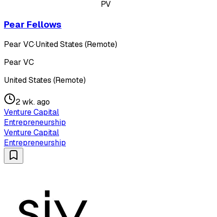
PV
Pear Fellows
Pear VC
·
United States (Remote)
Pear VC
United States (Remote)
2 wk. ago
Venture Capital
Entrepreneurship
Venture Capital
Entrepreneurship