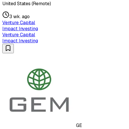
United States (Remote)
3 wk. ago
Venture Capital
Impact Investing
Venture Capital
Impact Investing
GE