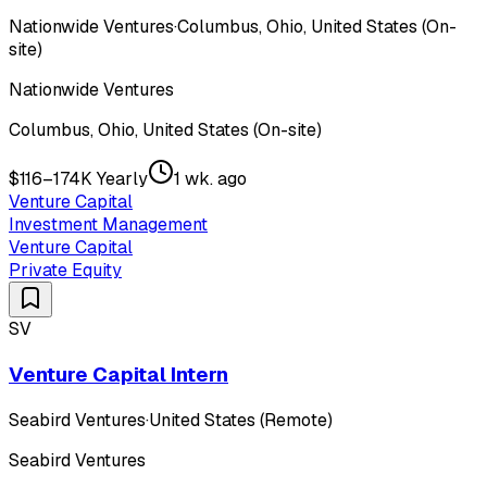
Nationwide Ventures
·
Columbus, Ohio, United States (On-
site)
Nationwide Ventures
Columbus, Ohio, United States (On-site)
$116–174K Yearly
1 wk. ago
Venture Capital
Investment Management
Venture Capital
Private Equity
SV
Venture Capital Intern
Seabird Ventures
·
United States (Remote)
Seabird Ventures