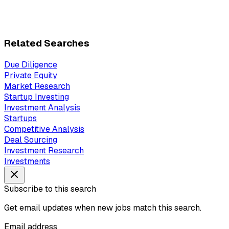
Related Searches
Due Diligence
Private Equity
Market Research
Startup Investing
Investment Analysis
Startups
Competitive Analysis
Deal Sourcing
Investment Research
Investments
Subscribe to this search
Get email updates when new jobs match this search.
Email address