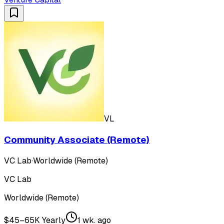
VL
Community Associate (Remote)
VC Lab
·
Worldwide (Remote)
VC Lab
Worldwide (Remote)
$45–65K Yearly
1 wk. ago