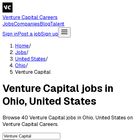
Venture Capital Careers
Jobs
Companies
Blog
Talent
Sign in
Post a job
Sign up
Home
/
Jobs
/
United States
/
Ohio
/
Venture Capital
Venture Capital jobs in
Ohio, United States
Browse 40 Venture Capital jobs in Ohio, United States on
Venture Capital Careers.