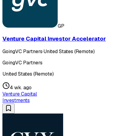
GP
Venture Capital Investor Accelerator
GoingVC Partners
·
United States (Remote)
GoingVC Partners
United States (Remote)
4 wk. ago
Venture Capital
Investments