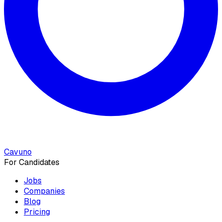
Cavuno
For Candidates
Jobs
Companies
Blog
Pricing