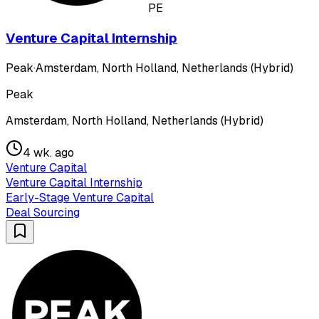
PE
Venture Capital Internship
Peak
·
Amsterdam, North Holland, Netherlands (Hybrid)
Peak
Amsterdam, North Holland, Netherlands (Hybrid)
4 wk. ago
Venture Capital
Venture Capital Internship
Early-Stage Venture Capital
Deal Sourcing