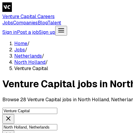
Venture Capital Careers
Jobs
Companies
Blog
Talent
Sign in
Post a job
Sign up
Home
/
Jobs
/
Netherlands
/
North Holland
/
Venture Capital
Venture Capital jobs in Nort
Browse 28 Venture Capital jobs in North Holland, Netherlan