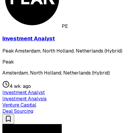
PE
Investment Analyst
Peak
·
Amsterdam, North Holland, Netherlands (Hybrid)
Peak
Amsterdam, North Holland, Netherlands (Hybrid)
4 wk. ago
Investment Analyst
Investment Analysis
Venture Capital
Deal Sourcing