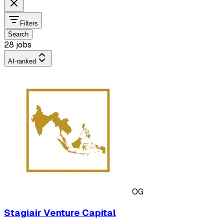
Filters
Search
28 jobs
AI-ranked
OG
Stagiair Venture Capital