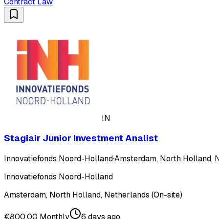
Contract Law
IN
Stagiair Junior Investment Analist
Innovatiefonds Noord-Holland
·
Amsterdam, North Holland, N
Innovatiefonds Noord-Holland
Amsterdam, North Holland, Netherlands (On-site)
€800.00 Monthly
6 days ago