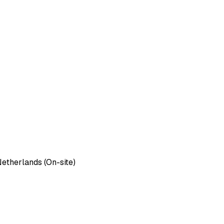
etherlands (On-site)