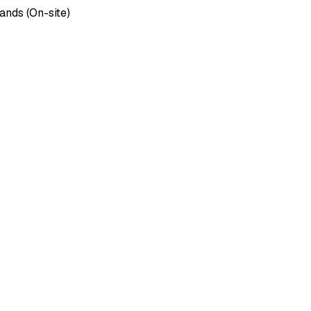
ands (On-site)