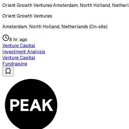
Orient Growth Ventures
·
Amsterdam, North Holland, Netherl
Orient Growth Ventures
Amsterdam, North Holland, Netherlands (On-site)
8 hr. ago
Venture Capital
Investment Analysis
Venture Capital
Fundraising