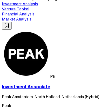
Investment Analysis
Venture Capital
Financial Analysis
Market Analysis
PE
Investment Associate
Peak
·
Amsterdam, North Holland, Netherlands (Hybrid)
Peak