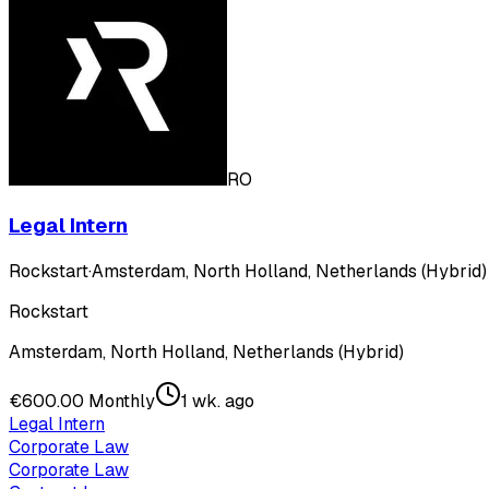
RO
Legal Intern
Rockstart
·
Amsterdam, North Holland, Netherlands (Hybrid)
Rockstart
Amsterdam, North Holland, Netherlands (Hybrid)
€600.00 Monthly
1 wk. ago
Legal Intern
Corporate Law
Corporate Law