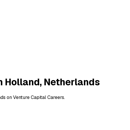
h Holland, Netherlands
ds on Venture Capital Careers.