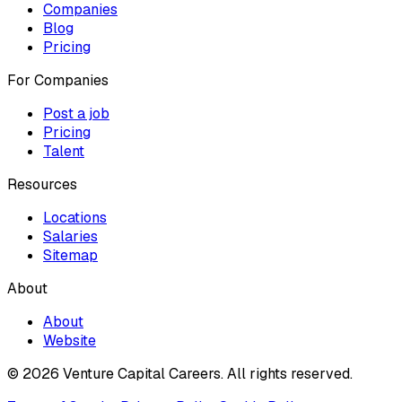
Companies
Blog
Pricing
For Companies
Post a job
Pricing
Talent
Resources
Locations
Salaries
Sitemap
About
About
Website
© 2026 Venture Capital Careers.
All rights reserved.