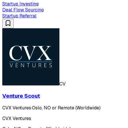
Startup Investing
Deal Flow Sourcing
Startup Referral
CV
Venture Scout
CVX Ventures
·
Oslo, NO or Remote (Worldwide)
CVX Ventures