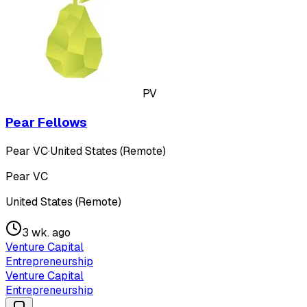
PV
Pear Fellows
Pear VC
·
United States (Remote)
Pear VC
United States (Remote)
3 wk. ago
Venture Capital
Entrepreneurship
Venture Capital
Entrepreneurship