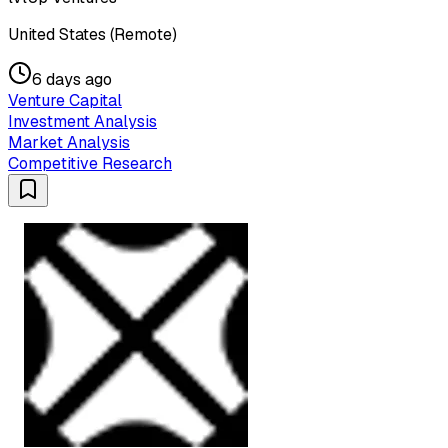
United States (Remote)
6 days ago
Venture Capital
Investment Analysis
Market Analysis
Competitive Research