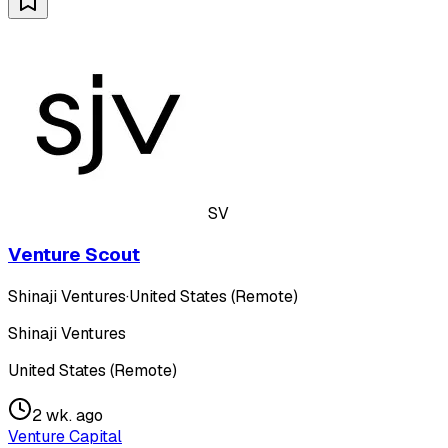
SV
Venture Scout
Shinaji Ventures
·
United States (Remote)
Shinaji Ventures
United States (Remote)
2 wk. ago
Venture Capital