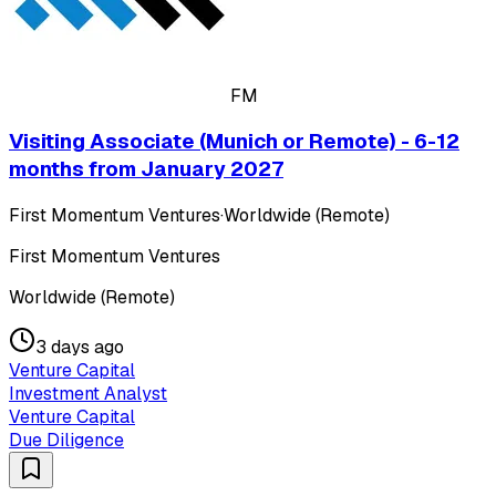
FM
Visiting Associate (Munich or Remote) - 6-12
months from January 2027
First Momentum Ventures
·
Worldwide (Remote)
First Momentum Ventures
Worldwide (Remote)
3 days ago
Venture Capital
Investment Analyst
Venture Capital
Due Diligence