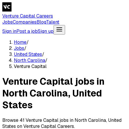
Venture Capital Careers
Jobs
Companies
Blog
Talent
Sign in
Post a job
Sign up
Home
/
Jobs
/
United States
/
North Carolina
/
Venture Capital
Venture Capital jobs in
North Carolina, United
States
Browse 41 Venture Capital jobs in North Carolina, United
States on Venture Capital Careers.