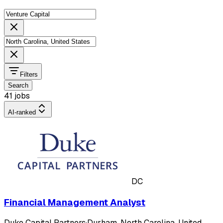
Filters
Search
41 jobs
AI-ranked
DC
Financial Management Analyst
Duke Capital Partners
·
Durham, North Carolina, United