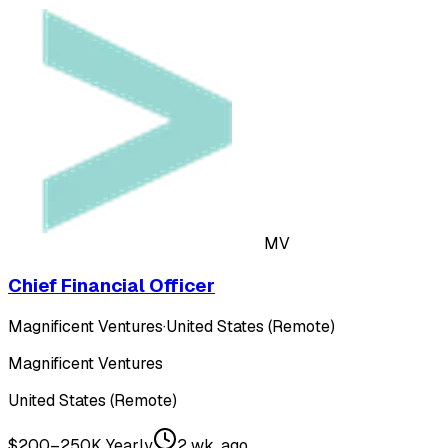
MV
Chief Financial Officer
Magnificent Ventures
·
United States (Remote)
Magnificent Ventures
United States (Remote)
$200–250K Yearly
2 wk. ago