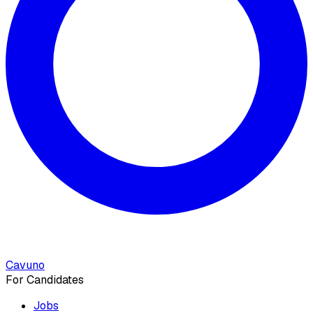
Cavuno
For Candidates
Jobs