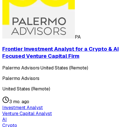
PA
Frontier Investment Analyst for a Crypto & AI
Focused Venture Capital Firm
Palermo Advisors
·
United States (Remote)
Palermo Advisors
United States (Remote)
3 mo. ago
Investment Analyst
Venture Capital Analyst
AI
Crypto