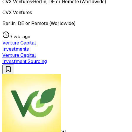
CVX Ventures
·
Berlin, DE or Remote (Worldwide)
CVX Ventures
Berlin, DE or Remote (Worldwide)
3 wk. ago
Venture Capital
Investments
Venture Capital
Investment Sourcing
VL