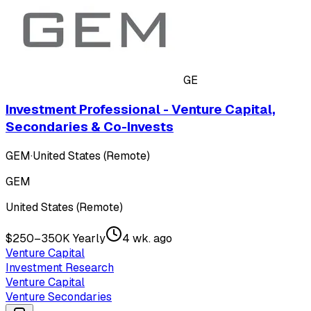
GE
Investment Professional - Venture Capital,
Secondaries & Co-Invests
GEM
·
United States (Remote)
GEM
United States (Remote)
$250–350K Yearly
4 wk. ago
Venture Capital
Investment Research
Venture Capital
Venture Secondaries