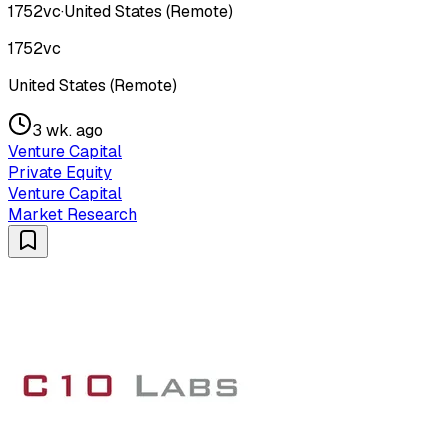
1752vc
·
United States (Remote)
1752vc
United States (Remote)
3 wk. ago
Venture Capital
Private Equity
Venture Capital
Market Research