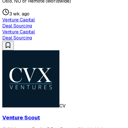
Oslo, NO or Remote (Worldwide)
3 wk. ago
Venture Capital
Deal Sourcing
Venture Capital
Deal Sourcing
CV
Venture Scout