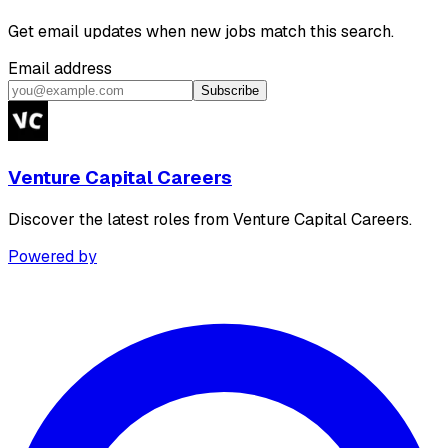
Get email updates when new jobs match this search.
Email address
Subscribe
Venture Capital Careers
Discover the latest roles from Venture Capital Careers.
Powered by