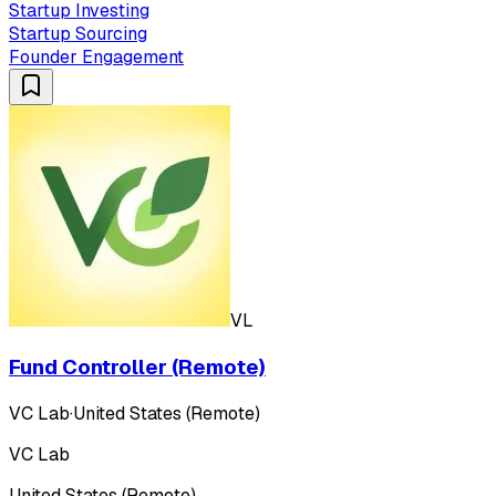
Startup Investing
Startup Sourcing
Founder Engagement
VL
Fund Controller (Remote)
VC Lab
·
United States (Remote)
VC Lab
United States (Remote)