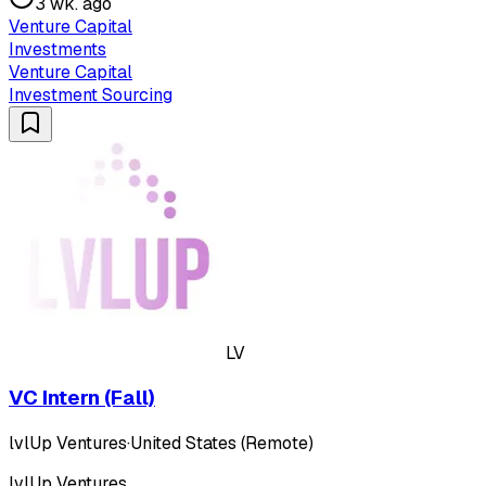
3 wk. ago
Venture Capital
Investments
Venture Capital
Investment Sourcing
LV
VC Intern (Fall)
lvlUp Ventures
·
United States (Remote)
lvlUp Ventures