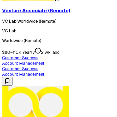
Venture Associate (Remote)
VC Lab
·
Worldwide (Remote)
VC Lab
Worldwide (Remote)
$80–110K Yearly
2 wk. ago
Customer Success
Account Management
Customer Success
Account Management