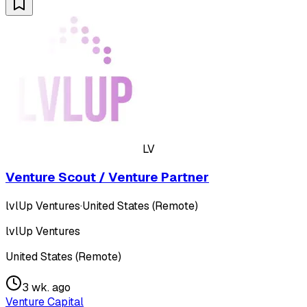
LV
Venture Scout / Venture Partner
lvlUp Ventures
·
United States (Remote)
lvlUp Ventures
United States (Remote)
3 wk. ago
Venture Capital