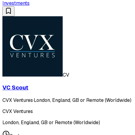
Investments
CV
VC Scout
CVX Ventures
·
London, England, GB or Remote (Worldwide)
CVX Ventures
London, England, GB or Remote (Worldwide)