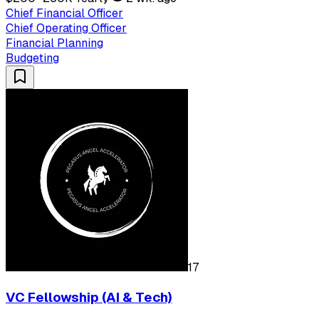
Chief Financial Officer
Chief Operating Officer
Financial Planning
Budgeting
17
VC Fellowship (AI & Tech)