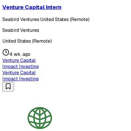
Venture Capital Intern
Seabird Ventures
·
United States (Remote)
Seabird Ventures
United States (Remote)
4 wk. ago
Venture Capital
Impact Investing
Venture Capital
Impact Investing