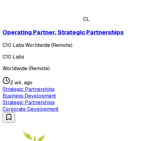
CL
Operating Partner, Strategic Partnerships
C10 Labs
·
Worldwide (Remote)
C10 Labs
Worldwide (Remote)
2 wk. ago
Strategic Partnerships
Business Development
Strategic Partnerships
Corporate Development