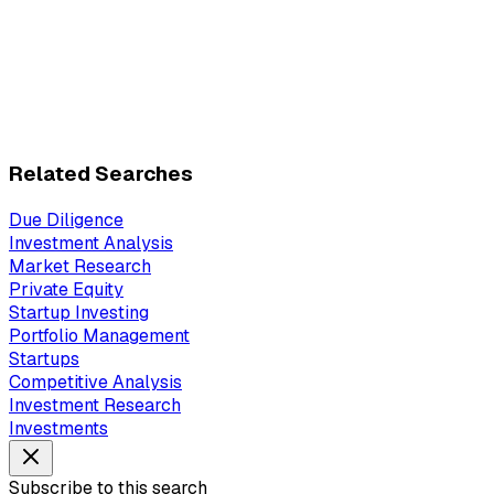
Related Searches
Due Diligence
Investment Analysis
Market Research
Private Equity
Startup Investing
Portfolio Management
Startups
Competitive Analysis
Investment Research
Investments
Subscribe to this search