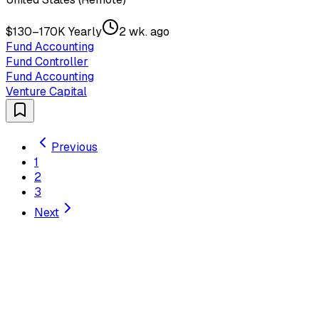
$130–170K Yearly
2 wk. ago
Fund Accounting
Fund Controller
Fund Accounting
Venture Capital
Previous
1
2
3
Next