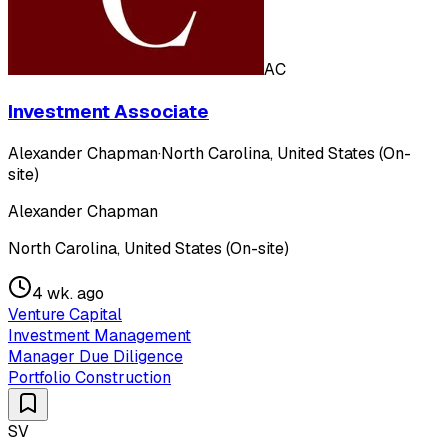
AC
Investment Associate
Alexander Chapman
·
North Carolina, United States (On-
site)
Alexander Chapman
North Carolina, United States (On-site)
4 wk. ago
Venture Capital
Investment Management
Manager Due Diligence
Portfolio Construction
SV