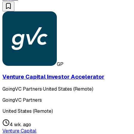
GP
Venture Capital Investor Accelerator
GoingVC Partners
·
United States (Remote)
GoingVC Partners
United States (Remote)
4 wk. ago
Venture Capital