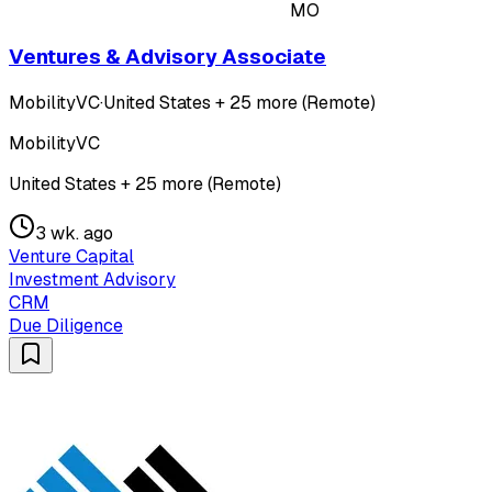
MO
Ventures & Advisory Associate
MobilityVC
·
United States + 25 more (Remote)
MobilityVC
United States + 25 more (Remote)
3 wk. ago
Venture Capital
Investment Advisory
CRM
Due Diligence