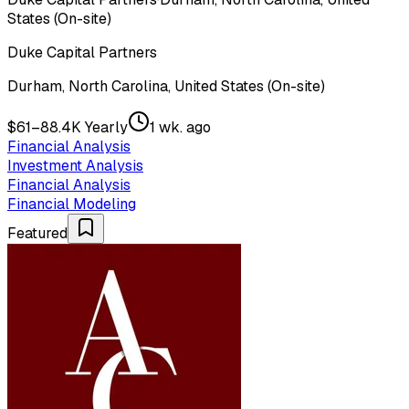
States (On-site)
Duke Capital Partners
Durham, North Carolina, United States (On-site)
$61–88.4K Yearly
1 wk. ago
Financial Analysis
Investment Analysis
Financial Analysis
Financial Modeling
Featured