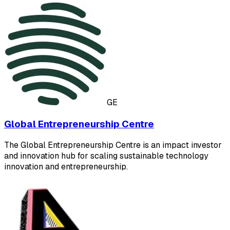
GE
Global Entrepreneurship Centre
The Global Entrepreneurship Centre is an impact investor
and innovation hub for scaling sustainable technology
innovation and entrepreneurship.