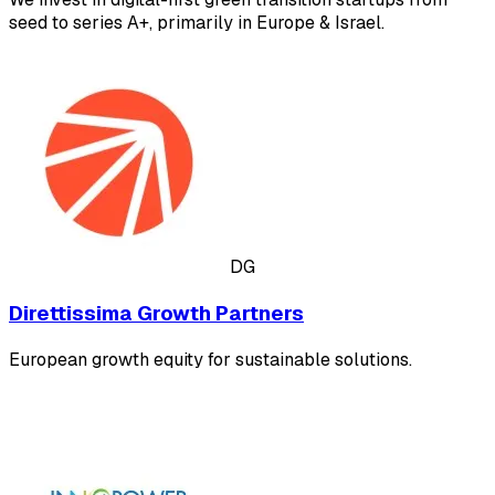
seed to series A+, primarily in Europe & Israel.
DG
Direttissima Growth Partners
European growth equity for sustainable solutions.