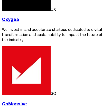
OX
Oxygea
We invest in and accelerate startups dedicated to digital
transformation and sustainability to impact the future of
the industry.
GO
GoMassive