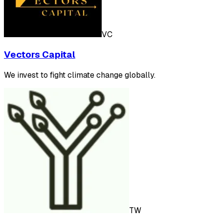
VC
Vectors Capital
We invest to fight climate change globally.
TW