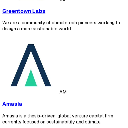
Greentown Labs
We are a community of climatetech pioneers working to
design a more sustainable world.
AM
Amasia
Amasia is a thesis-driven, global venture capital firm
currently focused on sustainability and climate.