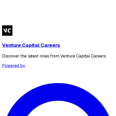
Venture Capital Careers
Discover the latest roles from Venture Capital Careers.
Powered by