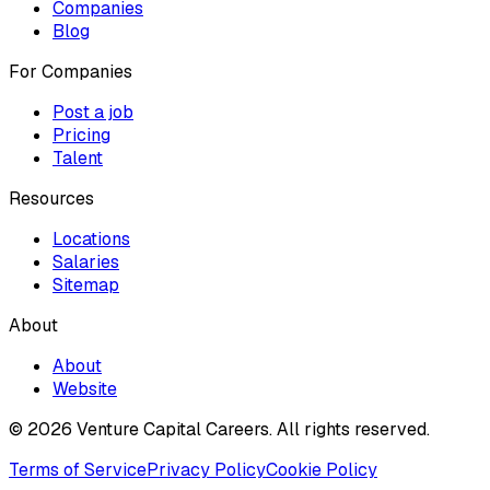
Companies
Blog
For Companies
Post a job
Pricing
Talent
Resources
Locations
Salaries
Sitemap
About
About
Website
© 2026 Venture Capital Careers.
All rights reserved.
Terms of Service
Privacy Policy
Cookie Policy