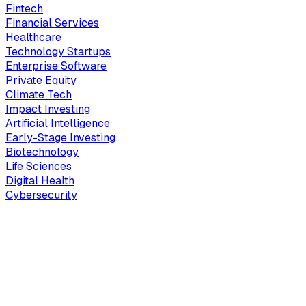
Fintech
Financial Services
Healthcare
Technology Startups
Enterprise Software
Private Equity
Climate Tech
Impact Investing
Artificial Intelligence
Early-Stage Investing
Biotechnology
Life Sciences
Digital Health
Cybersecurity