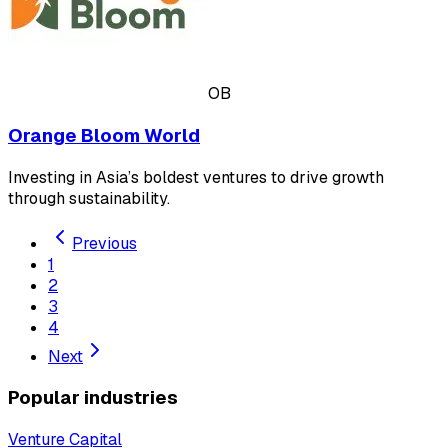
OB
Orange Bloom World
Investing in Asia’s boldest ventures to drive growth
through sustainability.
Previous
1
2
3
4
Next
Popular industries
Venture Capital