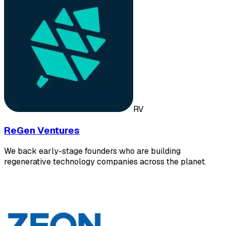
RV
ReGen Ventures
We back early-stage founders who are building
regenerative technology companies across the planet.