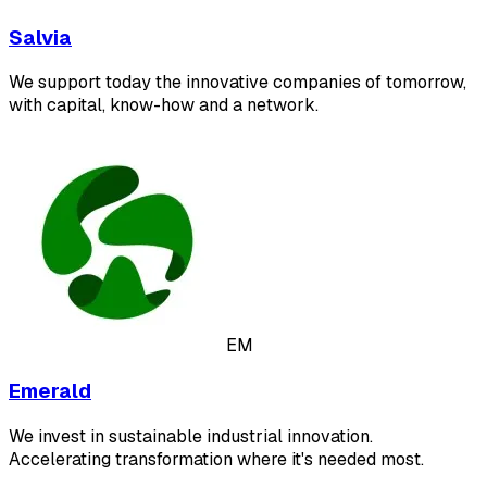
Salvia
We support today the innovative companies of tomorrow,
with capital, know-how and a network.
EM
Emerald
We invest in sustainable industrial innovation.
Accelerating transformation where it's needed most.