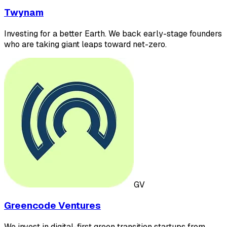
Twynam
Investing for a better Earth. We back early-stage founders
who are taking giant leaps toward net-zero.
GV
Greencode Ventures
We invest in digital-first green transition startups from