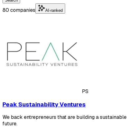
Search
80 companies
AI-ranked
PS
Peak Sustainability Ventures
We back entrepreneurs that are building a sustainable
future.