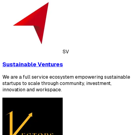
SV
Sustainable Ventures
We are a full service ecosystem empowering sustainable
startups to scale through community, investment,
innovation and workspace.