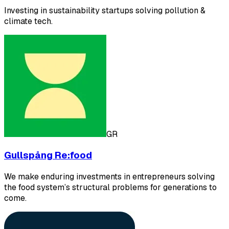
Investing in sustainability startups solving pollution &
climate tech.
GR
Gullspång Re:food
We make enduring investments in entrepreneurs solving
the food system’s structural problems for generations to
come.