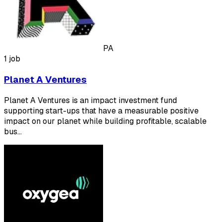
PA
1 job
Planet A Ventures
Planet A Ventures is an impact investment fund
supporting start-ups that have a measurable positive
impact on our planet while building profitable, scalable
bus…