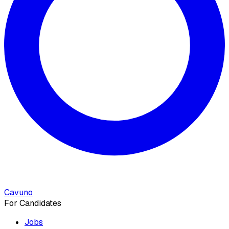
Cavuno
For Candidates
Jobs