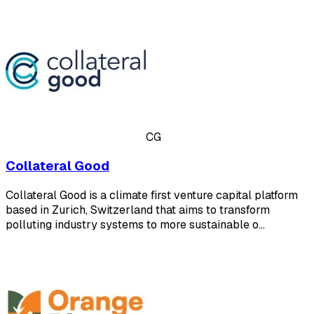
CG
Collateral Good
Collateral Good is a climate first venture capital platform
based in Zurich, Switzerland that aims to transform
polluting industry systems to more sustainable o…