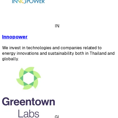
IN
Innopower
We invest in technologies and companies related to
energy innovations and sustainability both in Thailand and
globally.
GL