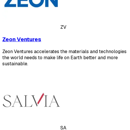
ZV
Zeon Ventures
Zeon Ventures accelerates the materials and technologies
the world needs to make life on Earth better and more
sustainable.
SA