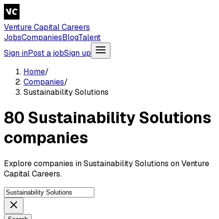
Venture Capital Careers
Jobs
Companies
Blog
Talent
Sign in
Post a job
Sign up
Home
/
Companies
/
Sustainability Solutions
80 Sustainability Solutions
companies
Explore companies in Sustainability Solutions on Venture
Capital Careers.