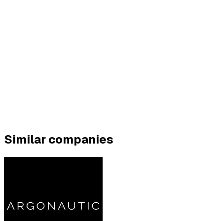
Similar companies