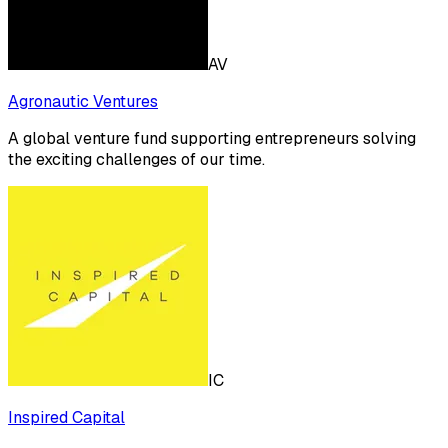
AV
Agronautic Ventures
A global venture fund supporting entrepreneurs solving
the exciting challenges of our time.
IC
Inspired Capital