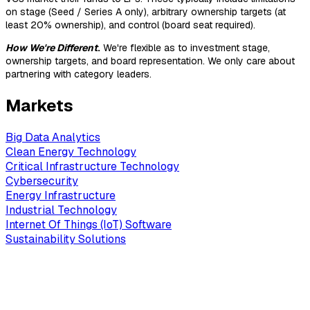
on stage (Seed / Series A only), arbitrary ownership targets (at
least 20% ownership), and control (board seat required).
How We're Different
.
We're flexible as to investment stage,
ownership targets, and board representation. We only care about
partnering with category leaders.
Markets
Big Data Analytics
Clean Energy Technology
Critical Infrastructure Technology
Cybersecurity
Energy Infrastructure
Industrial Technology
Internet Of Things (IoT) Software
Sustainability Solutions