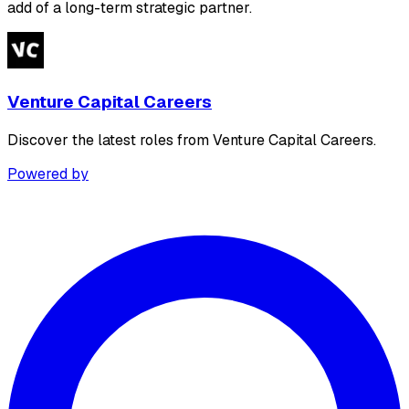
add of a long-term strategic partner.
Venture Capital Careers
Discover the latest roles from Venture Capital Careers.
Powered by