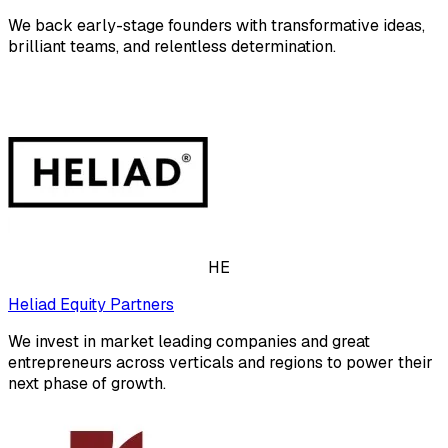
We back early-stage founders with transformative ideas,
brilliant teams, and relentless determination.
HE
Heliad Equity Partners
We invest in market leading companies and great
entrepreneurs across verticals and regions to power their
next phase of growth.