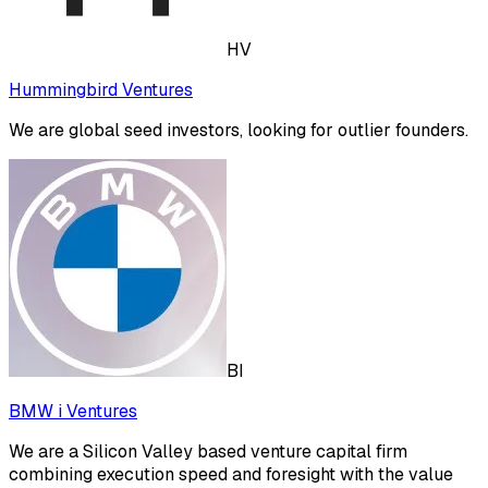
HV
Hummingbird Ventures
We are global seed investors, looking for outlier founders.
BI
BMW i Ventures
We are a Silicon Valley based venture capital firm
combining execution speed and foresight with the value