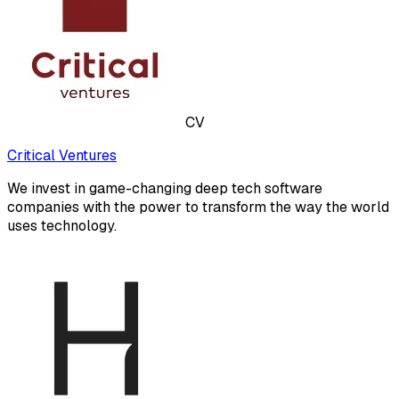
CV
Critical Ventures
We invest in game-changing deep tech software
companies with the power to transform the way the world
uses technology.