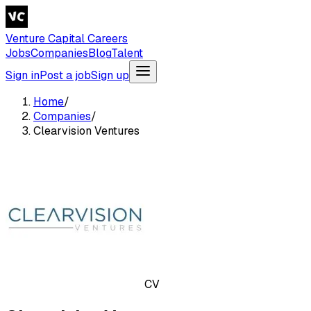
Venture Capital Careers
Jobs
Companies
Blog
Talent
Sign in
Post a job
Sign up
Home
/
Companies
/
Clearvision Ventures
CV