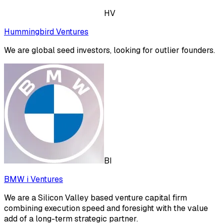
HV
Hummingbird Ventures
We are global seed investors, looking for outlier founders.
BI
BMW i Ventures
We are a Silicon Valley based venture capital firm
combining execution speed and foresight with the value
add of a long-term strategic partner.