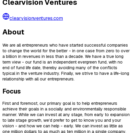
Clearvision Ventures
clearvisionventures.com
About
We are all entrepreneurs who have started successful companies
to change the world for the better - in one case from zero to over
a billion in revenues in less than a decade. We have a true long
term view - our fund is an independent evergreen fund, with no
end of fund life date, thereby avoiding many of the conflicts
typical in the venture industry. Finally, we strive to have a life-long
relationship with all our entrepreneurs.
Focus
First and foremost, our primary goal is to help entrepreneurs
achieve their goals in a socially and environmentally responsible
manner. While we can invest at any stage, from early to expansion
to late stage growth, we’d prefer to get to know you and your
vision - and how we can help - early. We can invest as little as
one million dollars to as much as ten million in a single company.