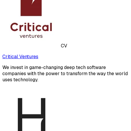
CV
Critical Ventures
We invest in game-changing deep tech software
companies with the power to transform the way the world
uses technology.