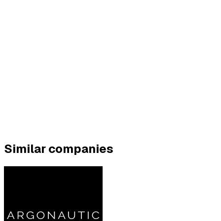
Similar companies