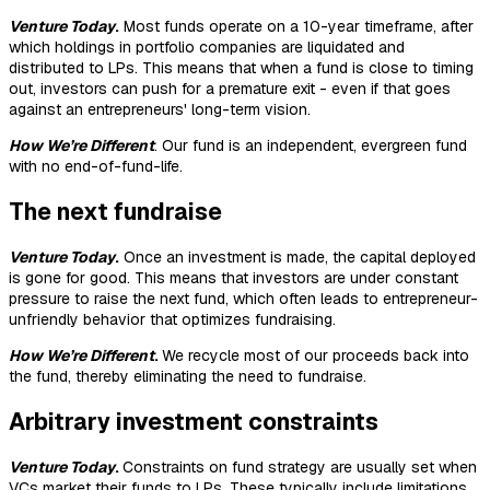
Venture Today
.
Most funds operate on a 10-year timeframe, after
which holdings in portfolio companies are liquidated and
distributed to LPs. This means that when a fund is close to timing
out, investors can push for a premature exit - even if that goes
against an entrepreneurs' long-term vision.
How We’re Different
. Our fund is an independent, evergreen fund
with no end-of-fund-life.
The next fundraise
Venture Today
.
Once an investment is made, the capital deployed
is gone for good. This means that investors are under constant
pressure to raise the next fund, which often leads to entrepreneur-
unfriendly behavior that optimizes fundraising.
How We’re Different
.
We recycle most of our proceeds back into
the fund, thereby eliminating the need to fundraise.
Arbitrary investment constraints
Venture Today
.
Constraints on fund strategy are usually set when
VCs market their funds to LPs. These typically include limitations