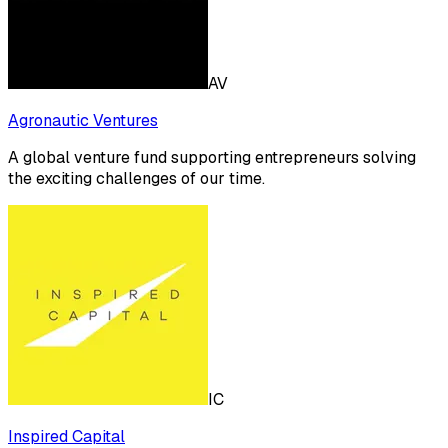
AV
Agronautic Ventures
A global venture fund supporting entrepreneurs solving
the exciting challenges of our time.
IC
Inspired Capital