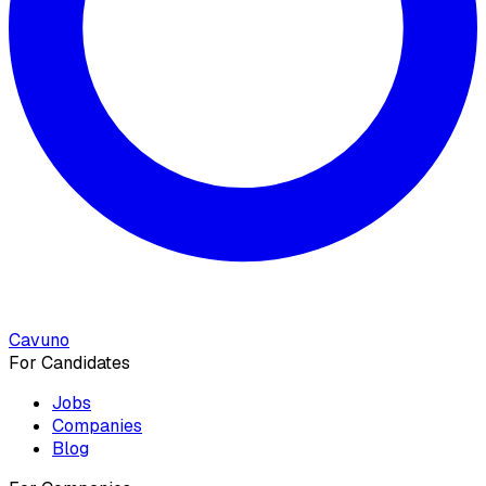
Cavuno
For Candidates
Jobs
Companies
Blog