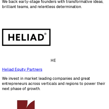
We back early-stage founders with transformative ideas,
brilliant teams, and relentless determination.
HE
Heliad Equity Partners
We invest in market leading companies and great
entrepreneurs across verticals and regions to power their
next phase of growth.