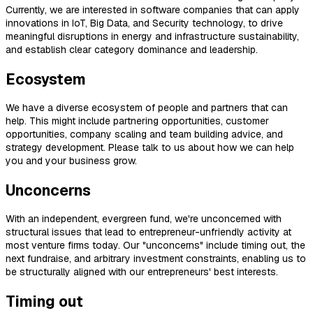
Currently, we are interested in software companies that can apply
innovations in IoT, Big Data, and Security technology, to drive
meaningful disruptions in energy and infrastructure sustainability,
and establish clear category dominance and leadership.
Ecosystem
We have a diverse ecosystem of people and partners that can
help. This might include partnering opportunities, customer
opportunities, company scaling and team building advice, and
strategy development. Please talk to us about how we can help
you and your business grow.
Unconcerns
With an independent, evergreen fund, we're unconcerned with
structural issues that lead to entrepreneur-unfriendly activity at
most venture firms today. Our "unconcerns" include timing out, the
next fundraise, and arbitrary investment constraints, enabling us to
be structurally aligned with our entrepreneurs' best interests.
Timing out