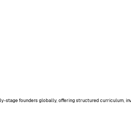
ly-stage founders globally, offering structured curriculum, i