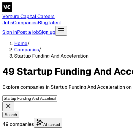
Venture Capital Careers
Jobs
Companies
Blog
Talent
Sign in
Post a job
Sign up
Home
/
Companies
/
Startup Funding And Acceleration
49 Startup Funding And Acc
Explore companies in Startup Funding And Acceleration on 
Search
49 companies
AI-ranked