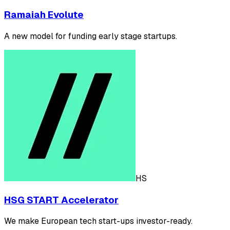
Ramaiah Evolute
A new model for funding early stage startups.
HS
HSG START Accelerator
We make European tech start-ups investor-ready.