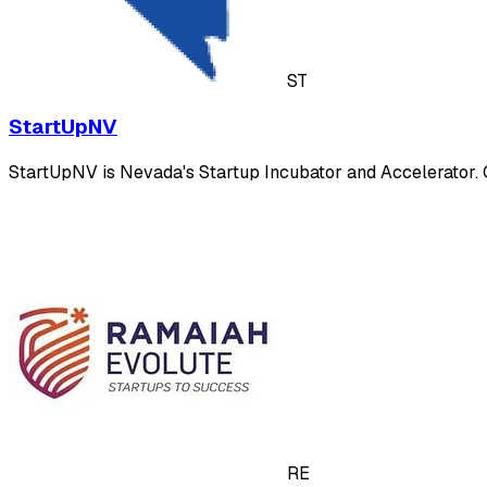
ST
StartUpNV
StartUpNV is Nevada's Startup Incubator and Accelerator. Ou
RE