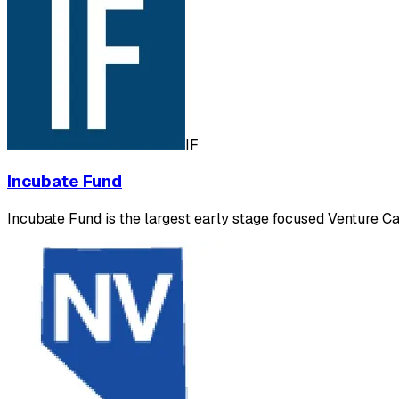
IF
Incubate Fund
Incubate Fund is the largest early stage focused Venture Cap