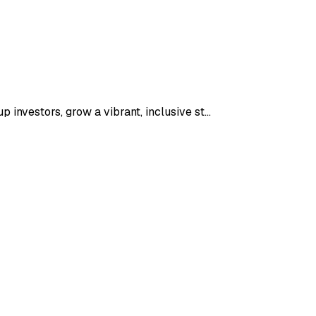
 investors, grow a vibrant, inclusive st…