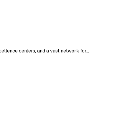
cellence centers, and a vast network for…