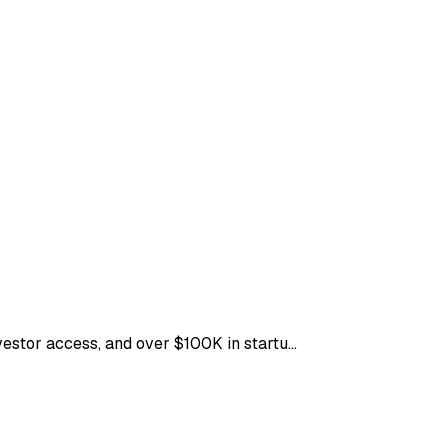
nvestor access, and over $100K in startu…