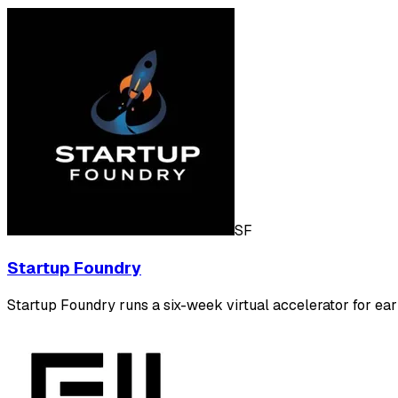
SF
Startup Foundry
Startup Foundry runs a six-week virtual accelerator for ear