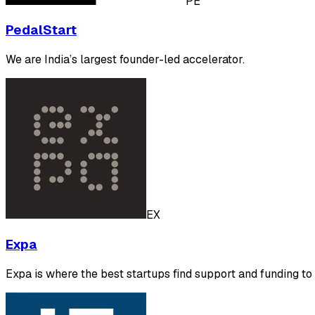
PE
PedalStart
We are India’s largest founder-led accelerator.
EX
Expa
Expa is where the best startups find support and funding t