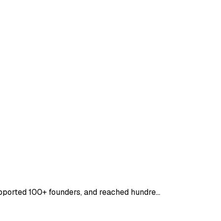
supported 100+ founders, and reached hundre…