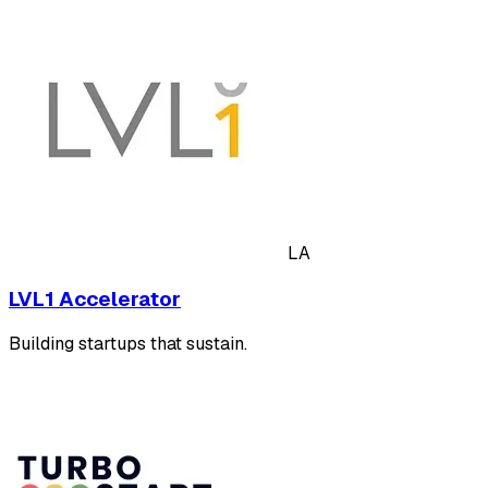
LA
LVL1 Accelerator
Building startups that sustain.