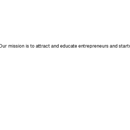
r mission is to attract and educate entrepreneurs and startup