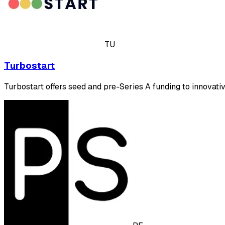
TU
Turbostart
Turbostart offers seed and pre-Series A funding to innovati