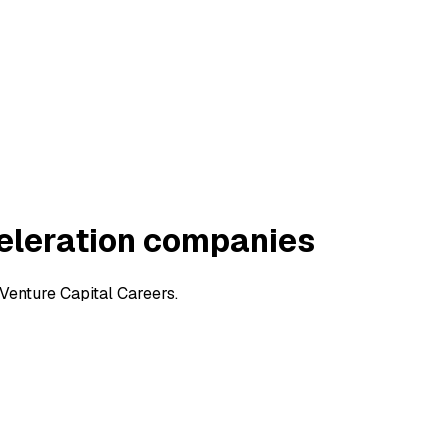
eleration companies
Venture Capital Careers.