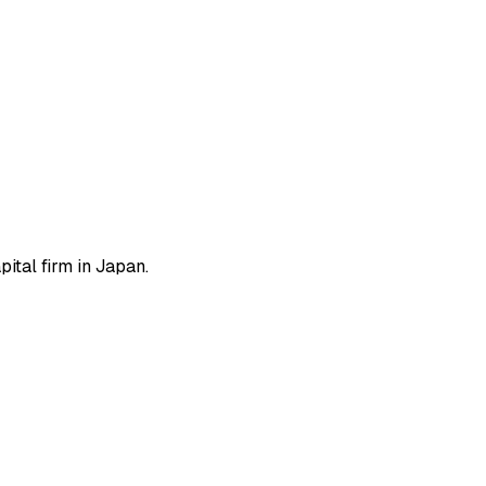
ital firm in Japan.