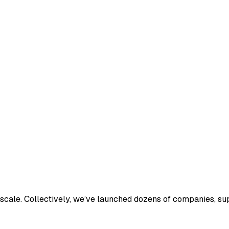
o scale. Collectively, we’ve launched dozens of companies, 