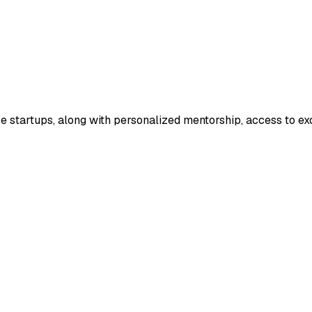
ve startups, along with personalized mentorship, access to ex