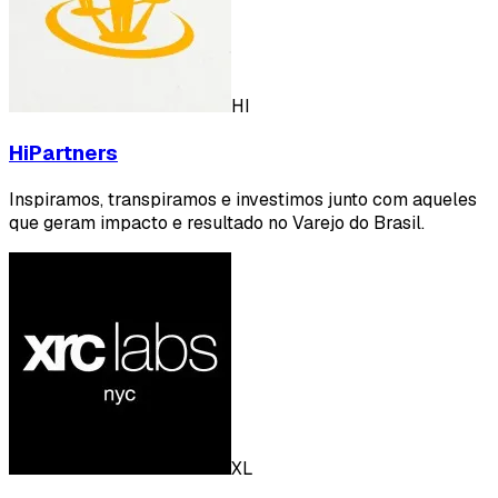
HI
HiPartners
Inspiramos, transpiramos e investimos junto com aqueles
que geram impacto e resultado no Varejo do Brasil.
XL