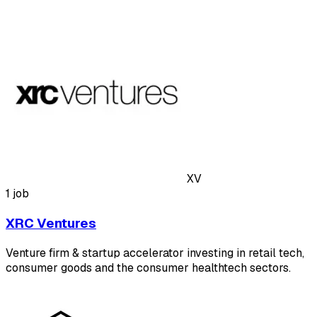
XV
1 job
XRC Ventures
Venture firm & startup accelerator investing in retail tech,
consumer goods and the consumer healthtech sectors.