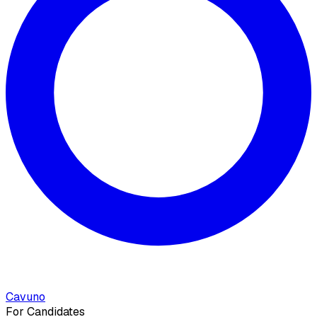
Cavuno
For Candidates