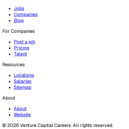
Jobs
Companies
Blog
For Companies
Post a job
Pricing
Talent
Resources
Locations
Salaries
Sitemap
About
About
Website
© 2026 Venture Capital Careers.
All rights reserved.