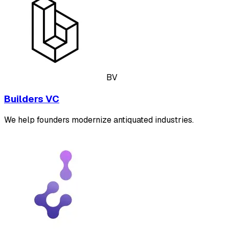
BV
Builders VC
We help founders modernize antiquated industries.