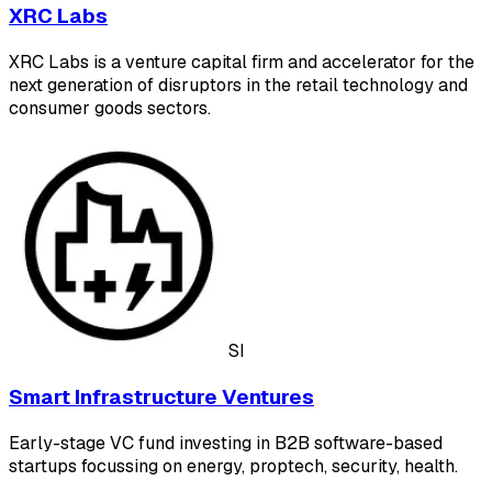
XRC Labs
XRC Labs is a venture capital firm and accelerator for the
next generation of disruptors in the retail technology and
consumer goods sectors.
SI
Smart Infrastructure Ventures
Early-stage VC fund investing in B2B software-based
startups focussing on energy, proptech, security, health.