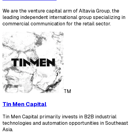
We are the venture capital arm of Altavia Group, the
leading independent international group specializing in
commercial communication for the retail sector.
TM
Tin Men Capital
Tin Men Capital primarily invests in B2B industrial
technologies and automation opportunities in Southeast
Asia.