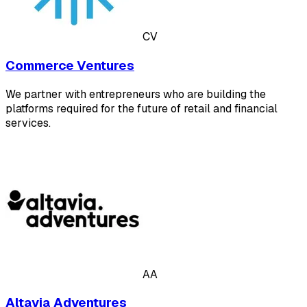
CV
Commerce Ventures
We partner with entrepreneurs who are building the
platforms required for the future of retail and financial
services.
AA
Altavia Adventures