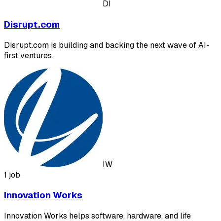
DI
Disrupt.com
Disrupt.com is building and backing the next wave of AI-
first ventures.
IW
1 job
Innovation Works
Innovation Works helps software, hardware, and life