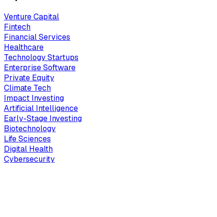
Venture Capital
Fintech
Financial Services
Healthcare
Technology Startups
Enterprise Software
Private Equity
Climate Tech
Impact Investing
Artificial Intelligence
Early-Stage Investing
Biotechnology
Life Sciences
Digital Health
Cybersecurity