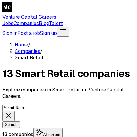
Venture Capital Careers
Jobs
Companies
Blog
Talent
Sign in
Post a job
Sign up
Home
/
Companies
/
Smart Retail
13 Smart Retail companies
Explore companies in Smart Retail on Venture Capital
Careers.
Search
13 companies
AI-ranked