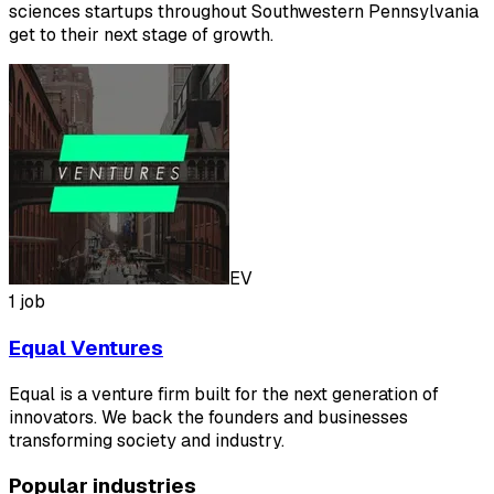
sciences startups throughout Southwestern Pennsylvania
get to their next stage of growth.
EV
1 job
Equal Ventures
Equal is a venture firm built for the next generation of
innovators. We back the founders and businesses
transforming society and industry.
Popular industries