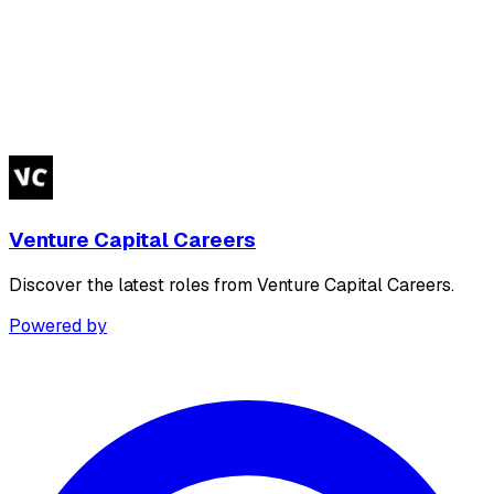
Venture Capital Careers
Discover the latest roles from Venture Capital Careers.
Powered by