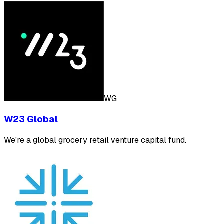
WG
W23 Global
We're a global grocery retail venture capital fund.