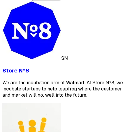
SN
Store Nº8
We are the incubation arm of Walmart. At Store Nº8, we
incubate startups to help leapfrog where the customer
and market will go, well into the future.