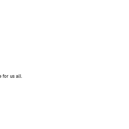
for us all.