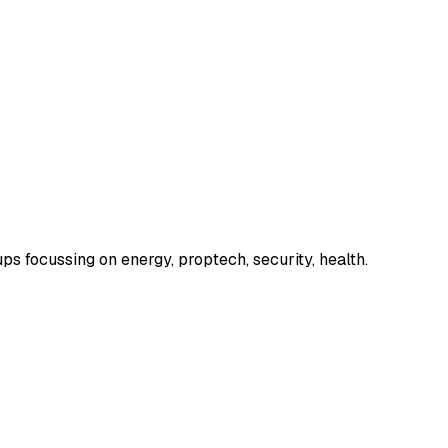
s focussing on energy, proptech, security, health.