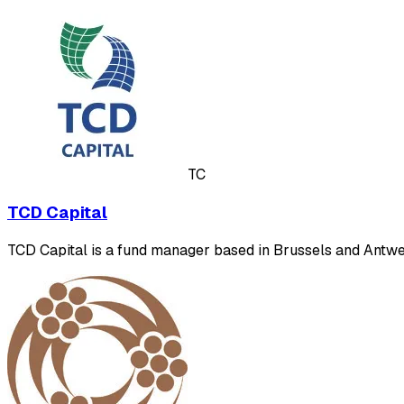
TC
TCD Capital
TCD Capital is a fund manager based in Brussels and Antwerp