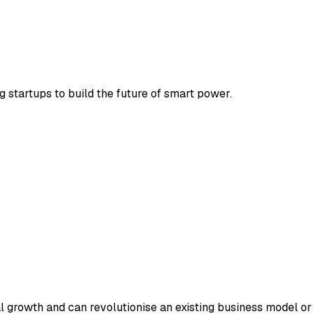
 startups to build the future of smart power.
ial growth and can revolutionise an existing business model o