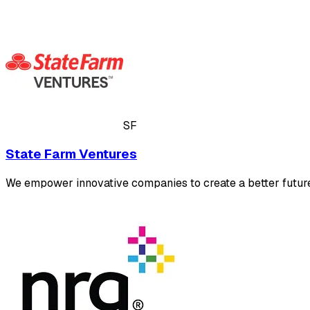
SF
State Farm Ventures
We empower innovative companies to create a better future 