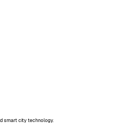
d smart city technology.