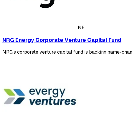
NE
NRG Energy Corporate Venture Capital Fund
NRG’s corporate venture capital fund is backing game-changi