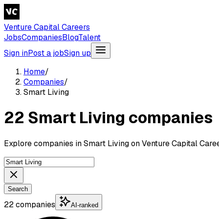
Venture Capital Careers
Jobs
Companies
Blog
Talent
Sign in
Post a job
Sign up
Home
/
Companies
/
Smart Living
22 Smart Living companies
Explore companies in Smart Living on Venture Capital Caree
Search
22 companies
AI-ranked