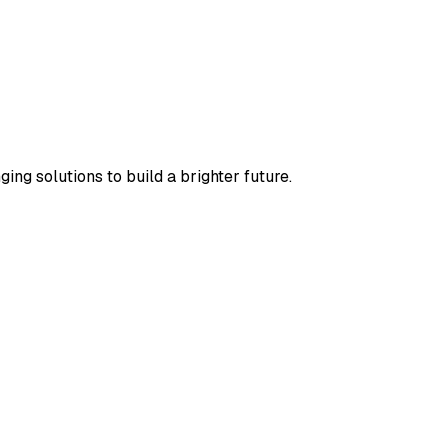
ng solutions to build a brighter future.