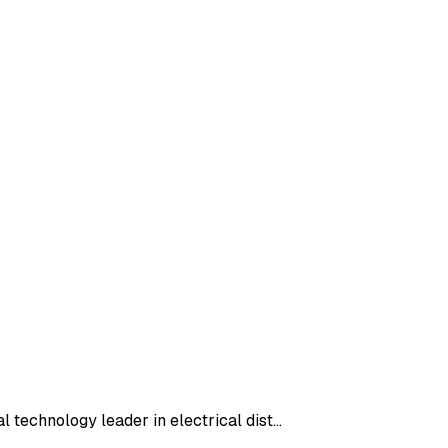
l technology leader in electrical dist…