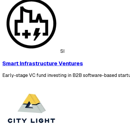
SI
Smart Infrastructure Ventures
Early-stage VC fund investing in B2B software-based startup