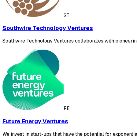
ST
Southwire Technology Ventures
Southwire Technology Ventures collaborates with pioneering
FE
Future Energy Ventures
We invest in start-ups that have the potential for exponent