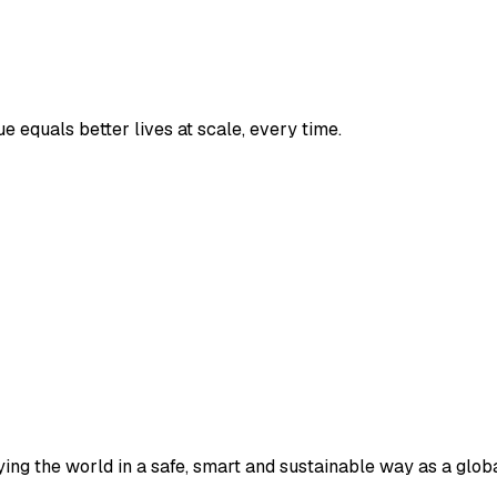
 equals better lives at scale, every time.
ying the world in a safe, smart and sustainable way as a globa