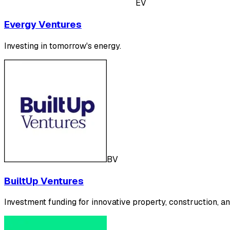
EV
Evergy Ventures
Investing in tomorrow's energy.
BV
BuiltUp Ventures
Investment funding for innovative property, construction, an