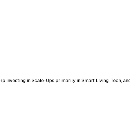
 investing in Scale-Ups primarily in Smart Living, Tech, and