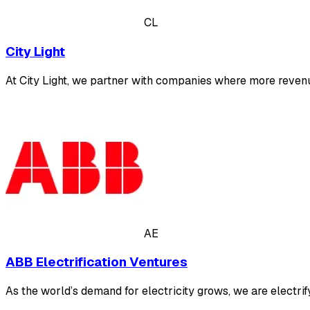
CL
City Light
At City Light, we partner with companies where more revenue
AE
ABB Electrification Ventures
As the world’s demand for electricity grows, we are electrif