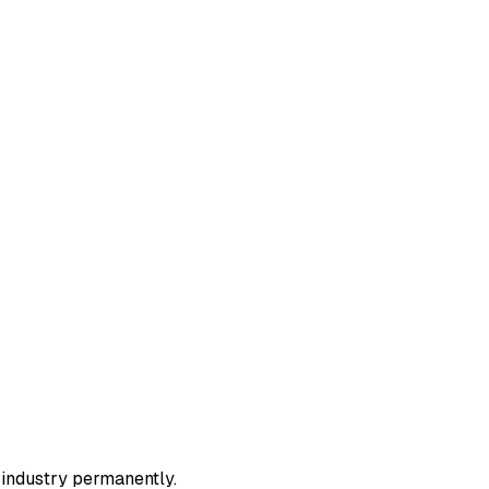
r industry permanently.