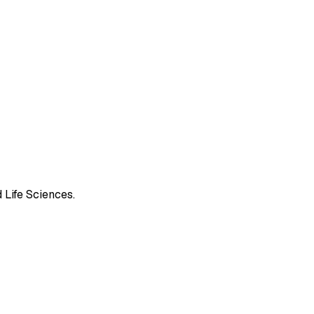
 Life Sciences.