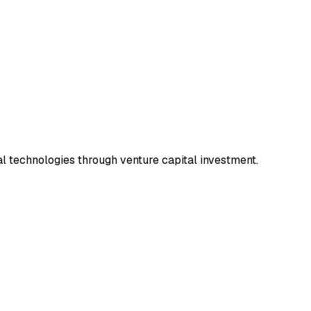
l technologies through venture capital investment.