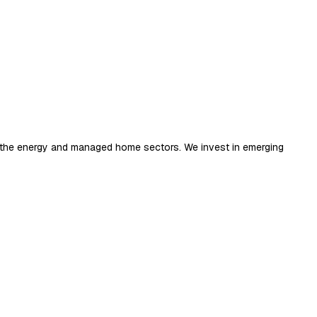
ng the energy and managed home sectors. We invest in emerging