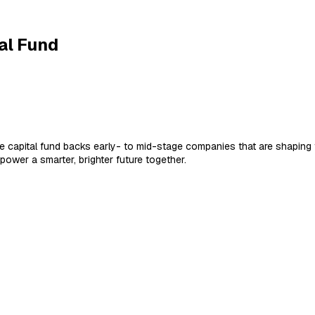
al Fund
ture capital fund backs early- to mid-stage companies that are shapi
wer a smarter, brighter future together.