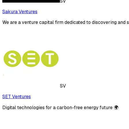
SV
Sakura Ventures
We are a venture capital firm dedicated to discovering and 
SV
SET Ventures
Digital technologies for a carbon-free energy future 🌍