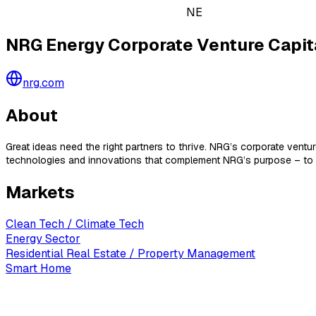
NE
NRG Energy Corporate Venture Capit
nrg.com
About
Great ideas need the right partners to thrive. NRG’s corporate ven
technologies and innovations that complement NRG’s purpose – to po
Markets
Clean Tech / Climate Tech
Energy Sector
Residential Real Estate / Property Management
Smart Home