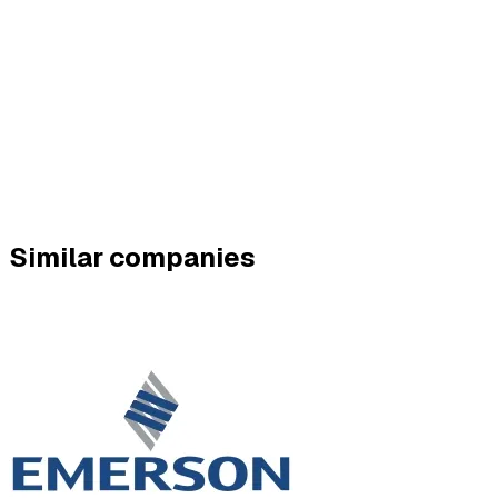
Similar companies