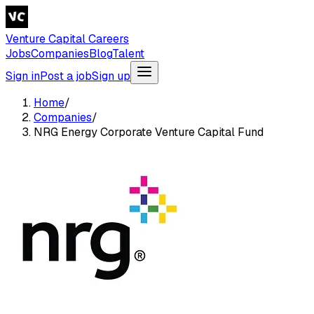
Venture Capital Careers
Jobs
Companies
Blog
Talent
Sign in
Post a job
Sign up
Home
/
Companies
/
NRG Energy Corporate Venture Capital Fund