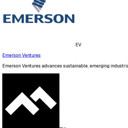
EV
Emerson Ventures
Emerson Ventures advances sustainable, emerging industria