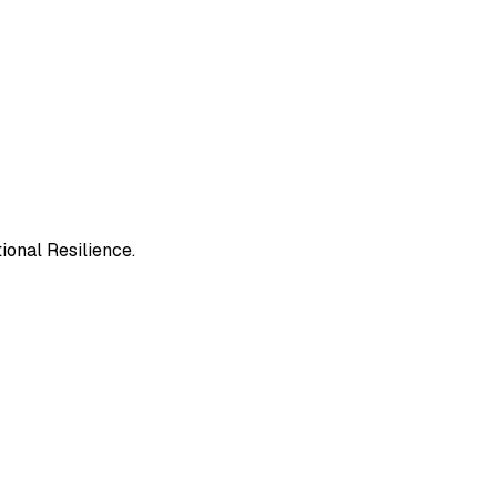
ional Resilience.