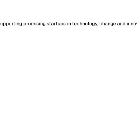
supporting promising startups in technology, change and inno