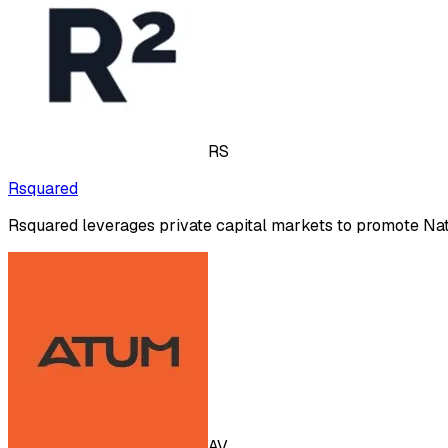
RS
Rsquared
Rsquared leverages private capital markets to promote Nat
AV