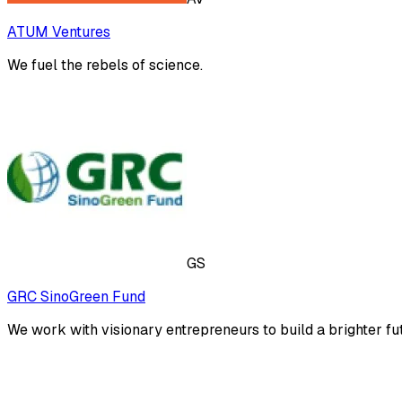
ATUM Ventures
We fuel the rebels of science.
GS
GRC SinoGreen Fund
We work with visionary entrepreneurs to build a brighter fu