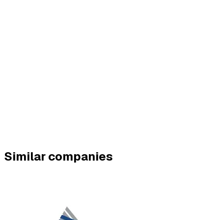
Similar companies